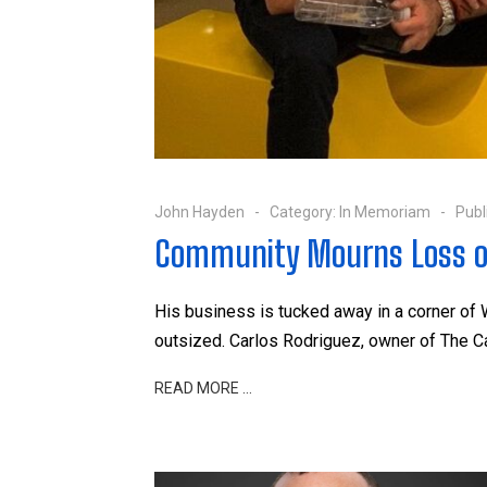
John Hayden
Category:
In Memoriam
Publ
Community Mourns Loss o
His business is tucked away in a corner of 
outsized. Carlos Rodriguez, owner of The 
READ MORE …