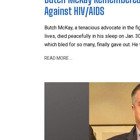
Against HIV/AIDS
Butch McKay, a tenacious advocate in the 
lives, died peacefully in his sleep on Jan. 3
which bled for so many, finally gave out. He
READ MORE …