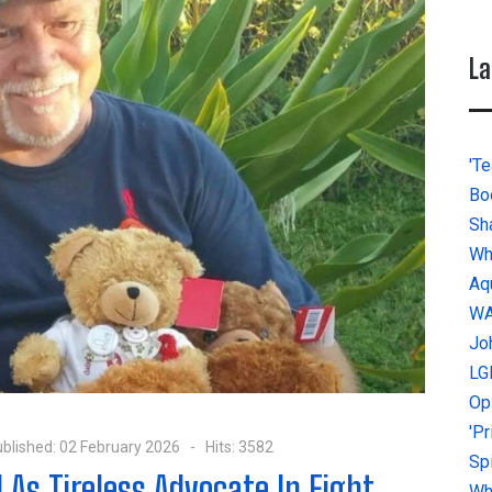
La
'Te
Bo
Sh
Wh
Aq
W
Jo
LG
Op
'P
blished: 02 February 2026
Hits: 3582
Sp
s Tireless Advocate In Fight
Why