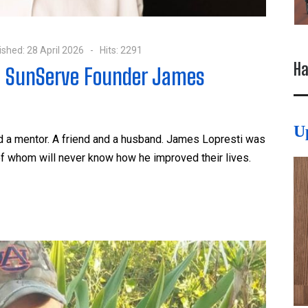
ished: 28 April 2026
Hits: 2291
Ha
g SunServe Founder James
U
nd a mentor. A friend and a husband. James Lopresti was
f whom will never know how he improved their lives.