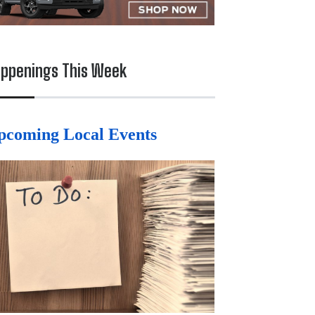
ppenings This Week
pcoming Local Events