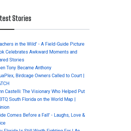
test Stories
achers in the Wild' - A Field-Guide Picture
ok Celebrates Awkward Moments and
ared Stories
en Tony Became Anthony
uaPlex, Birdcage Owners Called to Court |
ATCH
hn Castelli: The Visionary Who Helped Put
BTQ South Florida on the World Map |
inion
ride Comes Before a Fall' - Laughs, Love &
ice
 Florida Is Still Worth Fighting For | An