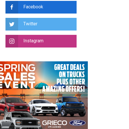
Facebook
Twitter
Instagram