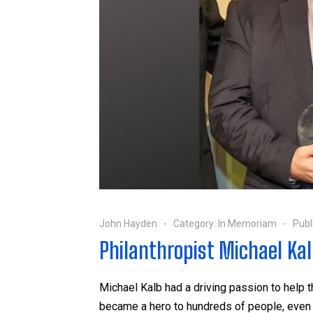
John Hayden
Category:
In Memoriam
Publ
Philanthropist Michael Kal
Michael Kalb had a driving passion to hel
became a hero to hundreds of people, even