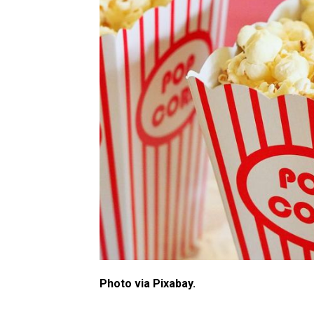
Photo via Pixabay.