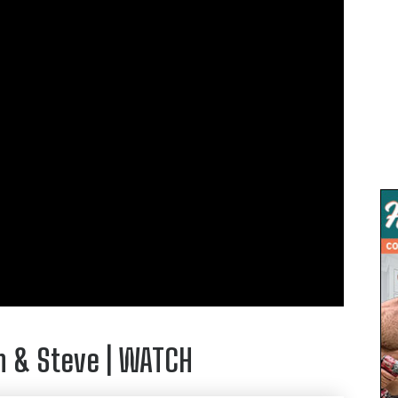
m & Steve | WATCH