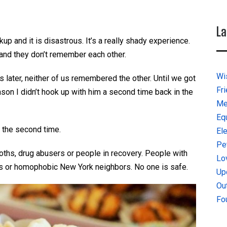
La
kup and it is disastrous. It’s a really shady experience.
 and they don’t remember each other.
Wi
 later, neither of us remembered the other. Until we got
Fr
ason I didn’t hook up with him a second time back in the
Me
Eq
x the second time.
El
Pe
goths, drug abusers or people in recovery. People with
Lo
s or homophobic New York neighbors. No one is safe.
Up
Ou
Fo