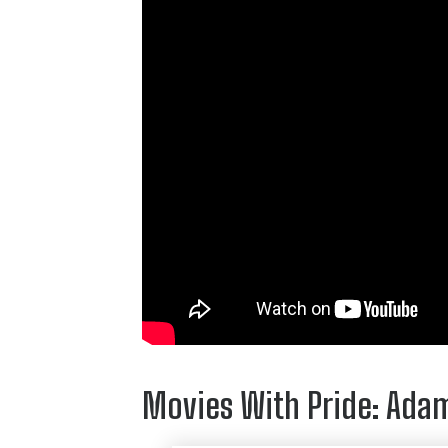
Movies With Pride: Ada