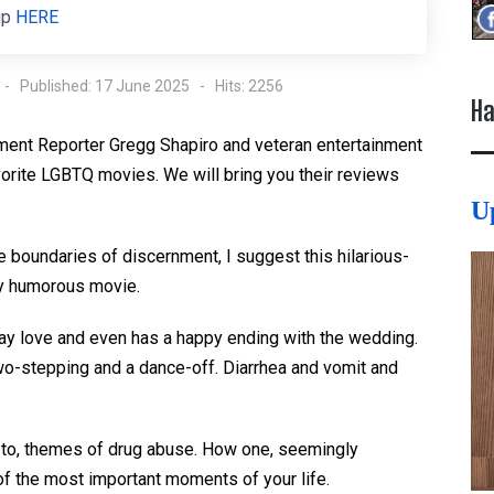
up
HERE
Published: 17 June 2025
Hits: 2256
Ha
ment Reporter Gregg Shapiro and veteran entertainment
vorite LGBTQ movies. We will bring you their reviews
U
the boundaries of discernment, I suggest this hilarious-
ly humorous movie.
gay love and even has a happy ending with the wedding.
two-stepping and a dance-off. Diarrhea and vomit and
ed to, themes of drug abuse. How one, seemingly
of the most important moments of your life.