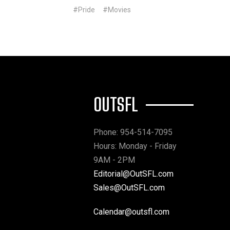
#Pride
#Movies
OUTSFL
Phone: 954-514-7095
Hours: Monday - Friday
9AM - 2PM
Editorial@OutSFL.com
Sales@OutSFL.com
Calendar@outsfl.com