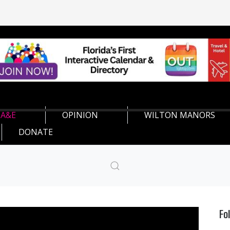
A&E
OPINION
WILTON MANORS
DONATE
Fo