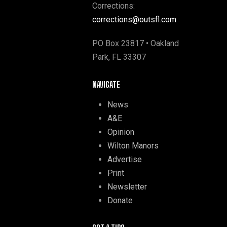
Corrections:
corrections@outsfl.com
PO Box 23817 • Oakland
Park, FL 33307
NAVIGATE
News
A&E
Opinion
Wilton Manors
Advertise
Print
Newsletter
Donate