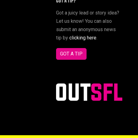
GOT A TIP?
Got a juicy lead or story idea?
Let us know! You can also
submit an anonymous news
tip by
clicking here
.
GOT A TIP