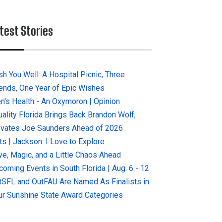
test Stories
sh You Well: A Hospital Picnic, Three
iends, One Year of Epic Wishes
n's Health - An Oxymoron | Opinion
uality Florida Brings Back Brandon Wolf,
evates Joe Saunders Ahead of 2026
ts | Jackson: I Love to Explore
ve, Magic, and a Little Chaos Ahead
coming Events in South Florida | Aug. 6 - 12
tSFL and OutFAU Are Named As Finalists in
ur Sunshine State Award Categories