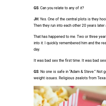
GS
: Can you relate to any of it?
JH
: Yes. One of the central plots is they hoo
Then they run into each other 20 years later
That has happened to me. Two or three years
into it. I quickly remembered him and the re
day.
It was bad sex the first time. It was bad se
GS
: No one is safe in “Adam & Steve.” Not 
weight issues. Religious zealots from Texa