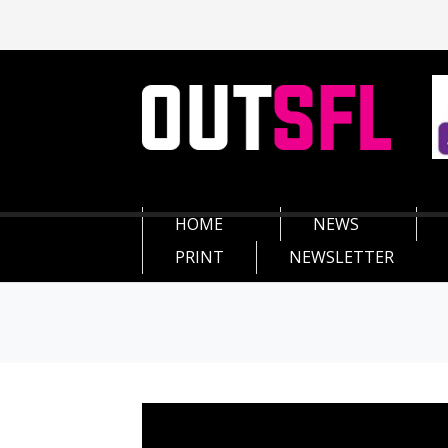
HOME
NEWS
PRINT
NEWSLETTER