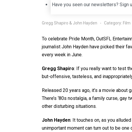
Have you seen our newsletters? Sign 
Gregg Shapiro & John Hayden
Category:
Film
To celebrate Pride Month, OutSFL Entertain
journalist John Hayden have picked their fa
every week in June.
Gregg Shapiro
: If you really want to test 
but-offensive, tasteless, and inappropriate
Released 20 years ago, it’s a movie about 
There’s ‘80s nostalgia, a family curse, gay 
other disturbing situations.
John Hayden
: It touches on, as you allud
unimportant moment can turn out to be one 