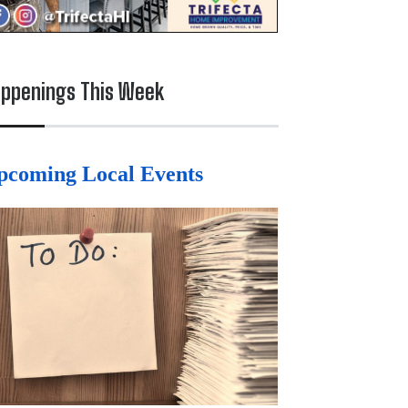
ppenings This Week
pcoming Local Events