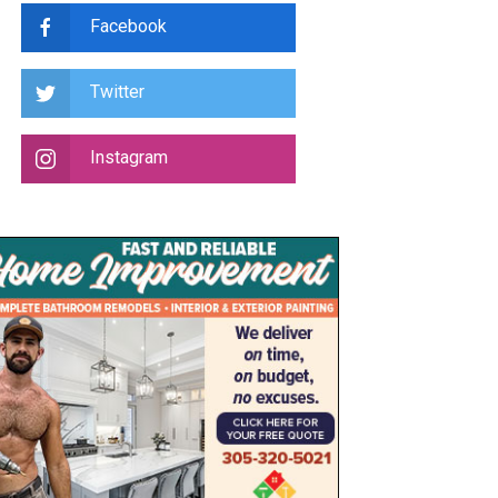
Facebook
Twitter
Instagram