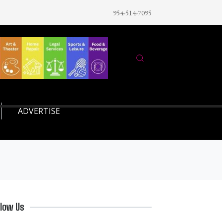
954-514-7095
ADVERTISE
llow Us