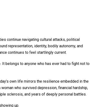
 continue navigating cultural attacks, political
ound representation, identity, bodily autonomy, and
ance continues to feel startlingly current.
 It belongs to anyone who has ever had to fight not to
day’s own life mirrors the resilience embedded in the
 woman who survived depression, financial hardship,
iple sclerosis, and years of deeply personal battles.
l showing up.