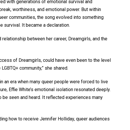
ed with generations of emotional survival and
break, worthiness, and emotional power. But within
ueer communities, the song evolved into something
e survival. It became a declaration.
relationship between her career, Dreamgirls, and the
 success of Dreamgirls, could have even been to the level
the LGBTQ+ community,” she shared.
 in an era when many queer people were forced to live
re, Effie White’s emotional isolation resonated deeply.
o be seen and heard. It reflected experiences many
ding how to receive Jennifer Holliday, queer audiences