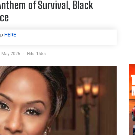
Anthem of Survival, Black
nce
up
HERE
8 May 2026
Hits: 1555