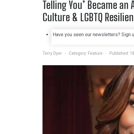
Telling You’ Became an 
Culture & LGBTQ Resilie
Have you seen our newsletters? Sign 
Terry Dyer
Category:
Feature
Published: 1