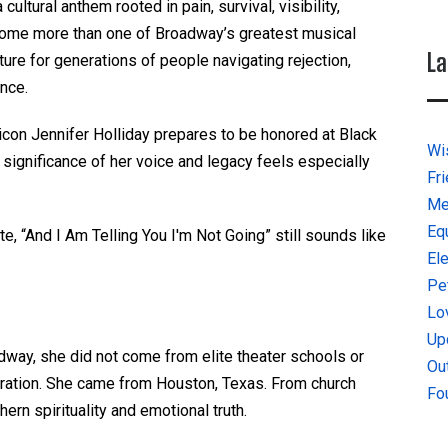
cultural anthem rooted in pain, survival, visibility,
 become more than one of Broadway’s greatest musical
La
re for generations of people navigating rejection,
ance.
con Jennifer Holliday prepares to be honored at Black
Wi
 significance of her voice and legacy feels especially
Fr
Me
Eq
te, “And I Am Telling You I'm Not Going”
still sounds like
El
Pe
Lo
Up
adway, she did not come from elite theater schools or
Ou
aration. She came from Houston, Texas. From church
Fo
ern spirituality and emotional truth.