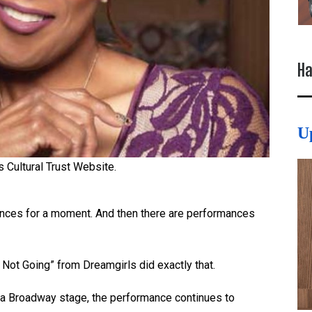
Ha
U
s Cultural Trust Website.
ences for a moment. And then there are performances
m Not Going” from Dreamgirls did exactly that.
m a Broadway stage, the performance continues to