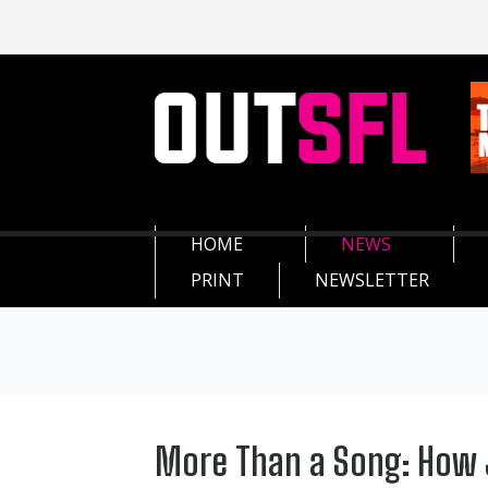
HOME
NEWS
PRINT
NEWSLETTER
More Than a Song: How J