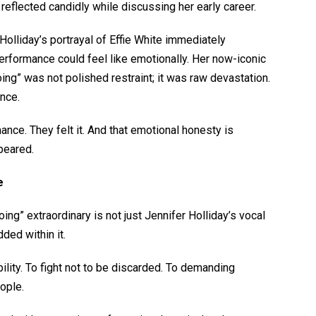
reflected candidly while discussing her early career.
Holliday’s portrayal of Effie White immediately
rformance could feel like emotionally. Her now-iconic
oing”
was not polished restraint; it was raw devastation.
ance.
nce. They felt it. And that emotional honesty is
peared.
ge
ng” extraordinary is not just Jennifer Holliday’s vocal
dded within it.
lity. To fight not to be discarded. To demanding
eople.