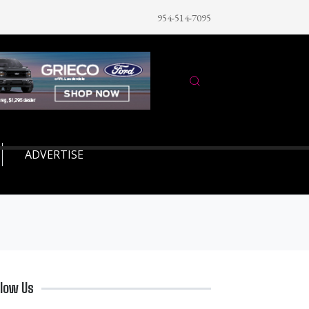
954-514-7095
ADVERTISE
llow Us