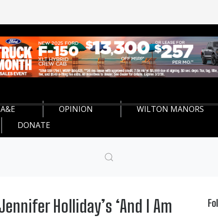
A&E
OPINION
WILTON MANORS
DONATE
ennifer Holliday’s ‘And I Am
Fo