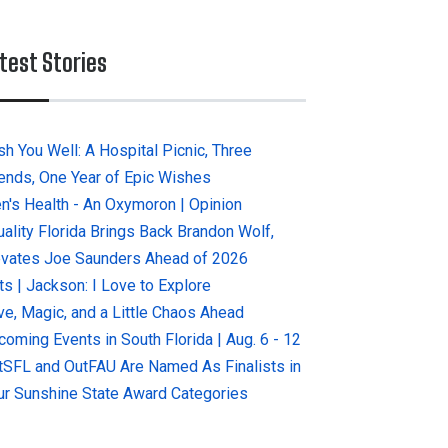
test Stories
sh You Well: A Hospital Picnic, Three
iends, One Year of Epic Wishes
n's Health - An Oxymoron | Opinion
uality Florida Brings Back Brandon Wolf,
evates Joe Saunders Ahead of 2026
ts | Jackson: I Love to Explore
ve, Magic, and a Little Chaos Ahead
coming Events in South Florida | Aug. 6 - 12
tSFL and OutFAU Are Named As Finalists in
ur Sunshine State Award Categories