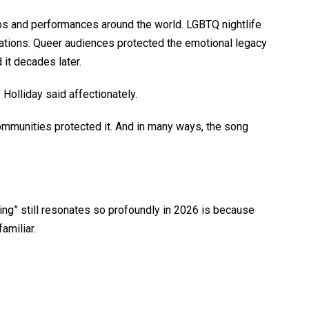
ubs and performances around the world. LGBTQ nightlife
rations. Queer audiences protected the emotional legacy
 it decades later.
Holliday said affectionately.
mmunities protected it. And in many ways, the song
ing” still resonates so profoundly in 2026 is because
familiar.