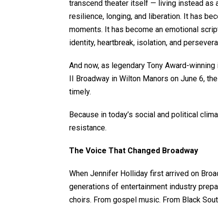
transcend theater itself — living instead as a 
resilience, longing, and liberation. It has
moments. It has become an emotional scriptu
identity, heartbreak, isolation, and persever
And now, as legendary Tony Award-winning i
II Broadway in Wilton Manors on June 6, the
timely.
Because in today’s social and political clima
resistance.
The Voice That Changed Broadway
When Jennifer Holliday first arrived on Bro
generations of entertainment industry prep
choirs. From gospel music. From Black South