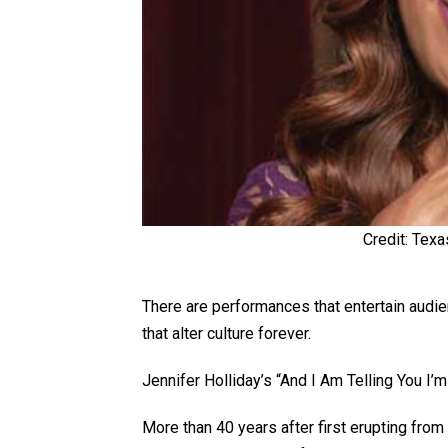
Credit: Texa
There are performances that entertain audi
that alter culture forever.
Jennifer Holliday’s “And I Am Telling You I’
More than 40 years after first erupting fro