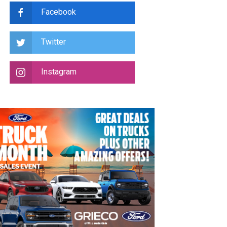
Facebook
Twitter
Instagram