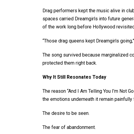
Drag performers kept the music alive in cl
spaces carried Dreamgirls into future gene
of the work long before Hollywood revisited
“Those drag queens kept Dreamgirls going,” 
The song survived because marginalized co
protected them right back.
Why It Still Resonates Today
The reason “And I Am Telling You I’m Not Go
the emotions underneath it remain painfully 
The desire to be seen.
The fear of abandonment.