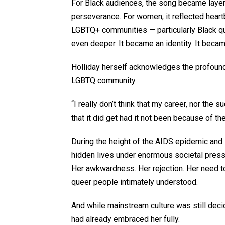
For Black audiences, the song became layer
perseverance. For women, it reflected heart
LGBTQ+ communities — particularly Black q
even deeper. It became an identity. It becam
Holliday herself acknowledges the profound 
LGBTQ community.
“I really don’t think that my career, nor the
that it did get had it not been because of 
During the height of the AIDS epidemic and
hidden lives under enormous societal pressu
Her awkwardness. Her rejection. Her need t
queer people intimately understood.
And while mainstream culture was still deci
had already embraced her fully.