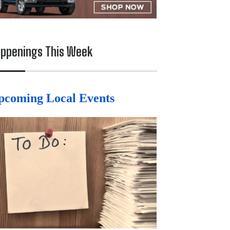
ppenings This Week
pcoming Local Events