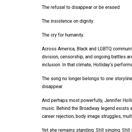
The refusal to disappear or be erased.
The insistence on dignity.
The cry for humanity.
Across America, Black and LGBTQ communities
division, censorship, and ongoing battles ar
inclusion. In that climate, Holliday’s perform
The song no longer belongs to one storyline.
disappear.
And perhaps most powerfully, Jennifer Holli
music. Behind the Broadway legend exists a
career rejection, body image struggles, mult
Yet she remains standing. Still singing. Stil