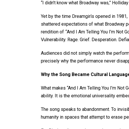
“I didn’t know what Broadway was,” Holliday 
Yet by the time Dreamgirls opened in 1981, 
shattered expectations of what Broadway pe
rendition of
“
And I Am Telling You I’m Not G
Vulnerability. Rage. Grief. Desperation. Defi
Audiences did not simply watch the performa
precisely why the performance never disap
Why the Song Became Cultural Langua
What makes “And I Am Telling You I’m Not Goi
ability. It is the emotional universality embe
The song speaks to abandonment. To invisibi
humanity in spaces that attempt to erase p