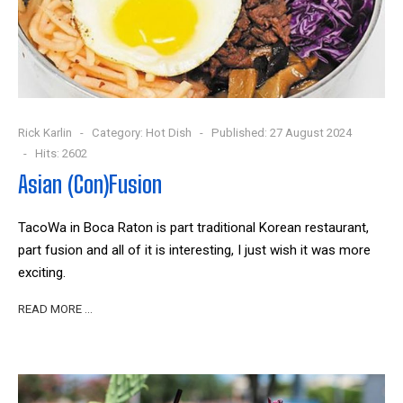
Rick Karlin
Category:
Hot Dish
Published: 27 August 2024
Hits: 2602
Asian (Con)Fusion
TacoWa in Boca Raton is part traditional Korean restaurant,
part fusion and all of it is interesting, I just wish it was more
exciting.
READ MORE …