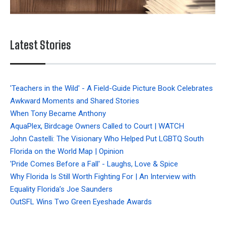
Latest Stories
'Teachers in the Wild' - A Field-Guide Picture Book Celebrates
Awkward Moments and Shared Stories
When Tony Became Anthony
AquaPlex, Birdcage Owners Called to Court | WATCH
John Castelli: The Visionary Who Helped Put LGBTQ South
Florida on the World Map | Opinion
'Pride Comes Before a Fall' - Laughs, Love & Spice
Why Florida Is Still Worth Fighting For | An Interview with
Equality Florida’s Joe Saunders
OutSFL Wins Two Green Eyeshade Awards