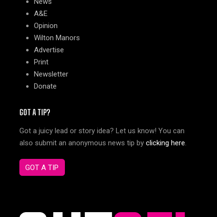
News
A&E
Opinion
Wilton Manors
Advertise
Print
Newsletter
Donate
GOT A TIP?
Got a juicy lead or story idea? Let us know! You can
also submit an anonymous news tip by
clicking here
.
GOT A TIP