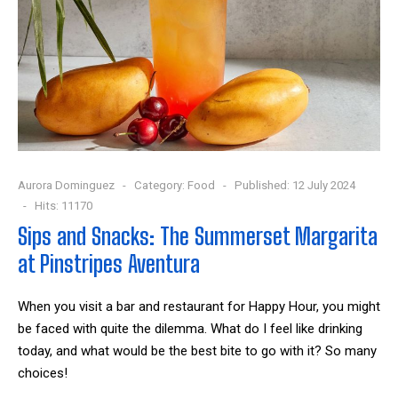
Aurora Dominguez
Category:
Food
Published: 12 July 2024
Hits: 11170
Sips and Snacks: The Summerset Margarita
at Pinstripes Aventura
When you visit a bar and restaurant for Happy Hour, you might
be faced with quite the dilemma. What do I feel like drinking
today, and what would be the best bite to go with it? So many
choices!