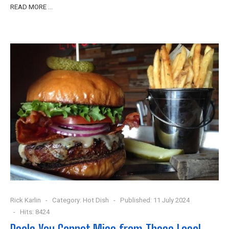
READ MORE …
Rick Karlin
Category:
Hot Dish
Published: 11 July 2024
Hits: 8424