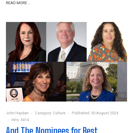
READ MORE …
John Hayden
Category:
Culture
Published: 30 August 2024
Hits: 5414
And The Nominees for Best