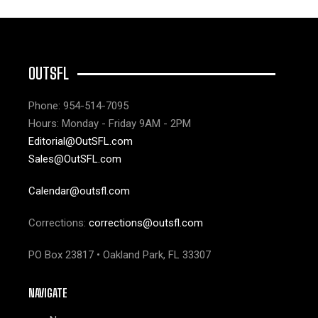
OUTSFL
Phone: 954-514-7095
Hours: Monday - Friday 9AM - 2PM
Editorial@OutSFL.com
Sales@OutSFL.com
Calendar@outsfl.com
Corrections:
corrections@outsfl.com
PO Box 23817 • Oakland Park, FL 33307
NAVIGATE