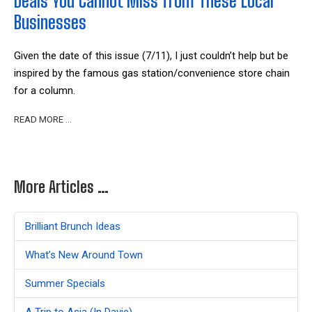
Deals You Cannot Miss from These Local
Businesses
Given the date of this issue (7/11), I just couldn’t help but be
inspired by the famous gas station/convenience store chain
for a column.
READ MORE …
More Articles …
Brilliant Brunch Ideas
What’s New Around Town
Summer Specials
A Trip to Asia (In Davie)