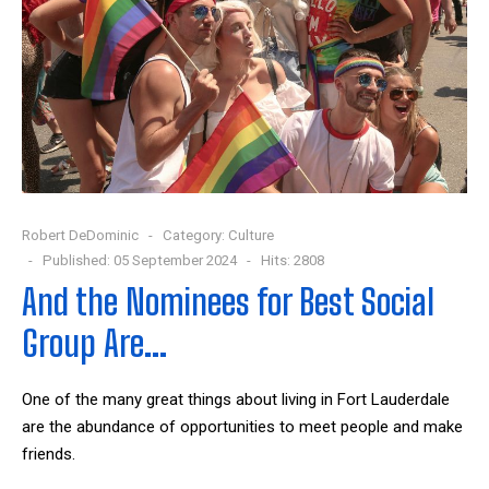
Robert DeDominic
Category:
Culture
Published: 05 September 2024
Hits: 2808
And the Nominees for Best Social
Group Are…
One of the many great things about living in Fort Lauderdale
are the abundance of opportunities to meet people and make
friends.