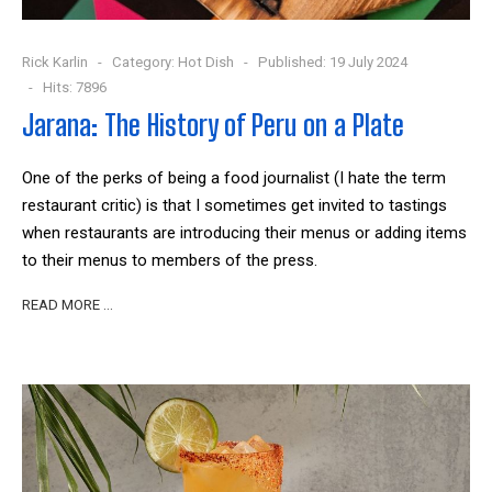
Rick Karlin
Category:
Hot Dish
Published: 19 July 2024
Hits: 7896
Jarana: The History of Peru on a Plate
One of the perks of being a food journalist (I hate the term
restaurant critic) is that I sometimes get invited to tastings
when restaurants are introducing their menus or adding items
to their menus to members of the press.
READ MORE …