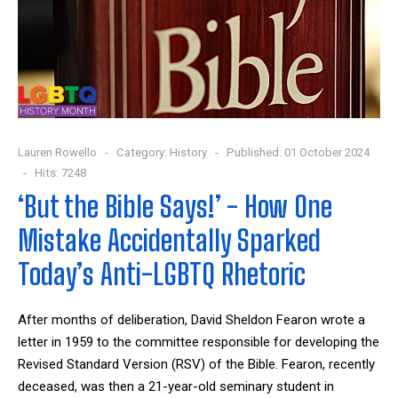
Lauren Rowello
Category:
History
Published: 01 October 2024
Hits: 7248
‘But the Bible Says!’ - How One
Mistake Accidentally Sparked
Today’s Anti-LGBTQ Rhetoric
After months of deliberation, David Sheldon Fearon wrote a
letter in 1959 to the committee responsible for developing the
Revised Standard Version (RSV) of the Bible. Fearon, recently
deceased, was then a 21-year-old seminary student in