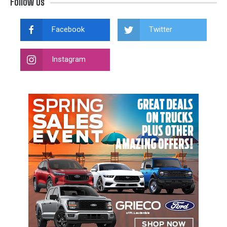
Follow Us
Facebook
Twitter
Instagram