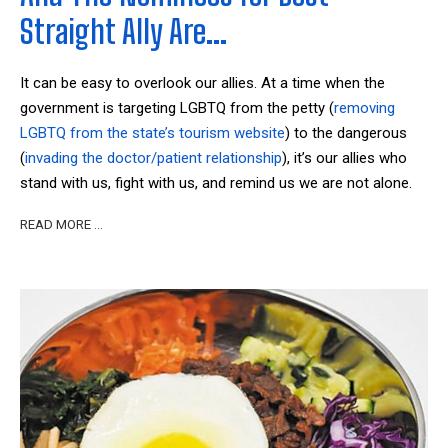
Straight Ally Are…
It can be easy to overlook our allies. At a time when the
government is targeting LGBTQ from the petty (
removing
LGBTQ from the state’s tourism website
) to the dangerous
(
invading the doctor/patient relationship
), it’s our allies who
stand with us, fight with us, and remind us we are not alone.
READ MORE …