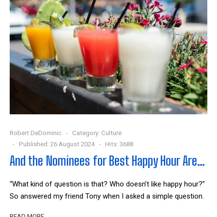
Robert DeDominic
Category:
Culture
Published: 26 August 2024
Hits: 3688
And the Nominees for Best Happy Hour Are…
“What kind of question is that? Who doesn’t like happy hour?”
So answered my friend Tony when I asked a simple question.
READ MORE …