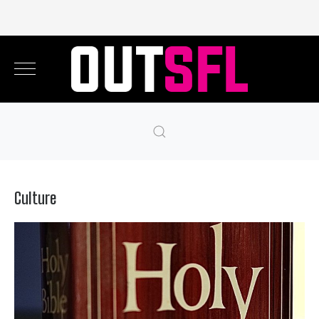
Culture