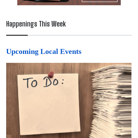
Happenings This Week
Upcoming Local Events