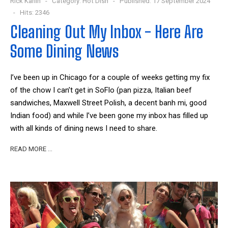
Rick Karlin
Category:
Hot Dish
Published: 17 September 2024
Hits: 2346
Cleaning Out My Inbox - Here Are
Some Dining News
I’ve been up in Chicago for a couple of weeks getting my fix
of the chow I can’t get in SoFlo (pan pizza, Italian beef
sandwiches, Maxwell Street Polish, a decent banh mi, good
Indian food) and while I’ve been gone my inbox has filled up
with all kinds of dining news I need to share.
READ MORE …