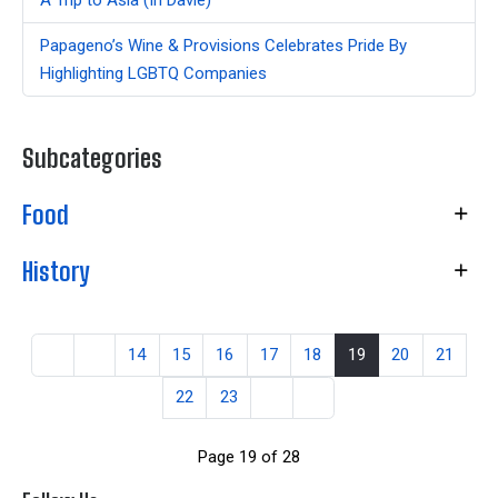
Papageno’s Wine & Provisions Celebrates Pride By
Highlighting LGBTQ Companies
Subcategories
Food
History
14
15
16
17
18
19
20
21
22
23
Page 19 of 28