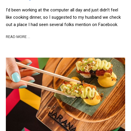
I’d been working at the computer all day and just didn’t feel
like cooking dinner, so I suggested to my husband we check
out a place I had seen several folks mention on Facebook.
READ MORE …