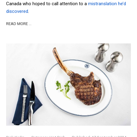
Canada who hoped to call attention to a
mistranslation he’d
discovered
.
READ MORE …