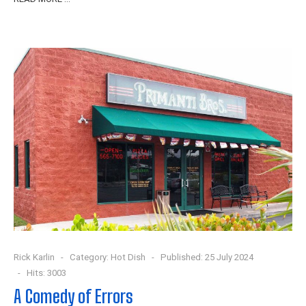
Rick Karlin
Category:
Hot Dish
Published: 25 July 2024
Hits: 3003
A Comedy of Errors