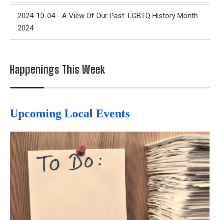
2024-10-04 - A View Of Our Past: LGBTQ History Month
2024
Happenings This Week
Upcoming Local Events