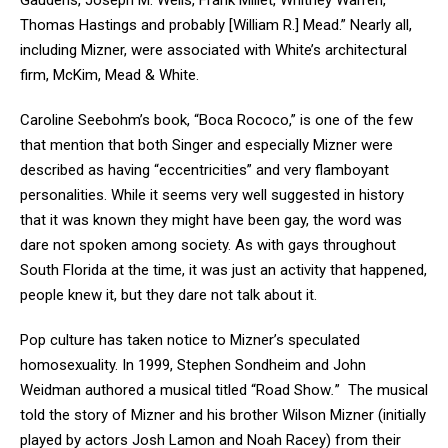
Gaudens, Joseph M. Wells, Frank Millet, Whitney Warren,
Thomas Hastings and probably [William R.] Mead.” Nearly all,
including Mizner, were associated with White’s architectural
firm, McKim, Mead & White.
Caroline Seebohm’s book, “Boca Rococo,” is one of the few
that mention that both Singer and especially Mizner were
described as having “eccentricities” and very flamboyant
personalities. While it seems very well suggested in history
that it was known they might have been gay, the word was
dare not spoken among society. As with gays throughout
South Florida at the time, it was just an activity that happened,
people knew it, but they dare not talk about it.
Pop culture has taken notice to Mizner’s speculated
homosexuality. In 1999, Stephen Sondheim and John
Weidman authored a musical titled “Road Show
.
” The musical
told the story of Mizner and his brother Wilson Mizner (initially
played by actors Josh Lamon and Noah Racey) from their