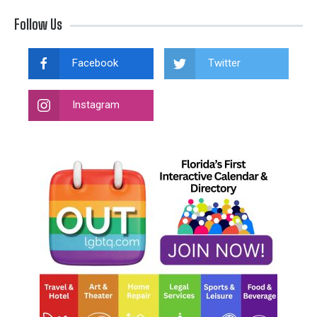
Follow Us
Facebook
Twitter
Instagram