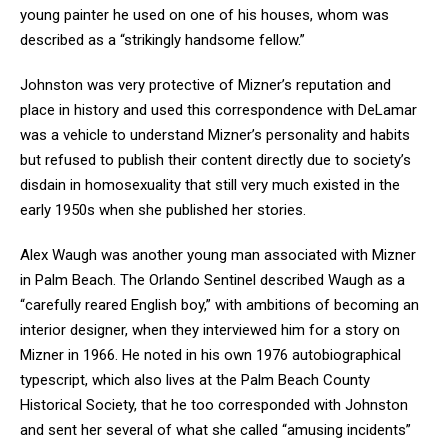
young painter he used on one of his houses, whom was
described as a “strikingly handsome fellow.”
Johnston was very protective of Mizner’s reputation and
place in history and used this correspondence with DeLamar
was a vehicle to understand Mizner’s personality and habits
but refused to publish their content directly due to society’s
disdain in homosexuality that still very much existed in the
early 1950s when she published her stories.
Alex Waugh was another young man associated with Mizner
in Palm Beach. The Orlando Sentinel described Waugh as a
“carefully reared English boy,” with ambitions of becoming an
interior designer, when they interviewed him for a story on
Mizner in 1966. He noted in his own 1976 autobiographical
typescript, which also lives at the Palm Beach County
Historical Society, that he too corresponded with Johnston
and sent her several of what she called “amusing incidents”