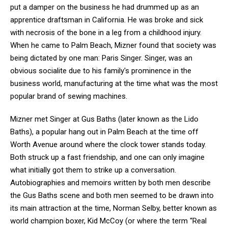
put a damper on the business he had drummed up as an
apprentice draftsman in California. He was broke and sick
with necrosis of the bone in a leg from a childhood injury.
When he came to Palm Beach, Mizner found that society was
being dictated by one man: Paris Singer. Singer, was an
obvious socialite due to his family's prominence in the
business world, manufacturing at the time what was the most
popular brand of sewing machines.
Mizner met Singer at Gus Baths (later known as the Lido
Baths), a popular hang out in Palm Beach at the time off
Worth Avenue around where the clock tower stands today.
Both struck up a fast friendship, and one can only imagine
what initially got them to strike up a conversation.
Autobiographies and memoirs written by both men describe
the Gus Baths scene and both men seemed to be drawn into
its main attraction at the time, Norman Selby, better known as
world champion boxer, Kid McCoy (or where the term “Real