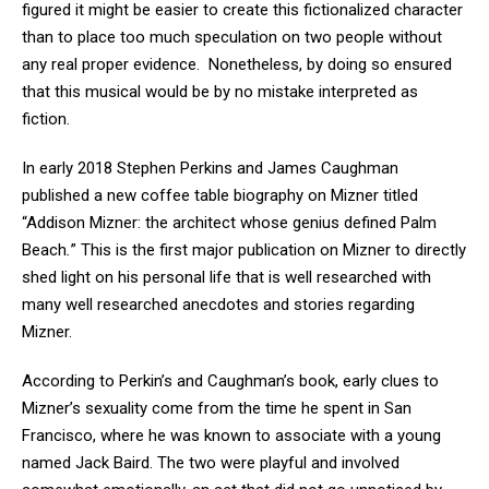
figured it might be easier to create this fictionalized character
than to place too much speculation on two people without
any real proper evidence. Nonetheless, by doing so ensured
that this musical would be by no mistake interpreted as
fiction.
In early 2018 Stephen Perkins and James Caughman
published a new coffee table biography on Mizner titled
“Addison Mizner: the architect whose genius defined Palm
Beach
.
”
This is the first major publication on Mizner to directly
shed light on his personal life that is well researched with
many well researched anecdotes and stories regarding
Mizner.
According to Perkin’s and Caughman’s book, early clues to
Mizner’s sexuality come from the time he spent in San
Francisco, where he was known to associate with a young
named Jack Baird. The two were playful and involved