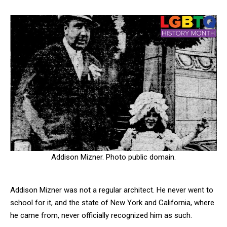
Addison Mizner. Photo public domain.
Addison Mizner was not a regular architect. He never went to
school for it, and the state of New York and California, where
he came from, never officially recognized him as such.