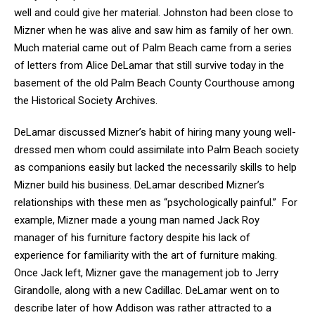
well and could give her material. Johnston had been close to
Mizner when he was alive and saw him as family of her own.
Much material came out of Palm Beach came from a series
of letters from Alice DeLamar that still survive today in the
basement of the old Palm Beach County Courthouse among
the Historical Society Archives.
DeLamar discussed Mizner’s habit of hiring many young well-
dressed men whom could assimilate into Palm Beach society
as companions easily but lacked the necessarily skills to help
Mizner build his business. DeLamar described Mizner’s
relationships with these men as “psychologically painful.” For
example, Mizner made a young man named Jack Roy
manager of his furniture factory despite his lack of
experience for familiarity with the art of furniture making.
Once Jack left, Mizner gave the management job to Jerry
Girandolle, along with a new Cadillac. DeLamar went on to
describe later of how Addison was rather attracted to a