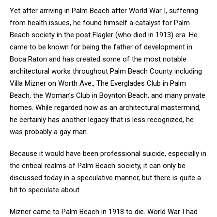
Yet after arriving in Palm Beach after World War I, suffering
from health issues, he found himself a catalyst for Palm
Beach society in the post Flagler (who died in 1913) era. He
came to be known for being the father of development in
Boca Raton and has created some of the most notable
architectural works throughout Palm Beach County including
Villa Mizner on Worth Ave., The Everglades Club in Palm
Beach, the Woman’s Club in Boynton Beach, and many private
homes. While regarded now as an architectural mastermind,
he certainly has another legacy that is less recognized, he
was probably a gay man.
Because it would have been professional suicide, especially in
the critical realms of Palm Beach society, it can only be
discussed today in a speculative manner, but there is quite a
bit to speculate about.
Mizner came to Palm Beach in 1918 to die. World War I had