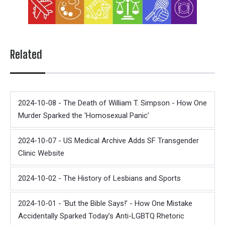
Related
2024-10-08 - The Death of William T. Simpson - How One
Murder Sparked the 'Homosexual Panic'
2024-10-07 - US Medical Archive Adds SF Transgender
Clinic Website
2024-10-02 - The History of Lesbians and Sports
2024-10-01 - ‘But the Bible Says!’ - How One Mistake
Accidentally Sparked Today’s Anti-LGBTQ Rhetoric