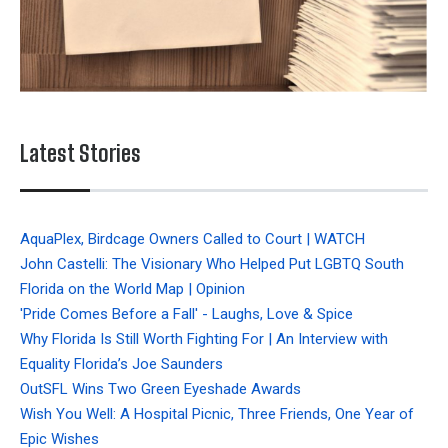
Latest Stories
AquaPlex, Birdcage Owners Called to Court | WATCH
John Castelli: The Visionary Who Helped Put LGBTQ South
Florida on the World Map | Opinion
'Pride Comes Before a Fall' - Laughs, Love & Spice
Why Florida Is Still Worth Fighting For | An Interview with
Equality Florida’s Joe Saunders
OutSFL Wins Two Green Eyeshade Awards
Wish You Well: A Hospital Picnic, Three Friends, One Year of
Epic Wishes