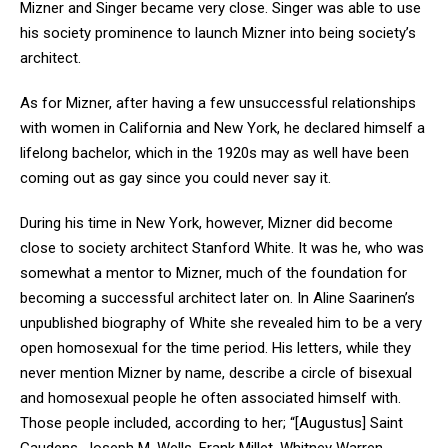
Mizner and Singer became very close. Singer was able to use
his society prominence to launch Mizner into being society’s
architect.
As for Mizner, after having a few unsuccessful relationships
with women in California and New York, he declared himself a
lifelong bachelor, which in the 1920s may as well have been
coming out as gay since you could never say it.
During his time in New York, however, Mizner did become
close to society architect Stanford White. It was he, who was
somewhat a mentor to Mizner, much of the foundation for
becoming a successful architect later on. In Aline Saarinen’s
unpublished biography of White she revealed him to be a very
open homosexual for the time period. His letters, while they
never mention Mizner by name, describe a circle of bisexual
and homosexual people he often associated himself with.
Those people included, according to her; “[Augustus] Saint