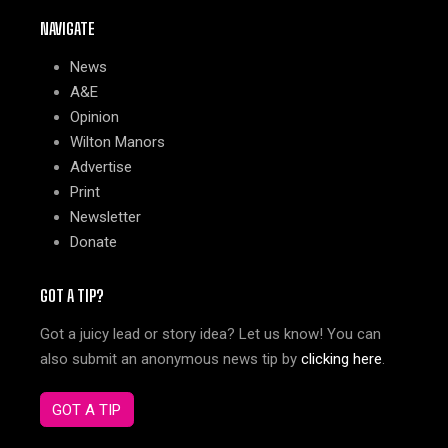
NAVIGATE
News
A&E
Opinion
Wilton Manors
Advertise
Print
Newsletter
Donate
GOT A TIP?
Got a juicy lead or story idea? Let us know! You can
also submit an anonymous news tip by
clicking here
.
GOT A TIP