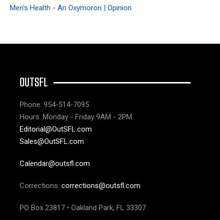
Men's Health - An Oxymoron | Opinion
OUTSFL
Phone: 954-514-7095
Hours: Monday - Friday 9AM - 2PM
Editorial@OutSFL.com
Sales@OutSFL.com
Calendar@outsfl.com
Corrections:
corrections@outsfl.com
PO Box 23817 • Oakland Park, FL 33307