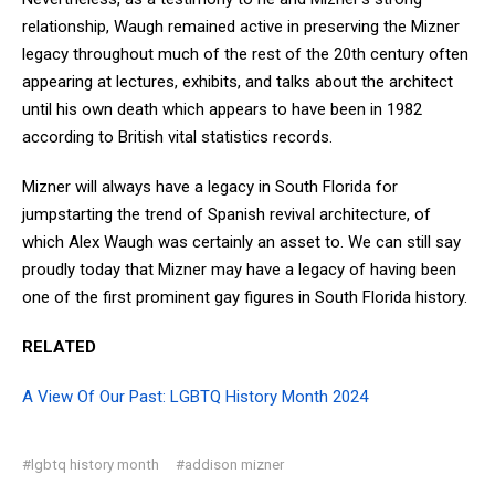
relationship, Waugh remained active in preserving the Mizner
legacy throughout much of the rest of the 20th century often
appearing at lectures, exhibits, and talks about the architect
until his own death which appears to have been in 1982
according to British vital statistics records.
Mizner will always have a legacy in South Florida for
jumpstarting the trend of Spanish revival architecture, of
which Alex Waugh was certainly an asset to. We can still say
proudly today that Mizner may have a legacy of having been
one of the first prominent gay figures in South Florida history.
RELATED
A View Of Our Past: LGBTQ History Month 2024
#lgbtq history month
#addison mizner