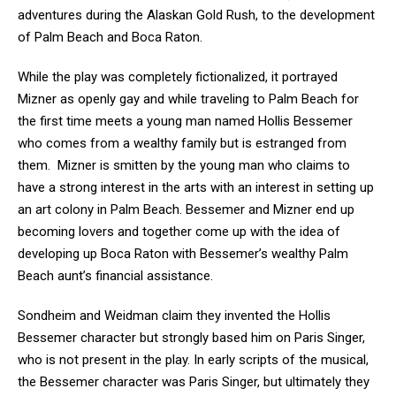
adventures during the Alaskan Gold Rush, to the development
of Palm Beach and Boca Raton.
While the play was completely fictionalized, it portrayed
Mizner as openly gay and while traveling to Palm Beach for
the first time meets a young man named Hollis Bessemer
who comes from a wealthy family but is estranged from
them. Mizner is smitten by the young man who claims to
have a strong interest in the arts with an interest in setting up
an art colony in Palm Beach. Bessemer and Mizner end up
becoming lovers and together come up with the idea of
developing up Boca Raton with Bessemer’s wealthy Palm
Beach aunt’s financial assistance.
Sondheim and Weidman claim they invented the Hollis
Bessemer character but strongly based him on Paris Singer,
who is not present in the play. In early scripts of the musical,
the Bessemer character was Paris Singer, but ultimately they