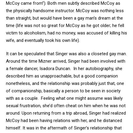
McCoy came from”). Both men subtly described McCoy as
the physically handsome instructor. McCoy was nothing less
than straight, but would have been a gay man’s dream at the
time (life was not so great for McCoy as he got older; he fell
victim to alcoholism, had no money, was accused of killing his
wife, and eventually took his own life).
It can be speculated that Singer was also a closeted gay man.
Around the time Mizner arrived, Singer had been involved with
a female dancer, Isadora Duncan. In her autobiography, she
described him as unapproachable, but a good companion
nonetheless, and the relationship was probably just that, one
of companionship, basically a person to be seen in society
with as a couple. Feeling what one might assume was likely
sexual frustration, she’d often cheat on him when he was not
around. Upon returning from a trip abroad, Singer had realized
McCoy had been having relations with her, and he distanced
himself. It was in the aftermath of Singer’s relationship that