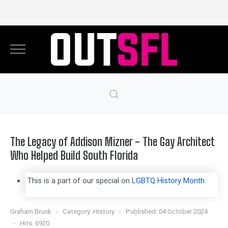
The Legacy of Addison Mizner - The Gay Architect
Who Helped Build South Florida
This is a part of our special on
LGBTQ History Month
Graham Brunk
Category:
History
Published: 04 October 2024
Hits: 6920