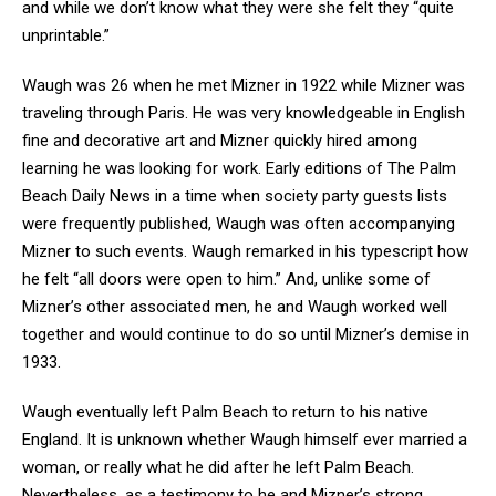
and while we don’t know what they were she felt they “quite
unprintable.”
Waugh was 26 when he met Mizner in 1922 while Mizner was
traveling through Paris. He was very knowledgeable in English
fine and decorative art and Mizner quickly hired among
learning he was looking for work. Early editions of The Palm
Beach Daily News in a time when society party guests lists
were frequently published, Waugh was often accompanying
Mizner to such events. Waugh remarked in his typescript how
he felt “all doors were open to him.” And, unlike some of
Mizner’s other associated men, he and Waugh worked well
together and would continue to do so until Mizner’s demise in
1933.
Waugh eventually left Palm Beach to return to his native
England. It is unknown whether Waugh himself ever married a
woman, or really what he did after he left Palm Beach.
Nevertheless, as a testimony to he and Mizner’s strong