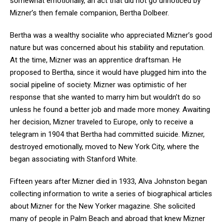
somewhat emotionally, an act that did not go unnoticed by
Mizner’s then female companion, Bertha Dolbeer.
Bertha was a wealthy socialite who appreciated Mizner’s good
nature but was concerned about his stability and reputation.
At the time, Mizner was an apprentice draftsman. He
proposed to Bertha, since it would have plugged him into the
social pipeline of society. Mizner was optimistic of her
response that she wanted to marry him but wouldn’t do so
unless he found a better job and made more money. Awaiting
her decision, Mizner traveled to Europe, only to receive a
telegram in 1904 that Bertha had committed suicide. Mizner,
destroyed emotionally, moved to New York City, where the
began associating with Stanford White.
Fifteen years after Mizner died in 1933, Alva Johnston began
collecting information to write a series of biographical articles
about Mizner for the New Yorker magazine. She solicited
many of people in Palm Beach and abroad that knew Mizner