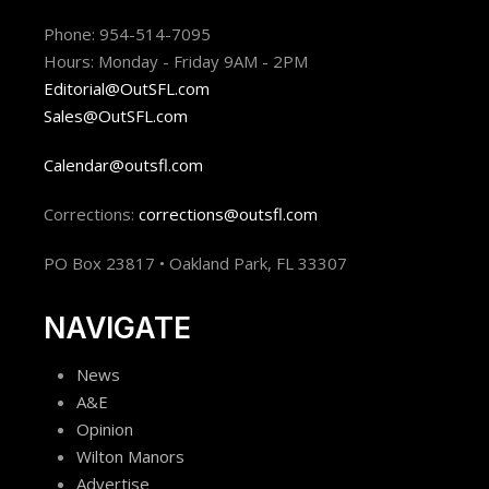
Phone: 954-514-7095
Hours: Monday - Friday 9AM - 2PM
Editorial@OutSFL.com
Sales@OutSFL.com
Calendar@outsfl.com
Corrections:
corrections@outsfl.com
PO Box 23817 • Oakland Park, FL 33307
NAVIGATE
News
A&E
Opinion
Wilton Manors
Advertise