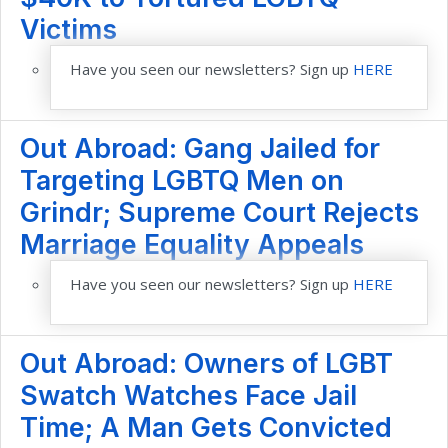
Victims
Have you seen our newsletters? Sign up
HERE
Out Abroad: Gang Jailed for
Targeting LGBTQ Men on
Grindr; Supreme Court Rejects
Marriage Equality Appeals
Have you seen our newsletters? Sign up
HERE
Out Abroad: Owners of LGBT
Swatch Watches Face Jail
Time; A Man Gets Convicted