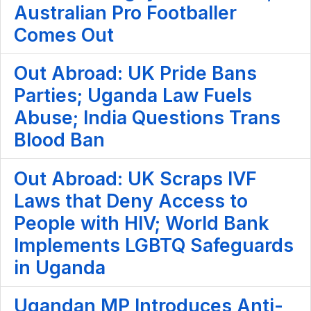
Australian Pro Footballer
Comes Out
Out Abroad: UK Pride Bans
Parties; Uganda Law Fuels
Abuse; India Questions Trans
Blood Ban
Out Abroad: UK Scraps IVF
Laws that Deny Access to
People with HIV; World Bank
Implements LGBTQ Safeguards
in Uganda
Ugandan MP Introduces Anti-