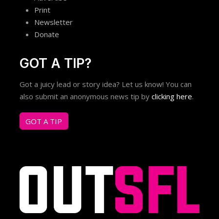
Print
Newsletter
Donate
GOT A TIP?
Got a juicy lead or story idea? Let us know! You can
also submit an anonymous news tip by
clicking here
.
GOT A TIP