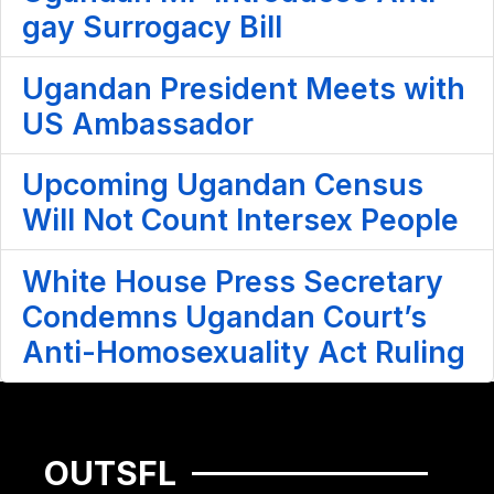
gay Surrogacy Bill
Ugandan President Meets with
US Ambassador
Upcoming Ugandan Census
Will Not Count Intersex People
White House Press Secretary
Condemns Ugandan Court’s
Anti-Homosexuality Act Ruling
OUTSFL