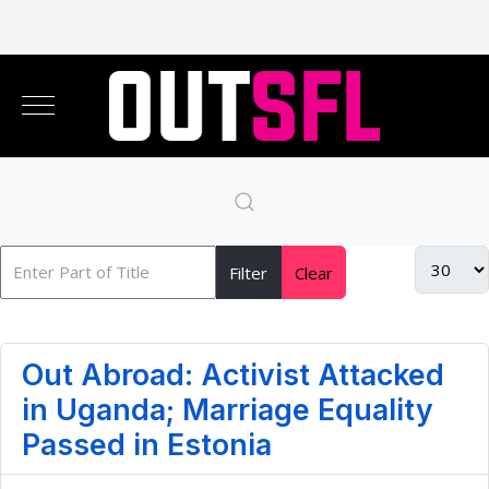
Filter
Clear
Out Abroad: Activist Attacked
in Uganda; Marriage Equality
Passed in Estonia