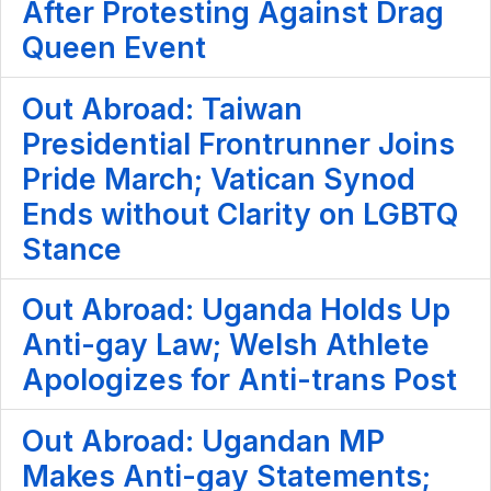
After Protesting Against Drag
Queen Event
Out Abroad: Taiwan
Presidential Frontrunner Joins
Pride March; Vatican Synod
Ends without Clarity on LGBTQ
Stance
Out Abroad: Uganda Holds Up
Anti-gay Law; Welsh Athlete
Apologizes for Anti-trans Post
Out Abroad: Ugandan MP
Makes Anti-gay Statements;