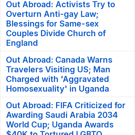
Out Abroad: Activists Try to
Overturn Anti-gay Law;
Blessings for Same-sex
Couples Divide Church of
England
Out Abroad: Canada Warns
Travelers Visiting US; Man
Charged with 'Aggravated
Homosexuality' in Uganda
Out Abroad: FIFA Criticized for
Awarding Saudi Arabia 2034
World Cup; Uganda Awards
$40K to Tortured LGBTQ