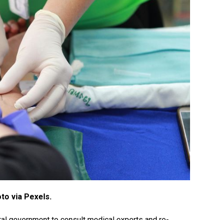
to via Pexels.
ral government to consult medical experts and re-