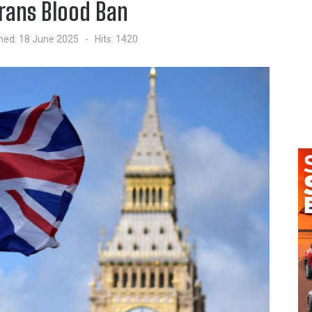
Trans Blood Ban
hed: 18 June 2025
Hits: 1420