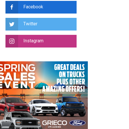
Facebook
Twitter
Instagram