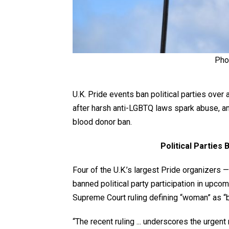
Pho
U.K. Pride events ban political parties over 
after harsh anti-LGBTQ laws spark abuse, a
blood donor ban.
Political Parties
Four of the U.K.’s largest Pride organizers
banned political party participation in upco
Supreme Court ruling defining “woman” as “b
“The recent ruling ... underscores the urgent