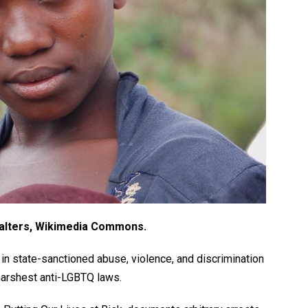
alters, Wikimedia Commons.
n state-sanctioned abuse, violence, and discrimination
harshest anti-LGBTQ laws.