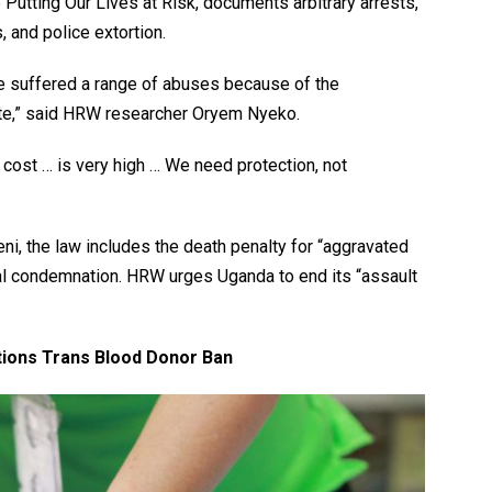
e Putting Our Lives at Risk, documents arbitrary arrests,
 and police extortion.
e suffered a range of abuses because of the
hate,” said HRW researcher Oryem Nyeko.
cost … is very high … We need protection, not
i, the law includes the death penalty for “aggravated
al condemnation. HRW urges Uganda to end its “assault
tions Trans Blood Donor Ban