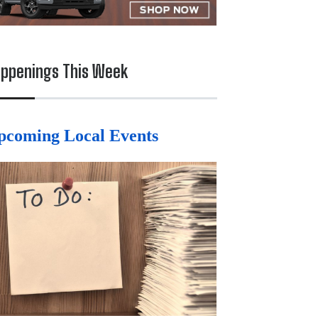
ppenings This Week
pcoming Local Events