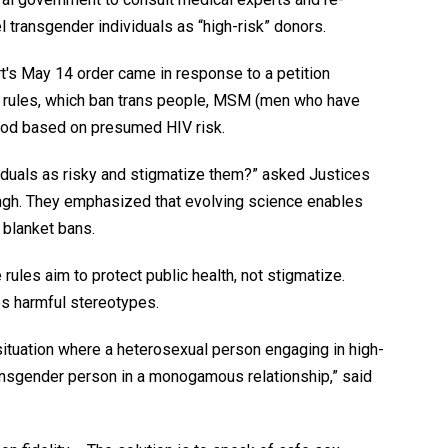
l transgender individuals as “high-risk” donors.
rt's May 14 order came in response to a petition
17 rules, which ban trans people, MSM (men who have
ood based on presumed HIV risk.
viduals as risky and stigmatize them?” asked Justices
gh. They emphasized that evolving science enables
 blanket bans.
rules aim to protect public health, not stigmatize.
s harmful stereotypes.
 situation where a heterosexual person engaging in high-
ransgender person in a monogamous relationship,” said