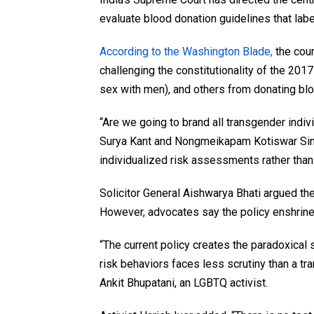
evaluate blood donation guidelines that labe
According to the Washington Blade,
the cou
challenging the constitutionality of the 20
sex with men), and others from donating bl
“Are we going to brand all transgender indi
Surya Kant and Nongmeikapam Kotiswar Sin
individualized risk assessments rather than
Solicitor General Aishwarya Bhati argued the 
However, advocates say the policy enshrine
“The current policy creates the paradoxical
risk behaviors faces less scrutiny than a t
Ankit Bhupatani, an LGBTQ activist.