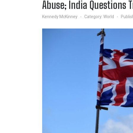
Abuse; India Questions 
Kennedy McKinney
Category:
World
Publis