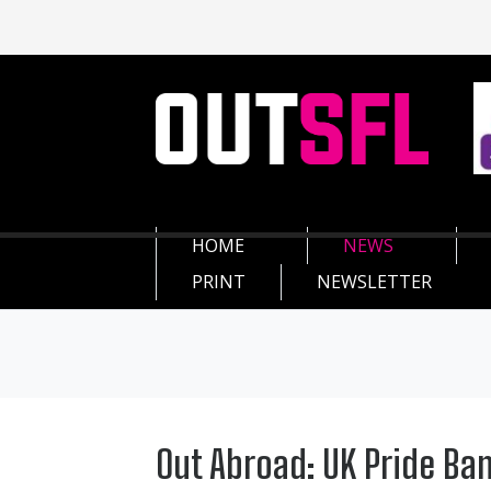
HOME
NEWS
PRINT
NEWSLETTER
Out Abroad: UK Pride Ba