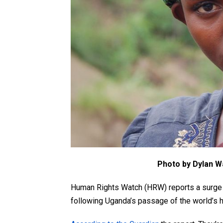
Photo by Dylan W
Human Rights Watch (HRW) reports a surge i
following Uganda’s passage of the world’s 