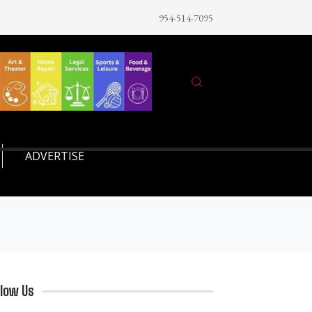
954-514-7095
ADVERTISE
llow Us