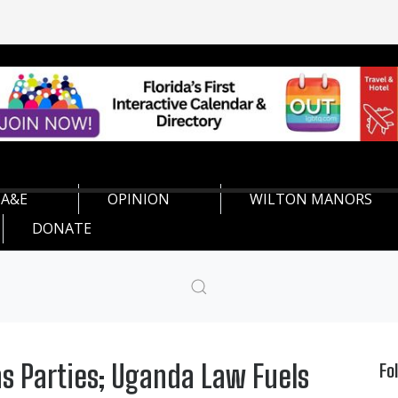
A&E
OPINION
WILTON MANORS
DONATE
ns Parties; Uganda Law Fuels
Fo