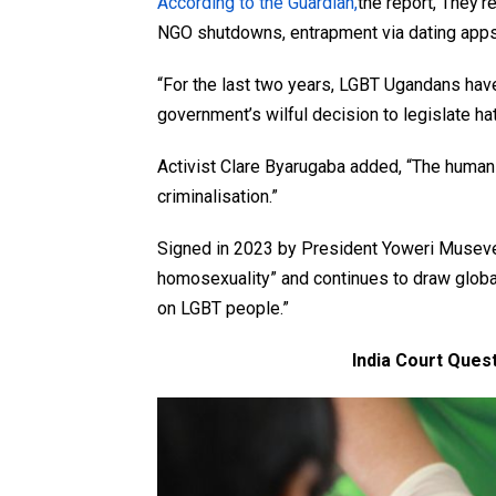
According to the Guardian,
the report, They’r
NGO shutdowns, entrapment via dating apps,
“For the last two years, LGBT Ugandans hav
government’s wilful decision to legislate 
Activist Clare Byarugaba added, “The human 
criminalisation.”
Signed in 2023 by President Yoweri Museven
homosexuality” and continues to draw glob
on LGBT people.”
India Court Ques