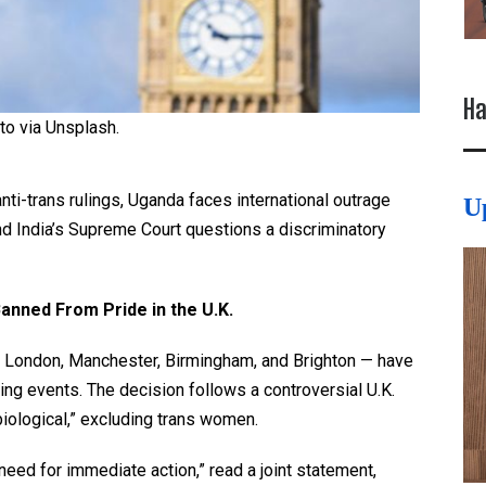
Ha
to via Unsplash.
anti-trans rulings, Uganda faces international outrage
U
nd India’s Supreme Court questions a discriminatory
 Banned
From
Pride in the U.K.
 — London, Manchester, Birmingham, and Brighton — have
ming events. The decision follows a controversial U.K.
iological,” excluding trans women.
 need for immediate action,” read a joint statement,