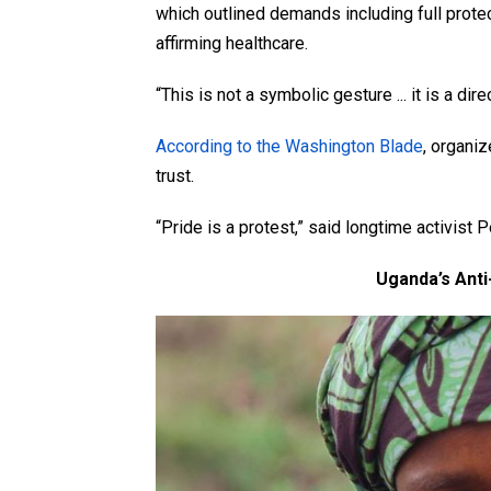
which outlined demands including full prote
affirming healthcare.
“This is not a symbolic gesture ... it is a dire
According to the Washington Blade
, organi
trust.
“Pride is a protest,” said longtime activist 
Uganda’s Ant