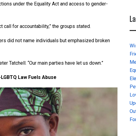
ctions under the Equality Act and access to gender-
La
ct call for accountability,” the groups stated.
zers did not name individuals but emphasized broken
Wi
Fr
Me
Peter Tatchell. “Our main parties have let us down.”
Eq
i-LGBTQ Law Fuels Abuse
El
Pe
Lo
Up
Ou
Fo