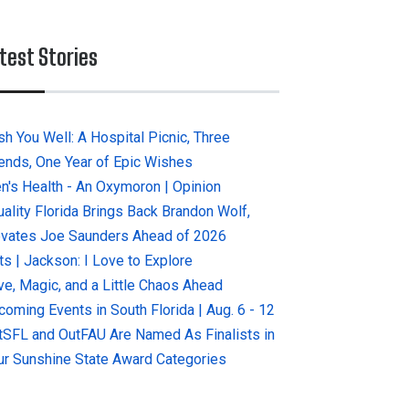
test Stories
sh You Well: A Hospital Picnic, Three
iends, One Year of Epic Wishes
n's Health - An Oxymoron | Opinion
uality Florida Brings Back Brandon Wolf,
evates Joe Saunders Ahead of 2026
ts | Jackson: I Love to Explore
ve, Magic, and a Little Chaos Ahead
coming Events in South Florida | Aug. 6 - 12
tSFL and OutFAU Are Named As Finalists in
ur Sunshine State Award Categories