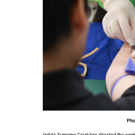
Pho
India’s Supreme Court has directed the cent