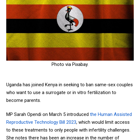
Photo via Pixabay.
Uganda has joined Kenya in seeking to ban same-sex couples
who want to use a surrogate or in vitro fertilization to
become parents.
MP Sarah Opendi on March 5 introduced
the Human Assisted
Reproductive Technology Bill 2023
, which would limit access
to these treatments to only people with infertility challenges.
She notes there has been an increase in the number of