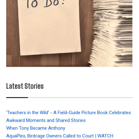
Latest Stories
'Teachers in the Wild' - A Field-Guide Picture Book Celebrates
Awkward Moments and Shared Stories
When Tony Became Anthony
AquaPlex, Birdcage Owners Called to Court | WATCH