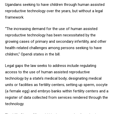
Ugandans seeking to have children through human assisted
reproductive technology over the years, but without a legal
framework.
“The increasing demand for the use of human assisted
reproductive technology has been necessitated by the
growing cases of primary and secondary infertility, and other
health-related challenges among persons seeking to have
children,” Opendi states in the bill.
Legal gaps the law seeks to address include regulating
access to the use of human assisted reproductive
technology by a state’s medical body; designating medical
units or facilities as fertility centers; setting up sperm, oocyte
(a female egg) and embryo banks within fertility centers and a
register of data collected from services rendered through the
technology.