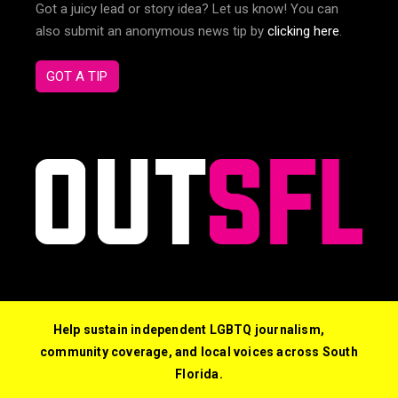
Got a juicy lead or story idea? Let us know! You can
also submit an anonymous news tip by
clicking here
.
GOT A TIP
Help sustain independent LGBTQ journalism,
community coverage, and local voices across South
Florida.
© 2026 Out South Florida. All Rights Reserved.