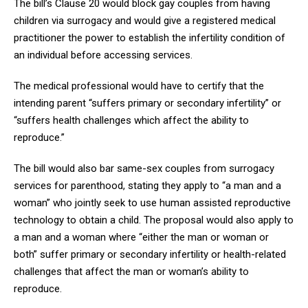
The bill’s Clause 20 would block gay couples from having
children via surrogacy and would give a registered medical
practitioner the power to establish the infertility condition of
an individual before accessing services.
The medical professional would have to certify that the
intending parent “suffers primary or secondary infertility” or
“suffers health challenges which affect the ability to
reproduce.”
The bill would also bar same-sex couples from surrogacy
services for parenthood, stating they apply to “a man and a
woman” who jointly seek to use human assisted reproductive
technology to obtain a child. The proposal would also apply to
a man and a woman where “either the man or woman or
both” suffer primary or secondary infertility or health-related
challenges that affect the man or woman’s ability to
reproduce.