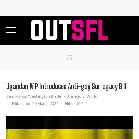
Ugandan MP Introduces Anti-gay Surrogacy Bill
Sam Kisika, Washington Blade
Category:
World
Published: 26 March 2024
Hits: 4514