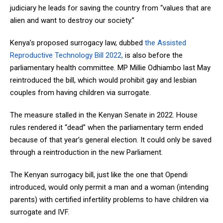
judiciary he leads for saving the country from “values that are
alien and want to destroy our society.”
Kenya’s proposed surrogacy law, dubbed
the Assisted
Reproductive Technology Bill 2022,
is also before the
parliamentary health committee. MP Millie Odhiambo last May
reintroduced the bill, which would prohibit gay and lesbian
couples from having children via surrogate.
The measure stalled in the Kenyan Senate in 2022. House
rules rendered it “dead” when the parliamentary term ended
because of that year’s general election. It could only be saved
through a reintroduction in the new Parliament.
The Kenyan surrogacy bill, just like the one that Opendi
introduced, would only permit a man and a woman (intending
parents) with certified infertility problems to have children via
surrogate and IVF.