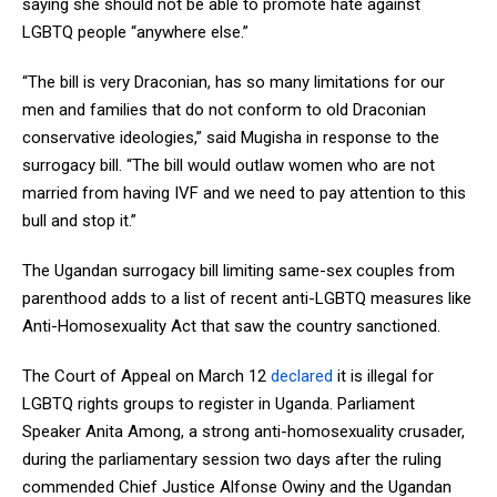
saying she should not be able to promote hate against
LGBTQ people “anywhere else.”
“The bill is very Draconian, has so many limitations for our
men and families that do not conform to old Draconian
conservative ideologies,” said Mugisha in response to the
surrogacy bill. “The bill would outlaw women who are not
married from having IVF and we need to pay attention to this
bull and stop it.”
The Ugandan surrogacy bill limiting same-sex couples from
parenthood adds to a list of recent anti-LGBTQ measures like
Anti-Homosexuality Act that saw the country sanctioned.
The Court of Appeal on March 12
declared
it is illegal for
LGBTQ rights groups to register in Uganda. Parliament
Speaker Anita Among, a strong anti-homosexuality crusader,
during the parliamentary session two days after the ruling
commended Chief Justice Alfonse Owiny and the Ugandan