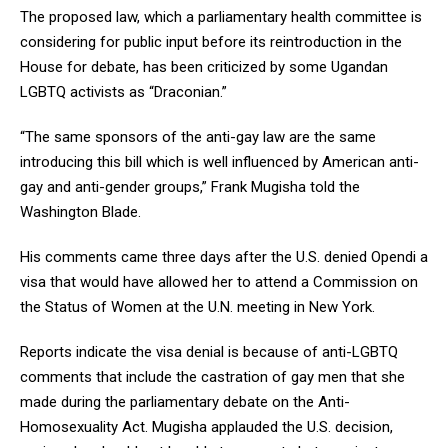
The proposed law, which a parliamentary health committee is
considering for public input before its reintroduction in the
House for debate, has been criticized by some Ugandan
LGBTQ activists as “Draconian.”
“The same sponsors of the anti-gay law are the same
introducing this bill which is well influenced by American anti-
gay and anti-gender groups,” Frank Mugisha told the
Washington Blade.
His comments came three days after the U.S. denied Opendi a
visa that would have allowed her to attend a Commission on
the Status of Women at the U.N. meeting in New York.
Reports indicate the visa denial is because of anti-LGBTQ
comments that include the castration of gay men that she
made during the parliamentary debate on the Anti-
Homosexuality Act. Mugisha applauded the U.S. decision,