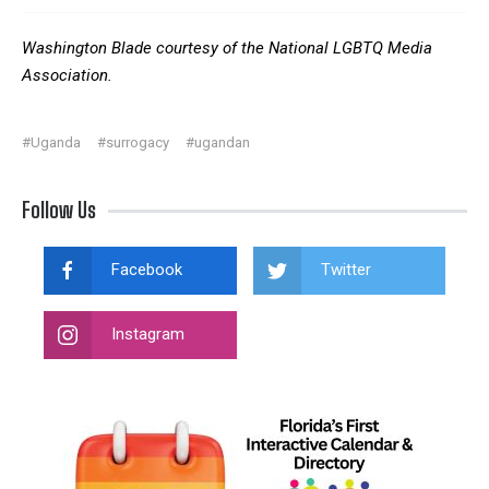
Washington Blade courtesy of the National LGBTQ Media
Association.
#Uganda
#surrogacy
#ugandan
Follow Us
Facebook
Twitter
Instagram