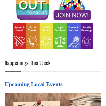
Happenings This Week
Upcoming Local Events