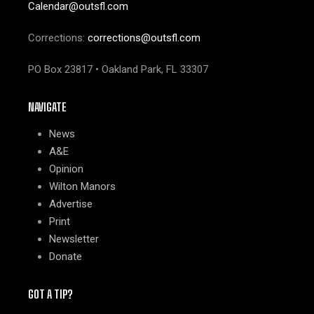
Calendar@outsfl.com
Corrections:
corrections@outsfl.com
PO Box 23817 • Oakland Park, FL 33307
NAVIGATE
News
A&E
Opinion
Wilton Manors
Advertise
Print
Newsletter
Donate
GOT A TIP?