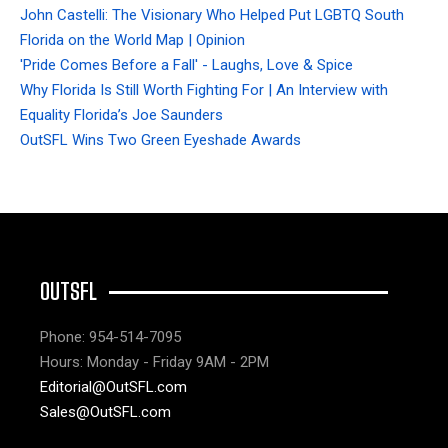
John Castelli: The Visionary Who Helped Put LGBTQ South
Florida on the World Map | Opinion
'Pride Comes Before a Fall' - Laughs, Love & Spice
Why Florida Is Still Worth Fighting For | An Interview with
Equality Florida’s Joe Saunders
OutSFL Wins Two Green Eyeshade Awards
OUTSFL
Phone: 954-514-7095
Hours: Monday - Friday 9AM - 2PM
Editorial@OutSFL.com
Sales@OutSFL.com