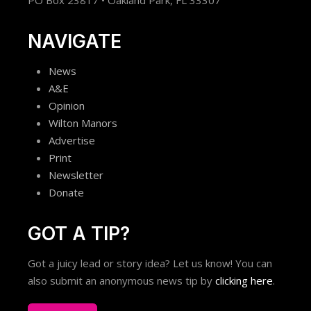
PO Box 23817 • Oakland Park, FL 33307
NAVIGATE
News
A&E
Opinion
Wilton Manors
Advertise
Print
Newsletter
Donate
GOT A TIP?
Got a juicy lead or story idea? Let us know! You can
also submit an anonymous news tip by
clicking here
.