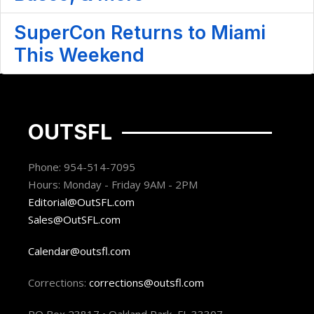
SuperCon Returns to Miami
This Weekend
OUTSFL
Phone: 954-514-7095
Hours: Monday - Friday 9AM - 2PM
Editorial@OutSFL.com
Sales@OutSFL.com
Calendar@outsfl.com
Corrections:
corrections@outsfl.com