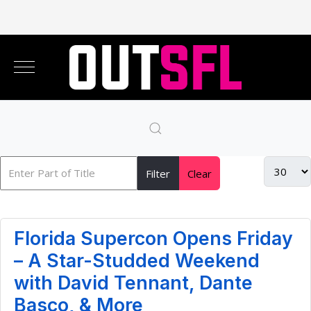
Filter
Clear
Florida Supercon Opens Friday
– A Star-Studded Weekend
with David Tennant, Dante
Basco, & More