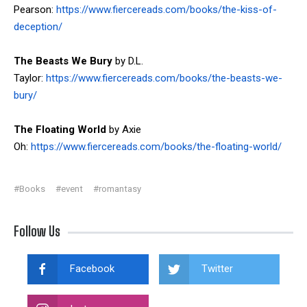
Pearson:
https://www.fiercereads.com/books/the-kiss-of-
deception/
The Beasts We Bury
by D.L.
Taylor:
https://www.fiercereads.com/books/the-beasts-we-
bury/
The Floating World
by Axie
Oh:
https://www.fiercereads.com/books/the-floating-world/
#Books
#event
#romantasy
Follow Us
Facebook
Twitter