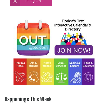
Instagram
Happenings This Week