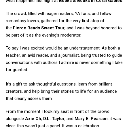
what happened last night at
Books & Books in Coral Gables
.
The crowd, filled with eager readers, YA fans, and fellow
romantasy lovers, gathered for the very first stop of
the
Fierce Reads Sweet Tour
, and I was beyond honored to
be part of it as the evening’s moderator.
To say I was excited would be an understatement. As both a
teacher, an avid reader, and a journalist, being trusted to guide
conversations with authors I admire is never something I take
for granted.
It’s a gift to ask thoughtful questions, learn from brilliant
creators, and help bring their stories to life for an audience
that clearly adores them.
From the moment I took my seat in front of the crowd
alongside
Axie Oh
,
D.L. Taylor
, and
Mary E. Pearson
, it was
clear: this wasn’t just a panel. It was a celebration.