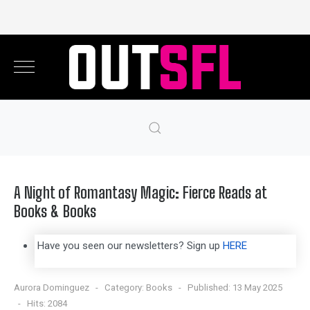
A Night of Romantasy Magic: Fierce Reads at
Books & Books
Have you seen our newsletters? Sign up
HERE
Aurora Dominguez
Category:
Books
Published: 13 May 2025
Hits: 2084