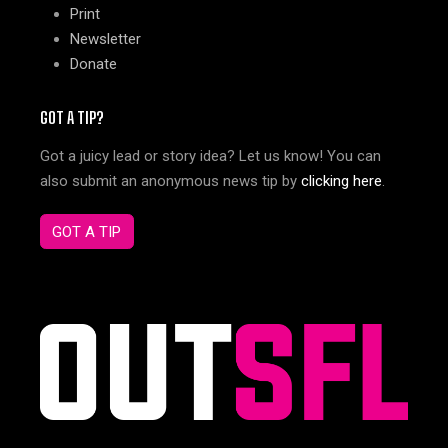
Print
Newsletter
Donate
GOT A TIP?
Got a juicy lead or story idea? Let us know! You can
also submit an anonymous news tip by
clicking here
.
GOT A TIP