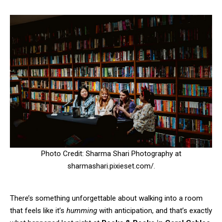
Photo Credit: Sharma Shari Photography at
sharmashari.pixieset.com/.
There’s something unforgettable about walking into a room
that feels like it’s
humming
with anticipation, and that’s exactly