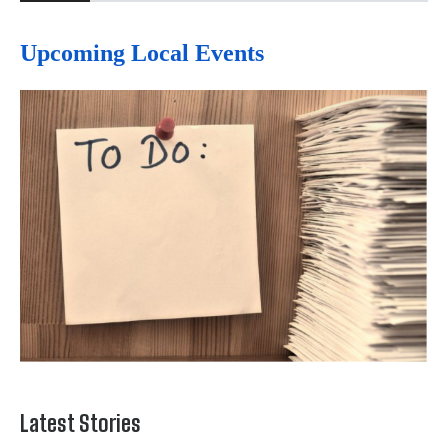
Upcoming Local Events
Latest Stories