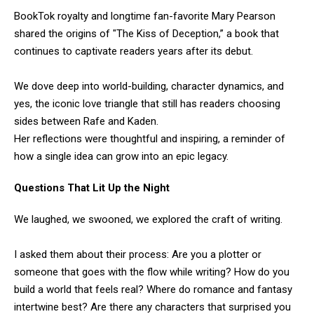
BookTok royalty and longtime fan-favorite Mary Pearson
shared the origins of "The Kiss of Deception,” a book that
continues to captivate readers years after its debut.
We dove deep into world-building, character dynamics, and
yes, the iconic love triangle that still has readers choosing
sides between Rafe and Kaden.
Her reflections were thoughtful and inspiring, a reminder of
how a single idea can grow into an epic legacy.
Questions That Lit Up the Night
We laughed, we swooned, we explored the craft of writing.
I asked them about their process: Are you a plotter or
someone that goes with the flow while writing? How do you
build a world that feels real? Where do romance and fantasy
intertwine best? Are there any characters that surprised you