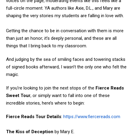
voices on the page, moderating events like this feels like a
full-circle moment. YA authors like Axie, D.L., and Mary are
shaping the very stories my students are falling in love with.
Getting the chance to be in conversation with them is more
than just an honor; it’s deeply personal, and these are all
things that I bring back to my classroom.
And judging by the sea of smiling faces and towering stacks
of signed books afterward, I wasn’t the only one who felt the
magic.
If you’re looking to join the next stops of the
Fierce Reads
Sweet Tour
, or simply want to fall into one of these
incredible stories, here’s where to begin:
Fierce Reads Tour Details
:
https://www.fiercereads.com
The Kiss of Deception
by Mary E.