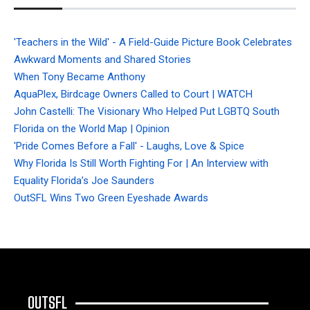
'Teachers in the Wild' - A Field-Guide Picture Book Celebrates
Awkward Moments and Shared Stories
When Tony Became Anthony
AquaPlex, Birdcage Owners Called to Court | WATCH
John Castelli: The Visionary Who Helped Put LGBTQ South
Florida on the World Map | Opinion
'Pride Comes Before a Fall' - Laughs, Love & Spice
Why Florida Is Still Worth Fighting For | An Interview with
Equality Florida’s Joe Saunders
OutSFL Wins Two Green Eyeshade Awards
OUTSFL