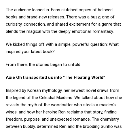
The audience leaned in. Fans clutched copies of beloved
books and brand-new releases. There was a buzz; one of
curiosity, connection, and shared excitement for a genre that
blends the magical with the deeply emotional: romantasy.
We kicked things off with a simple, powerful question: What
inspired your latest book?
From there, the stories began to unfold.
Axie Oh transported us into "The Floating World”
Inspired by Korean mythology, her newest novel draws from
the legend of the Celestial Maidens. We talked about how she
revisits the myth of the woodcutter who steals a maiden’s
wings, and how her heroine Ren reclaims that story, finding
freedom, purpose, and unexpected romance. The chemistry
between bubbly, determined Ren and the brooding Sunho was