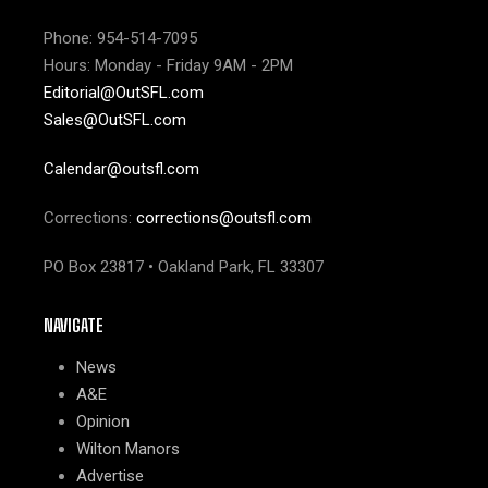
Phone: 954-514-7095
Hours: Monday - Friday 9AM - 2PM
Editorial@OutSFL.com
Sales@OutSFL.com
Calendar@outsfl.com
Corrections:
corrections@outsfl.com
PO Box 23817 • Oakland Park, FL 33307
NAVIGATE
News
A&E
Opinion
Wilton Manors
Advertise