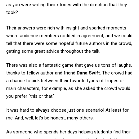
as you were writing their stories with the direction that they
took?
Their answers were rich with insight and sparked moments
where audience members nodded in agreement, and we could
tell that there were some hopeful future authors in the crowd,
getting some great advice throughout the talk.
There was also a fantastic game that gave us tons of laughs,
thanks to fellow author and friend
Dana Swift
. The crowd had
a chance to pick between their favorite types of tropes or
main characters, for example, as she asked the crowd would
you prefer “this or that.”
It was hard to always choose just one scenario! At least for
me. And, well, let’s be honest, many others.
As someone who spends her days helping students find their