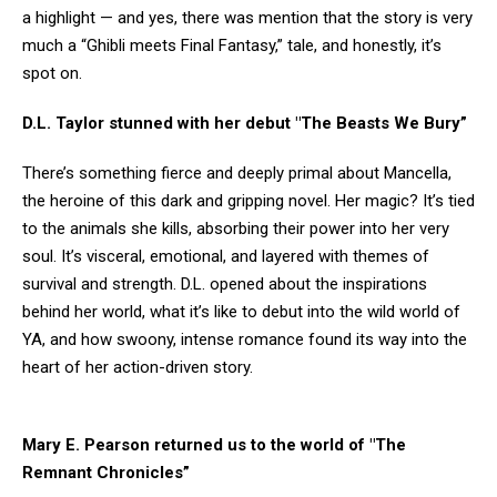
a highlight — and yes, there was mention that the story is very
much a “Ghibli meets Final Fantasy,” tale, and honestly, it’s
spot on.
D.L. Taylor stunned with her debut "The Beasts We Bury”
There’s something fierce and deeply primal about Mancella,
the heroine of this dark and gripping novel. Her magic? It’s tied
to the animals she kills, absorbing their power into her very
soul. It’s visceral, emotional, and layered with themes of
survival and strength. D.L. opened about the inspirations
behind her world, what it’s like to debut into the wild world of
YA, and how swoony, intense romance found its way into the
heart of her action-driven story.
Mary E. Pearson returned us to the world of "The
Remnant Chronicles”