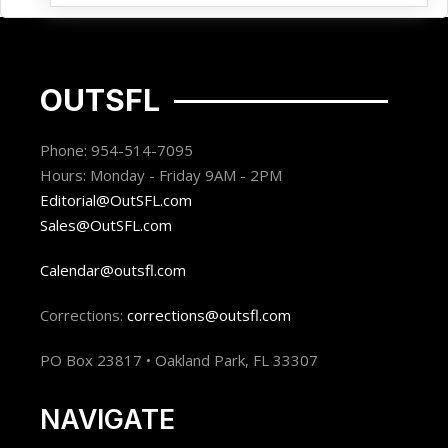
OUTSFL
Phone: 954-514-7095
Hours: Monday - Friday 9AM - 2PM
Editorial@OutSFL.com
Sales@OutSFL.com
Calendar@outsfl.com
Corrections:
corrections@outsfl.com
PO Box 23817 • Oakland Park, FL 33307
NAVIGATE