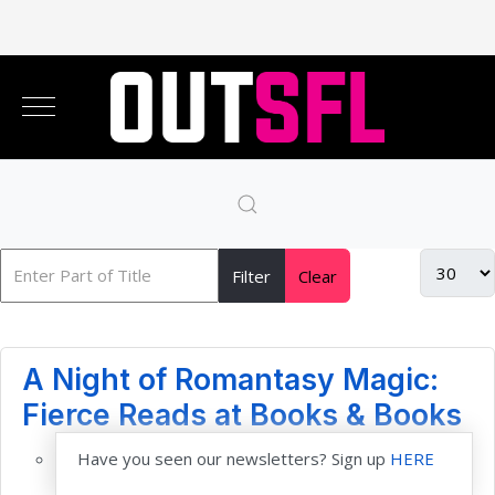
Filter
Clear
A Night of Romantasy Magic:
Fierce Reads at Books & Books
Have you seen our newsletters? Sign up
HERE