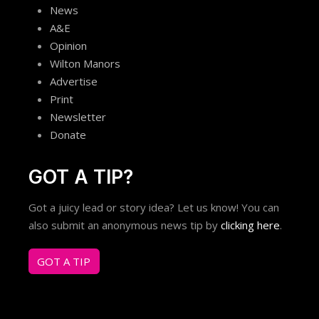
News
A&E
Opinion
Wilton Manors
Advertise
Print
Newsletter
Donate
GOT A TIP?
Got a juicy lead or story idea? Let us know! You can
also submit an anonymous news tip by
clicking here
.
GOT A TIP