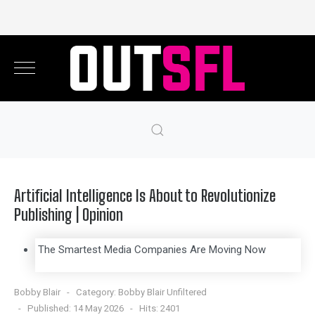
Artificial Intelligence Is About to Revolutionize
Publishing | Opinion
The Smartest Media Companies Are Moving Now
Bobby Blair
Category:
Bobby Blair Unfiltered
Published: 14 May 2026
Hits: 2401