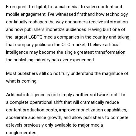
From print, to digital, to social media, to video content and
mobile engagement, I’ve witnessed firsthand how technology
continually reshapes the way consumers receive information
and how publishers monetize audiences. Having built one of
the largest LGBTQ media companies in the country and taking
that company public on the OTC market, I believe artificial
intelligence may become the single greatest transformation
the publishing industry has ever experienced.
Most publishers still do not fully understand the magnitude of
what is coming.
Artificial intelligence is not simply another software tool. It is
a complete operational shift that will dramatically reduce
content production costs, improve monetization capabilities,
accelerate audience growth, and allow publishers to compete
at levels previously only available to major media
conglomerates.