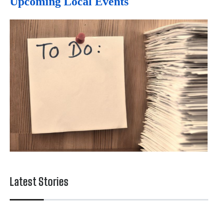
Upcoming Local Events
Latest Stories