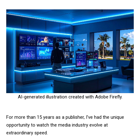
AI-generated illustration created with Adobe Firefly.
For more than 15 years as a publisher, I’ve had the unique
opportunity to watch the media industry evolve at
extraordinary speed.