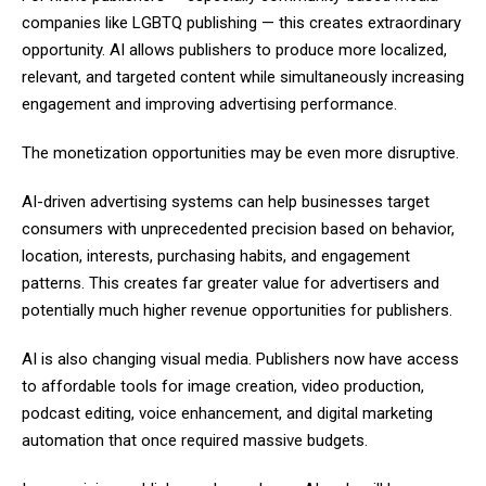
companies like LGBTQ publishing — this creates extraordinary
opportunity. AI allows publishers to produce more localized,
relevant, and targeted content while simultaneously increasing
engagement and improving advertising performance.
The monetization opportunities may be even more disruptive.
AI-driven advertising systems can help businesses target
consumers with unprecedented precision based on behavior,
location, interests, purchasing habits, and engagement
patterns. This creates far greater value for advertisers and
potentially much higher revenue opportunities for publishers.
AI is also changing visual media. Publishers now have access
to affordable tools for image creation, video production,
podcast editing, voice enhancement, and digital marketing
automation that once required massive budgets.