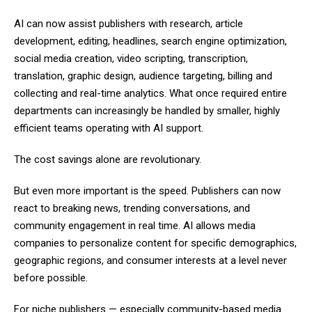
AI can now assist publishers with research, article
development, editing, headlines, search engine optimization,
social media creation, video scripting, transcription,
translation, graphic design, audience targeting, billing and
collecting and real-time analytics. What once required entire
departments can increasingly be handled by smaller, highly
efficient teams operating with AI support.
The cost savings alone are revolutionary.
But even more important is the speed. Publishers can now
react to breaking news, trending conversations, and
community engagement in real time. AI allows media
companies to personalize content for specific demographics,
geographic regions, and consumer interests at a level never
before possible.
For niche publishers — especially community-based media