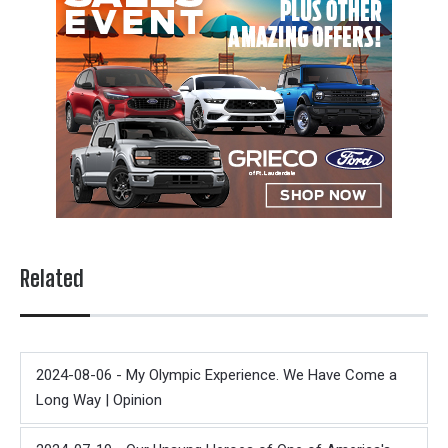
Related
2024-08-06 - My Olympic Experience. We Have Come a
Long Way | Opinion