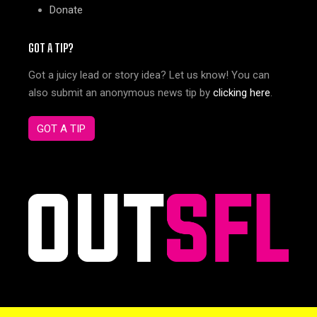
Donate
GOT A TIP?
Got a juicy lead or story idea? Let us know! You can
also submit an anonymous news tip by
clicking here
.
GOT A TIP