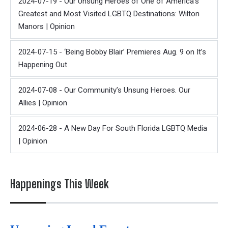
2024-07-19 - Our Unsung Heroes of One of America's
Greatest and Most Visited LGBTQ Destinations: Wilton
Manors | Opinion
2024-07-15 - ‘Being Bobby Blair’ Premieres Aug. 9 on It’s
Happening Out
2024-07-08 - Our Community’s Unsung Heroes. Our
Allies | Opinion
2024-06-28 - A New Day For South Florida LGBTQ Media
| Opinion
Happenings This Week