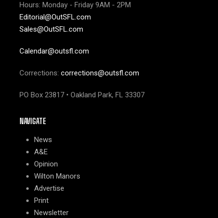
Hours: Monday - Friday 9AM - 2PM
Editorial@OutSFL.com
Sales@OutSFL.com
Calendar@outsfl.com
Corrections:
corrections@outsfl.com
PO Box 23817 • Oakland Park, FL 33307
NAVIGATE
News
A&E
Opinion
Wilton Manors
Advertise
Print
Newsletter