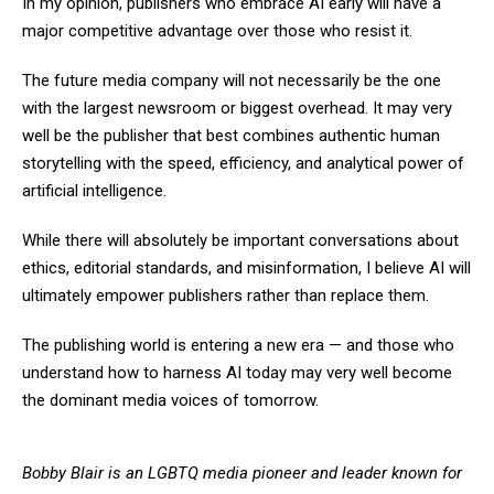
In my opinion, publishers who embrace AI early will have a
major competitive advantage over those who resist it.
The future media company will not necessarily be the one
with the largest newsroom or biggest overhead. It may very
well be the publisher that best combines authentic human
storytelling with the speed, efficiency, and analytical power of
artificial intelligence.
While there will absolutely be important conversations about
ethics, editorial standards, and misinformation, I believe AI will
ultimately empower publishers rather than replace them.
The publishing world is entering a new era — and those who
understand how to harness AI today may very well become
the dominant media voices of tomorrow.
Bobby Blair is an LGBTQ media pioneer and leader known for