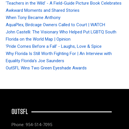
'Teachers in the Wild' - A Field-Guide Picture Book Celebrates
Awkward Moments and Shared Stories
When Tony Became Anthony
AquaPlex, Birdcage Owners Called to Court | WATCH
John Castelli: The Visionary Who Helped Put LGBTQ South
Florida on the World Map | Opinion
'Pride Comes Before a Fall' - Laughs, Love & Spice
Why Florida Is Still Worth Fighting For | An Interview with
Equality Florida’s Joe Saunders
OutSFL Wins Two Green Eyeshade Awards
OUTSFL
Phone: 954-514-7095