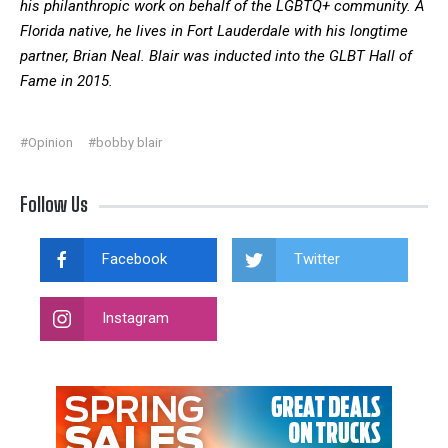
his philanthropic work on behalf of the LGBTQ+ community. A
Florida native, he lives in Fort Lauderdale with his longtime
partner, Brian Neal. Blair was inducted into the GLBT Hall of
Fame in 2015.
#Opinion
#bobby blair
Follow Us
Facebook
Twitter
Instagram