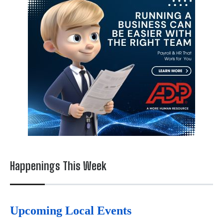
Happenings This Week
Upcoming Local Events