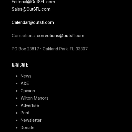
Editorial@OutSFL.com
Sales@OutSFL.com
Calendar@outsfl.com
Corrections:
corrections@outsfl.com
PO Box 23817 • Oakland Park, FL 33307
NAVIGATE
News
A&E
Opinion
Wilton Manors
Advertise
Print
Newsletter
Donate