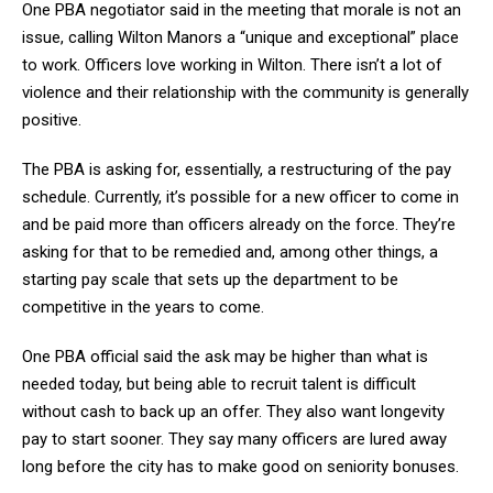
One PBA negotiator said in the meeting that morale is not an
issue, calling Wilton Manors a “unique and exceptional” place
to work. Officers love working in Wilton. There isn’t a lot of
violence and their relationship with the community is generally
positive.
The PBA is asking for, essentially, a restructuring of the pay
schedule. Currently, it’s possible for a new officer to come in
and be paid more than officers already on the force. They’re
asking for that to be remedied and, among other things, a
starting pay scale that sets up the department to be
competitive in the years to come.
One PBA official said the ask may be higher than what is
needed today, but being able to recruit talent is difficult
without cash to back up an offer. They also want longevity
pay to start sooner. They say many officers are lured away
long before the city has to make good on seniority bonuses.