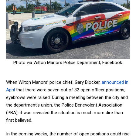
Photo via Wilton Manors Police Department, Facebook.
When Wilton Manors’ police chief, Gary Block
er,
announced in
April
that there were seven out of 32 open officer positions,
eyebrows were raised. During a meeting between the city and
the department’s union, the Police Benevolent Association
(PBA), it was revealed the situation is much more dire than
first believed.
In the coming weeks, the number of open positions could rise