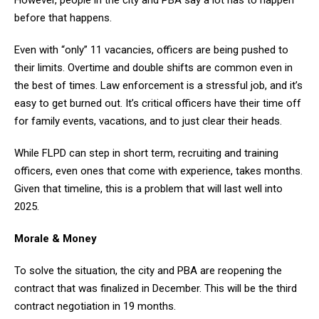
before that happens.
Even with “only” 11 vacancies, officers are being pushed to
their limits. Overtime and double shifts are common even in
the best of times. Law enforcement is a stressful job, and it’s
easy to get burned out. It’s critical officers have their time off
for family events, vacations, and to just clear their heads.
While FLPD can step in short term, recruiting and training
officers, even ones that come with experience, takes months.
Given that timeline, this is a problem that will last well into
2025.
Morale & Money
To solve the situation, the city and PBA are reopening the
contract that was finalized in December. This will be the third
contract negotiation in 19 months.