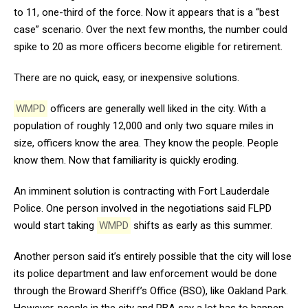
to 11, one-third of the force. Now it appears that is a “best
case” scenario. Over the next few months, the number could
spike to 20 as more officers become eligible for retirement.
There are no quick, easy, or inexpensive solutions.
WMPD
officers are generally well liked in the city. With a
population of roughly 12,000 and only two square miles in
size, officers know the area. They know the people. People
know them. Now that familiarity is quickly eroding.
An imminent solution is contracting with Fort Lauderdale
Police. One person involved in the negotiations said FLPD
would start taking
WMPD
shifts as early as this summer.
Another person said it’s entirely possible that the city will lose
its police department and law enforcement would be done
through the Broward Sheriff’s Office (BSO), like Oakland Park.
However, people in the city and PBA say a lot has to happen