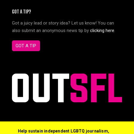
GOT A TIP?
Got a juicy lead or story idea? Let us know! You can
also submit an anonymous news tip by
clicking here
.
GOT A TIP
Help sustain independent LGBTQ journalism,