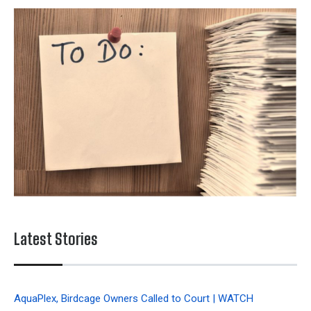
Latest Stories
AquaPlex, Birdcage Owners Called to Court | WATCH