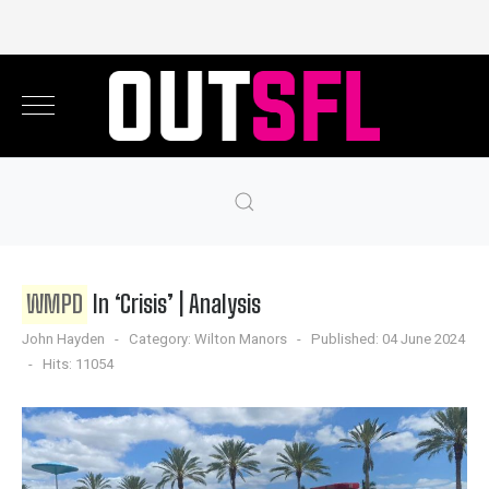
WMPD
In ‘Crisis’ | Analysis
John Hayden
Category:
Wilton Manors
Published: 04 June 2024
Hits: 11054