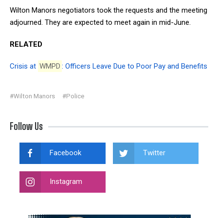
Wilton Manors negotiators took the requests and the meeting
adjourned. They are expected to meet again in mid-June.
RELATED
Crisis at
WMPD
: Officers Leave Due to Poor Pay and Benefits
#Wilton Manors
#Police
Follow Us
Facebook
Twitter
Instagram