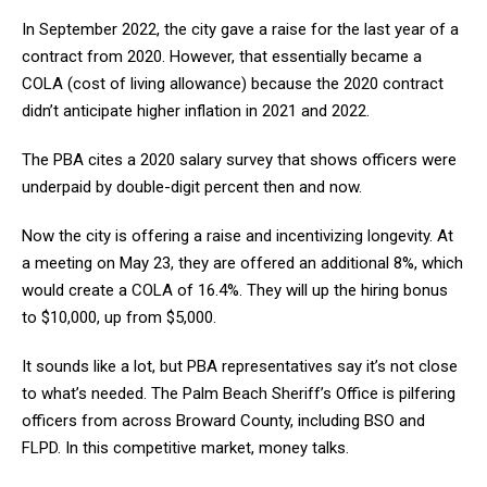
In September 2022, the city gave a raise for the last year of a
contract from 2020. However, that essentially became a
COLA (cost of living allowance) because the 2020 contract
didn’t anticipate higher inflation in 2021 and 2022.
The PBA cites a 2020 salary survey that shows officers were
underpaid by double-digit percent then and now.
Now the city is offering a raise and incentivizing longevity. At
a meeting on May 23, they are offered an additional 8%, which
would create a COLA of 16.4%. They will up the hiring bonus
to $10,000, up from $5,000.
It sounds like a lot, but PBA representatives say it’s not close
to what’s needed. The Palm Beach Sheriff’s Office is pilfering
officers from across Broward County, including BSO and
FLPD. In this competitive market, money talks.