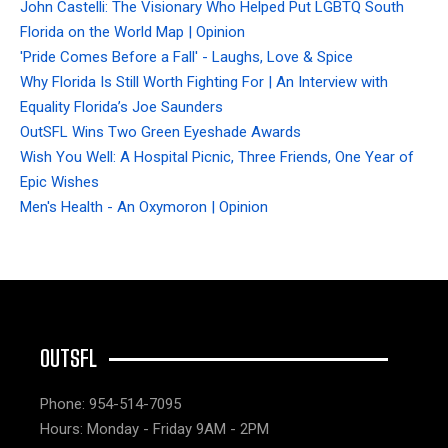
John Castelli: The Visionary Who Helped Put LGBTQ South
Florida on the World Map | Opinion
'Pride Comes Before a Fall' - Laughs, Love & Spice
Why Florida Is Still Worth Fighting For | An Interview with
Equality Florida’s Joe Saunders
OutSFL Wins Two Green Eyeshade Awards
Wish You Well: A Hospital Picnic, Three Friends, One Year of
Epic Wishes
Men's Health - An Oxymoron | Opinion
OUTSFL
Phone: 954-514-7095
Hours: Monday - Friday 9AM - 2PM