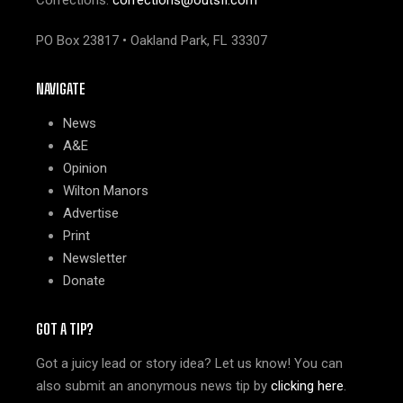
PO Box 23817 • Oakland Park, FL 33307
NAVIGATE
News
A&E
Opinion
Wilton Manors
Advertise
Print
Newsletter
Donate
GOT A TIP?
Got a juicy lead or story idea? Let us know! You can
also submit an anonymous news tip by
clicking here
.