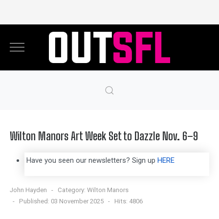
Wilton Manors Art Week Set to Dazzle Nov. 6–9
Have you seen our newsletters? Sign up
HERE
John Hayden
Category:
Wilton Manors
Published: 03 November 2025
Hits: 4806