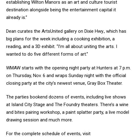
establishing Wilton Manors as an art and culture tourist
destination alongside being the entertainment capital it
already is.”
Dean curates the ArtsUnited gallery on Dixie Hwy., which has
big plans for the week including a cooking exhibition, a
reading, and a 3D exhibit. “I’m all about uniting the arts. I
wanted to do five different forms of art.”
WMAW starts with the opening night party at Hunters at 7 p.m.
on Thursday, Nov. 6 and wraps Sunday night with the official
closing party at the city’s newest venue, Gray Box Theater.
The parties bookend dozens of events, including live shows
at Island City Stage and The Foundry theaters. There’s a wine
and bites pairing workshop, a paint splatter party, a live model
drawing session and much more.
For the complete schedule of events, visit