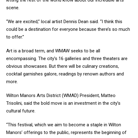
letting the rest of the world know about our incredible arts
scene.
“We are excited,” local artist Dennis Dean said. “I think this
could be a destination for everyone because there’s so much
to offer.”
Art is a broad term, and WMAW seeks to be all
encompassing. The city’s 16 galleries and three theaters are
obvious showcases. But there will be culinary creations,
cocktail garnishes galore, readings by renown authors and
more.
Wilton Manors Arts District (WMAD) President, Matteo
Trisolini, said the bold move is an investment in the city’s
cultural future.
“This festival, which we aim to become a staple in Wilton
Manors’ offerings to the public, represents the beginning of