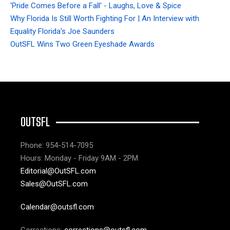
'Pride Comes Before a Fall' - Laughs, Love & Spice
Why Florida Is Still Worth Fighting For | An Interview with
Equality Florida’s Joe Saunders
OutSFL Wins Two Green Eyeshade Awards
OUTSFL
Phone: 954-514-7095
Hours: Monday - Friday 9AM - 2PM
Editorial@OutSFL.com
Sales@OutSFL.com
Calendar@outsfl.com
Corrections:
corrections@outsfl.com