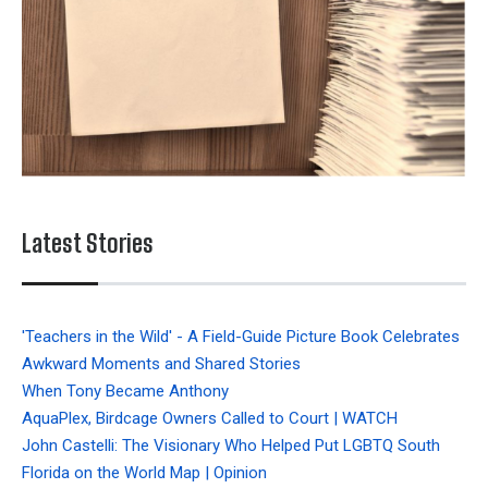
Latest Stories
'Teachers in the Wild' - A Field-Guide Picture Book Celebrates
Awkward Moments and Shared Stories
When Tony Became Anthony
AquaPlex, Birdcage Owners Called to Court | WATCH
John Castelli: The Visionary Who Helped Put LGBTQ South
Florida on the World Map | Opinion