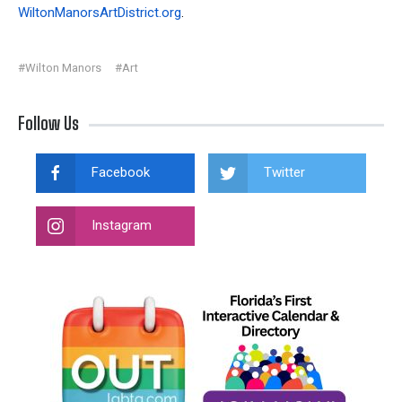
WiltonManorsArtDistrict.org
.
#Wilton Manors
#Art
Follow Us
Facebook
Twitter
Instagram