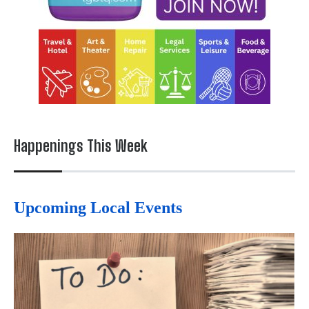
Happenings This Week
Upcoming Local Events