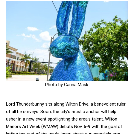
Photo by Carina Mask.
Lord Thunderbunny sits along Wilton Drive, a benevolent ruler
of all he surveys. Soon, the city’s artistic anchor will help
usher in a new event spotlighting the area’s talent. Wilton
Manors Art Week (WMAW) debuts Nov. 6-9 with the goal of