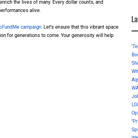
enrich the lives of many. Every dollar counts, and
 performances alive.
La
 GoFundMe campaign
. Let's ensure that this vibrant space
ion for generations to come. Your generosity will help
'Te
Bo
Sh
Wh
Aq
W
Jo
LG
Op
'P
Sp
Why