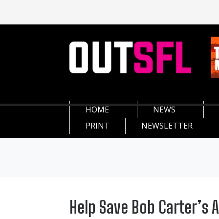
HOME
NEWS
PRINT
NEWSLETTER
Help Save Bob Carter’s 