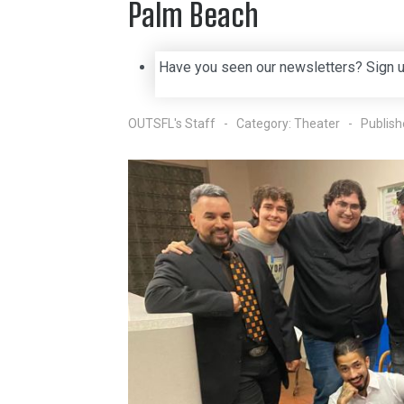
Palm Beach
Have you seen our newsletters? Sign 
OUTSFL's Staff
Category:
Theater
Publish