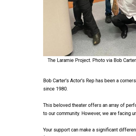
The Laramie Project. Photo via Bob Cart
Bob Carter's Actor's Rep has been a corners
since 1980.
This beloved theater offers an array of perf
to our community. However, we are facing ur
Your support can make a significant differen