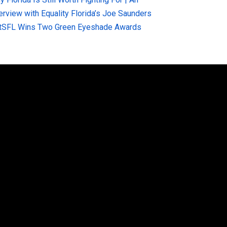
terview with Equality Florida’s Joe Saunders
tSFL Wins Two Green Eyeshade Awards