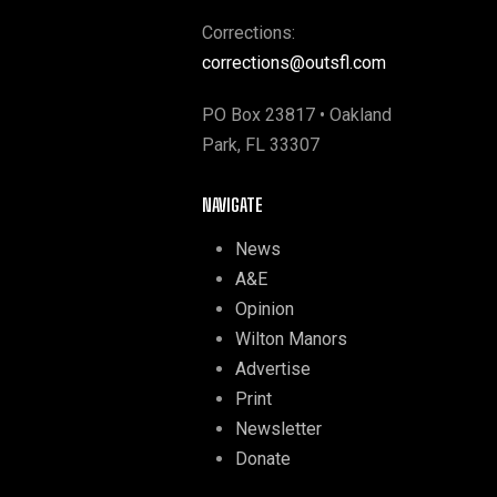
Corrections:
corrections@outsfl.com
PO Box 23817 • Oakland
Park, FL 33307
NAVIGATE
News
A&E
Opinion
Wilton Manors
Advertise
Print
Newsletter
Donate