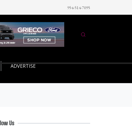
954-514-7095
ADVERTISE
llow Us