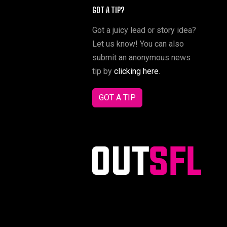
GOT A TIP?
Got a juicy lead or story idea?
Let us know! You can also
submit an anonymous news
tip by
clicking here
.
GOT A TIP