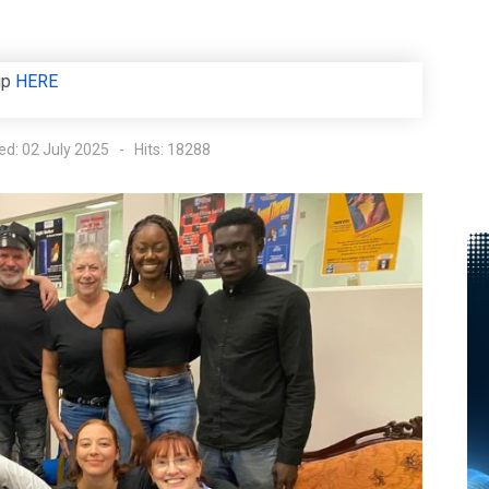
up
HERE
ed: 02 July 2025
Hits: 18288