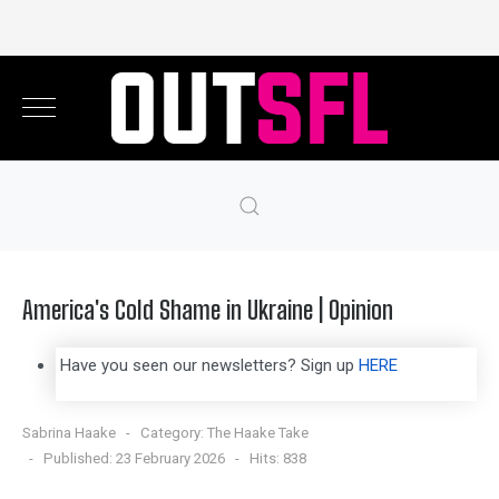
America's Cold Shame in Ukraine | Opinion
Have you seen our newsletters? Sign up
HERE
Sabrina Haake
Category:
The Haake Take
Published: 23 February 2026
Hits: 838