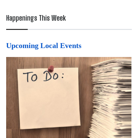
Happenings This Week
Upcoming Local Events