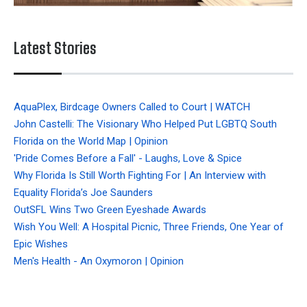
Latest Stories
AquaPlex, Birdcage Owners Called to Court | WATCH
John Castelli: The Visionary Who Helped Put LGBTQ South
Florida on the World Map | Opinion
'Pride Comes Before a Fall' - Laughs, Love & Spice
Why Florida Is Still Worth Fighting For | An Interview with
Equality Florida’s Joe Saunders
OutSFL Wins Two Green Eyeshade Awards
Wish You Well: A Hospital Picnic, Three Friends, One Year of
Epic Wishes
Men's Health - An Oxymoron | Opinion