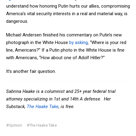
understand how honoring Putin hurts our allies, compromising
America’s vital security interests in a real and material way, is
dangerous.
Michael Andersen finished his commentary on Putin’s new
photograph in the White House
by asking
, “Where is your red
line, Americans?” If a Putin photo in the White House is fine
with Americans, “How about one of Adolf Hitler?”
It’s another fair question.
Sabrina Haake is a columnist and 25+ year federal trial
attorney specializing in 1st and 14th A defense. Her
Substack,
The Haake Take
, is free.
#Opinion
#The Haake Take