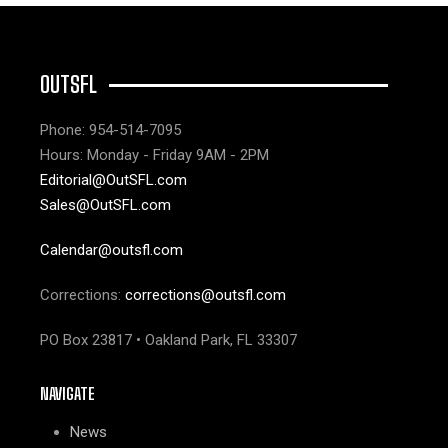
OUTSFL
Phone: 954-514-7095
Hours: Monday - Friday 9AM - 2PM
Editorial@OutSFL.com
Sales@OutSFL.com
Calendar@outsfl.com
Corrections:
corrections@outsfl.com
PO Box 23817 • Oakland Park, FL 33307
NAVIGATE
News