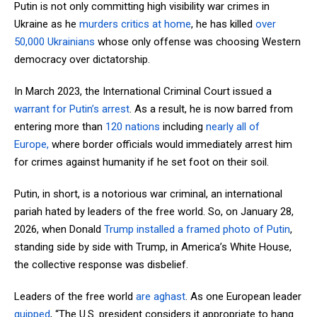
Putin is not only committing high visibility war crimes in
Ukraine as he
murders critics at home
, he has killed
over
50,000 Ukrainians
whose only offense was choosing Western
democracy over dictatorship.
In March 2023, the International Criminal Court issued a
warrant for Putin’s arrest
. As a result, he is now barred from
entering more than
120 nations
including
nearly all of
Europe,
where border officials would immediately arrest him
for crimes against humanity if he set foot on their soil.
Putin, in short, is a notorious war criminal, an international
pariah hated by leaders of the free world. So, on January 28,
2026, when Donald
Trump installed a framed photo of Putin
,
standing side by side with Trump, in America’s White House,
the collective response was disbelief.
Leaders of the free world
are aghast
. As one European leader
quipped
, “The U.S. president considers it appropriate to hang