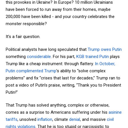
this provokes in Ukraine? In Europe? 10 million Ukrainians
have been forced to run away from their homes, maybe
200,000 have been killed - and your country celebrates the
monster responsible?
It’s a fair question.
Political analysts have long speculated that
Trump owes Putin
something
considerable
. For his part,
KGB trained Putin
plays
Trump like a cheap instrument: through flattery.
In October,
Putin complimented Trump
’s ability to “solve complex
problems” and fix “crises that last for decades,” Trump ran to
post a video of Putin’s praise, writing, “Thank you to President
Putin!”
That Trump has solved anything, complex or otherwise,
comes as a surprise to Americans suffering under his
asinine
tariffs
, unsolved
inflation
, climate
denial
, and massive
civil
rights violations
. That he is too stupid or narcissistic to