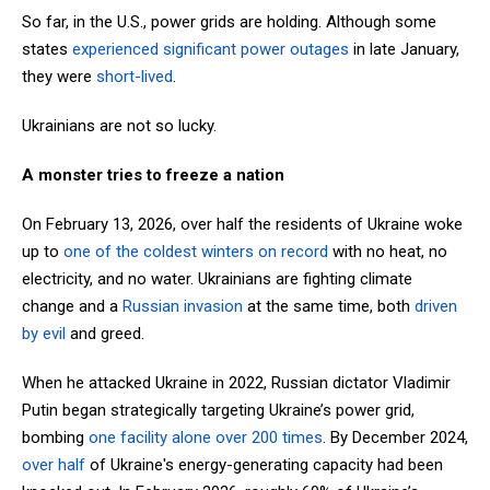
So far, in the U.S., power grids are holding. Although some
states
experienced significant power outages
in late January,
they were
short-lived
.
Ukrainians are not so lucky.
A monster tries to freeze a nation
On February 13, 2026, over half the residents of Ukraine woke
up to
one of the coldest winters on record
with no heat, no
electricity, and no water. Ukrainians are fighting climate
change and a
Russian invasion
at the same time, both
driven
by evil
and greed.
When he attacked Ukraine in 2022, Russian dictator Vladimir
Putin began strategically targeting Ukraine’s power grid,
bombing
one facility alone over 200 times
. By December 2024,
over
half
of Ukraine's energy-generating capacity had been