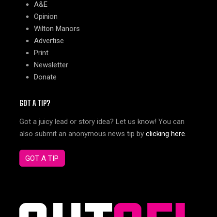
A&E
Opinion
Wilton Manors
Advertise
Print
Newsletter
Donate
GOT A TIP?
Got a juicy lead or story idea? Let us know! You can
also submit an anonymous news tip by
clicking here
.
GOT A TIP