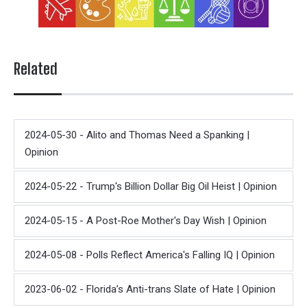
Related
2024-05-30 - Alito and Thomas Need a Spanking |
Opinion
2024-05-22 - Trump's Billion Dollar Big Oil Heist | Opinion
2024-05-15 - A Post-Roe Mother's Day Wish | Opinion
2024-05-08 - Polls Reflect America's Falling IQ | Opinion
2023-06-02 - Florida’s Anti-trans Slate of Hate | Opinion