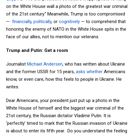
on the White House wall a photo of the greatest war criminal
of the 21st century.” Meanwhile, Trump is too compromised
—
financially
,
politically
, or
cognitively
— to comprehend that
honoring the enemy of NATO in the White House spits in the
face of our allies, not to mention our veterans.
Trump and Putin: Get a room
Journalist
Michael Andersen
, who has written about Ukraine
and the former USSR for 15 years,
asks whether
Americans
know, or even care, how this feels to people in Ukraine. He
writes:
Dear Americans, your president just put up a photo in the
White House of himself and the biggest war criminal of the
21st century, the Russian dictator Vladimir Putin. It is
‘perfectly’ timed to mark that the Russian invasion of Ukraine
is about to enter its fifth year. Do you understand the feeling