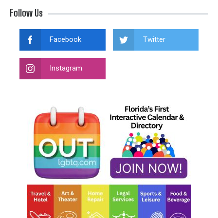
Follow Us
Facebook
Twitter
Instagram