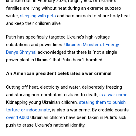
knocked out. In February 2026, roughly 60% of Ukraine’s
families
are living without heat during an extreme subzero
winter,
sleeping with pets
and barn animals to share body heat
and keep their children alive.
Putin has specifically targeted Ukraine’s high-voltage
substations and power lines.
Ukraine’s Minister of Energy
Denys Shmyhal
acknowledged that
there is “not a single
power plant in Ukraine” that Putin hasn’t bombed.
An American president celebrates a war criminal
Cutting off heat, electricity and water, deliberately freezing
and starving non-combatant civilians to death,
is a war crime
.
Kidnapping young Ukrainian children,
stealing them to punish,
torture or indoctrinate
, is also a war crime. By credible counts,
over 19,000
Ukrainian children have been taken in Putin’s sick
push to erase Ukraine’s national identity.