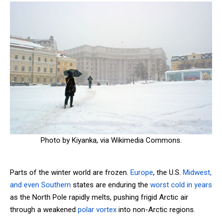
Photo by Kiyanka, via Wikimedia Commons.
Parts of the winter world are frozen.
Europe
, the U.S.
Midwest,
and even Southern
states are enduring the
worst cold in years
as the North Pole rapidly melts, pushing frigid Arctic air
through a weakened
polar vortex
into non-Arctic regions.