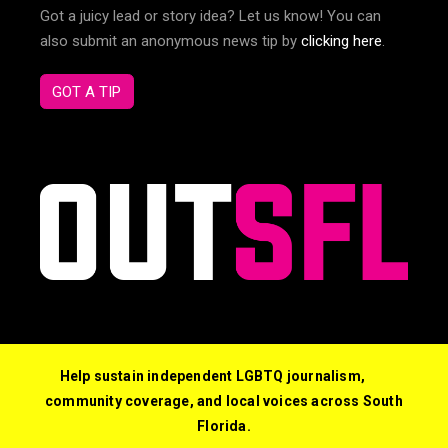
Got a juicy lead or story idea? Let us know! You can
also submit an anonymous news tip by
clicking here
.
GOT A TIP
Help sustain independent LGBTQ journalism,
community coverage, and local voices across South
Florida.
© 2026 Out South Florida. All Rights Reserved.