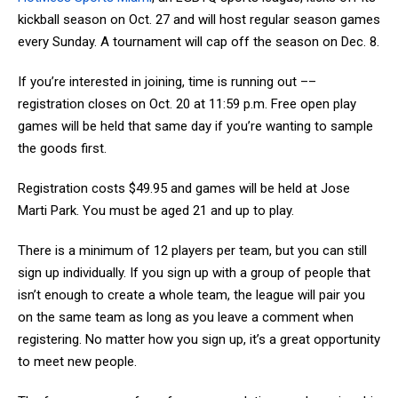
kickball season on Oct. 27 and will host regular season games
every Sunday. A tournament will cap off the season on Dec. 8.
If you’re interested in joining, time is running out ––
registration closes on Oct. 20 at 11:59 p.m. Free open play
games will be held that same day if you’re wanting to sample
the goods first.
Registration costs $49.95 and games will be held at Jose
Marti Park. You must be aged 21 and up to play.
There is a minimum of 12 players per team, but you can still
sign up individually. If you sign up with a group of people that
isn’t enough to create a whole team, the league will pair you
on the same team as long as you leave a comment when
registering. No matter how you sign up, it’s a great opportunity
to meet new people.