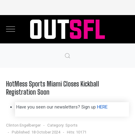
HotMess Sports Miami Closes Kickball
Registration Soon
Have you seen our newsletters? Sign up
HERE
Clinton Engelberger
Category:
Sports
Published: 18 October 2024
Hits: 10171