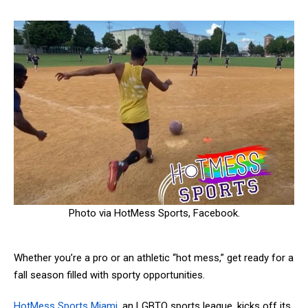
Photo via HotMess Sports, Facebook.
Whether you’re a pro or an athletic “hot mess,” get ready for a
fall season filled with sporty opportunities.
HotMess Sports Miami
, an LGBTQ sports league, kicks off its