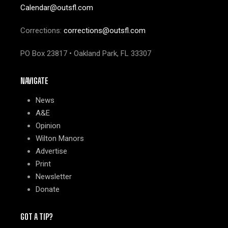
Calendar@outsfl.com
Corrections:
corrections@outsfl.com
PO Box 23817 • Oakland Park, FL 33307
NAVIGATE
News
A&E
Opinion
Wilton Manors
Advertise
Print
Newsletter
Donate
GOT A TIP?