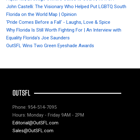
John Castelli: The Visionary Who Helped Put LGBTQ South
Florida on the World Map | Opinion
'Pride Comes Before a Fall' - Laughs, Love & Spice
Why Florida Is Still Worth Fighting For | An Interview with
Equality Florida’s Joe Saunders
OutSFL Wins Two Green Eyeshade Awards
OUTSFL
Phone: 954-514-7095
Hours: Monday - Friday 9AM - 2PM
Editorial@OutSFL.com
Sales@OutSFL.com