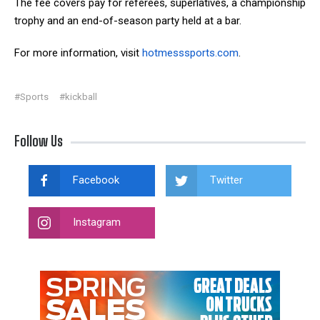
The fee covers pay for referees, superlatives, a championship
trophy and an end-of-season party held at a bar.
For more information, visit
hotmesssports.com
.
#Sports
#kickball
Follow Us
Facebook
Twitter
Instagram