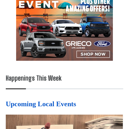
Happenings This Week
Upcoming Local Events