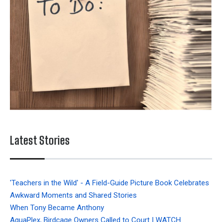
Latest Stories
'Teachers in the Wild' - A Field-Guide Picture Book Celebrates
Awkward Moments and Shared Stories
When Tony Became Anthony
AquaPlex, Birdcage Owners Called to Court | WATCH