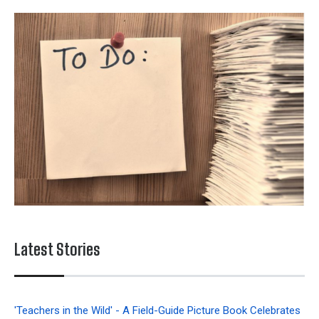
Latest Stories
'Teachers in the Wild' - A Field-Guide Picture Book Celebrates