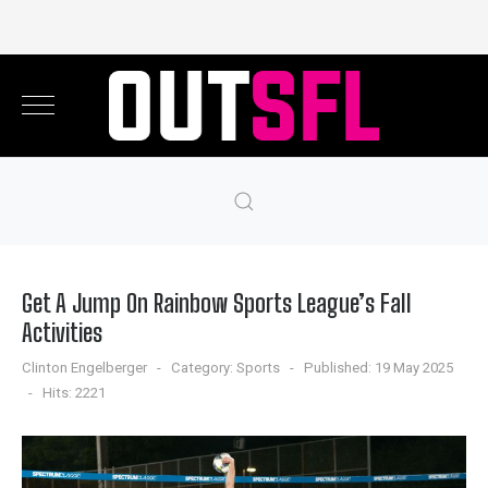
Get A Jump On Rainbow Sports League’s Fall
Activities
Clinton Engelberger
Category:
Sports
Published: 19 May 2025
Hits: 2221