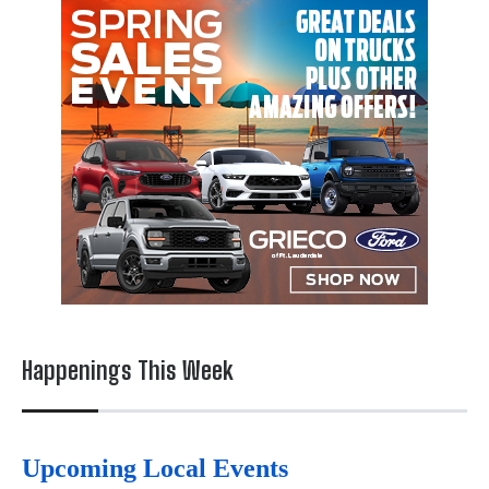
Happenings This Week
Upcoming Local Events