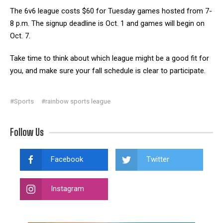
The 6v6 league costs $60 for Tuesday games hosted from 7-
8 p.m. The signup deadline is Oct. 1 and games will begin on
Oct. 7.
Take time to think about which league might be a good fit for
you, and make sure your fall schedule is clear to participate.
#Sports
#rainbow sports league
Follow Us
Facebook
Twitter
Instagram