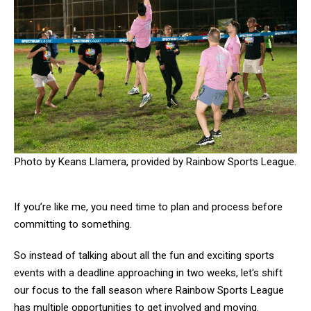
Photo by Keans Llamera, provided by Rainbow Sports League.
If you’re like me, you need time to plan and process before
committing to something.
So instead of talking about all the fun and exciting sports
events with a deadline approaching in two weeks, let's shift
our focus to the fall season where Rainbow Sports League
has multiple opportunities to get involved and moving.