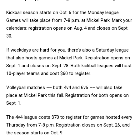
Kickball season starts on Oct. 6 for the Monday league.
Games will take place from 7-8 p.m. at Mickel Park. Mark your
calendars: registration opens on Aug. 4 and closes on Sept.
30.
If weekdays are hard for you, there’s also a Saturday league
that also hosts games at Mickel Park. Registration opens on
Sept. 1 and closes on Sept. 28. Both kickball leagues will host
10-player teams and cost $60 to register.
Volleyball matches –– both 4v4 and 6v6 –– will also take
place at Mickel Park this fall. Registration for both opens on
Sept. 1.
The 4v4 league costs $70 to register for games hosted every
Thursday from 7-8 p.m. Registration closes on Sept. 26, and
the season starts on Oct. 9.