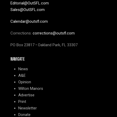
Editorial@OutSFL.com
Sales@OutSFL.com
Calendar@outsfl.com
Corrections:
corrections@outsfl.com
PO Box 23817 • Oakland Park, FL 33307
NAVIGATE
News
A&E
Opinion
Wilton Manors
Advertise
Print
Newsletter
Donate