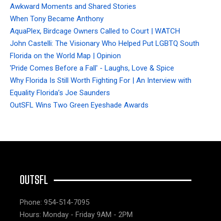
Awkward Moments and Shared Stories
When Tony Became Anthony
AquaPlex, Birdcage Owners Called to Court | WATCH
John Castelli: The Visionary Who Helped Put LGBTQ South
Florida on the World Map | Opinion
'Pride Comes Before a Fall' - Laughs, Love & Spice
Why Florida Is Still Worth Fighting For | An Interview with
Equality Florida’s Joe Saunders
OutSFL Wins Two Green Eyeshade Awards
OUTSFL
Phone: 954-514-7095
Hours: Monday - Friday 9AM - 2PM