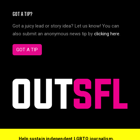
GOT A TIP?
Got a juicy lead or story idea? Let us know! You can
also submit an anonymous news tip by
clicking here
.
GOT A TIP
Help sustain independent LGBTQ journalism,