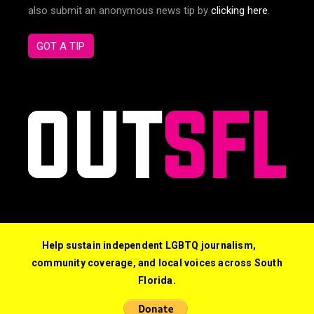
also submit an anonymous news tip by
clicking here
.
GOT A TIP
Help sustain independent LGBTQ journalism,
community coverage, and local voices across South
Florida.
© 2026 Out South Florida. All Rights Reserved.