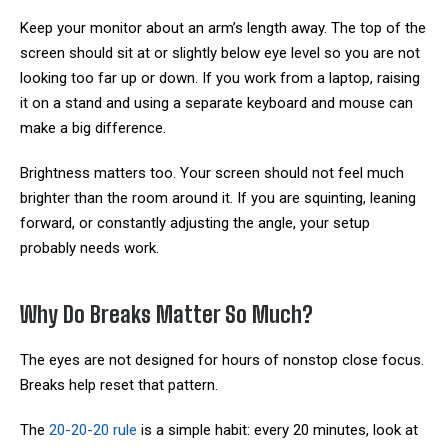
Keep your monitor about an arm’s length away. The top of the
screen should sit at or slightly below eye level so you are not
looking too far up or down. If you work from a laptop, raising
it on a stand and using a separate keyboard and mouse can
make a big difference.
Brightness matters too. Your screen should not feel much
brighter than the room around it. If you are squinting, leaning
forward, or constantly adjusting the angle, your setup
probably needs work.
Why Do Breaks Matter So Much?
The eyes are not designed for hours of nonstop close focus.
Breaks help reset that pattern.
The
20-20-20 rule
is a simple habit: every 20 minutes, look at