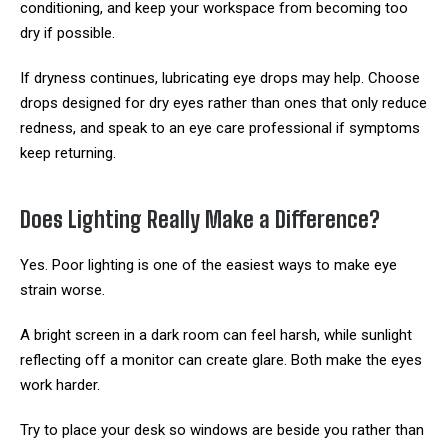
conditioning, and keep your workspace from becoming too
dry if possible.
If dryness continues, lubricating eye drops may help. Choose
drops designed for dry eyes rather than ones that only reduce
redness, and speak to an eye care professional if symptoms
keep returning.
Does Lighting Really Make a Difference?
Yes. Poor lighting is one of the easiest ways to make eye
strain worse.
A bright screen in a dark room can feel harsh, while sunlight
reflecting off a monitor can create glare. Both make the eyes
work harder.
Try to place your desk so windows are beside you rather than