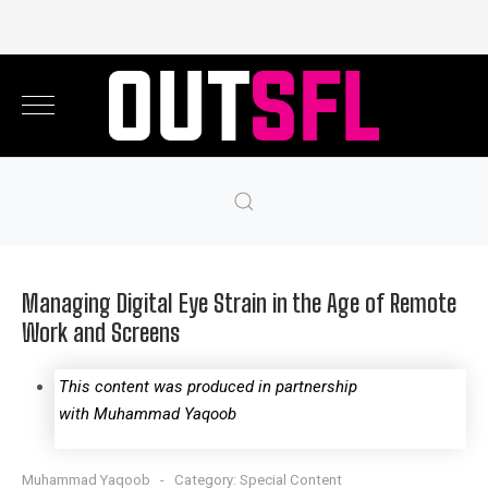
Managing Digital Eye Strain in the Age of Remote
Work and Screens
This content was produced in partnership
with Muhammad Yaqoob
Muhammad Yaqoob
Category:
Special Content