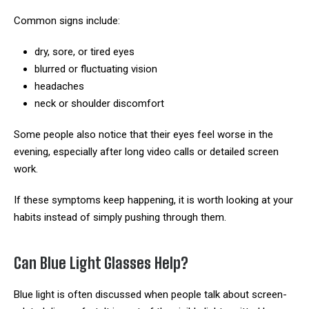
Common signs include:
dry, sore, or tired eyes
blurred or fluctuating vision
headaches
neck or shoulder discomfort
Some people also notice that their eyes feel worse in the
evening, especially after long video calls or detailed screen
work.
If these symptoms keep happening, it is worth looking at your
habits instead of simply pushing through them.
Can Blue Light Glasses Help?
Blue light is often discussed when people talk about screen-