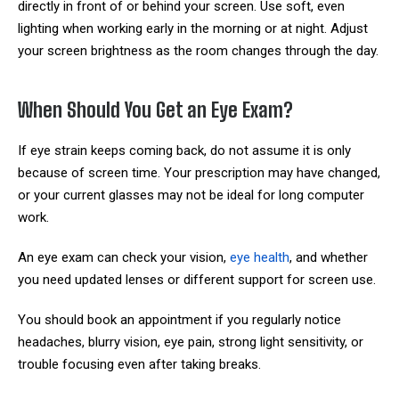
directly in front of or behind your screen. Use soft, even
lighting when working early in the morning or at night. Adjust
your screen brightness as the room changes through the day.
When Should You Get an Eye Exam?
If eye strain keeps coming back, do not assume it is only
because of screen time. Your prescription may have changed,
or your current glasses may not be ideal for long computer
work.
An eye exam can check your vision,
eye health
, and whether
you need updated lenses or different support for screen use.
You should book an appointment if you regularly notice
headaches, blurry vision, eye pain, strong light sensitivity, or
trouble focusing even after taking breaks.