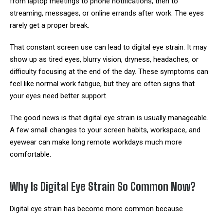
from laptop meetings to phone notifications, then to
streaming, messages, or online errands after work. The eyes
rarely get a proper break.
That constant screen use can lead to digital eye strain. It may
show up as tired eyes, blurry vision, dryness, headaches, or
difficulty focusing at the end of the day. These symptoms can
feel like normal work fatigue, but they are often signs that
your eyes need better support.
The good news is that digital eye strain is usually manageable.
A few small changes to your screen habits, workspace, and
eyewear can make long remote workdays much more
comfortable.
Why Is Digital Eye Strain So Common Now?
Digital eye strain has become more common because