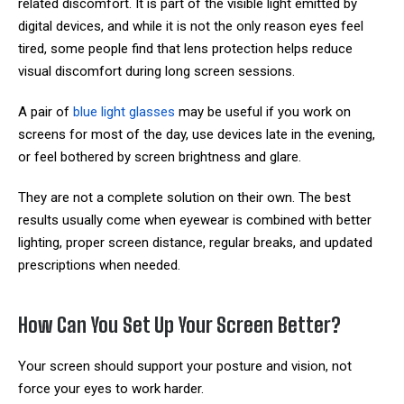
related discomfort. It is part of the visible light emitted by
digital devices, and while it is not the only reason eyes feel
tired, some people find that lens protection helps reduce
visual discomfort during long screen sessions.
A pair of
blue light glasses
may be useful if you work on
screens for most of the day, use devices late in the evening,
or feel bothered by screen brightness and glare.
They are not a complete solution on their own. The best
results usually come when eyewear is combined with better
lighting, proper screen distance, regular breaks, and updated
prescriptions when needed.
How Can You Set Up Your Screen Better?
Your screen should support your posture and vision, not
force your eyes to work harder.