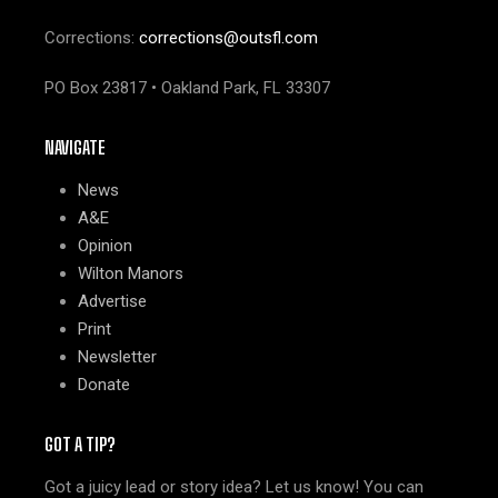
Corrections:
corrections@outsfl.com
PO Box 23817 • Oakland Park, FL 33307
NAVIGATE
News
A&E
Opinion
Wilton Manors
Advertise
Print
Newsletter
Donate
GOT A TIP?
Got a juicy lead or story idea? Let us know! You can