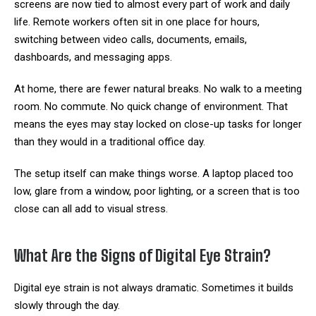
screens are now tied to almost every part of work and daily
life. Remote workers often sit in one place for hours,
switching between video calls, documents, emails,
dashboards, and messaging apps.
At home, there are fewer natural breaks. No walk to a meeting
room. No commute. No quick change of environment. That
means the eyes may stay locked on close-up tasks for longer
than they would in a traditional office day.
The setup itself can make things worse. A laptop placed too
low, glare from a window, poor lighting, or a screen that is too
close can all add to visual stress.
What Are the Signs of Digital Eye Strain?
Digital eye strain is not always dramatic. Sometimes it builds
slowly through the day.