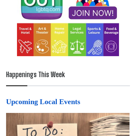
Happenings This Week
Upcoming Local Events