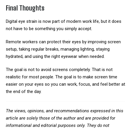
Final Thoughts
Digital eye strain is now part of modern work life, but it does
not have to be something you simply accept.
Remote workers can protect their eyes by improving screen
setup, taking regular breaks, managing lighting, staying
hydrated, and using the right eyewear when needed.
The goal is not to avoid screens completely. That is not
realistic for most people. The goal is to make screen time
easier on your eyes so you can work, focus, and feel better at
the end of the day.
The views, opinions, and recommendations expressed in this
article are solely those of the author and are provided for
informational and editorial purposes only. They do not