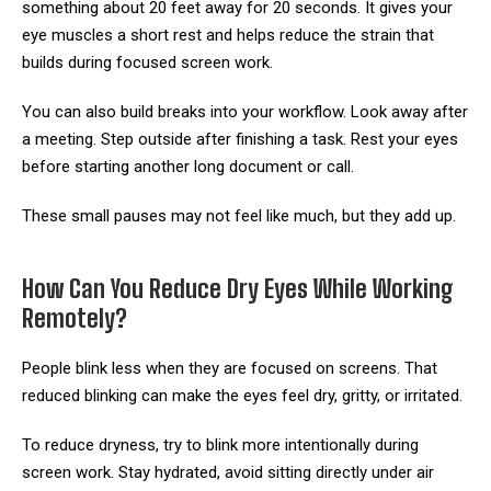
something about 20 feet away for 20 seconds. It gives your
eye muscles a short rest and helps reduce the strain that
builds during focused screen work.
You can also build breaks into your workflow. Look away after
a meeting. Step outside after finishing a task. Rest your eyes
before starting another long document or call.
These small pauses may not feel like much, but they add up.
How Can You Reduce Dry Eyes While Working
Remotely?
People blink less when they are focused on screens. That
reduced blinking can make the eyes feel dry, gritty, or irritated.
To reduce dryness, try to blink more intentionally during
screen work. Stay hydrated, avoid sitting directly under air