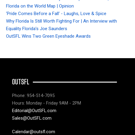
Florida on the World Map | Opinion
'Pride Comes Before a Fall' - Laughs, Love & Spice
Why Florida Is Still Worth Fighting For | An Interview with
Equality Florida’s Joe Saunders
OutSFL Wins Two Green Eyeshade Awards
OUTSFL
Phone: 954-514-7095
Hours: Monday - Friday 9AM - 2PM
Editorial@OutSFL.com
Sales@OutSFL.com
Calendar@outsfl.com