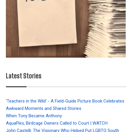
Latest Stories
'Teachers in the Wild' - A Field-Guide Picture Book Celebrates
Awkward Moments and Shared Stories
When Tony Became Anthony
AquaPlex, Birdcage Owners Called to Court | WATCH
John Castelli: The Visionary Who Helped Put LGBTQ South