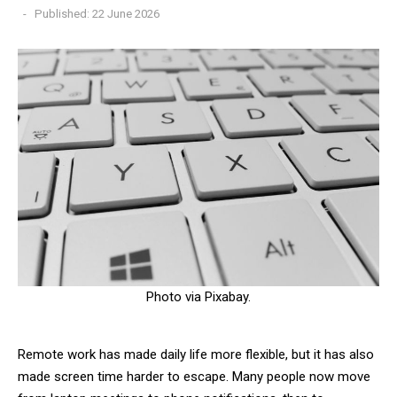
Published: 22 June 2026
Photo via Pixabay.
Remote work has made daily life more flexible, but it has also
made screen time harder to escape. Many people now move