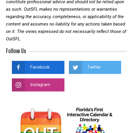
constitute professional advice and should not be relied upon
as such. OutSFL makes no representations or warranties
regarding the accuracy, completeness, or applicability of the
content and assumes no liability for any actions taken based
on it. The views expressed do not necessarily reflect those of
OutSFL.
Follow Us
Facebook
Twitter
Instagram