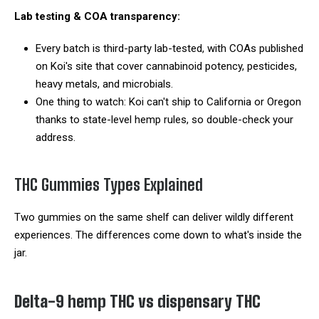
Lab testing & COA transparency:
Every batch is third-party lab-tested, with COAs published
on Koi's site that cover cannabinoid potency, pesticides,
heavy metals, and microbials.
One thing to watch: Koi can't ship to California or Oregon
thanks to state-level hemp rules, so double-check your
address.
THC Gummies Types Explained
Two gummies on the same shelf can deliver wildly different
experiences. The differences come down to what's inside the
jar.
Delta-9 hemp THC vs dispensary THC