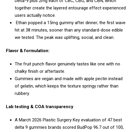
Delta-9 plus 2mg each of CBC, CBG, and CBN, which
together create the layered entourage effect experienced
users actually notice.
Ethan popped a 15mg gummy after dinner; the first wave
hit at 38 minutes, sooner than any standard-dose edible
we tested. The peak was uplifting, social, and clean.
Flavor & formulation:
The fruit punch flavor genuinely tastes like one with no
chalky finish or aftertaste.
Gummies are vegan and made with apple pectin instead
of gelatin, which keeps the texture springy rather than
rubbery.
Lab testing & COA transparency
A March 2026 Plastic Surgery Key evaluation of 47 best
delta 9 gummies brands scored BudPop 96.7 out of 100,