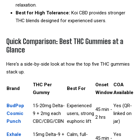
relaxation.
Best for High Tolerance:
Koi CBD provides stronger
THC blends designed for experienced users.
Quick Comparison: Best THC Gummies at a
Glance
Here's a side-by-side look at how the top five THC gummies
stack up.
THC Per
Onset
COA
Brand
Best For
Gummy
Window
Available
BudPop
15-20mg Delta-
Experienced
Yes (QR-
45 min -
Cosmic
9 + 2mg each
users, strong
linked on
2 hrs
Punch
CBC/CBG/CBN
euphoric lift
jar)
Exhale
15mg Delta-9 +
Calm, full-
Yes
45 min -