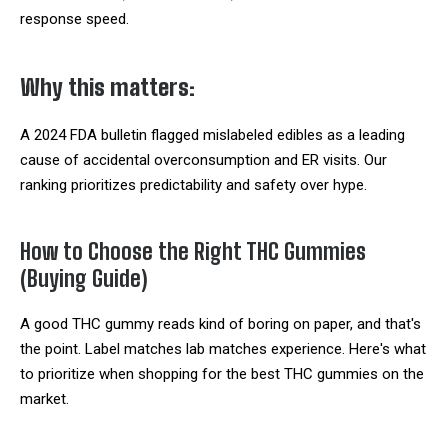
response speed.
Why this matters:
A 2024 FDA bulletin flagged mislabeled edibles as a leading
cause of accidental overconsumption and ER visits. Our
ranking prioritizes predictability and safety over hype.
How to Choose the Right THC Gummies
(Buying Guide)
A good THC gummy reads kind of boring on paper, and that's
the point. Label matches lab matches experience. Here's what
to prioritize when shopping for the best THC gummies on the
market.