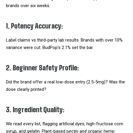
brands over six weeks.
1. Potency Accuracy:
Label claims vs third-party lab results. Brands with over 10%
variance were cut. BudPop's 2.1% set the bar.
2. Beginner Safety Profile:
Did the brand offer a real low-dose entry (2.5-5mg)? Was the
dose clearly printed?
3. Ingredient Quality:
We read every list, flagging artificial dyes, high-fructose corn
syrup, and gelatin. Plant-based pectin and organic hemp