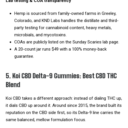
Lab testing & COA transparency
Hemp is sourced from family-owned farms in Greeley,
Colorado, and KND Labs handles the distillate and third-
party testing for cannabinoid content, heavy metals,
microbials, and mycotoxins.
COAs are publicly listed on the Sunday Scaries lab page.
A 20-count jar runs $49 with a 100% money-back
guarantee.
5. Koi CBD Delta-9 Gummies: Best CBD THC
Blend
Koi CBD takes a different approach: instead of dialing THC up,
it dials CBD up around it. Around since 2015, the brand built its
reputation on the CBD side first, so its Delta-9 line carries the
same balanced, mellow formulation focus.