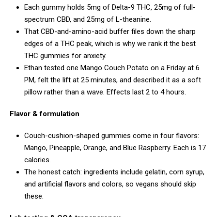
Each gummy holds 5mg of Delta-9 THC, 25mg of full-
spectrum CBD, and 25mg of L-theanine.
That CBD-and-amino-acid buffer files down the sharp
edges of a THC peak, which is why we rank it the best
THC gummies for anxiety.
Ethan tested one Mango Couch Potato on a Friday at 6
PM, felt the lift at 25 minutes, and described it as a soft
pillow rather than a wave. Effects last 2 to 4 hours.
Flavor & formulation
Couch-cushion-shaped gummies come in four flavors:
Mango, Pineapple, Orange, and Blue Raspberry. Each is 17
calories.
The honest catch: ingredients include gelatin, corn syrup,
and artificial flavors and colors, so vegans should skip
these.