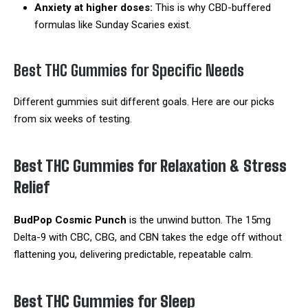
Anxiety at higher doses:
This is why CBD-buffered
formulas like Sunday Scaries exist.
Best THC Gummies for Specific Needs
Different gummies suit different goals. Here are our picks
from six weeks of testing.
Best THC Gummies for Relaxation & Stress
Relief
BudPop Cosmic Punch
is the unwind button. The 15mg
Delta-9 with CBC, CBG, and CBN takes the edge off without
flattening you, delivering predictable, repeatable calm.
Best THC Gummies for Sleep