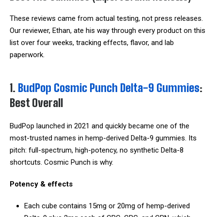
These reviews came from actual testing, not press releases.
Our reviewer, Ethan, ate his way through every product on this
list over four weeks, tracking effects, flavor, and lab
paperwork.
1.
BudPop Cosmic Punch Delta-9 Gummies
:
Best Overall
BudPop launched in 2021 and quickly became one of the
most-trusted names in hemp-derived Delta-9 gummies. Its
pitch: full-spectrum, high-potency, no synthetic Delta-8
shortcuts. Cosmic Punch is why.
Potency & effects
Each cube contains 15mg or 20mg of hemp-derived