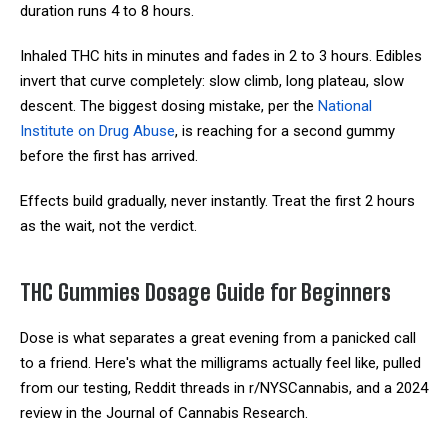
duration runs 4 to 8 hours.
Inhaled THC hits in minutes and fades in 2 to 3 hours. Edibles
invert that curve completely: slow climb, long plateau, slow
descent. The biggest dosing mistake, per the
National
Institute on Drug Abuse
, is reaching for a second gummy
before the first has arrived.
Effects build gradually, never instantly. Treat the first 2 hours
as the wait, not the verdict.
THC Gummies Dosage Guide for Beginners
Dose is what separates a great evening from a panicked call
to a friend. Here's what the milligrams actually feel like, pulled
from our testing, Reddit threads in r/NYSCannabis, and a 2024
review in the Journal of Cannabis Research.