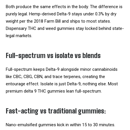
Both produce the same effects in the body. The difference is
purely legal. Hemp-derived Delta-9 stays under 0.3% by dry
weight per the 2018 Farm Bill and ships to most states.
Dispensary THC and weed gummies stay locked behind state-
legal markets.
Full-spectrum vs isolate vs blends
Full-spectrum keeps Delta-9 alongside minor cannabinoids
like CBC, CBG, CBN, and trace terpenes, creating the
entourage effect. Isolate is just Delta-9, nothing else. Most
premium delta 9 THC gummies lean full-spectrum.
Fast-acting vs traditional gummies:
Nano-emulsified gummies kick in within 15 to 30 minutes.