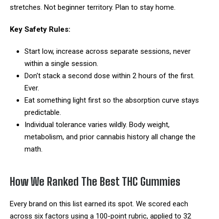
stretches. Not beginner territory. Plan to stay home.
Key Safety Rules:
Start low, increase across separate sessions, never
within a single session.
Don't stack a second dose within 2 hours of the first.
Ever.
Eat something light first so the absorption curve stays
predictable.
Individual tolerance varies wildly. Body weight,
metabolism, and prior cannabis history all change the
math.
How We Ranked The Best THC Gummies
Every brand on this list earned its spot. We scored each
across six factors using a 100-point rubric, applied to 32