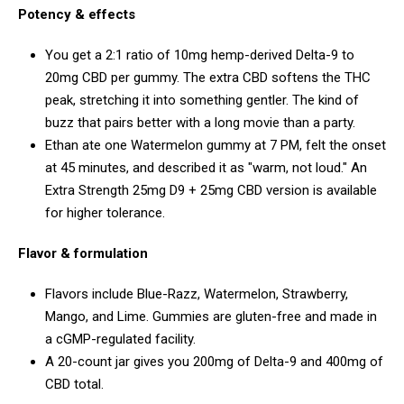
Potency & effects
You get a 2:1 ratio of 10mg hemp-derived Delta-9 to
20mg CBD per gummy. The extra CBD softens the THC
peak, stretching it into something gentler. The kind of
buzz that pairs better with a long movie than a party.
Ethan ate one Watermelon gummy at 7 PM, felt the onset
at 45 minutes, and described it as "warm, not loud." An
Extra Strength 25mg D9 + 25mg CBD version is available
for higher tolerance.
Flavor & formulation
Flavors include Blue-Razz, Watermelon, Strawberry,
Mango, and Lime. Gummies are gluten-free and made in
a cGMP-regulated facility.
A 20-count jar gives you 200mg of Delta-9 and 400mg of
CBD total.