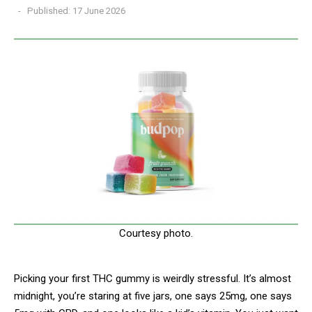
Published: 17 June 2026
Courtesy photo.
Picking your first THC gummy is weirdly stressful. It’s almost
midnight, you’re staring at five jars, one says 25mg, one says