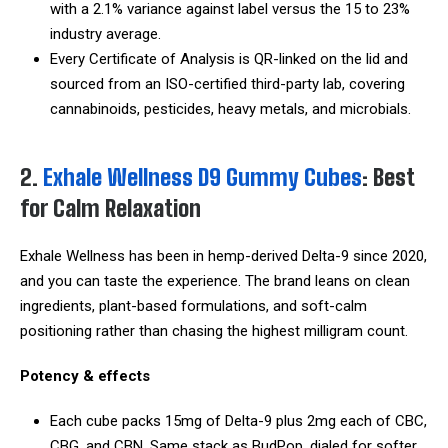
with a 2.1% variance against label versus the 15 to 23%
industry average.
Every Certificate of Analysis is QR-linked on the lid and
sourced from an ISO-certified third-party lab, covering
cannabinoids, pesticides, heavy metals, and microbials.
2.
Exhale Wellness D9 Gummy Cubes
: Best
for Calm Relaxation
Exhale Wellness has been in hemp-derived Delta-9 since 2020,
and you can taste the experience. The brand leans on clean
ingredients, plant-based formulations, and soft-calm
positioning rather than chasing the highest milligram count.
Potency & effects
Each cube packs 15mg of Delta-9 plus 2mg each of CBC,
CBG, and CBN. Same stack as BudPop, dialed for softer,