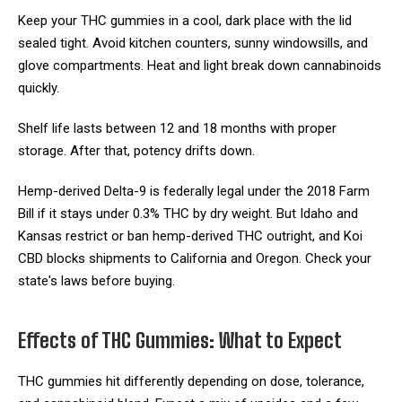
Keep your THC gummies in a cool, dark place with the lid
sealed tight. Avoid kitchen counters, sunny windowsills, and
glove compartments. Heat and light break down cannabinoids
quickly.
Shelf life lasts between 12 and 18 months with proper
storage. After that, potency drifts down.
Hemp-derived Delta-9 is federally legal under the 2018 Farm
Bill if it stays under 0.3% THC by dry weight. But Idaho and
Kansas restrict or ban hemp-derived THC outright, and Koi
CBD blocks shipments to California and Oregon. Check your
state's laws before buying.
Effects of THC Gummies: What to Expect
THC gummies hit differently depending on dose, tolerance,