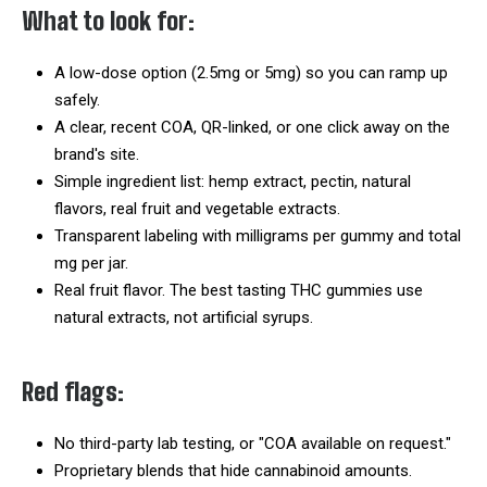
What to look for:
A low-dose option (2.5mg or 5mg) so you can ramp up
safely.
A clear, recent COA, QR-linked, or one click away on the
brand's site.
Simple ingredient list: hemp extract, pectin, natural
flavors, real fruit and vegetable extracts.
Transparent labeling with milligrams per gummy and total
mg per jar.
Real fruit flavor. The best tasting THC gummies use
natural extracts, not artificial syrups.
Red flags:
No third-party lab testing, or "COA available on request."
Proprietary blends that hide cannabinoid amounts.