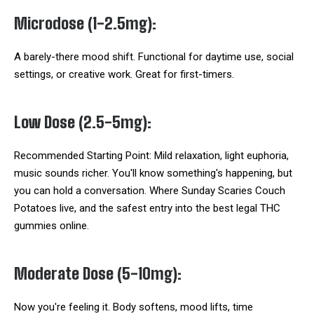
Microdose (1-2.5mg):
A barely-there mood shift. Functional for daytime use, social
settings, or creative work. Great for first-timers.
Low Dose (2.5-5mg):
Recommended Starting Point: Mild relaxation, light euphoria,
music sounds richer. You'll know something's happening, but
you can hold a conversation. Where Sunday Scaries Couch
Potatoes live, and the safest entry into the best legal THC
gummies online.
Moderate Dose (5-10mg):
Now you're feeling it. Body softens, mood lifts, time