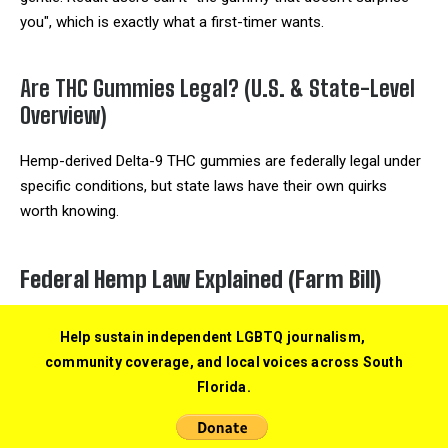
you", which is exactly what a first-timer wants.
Are THC Gummies Legal? (U.S. & State-Level
Overview)
Hemp-derived Delta-9 THC gummies are federally legal under
specific conditions, but state laws have their own quirks
worth knowing.
Federal Hemp Law Explained (Farm Bill)
The
2018 Farm Bill
defined hemp as cannabis containing no
Help sustain independent LGBTQ journalism,
more than 0.3% Delta-9 THC by dry weight. Hemp and its
community coverage, and local voices across South
derivatives were removed from the Controlled Substances
Florida.
Act, which made hemp-derived Delta-9 gummies federally
legal as long as they stay under that threshold. A 5-gram