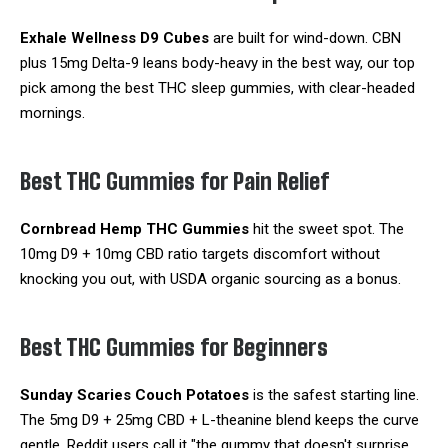
Exhale Wellness D9 Cubes
are built for wind-down. CBN
plus 15mg Delta-9 leans body-heavy in the best way, our top
pick among the best THC sleep gummies, with clear-headed
mornings.
Best THC Gummies for Pain Relief
Cornbread Hemp THC Gummies
hit the sweet spot. The
10mg D9 + 10mg CBD ratio targets discomfort without
knocking you out, with USDA organic sourcing as a bonus.
Best THC Gummies for Beginners
Sunday Scaries Couch Potatoes
is the safest starting line.
The 5mg D9 + 25mg CBD + L-theanine blend keeps the curve
gentle. Reddit users call it "the gummy that doesn't surprise