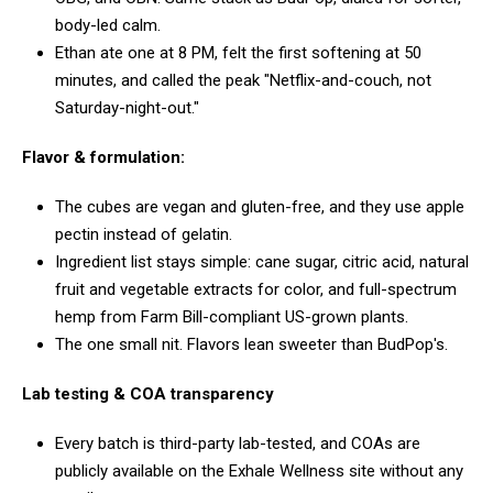
body-led calm.
Ethan ate one at 8 PM, felt the first softening at 50
minutes, and called the peak "Netflix-and-couch, not
Saturday-night-out."
Flavor & formulation:
The cubes are vegan and gluten-free, and they use apple
pectin instead of gelatin.
Ingredient list stays simple: cane sugar, citric acid, natural
fruit and vegetable extracts for color, and full-spectrum
hemp from Farm Bill-compliant US-grown plants.
The one small nit. Flavors lean sweeter than BudPop's.
Lab testing & COA transparency
Every batch is third-party lab-tested, and COAs are
publicly available on the Exhale Wellness site without any