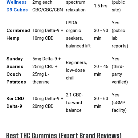
Wellness
2mg each
spectrum
(public
1.5 hrs
D9 Cubes
CBC/CBG/CBN
relaxation
site)
USDA
Yes
Cornbread
10mg Delta-9 +
organic
30 - 90
(public
Hemp
10mg CBD
seekers,
min
lab
balanced lift
reports)
Sunday
5mg Delta-9 +
Yes
Beginners,
Scaries
25mg CBD +
20 - 45
(third-
low-dose
Couch
25mg L-
min
party
chill
Potatoes
theanine
verified)
2:1 CBD-
Yes
Koi CBD
10mg Delta-9 +
30 - 60
forward
(cGMP
Delta-9
20mg CBD
min
balance
facility)
Best THC Gummies (Expert Brand Reviews)