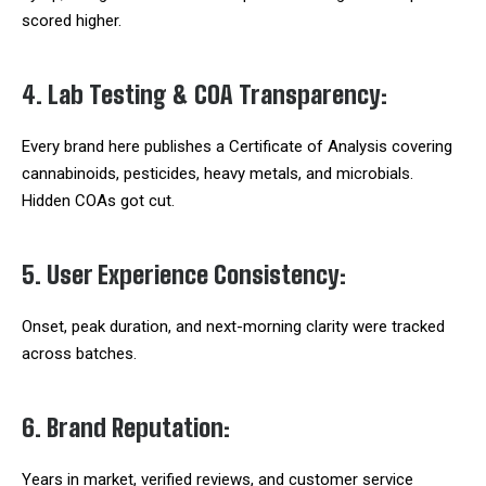
scored higher.
4. Lab Testing & COA Transparency:
Every brand here publishes a Certificate of Analysis covering
cannabinoids, pesticides, heavy metals, and microbials.
Hidden COAs got cut.
5. User Experience Consistency:
Onset, peak duration, and next-morning clarity were tracked
across batches.
6. Brand Reputation:
Years in market, verified reviews, and customer service