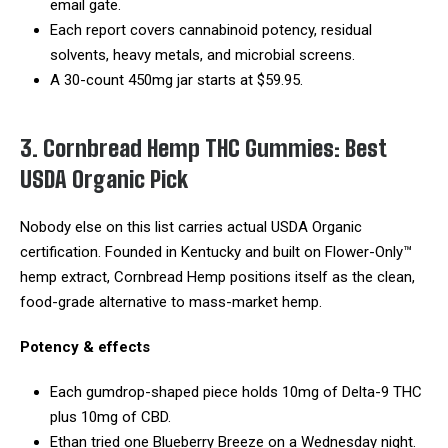
email gate.
Each report covers cannabinoid potency, residual
solvents, heavy metals, and microbial screens.
A 30-count 450mg jar starts at $59.95.
3. Cornbread Hemp THC Gummies: Best
USDA Organic Pick
Nobody else on this list carries actual USDA Organic
certification. Founded in Kentucky and built on Flower-Only™
hemp extract, Cornbread Hemp positions itself as the clean,
food-grade alternative to mass-market hemp.
Potency & effects
Each gumdrop-shaped piece holds 10mg of Delta-9 THC
plus 10mg of CBD.
Ethan tried one Blueberry Breeze on a Wednesday night.