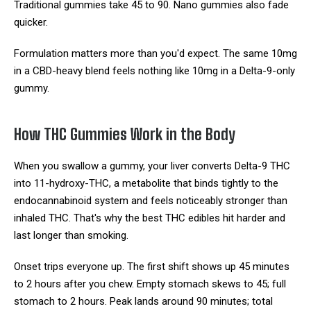
Traditional gummies take 45 to 90. Nano gummies also fade
quicker.
Formulation matters more than you'd expect. The same 10mg
in a CBD-heavy blend feels nothing like 10mg in a Delta-9-only
gummy.
How THC Gummies Work in the Body
When you swallow a gummy, your liver converts Delta-9 THC
into 11-hydroxy-THC, a metabolite that binds tightly to the
endocannabinoid system and feels noticeably stronger than
inhaled THC. That's why the best THC edibles hit harder and
last longer than smoking.
Onset trips everyone up. The first shift shows up 45 minutes
to 2 hours after you chew. Empty stomach skews to 45; full
stomach to 2 hours. Peak lands around 90 minutes; total