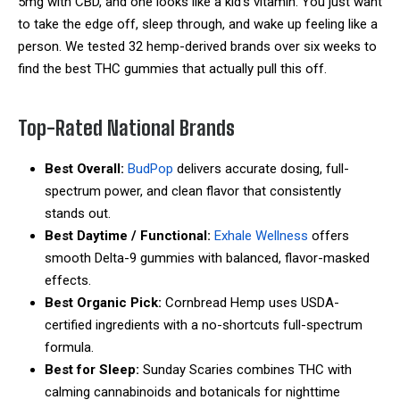
5mg with CBD, and one looks like a kid’s vitamin. You just want
to take the edge off, sleep through, and wake up feeling like a
person. We tested 32 hemp-derived brands over six weeks to
find the best THC gummies that actually pull this off.
Top-Rated National Brands
Best Overall:
BudPop
delivers accurate dosing, full-
spectrum power, and clean flavor that consistently
stands out.
Best Daytime / Functional:
Exhale Wellness
offers
smooth Delta-9 gummies with balanced, flavor-masked
effects.
Best Organic Pick:
Cornbread Hemp
uses USDA-
certified ingredients with a no-shortcuts full-spectrum
formula.
Best for Sleep:
Sunday Scaries combines THC with
calming cannabinoids and botanicals for nighttime