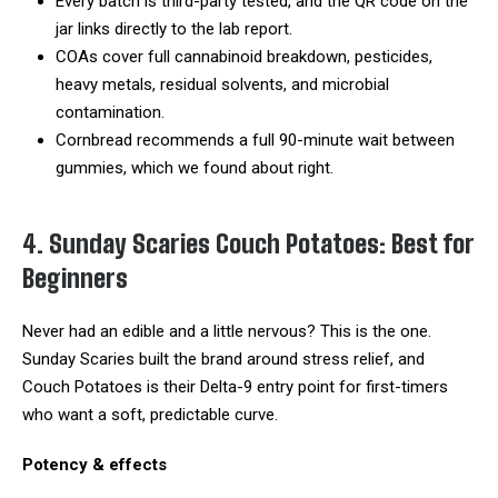
Every batch is third-party tested, and the QR code on the
jar links directly to the lab report.
COAs cover full cannabinoid breakdown, pesticides,
heavy metals, residual solvents, and microbial
contamination.
Cornbread recommends a full 90-minute wait between
gummies, which we found about right.
4. Sunday Scaries Couch Potatoes: Best for
Beginners
Never had an edible and a little nervous? This is the one.
Sunday Scaries built the brand around stress relief, and
Couch Potatoes is their Delta-9 entry point for first-timers
who want a soft, predictable curve.
Potency & effects