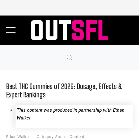
Best THC Gummies of 2026: Dosage, Effects &
Expert Rankings
This content was produced in partnership with Ethan
Walker
Ethan Walker
Category:
Special Content