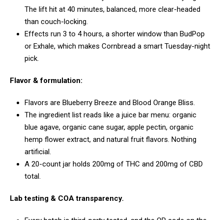
The lift hit at 40 minutes, balanced, more clear-headed
than couch-locking.
Effects run 3 to 4 hours, a shorter window than BudPop
or Exhale, which makes Cornbread a smart Tuesday-night
pick.
Flavor & formulation:
Flavors are Blueberry Breeze and Blood Orange Bliss.
The ingredient list reads like a juice bar menu: organic
blue agave, organic cane sugar, apple pectin, organic
hemp flower extract, and natural fruit flavors. Nothing
artificial.
A 20-count jar holds 200mg of THC and 200mg of CBD
total.
Lab testing & COA transparency.