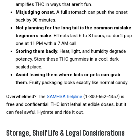
amplifies THC in ways that aren't fun.
Misjudging onset.
A full stomach can push the onset
back by 90 minutes.
Not planning for the long tail is the common mistake
beginners make.
Effects last 6 to 8 hours, so don't pop
one at 11 PM with a 7 AM call.
Storing them badly.
Heat, light, and humidity degrade
potency. Store these THC gummies in a cool, dark,
sealed place.
Avoid leaving them where kids or pets can grab
them.
Fruity packaging looks exactly like normal candy.
Overwhelmed? The
SAMHSA helpline
(1-800-662-4357) is
free and confidential. THC isn't lethal at edible doses, but it
can feel awful. Hydrate and ride it out.
Storage, Shelf Life & Legal Considerations