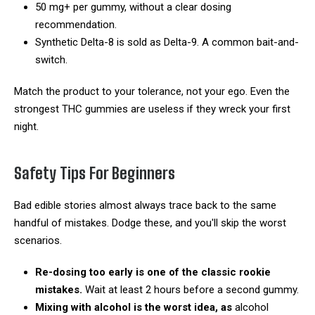
50 mg+ per gummy, without a clear dosing
recommendation.
Synthetic Delta-8 is sold as Delta-9. A common bait-and-
switch.
Match the product to your tolerance, not your ego. Even the
strongest THC gummies are useless if they wreck your first
night.
Safety Tips For Beginners
Bad edible stories almost always trace back to the same
handful of mistakes. Dodge these, and you'll skip the worst
scenarios.
Re-dosing too early is one of the classic rookie
mistakes.
Wait at least 2 hours before a second gummy.
Mixing with alcohol is the worst idea, as
alcohol