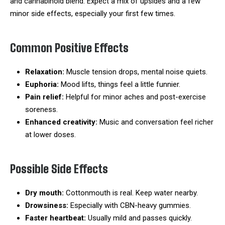
and cannabinoid blend. Expect a mix of upsides and a few
minor side effects, especially your first few times.
Common Positive Effects
Relaxation:
Muscle tension drops, mental noise quiets.
Euphoria:
Mood lifts, things feel a little funnier.
Pain relief:
Helpful for minor aches and post-exercise
soreness.
Enhanced creativity:
Music and conversation feel richer
at lower doses.
Possible Side Effects
Dry mouth:
Cottonmouth is real. Keep water nearby.
Drowsiness:
Especially with CBN-heavy gummies.
Faster heartbeat:
Usually mild and passes quickly.