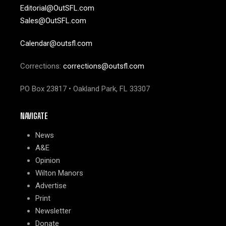
Editorial@OutSFL.com
Sales@OutSFL.com
Calendar@outsfl.com
Corrections:
corrections@outsfl.com
PO Box 23817 • Oakland Park, FL 33307
NAVIGATE
News
A&E
Opinion
Wilton Manors
Advertise
Print
Newsletter
Donate