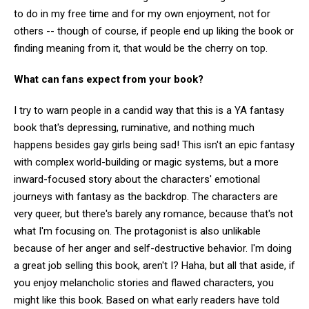
to do in my free time and for my own enjoyment, not for
others -- though of course, if people end up liking the book or
finding meaning from it, that would be the cherry on top.
What can fans expect from your book?
I try to warn people in a candid way that this is a YA fantasy
book that's depressing, ruminative, and nothing much
happens besides gay girls being sad! This isn't an epic fantasy
with complex world-building or magic systems, but a more
inward-focused story about the characters' emotional
journeys with fantasy as the backdrop. The characters are
very queer, but there's barely any romance, because that's not
what I'm focusing on. The protagonist is also unlikable
because of her anger and self-destructive behavior. I'm doing
a great job selling this book, aren't I? Haha, but all that aside, if
you enjoy melancholic stories and flawed characters, you
might like this book. Based on what early readers have told