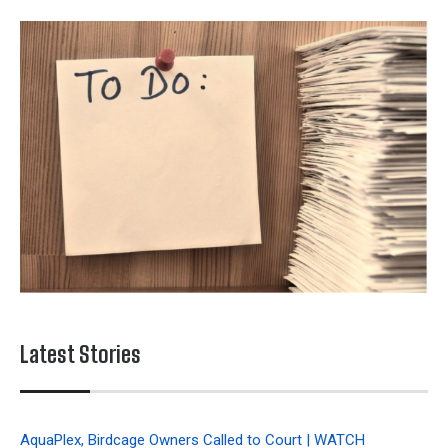
Latest Stories
AquaPlex, Birdcage Owners Called to Court | WATCH