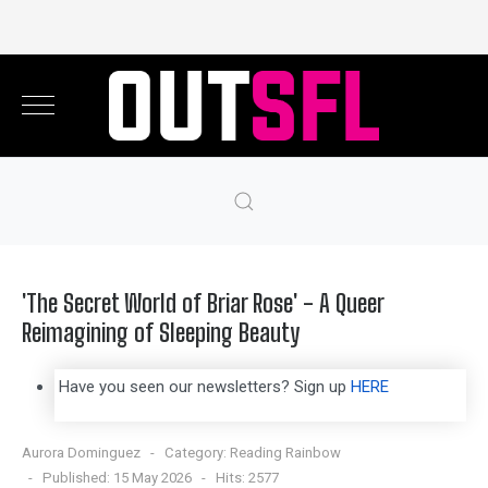
'The Secret World of Briar Rose' - A Queer
Reimagining of Sleeping Beauty
Have you seen our newsletters? Sign up
HERE
Aurora Dominguez
Category:
Reading Rainbow
Published: 15 May 2026
Hits: 2577