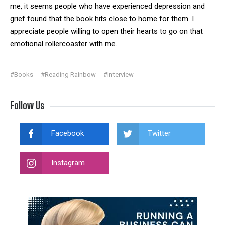
me, it seems people who have experienced depression and
grief found that the book hits close to home for them. I
appreciate people willing to open their hearts to go on that
emotional rollercoaster with me.
#Books
#Reading Rainbow
#Interview
Follow Us
Facebook
Twitter
Instagram