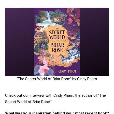
"The Secret World of Briar Rose" by Cindy Pham.
Check out our interview with Cindy Pham, the author of "The
Secret World of Briar Rose."
What was your inspiration behind your most recent book?