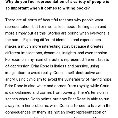
Why do you feel representation of a variety of people is
so important when it comes to writing books?
There are all sorts of beautiful reasons why people want
representation, but for me, it's less about feeling seen and
more simply put as this: Stories are boring when everyone is
the same. Exploring different identities and experiences
makes a much more interesting story because it creates
different implications, dynamics, insights, and even tension.
For example, my main characters represent different facets
of depression: Briar Rose is listless and passive, using
imagination to avoid reality; Corin is self-destructive and
angry, using cynicism to avoid the vulnerability of having hope.
Briar Rose is also white and comes from royalty, while Corin
is dark-skinned and comes from poverty. There's tension in
scenes where Corin points out how Briar Rose is able to run
away from her problems, while Corin is forced to live with the
consequences of them. It's not an overt representation of