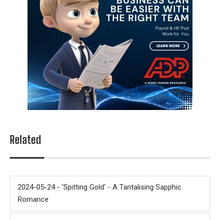
Related
2024-05-24 - 'Spitting Gold' - A Tantalising Sapphic
Romance