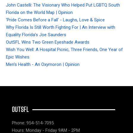
John Castelli: The Visionary Who Helped Put LGBTQ South
Florida on the World Map | Opinion
'Pride Comes Before a Fall' - Laughs, Love & Spice
Why Florida Is Still Worth Fighting For | An Interview with
Equality Florida’s Joe Saunders
OutSFL Wins Two Green Eyeshade Awards
Wish You Well: A Hospital Picnic, Three Friends, One Year of
Epic Wishes
Men's Health - An Oxymoron | Opinion
OUTSFL
Phone: 954-514-7095
Hours: Monday - Friday 9AM - 2PM