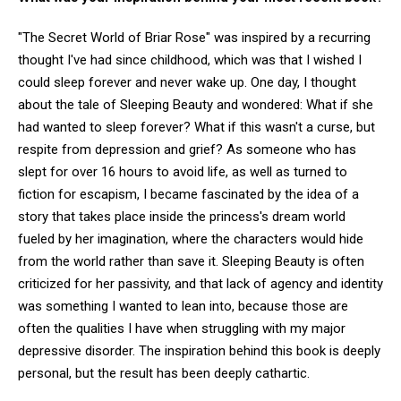
"The Secret World of Briar Rose" was inspired by a recurring
thought I've had since childhood, which was that I wished I
could sleep forever and never wake up. One day, I thought
about the tale of Sleeping Beauty and wondered: What if she
had wanted to sleep forever? What if this wasn't a curse, but
respite from depression and grief? As someone who has
slept for over 16 hours to avoid life, as well as turned to
fiction for escapism, I became fascinated by the idea of a
story that takes place inside the princess's dream world
fueled by her imagination, where the characters would hide
from the world rather than save it. Sleeping Beauty is often
criticized for her passivity, and that lack of agency and identity
was something I wanted to lean into, because those are
often the qualities I have when struggling with my major
depressive disorder. The inspiration behind this book is deeply
personal, but the result has been deeply cathartic.