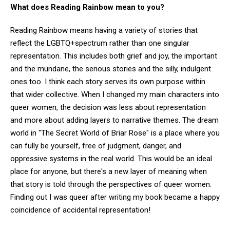
What does Reading Rainbow mean to you?
Reading Rainbow means having a variety of stories that
reflect the LGBTQ+spectrum rather than one singular
representation. This includes both grief and joy, the important
and the mundane, the serious stories and the silly, indulgent
ones too. I think each story serves its own purpose within
that wider collective. When I changed my main characters into
queer women, the decision was less about representation
and more about adding layers to narrative themes. The dream
world in "The Secret World of Briar Rose" is a place where you
can fully be yourself, free of judgment, danger, and
oppressive systems in the real world. This would be an ideal
place for anyone, but there's a new layer of meaning when
that story is told through the perspectives of queer women.
Finding out I was queer after writing my book became a happy
coincidence of accidental representation!