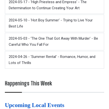
2024-05-17 - 'High Priestess and Empress' - The
Determination to Continue Creating Your Art
2024-05-10 - 'Hot Boy Summer' - Trying to Live Your
Best Life
2024-05-03 - 'The One That Got Away With Murder' - Be
Careful Who You Fall For
2024-04-26 - 'Summer Rental' - Romance, Humor, and
Lots of Thrills
Happenings This Week
Upcoming Local Events