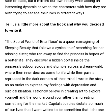
race or class, but it mirrors our own reality while adding an
interesting dynamic between the characters with how they are
both trying to escape their lives in different ways.
Tell us a little more about the book and why you decided
to write it.
"The Secret World of Briar Rose" is a queer reimagining of
Sleeping Beauty that follows a cynical thief searching for her
missing sister, who ran away to find the princess in hopes of
a better life. They discover a hidden portal inside the
princess's subconscious and stumble across a dreamworld,
where their inner desires come to life while their pain is
repressed in the dark corners of their mind. I wrote the story
as an outlet to express my feelings with depression and
suicidal ideation. I strongly believe in creating art to explore
yourself and the world around you rather than creating
something for the market. Capitalistic rules dictate so much
of our lives that I want writing to be something that I choose