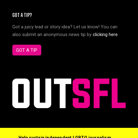
GOT A TIP?
Got a juicy lead or story idea? Let us know! You can
also submit an anonymous news tip by
clicking here
.
GOT A TIP
Help sustain independent LGBTQ journalism,