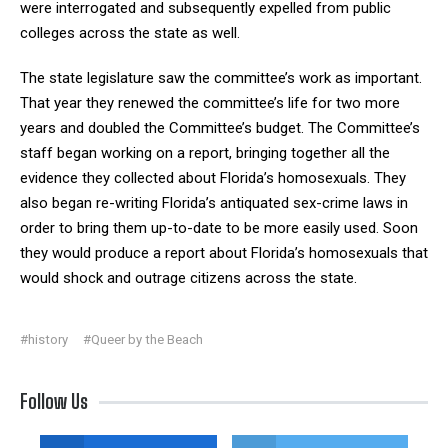
were interrogated and subsequently expelled from public
colleges across the state as well.
The state legislature saw the committee’s work as important.
That year they renewed the committee’s life for two more
years and doubled the Committee’s budget. The Committee’s
staff began working on a report, bringing together all the
evidence they collected about Florida’s homosexuals. They
also began re-writing Florida’s antiquated sex-crime laws in
order to bring them up-to-date to be more easily used. Soon
they would produce a report about Florida’s homosexuals that
would shock and outrage citizens across the state.
#history
#Queer by the Beach
Follow Us