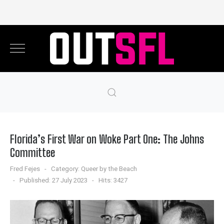
Florida’s First War on Woke Part One: The Johns
Committee
Fred Fejes
Category:
Queer by the Beach
Published: 27 July 2023
Hits: 3427