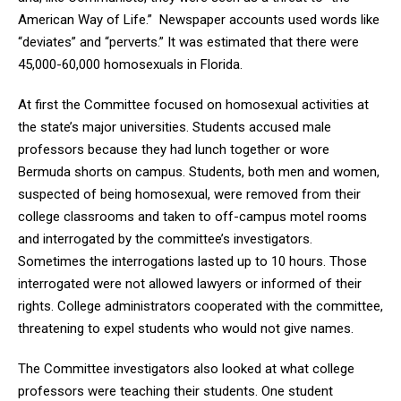
American Way of Life.” Newspaper accounts used words like
“deviates” and “perverts.” It was estimated that there were
45,000-60,000 homosexuals in Florida.
At first the Committee focused on homosexual activities at
the state’s major universities. Students accused male
professors because they had lunch together or wore
Bermuda shorts on campus. Students, both men and women,
suspected of being homosexual, were removed from their
college classrooms and taken to off-campus motel rooms
and interrogated by the committee’s investigators.
Sometimes the interrogations lasted up to 10 hours. Those
interrogated were not allowed lawyers or informed of their
rights. College administrators cooperated with the committee,
threatening to expel students who would not give names.
The Committee investigators also looked at what college
professors were teaching their students. One student