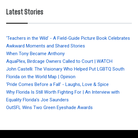
Latest Stories
'Teachers in the Wild' - A Field-Guide Picture Book Celebrates
Awkward Moments and Shared Stories
When Tony Became Anthony
AquaPlex, Birdcage Owners Called to Court | WATCH
John Castelli: The Visionary Who Helped Put LGBTQ South
Florida on the World Map | Opinion
'Pride Comes Before a Fall' - Laughs, Love & Spice
Why Florida Is Still Worth Fighting For | An Interview with
Equality Florida’s Joe Saunders
OutSFL Wins Two Green Eyeshade Awards