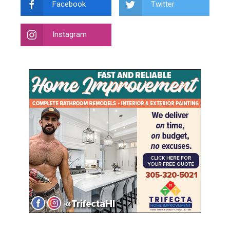
Facebook
Twitter
Instagram