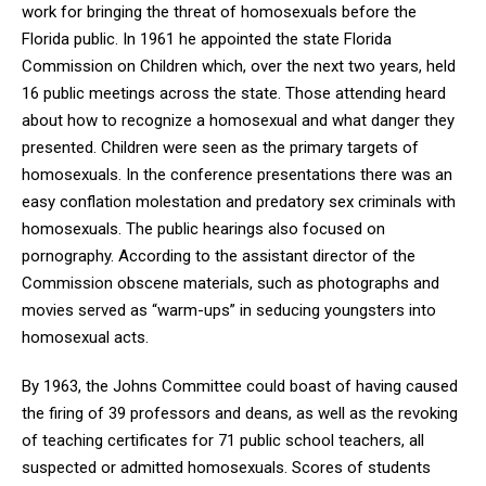
work for bringing the threat of homosexuals before the
Florida public. In 1961 he appointed the state Florida
Commission on Children which, over the next two years, held
16 public meetings across the state. Those attending heard
about how to recognize a homosexual and what danger they
presented. Children were seen as the primary targets of
homosexuals. In the conference presentations there was an
easy conflation molestation and predatory sex criminals with
homosexuals. The public hearings also focused on
pornography. According to the assistant director of the
Commission obscene materials, such as photographs and
movies served as “warm-ups” in seducing youngsters into
homosexual acts.
By 1963, the Johns Committee could boast of having caused
the firing of 39 professors and deans, as well as the revoking
of teaching certificates for 71 public school teachers, all
suspected or admitted homosexuals. Scores of students