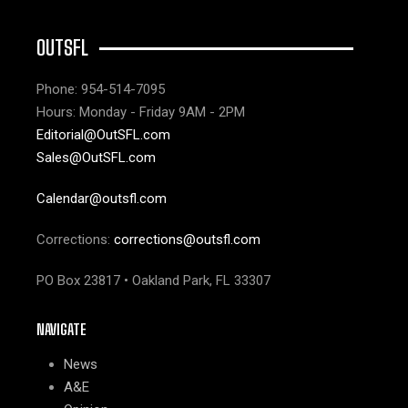
OUTSFL
Phone: 954-514-7095
Hours: Monday - Friday 9AM - 2PM
Editorial@OutSFL.com
Sales@OutSFL.com
Calendar@outsfl.com
Corrections:
corrections@outsfl.com
PO Box 23817 • Oakland Park, FL 33307
NAVIGATE
News
A&E