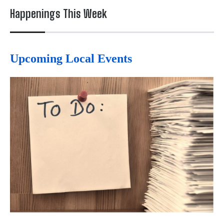
Happenings This Week
Upcoming Local Events