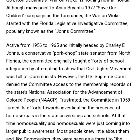
Although many point to Anita Bryant’s 1977 “Save Our
Children” campaign as the forerunner, the War on Woke
started with the Florida Legislative Investigative Committee,
popularly known as the “Johns Committee.”
Active from 1956 to 1965 and initially headed by Charley E.
Johns, a conservative “pork-chop” state senator from North
Florida, the committee originally fought efforts of school
integration by attempting to show that Civil Rights Movement
was full of Communists.
However
,
the U.S. Supreme Court
denied the Committee access to the membership records of
the state’s National Association for the Advancement of
Colored People (NAACP). Frustrated, the Committee
in 1958
turned its efforts
towards
investigating the presence of
homosexuals in the state universities and schools.
At that
time homosexuality and homosexuals were just coming into
larger public awareness. Most people knew little about them
and, like Communists, they were seen as a threat to “the