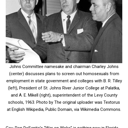
Johns Committee namesake and chairman Charley Johns
(center) discusses plans to screen out homosexuals from
employment in state government and colleges with B. R. Tilley
(left), President of St. Johns River Junior College at Palatka,
and A. E. Mikell (right), superintendent of the Levy County
schools, 1963. Photo by The original uploader was Textorus
at English Wikipedia, Public Domain, via Wikimedia Commons.
Gov. Ron DeSantis’s “War on Woke” is nothing new in Florida.