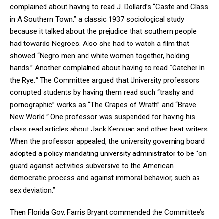
complained about having to read J. Dollard’s “Caste and Class
in A Southern Town,” a classic 1937 sociological study
because it talked about the prejudice that southern people
had towards Negroes. Also she had to watch a film that
showed “Negro men and white women together, holding
hands.” Another complained about having to read “Catcher in
the Rye
.”
The Committee argued that University professors
corrupted students by having them read such “trashy and
pornographic” works as “
The Grapes of Wrath” and “Brave
New World
.”
One professor was suspended for having his
class read articles about Jack Kerouac and other beat writers.
When the professor appealed, the university governing board
adopted a policy mandating university administrator to be “on
guard against activities subversive to the American
democratic process and against immoral behavior, such as
sex deviation.”
Then Florida Gov. Farris Bryant commended the Committee’s