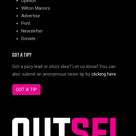
Opinion
Wilton Manors
Advertise
Print
Newsletter
Donate
GOT A TIP?
Got a juicy lead or story idea? Let us know! You can
also submit an anonymous news tip by
clicking here
.
GOT A TIP