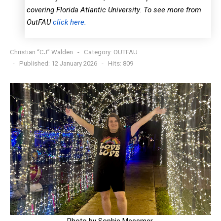
covering Florida Atlantic University. To see more from
OutFAU
click here.
Christian “CJ” Walden
Category:
OUTFAU
Published: 12 January 2026
Hits: 809