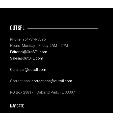
OUTSFL
Phone: 954-514-7095
Hours: Monday - Friday 9AM - 2PM
Editorial@OutSFL.com
Sales@OutSFL.com
Calendar@outsfl.com
Corrections:
corrections@outsfl.com
PO Box 23817 • Oakland Park, FL 33307
NAVIGATE