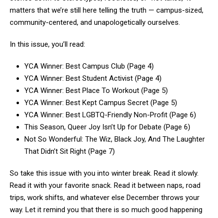
matters that we’re still here telling the truth — campus-sized,
community-centered, and unapologetically ourselves.
In this issue, you’ll read:
YCA Winner: Best Campus Club (Page 4)
YCA Winner: Best Student Activist (Page 4)
YCA Winner: Best Place To Workout (Page 5)
YCA Winner: Best Kept Campus Secret (Page 5)
YCA Winner: Best LGBTQ-Friendly Non-Profit (Page 6)
This Season, Queer Joy Isn’t Up for Debate (Page 6)
Not So Wonderful: The Wiz, Black Joy, And The Laughter
That Didn’t Sit Right (Page 7)
So take this issue with you into winter break. Read it slowly.
Read it with your favorite snack. Read it between naps, road
trips, work shifts, and whatever else December throws your
way. Let it remind you that there is so much good happening