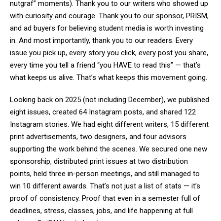
nutgraf” moments). Thank you to our writers who showed up
with curiosity and courage. Thank you to our sponsor, PRISM,
and ad buyers for believing student media is worth investing
in. And most importantly, thank you to our readers. Every
issue you pick up, every story you click, every post you share,
every time you tell a friend “you HAVE to read this” — that’s
what keeps us alive. That’s what keeps this movement going.
Looking back on 2025 (not including December), we published
eight issues, created 64 Instagram posts, and shared 122
Instagram stories. We had eight different writers, 15 different
print advertisements, two designers, and four advisors
supporting the work behind the scenes. We secured one new
sponsorship, distributed print issues at two distribution
points, held three in-person meetings, and still managed to
win 10 different awards. That’s not just a list of stats — it’s
proof of consistency. Proof that even in a semester full of
deadlines, stress, classes, jobs, and life happening at full