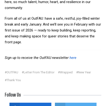
here, so much talent, humor, heart, and resilience in our
community.
From all of us at OutFAU: have a safe, restful, joy-filled winter
break and early January. And we’ll see you in February with our
first issue of 2026 — ready to keep building, keep reporting,
and keep making space for queer stories that deserve the
front page.
Sign up to receive the OutFAU newsletter
here
#OUTFAU
#Letter From The Editor
#Wrapped
#New Year
#Thank You
Follow Us