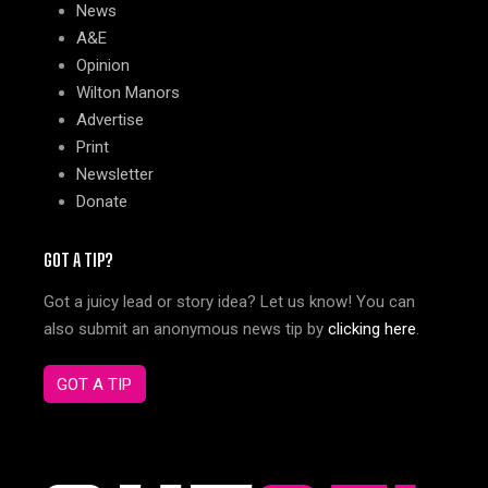
News
A&E
Opinion
Wilton Manors
Advertise
Print
Newsletter
Donate
GOT A TIP?
Got a juicy lead or story idea? Let us know! You can
also submit an anonymous news tip by
clicking here
.
GOT A TIP