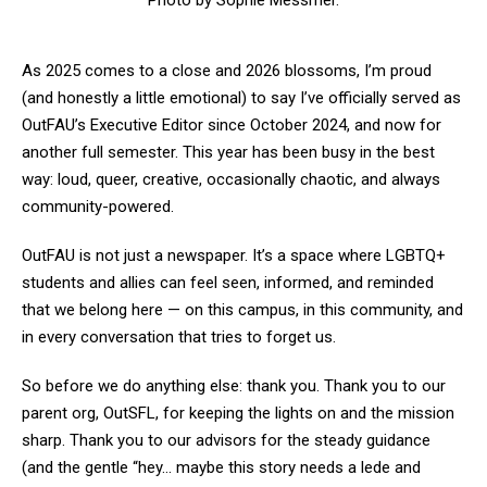
Photo by Sophie Messmer.
As 2025 comes to a close and 2026 blossoms, I’m proud
(and honestly a little emotional) to say I’ve officially served as
OutFAU’s Executive Editor since October 2024, and now for
another full semester. This year has been busy in the best
way: loud, queer, creative, occasionally chaotic, and always
community-powered.
OutFAU is not just a newspaper. It’s a space where LGBTQ+
students and allies can feel seen, informed, and reminded
that we belong here — on this campus, in this community, and
in every conversation that tries to forget us.
So before we do anything else: thank you. Thank you to our
parent org, OutSFL, for keeping the lights on and the mission
sharp. Thank you to our advisors for the steady guidance
(and the gentle “hey… maybe this story needs a lede and