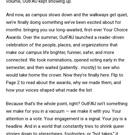
volume, OutFAU kept showing up.
And now, as campus slows down and the walkways get quiet,
we’re finally doing something we’ve been excited about for
months: bringing you our long-awaited, first-ever Your Choice
Awards. Over the summer, OutFAU launched a reader-driven
celebration of the people, places, and organizations that
make our campus life brighter, funnier, safer, and more
connected. We took nominations, opened voting early in the
semester, and then waited (patiently… mostly) to see who
would take home the crown. Now they’re finally here. Flip to
Page 2 to read about the awards, why we made them, and
how your voices shaped what made the list.
Because that’s the whole point, right? OutFAU isn’t something
we make for you in a vacuum — we make it with you. Your
attention is a vote. Your engagement is a signal. Your joy is a
headline. And in a world that constantly tries to shrink queer
stories down to stereotypes, footnotes, or “hot takes,” it