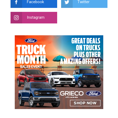
Facebook
Twitter
Instagram