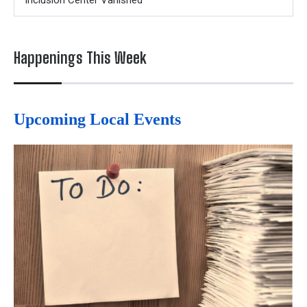
Inclusion Center Vanished
Happenings This Week
Upcoming Local Events