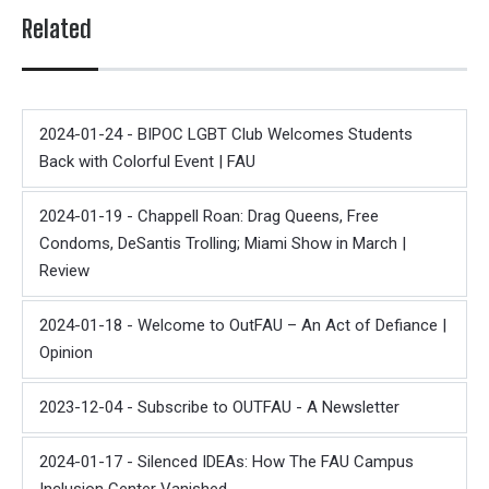
Related
2024-01-24 - BIPOC LGBT Club Welcomes Students
Back with Colorful Event | FAU
2024-01-19 - Chappell Roan: Drag Queens, Free
Condoms, DeSantis Trolling; Miami Show in March |
Review
2024-01-18 - Welcome to OutFAU – An Act of Defiance |
Opinion
2023-12-04 - Subscribe to OUTFAU - A Newsletter
2024-01-17 - Silenced IDEAs: How The FAU Campus