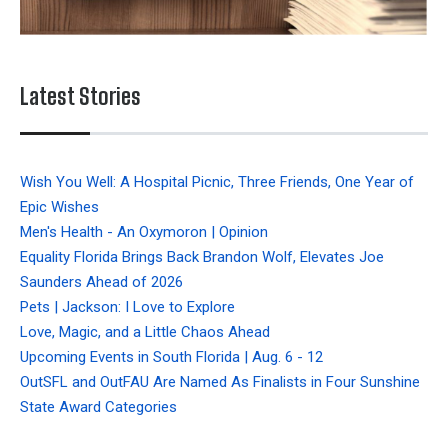
Latest Stories
Wish You Well: A Hospital Picnic, Three Friends, One Year of
Epic Wishes
Men's Health - An Oxymoron | Opinion
Equality Florida Brings Back Brandon Wolf, Elevates Joe
Saunders Ahead of 2026
Pets | Jackson: I Love to Explore
Love, Magic, and a Little Chaos Ahead
Upcoming Events in South Florida | Aug. 6 - 12
OutSFL and OutFAU Are Named As Finalists in Four Sunshine
State Award Categories