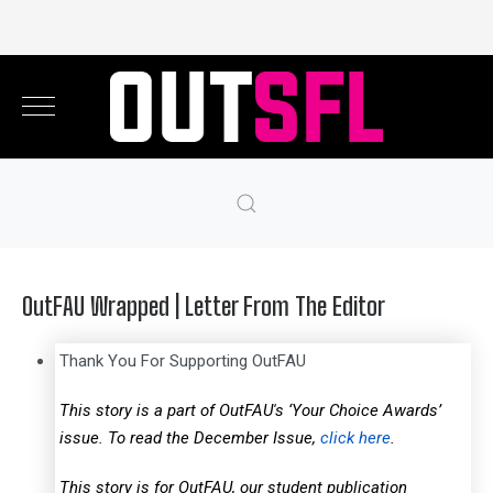
OutFAU Wrapped | Letter From The Editor
Thank You For Supporting OutFAU
This story is a part of OutFAU's ‘Your Choice Awards’
issue. To read the December Issue,
click here
.
This story is for OutFAU, our student publication