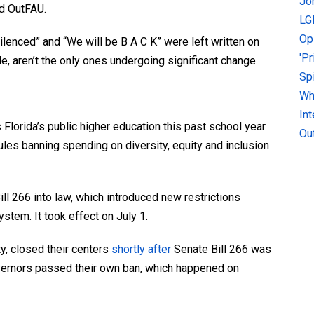
Jo
ld OutFAU.
LG
Op
ilenced” and “We will be B A C K” were left written on
'P
le, aren’t the only ones undergoing significant change.
Sp
Why
In
Florida’s public higher education this past school year
Ou
les banning spending on diversity, equity and inclusion
ll 266 into law, which introduced new restrictions
ystem. It took effect on July 1.
ty, closed their centers
shortly after
Senate Bill 266 was
overnors passed their own ban, which happened on