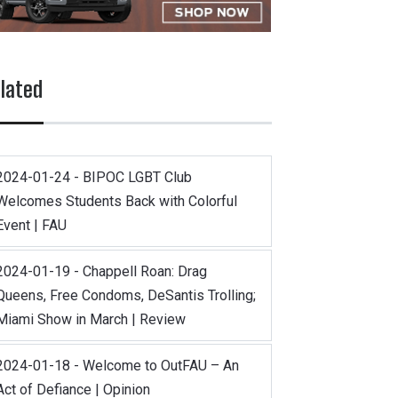
lated
2024-01-24 - BIPOC LGBT Club
Welcomes Students Back with Colorful
Event | FAU
2024-01-19 - Chappell Roan: Drag
Queens, Free Condoms, DeSantis Trolling;
Miami Show in March | Review
2024-01-18 - Welcome to OutFAU – An
Act of Defiance | Opinion