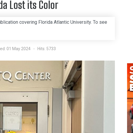
da Lost its Color
blication covering Florida Atlantic University. To see
hed: 01 May 2024
Hits: 5733