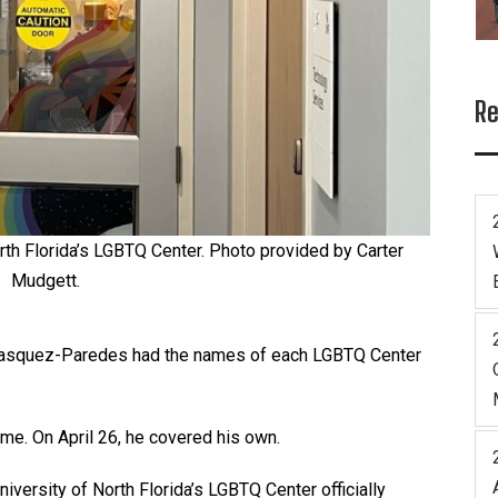
Re
rth Florida’s LGBTQ Center. Photo provided by Carter
Mudgett.
lasquez-Paredes had the names of each LGBTQ Center
ame. On April 26, he covered his own.
iversity of North Florida’s LGBTQ Center officially