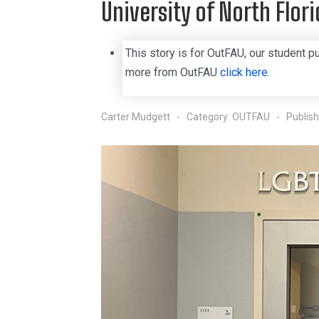
University of North Flori
This story is for OutFAU, our student pu
more from OutFAU
click here
.
Carter Mudgett
Category:
OUTFAU
Publis