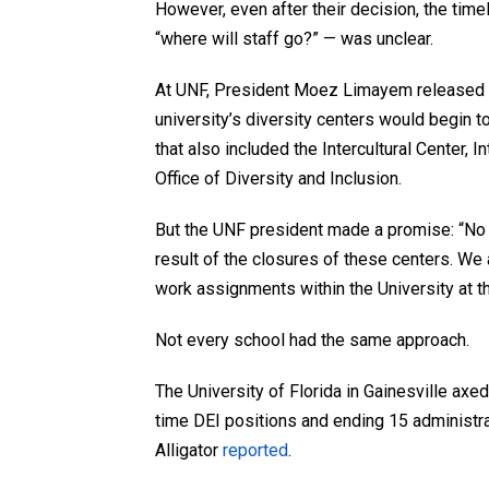
However, even after their decision, the time
“where will staff go?” — was unclear.
At UNF, President Moez Limayem released an
university’s diversity centers would begin to
that also included the Intercultural Center,
Office of Diversity and Inclusion.
But the UNF president made a promise: “No
result of the closures of these centers. W
work assignments within the University at th
Not every school had the same approach.
The University of Florida in Gainesville axed
time DEI positions and ending 15 administra
Alligator
reported
.