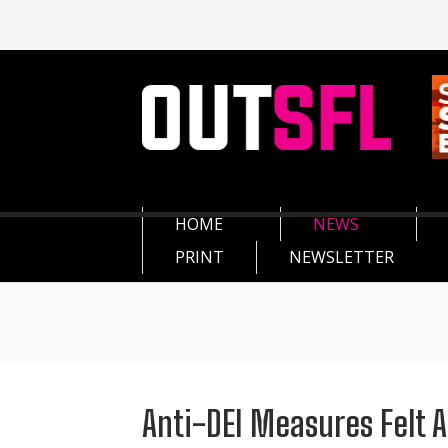
HOME
NEWS
PRINT
NEWSLETTER
Anti-DEI Measures Felt 