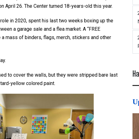
 April 26. The Center turned 18-years-old this year.
role in 2020, spent his last two weeks boxing up the
tween a garage sale and a flea market. A “FREE
 mass of binders, flags, merch, stickers and other
day.
Ha
sed to cover the walls, but they were stripped bare last
stard-yellow colored paint.
U