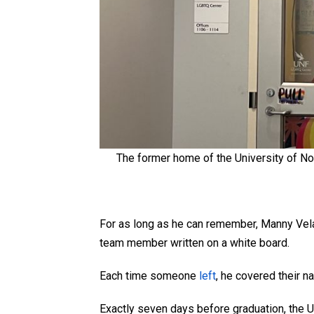
The former home of the University of No
For as long as he can remember, Manny Ve
team member written on a white board.
Each time someone
left
, he covered their n
Exactly seven days before graduation, the Un