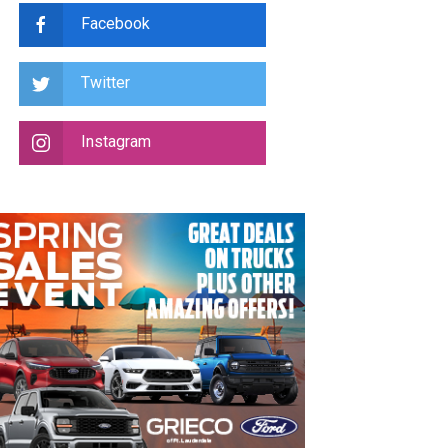
Facebook
Twitter
Instagram