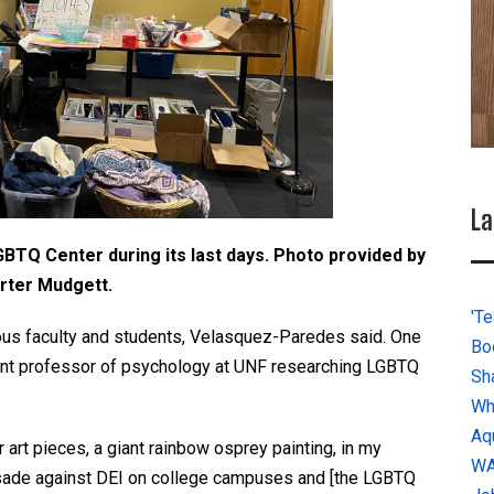
La
LGBTQ Center during its last days. Photo provided by
rter Mudgett.
'Te
rious faculty and students, Velasquez-Paredes said. One
Bo
tant professor of psychology at UNF researching LGBTQ
Sh
Wh
Aq
 art pieces, a giant rainbow osprey painting, in my
W
crusade against DEI on college campuses and [the LGBTQ