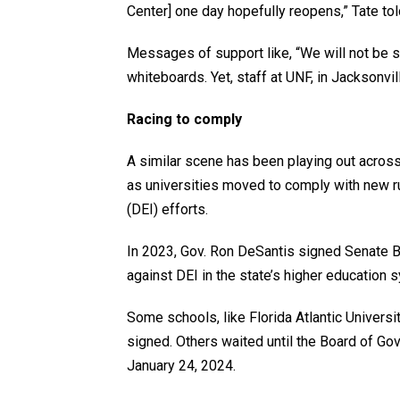
Center] one day hopefully reopens,” Tate to
Messages of support like, “We will not be s
whiteboards. Yet, staff at UNF, in Jacksonvil
Racing to comply
A similar scene has been playing out across 
as universities moved to comply with new ru
(DEI) efforts.
In 2023, Gov. Ron DeSantis signed Senate Bi
against DEI in the state’s higher education s
Some schools, like Florida Atlantic Universi
signed. Others waited until the Board of G
January 24, 2024.