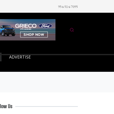
954-514-7095
ADVERTISE
llow Us