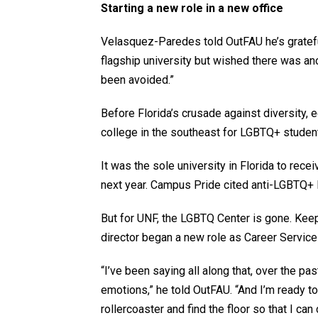
Starting a new role in a new office
Velasquez-Paredes told OutFAU he’s grateful
flagship university but wished there was anot
been avoided.”
Before Florida’s crusade against diversity,
college in the southeast for LGBTQ+ stude
It was the sole university in Florida to recei
next year. Campus Pride cited anti-LGBTQ+ l
But for UNF, the LGBTQ Center is gone. Ke
director began a new role as Career Services
“I’ve been saying all along that, over the pas
emotions,” he told OutFAU. “And I’m ready to 
rollercoaster and find the floor so that I can