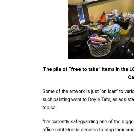
The pile of “free to take” items in the 
Ca
Some of the artwork is just “on loan” to va
such painting went to Doyle Tate, an assis
topics.
“I'm currently safeguarding one of the bigger
office until Florida decides to stop their 