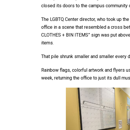
closed its doors to the campus community on
The LGBTQ Center director, who took up the 
office in a scene that resembled a cross be
CLOTHES + BIN ITEMS” sign was put above a
items.
That pile shrunk smaller and smaller every 
Rainbow flags, colorful artwork and flyers u
week, returning the office to just its dull mu