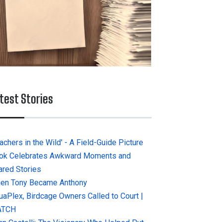
test Stories
achers in the Wild' - A Field-Guide Picture
ok Celebrates Awkward Moments and
ared Stories
en Tony Became Anthony
uaPlex, Birdcage Owners Called to Court |
ATCH