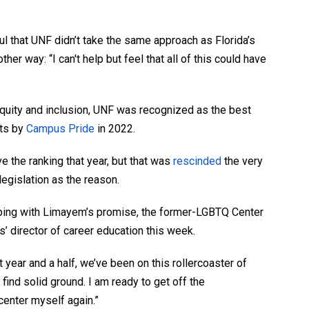
 that UNF didn’t take the same approach as Florida’s
her way: “I can't help but feel that all of this could have
 equity and inclusion, UNF was recognized as the best
nts by
Campus Pride
in 2022.
ve the ranking that year, but that was
rescinded
the very
egislation as the reason.
eping with Limayem’s promise, the former-LGBTQ Center
’ director of career education this week.
t year and a half, we’ve been on this rollercoaster of
find solid ground. I am ready to get off the
 center myself again.”