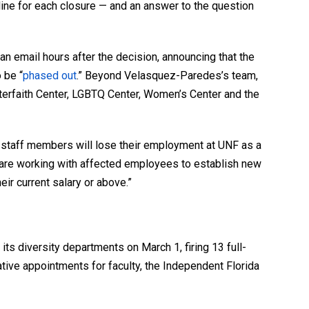
line for each closure — and an answer to the question
 email hours after the decision, announcing that the
 be “
phased out
.” Beyond Velasquez-Paredes’s team,
 Interfaith Center, LGBTQ Center, Women’s Center and the
 staff members will lose their employment at UNF as a
e are working with affected employees to establish new
eir current salary or above.”
 its diversity departments on March 1, firing 13 full-
tive appointments for faculty, the Independent Florida