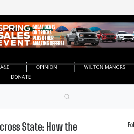
A&E
OPINION
WILTON MANORS
DONATE
Across State: How the
Fo