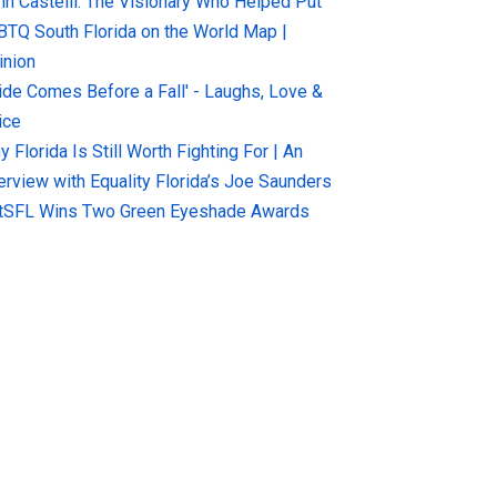
hn Castelli: The Visionary Who Helped Put
BTQ South Florida on the World Map |
inion
ride Comes Before a Fall' - Laughs, Love &
ice
 Florida Is Still Worth Fighting For | An
terview with Equality Florida’s Joe Saunders
tSFL Wins Two Green Eyeshade Awards