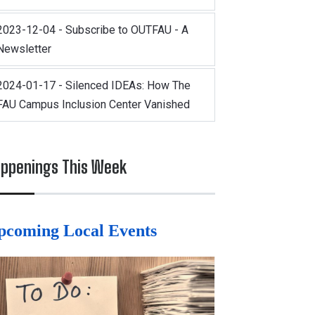
2023-12-04 - Subscribe to OUTFAU - A
Newsletter
2024-01-17 - Silenced IDEAs: How The
FAU Campus Inclusion Center Vanished
ppenings This Week
pcoming Local Events