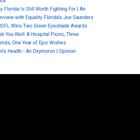
ice
 Florida Is Still Worth Fighting For | An
terview with Equality Florida’s Joe Saunders
tSFL Wins Two Green Eyeshade Awards
sh You Well: A Hospital Picnic, Three
iends, One Year of Epic Wishes
n's Health - An Oxymoron | Opinion