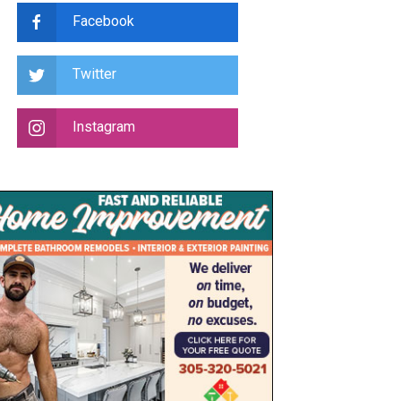
Facebook
Twitter
Instagram