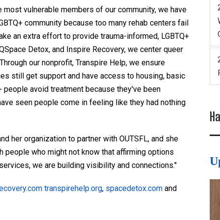
he most vulnerable members of our community, we have
e LGBTQ+ community because too many rehab centers fail
make an extra effort to provide trauma-informed, LGBTQ+
, QSpace Detox, and Inspire Recovery, we center queer
 Through our nonprofit, Transpire Help, we ensure
ces still get support and have access to housing, basic
+ people avoid treatment because they've been
have seen people come in feeling like they had nothing
Ha
nd her organization to partner with OUTSFL, and she
ch people who might not know that affirming options
U
 services, we are building visibility and connections."
recovery.com
transpirehelp.org
,
spacedetox.com
and