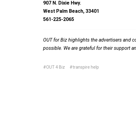
907 N. Dixie Hwy.
West Palm Beach, 33401
561-225-2065
OUT for Biz highlights the advertisers and
possible. We are grateful for their support a
#OUT 4 Biz
#transpire help