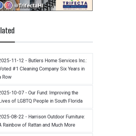
lated
2025-11-12 - Butlers Home Services Inc.:
Voted #1 Cleaning Company Six Years in
a Row
2025-10-07 - Our Fund: Improving the
Lives of LGBTQ People in South Florida
2025-08-22 - Harrison Outdoor Furniture:
A Rainbow of Rattan and Much More