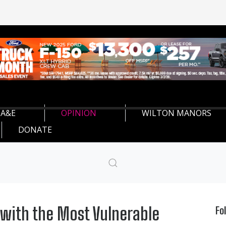
A&E
OPINION
WILTON MANORS
DONATE
 with the Most Vulnerable
Fo