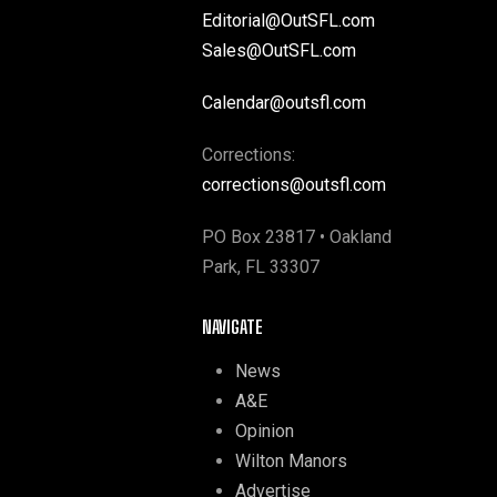
Editorial@OutSFL.com
Sales@OutSFL.com
Calendar@outsfl.com
Corrections:
corrections@outsfl.com
PO Box 23817 • Oakland
Park, FL 33307
NAVIGATE
News
A&E
Opinion
Wilton Manors
Advertise