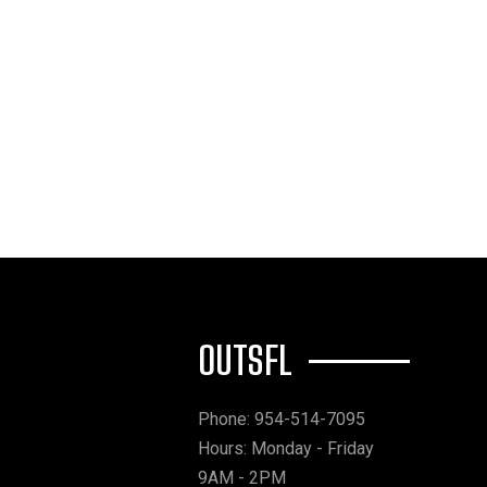
OUTSFL
Phone: 954-514-7095
Hours: Monday - Friday
9AM - 2PM