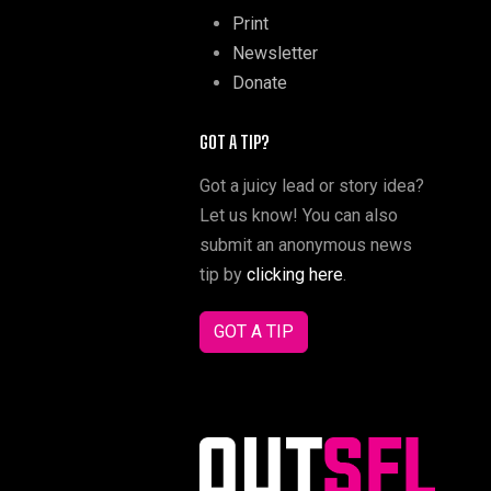
Print
Newsletter
Donate
GOT A TIP?
Got a juicy lead or story idea?
Let us know! You can also
submit an anonymous news
tip by
clicking here
.
GOT A TIP