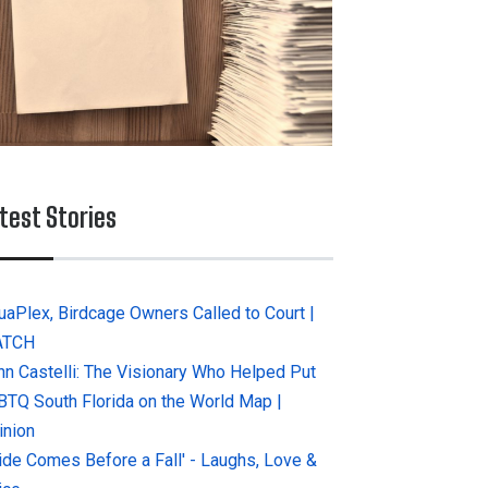
test Stories
uaPlex, Birdcage Owners Called to Court |
ATCH
hn Castelli: The Visionary Who Helped Put
BTQ South Florida on the World Map |
inion
ride Comes Before a Fall' - Laughs, Love &