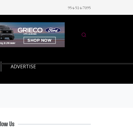
954-514-7095
ADVERTISE
llow Us