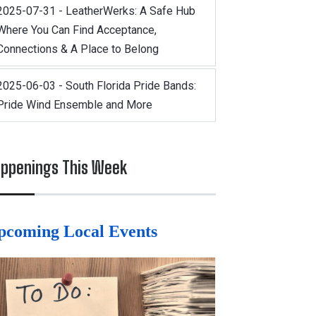
2025-07-31 - LeatherWerks: A Safe Hub
Where You Can Find Acceptance,
Connections & A Place to Belong
2025-06-03 - South Florida Pride Bands:
Pride Wind Ensemble and More
ppenings This Week
pcoming Local Events