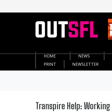
HOME
NEWS
PRINT
NEWSLETTER
Transpire Help: Working