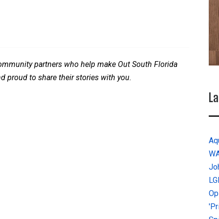
 community partners who help make Out South Florida
nd proud to share their stories with you.
La
Aq
W
Jo
LG
Op
'P