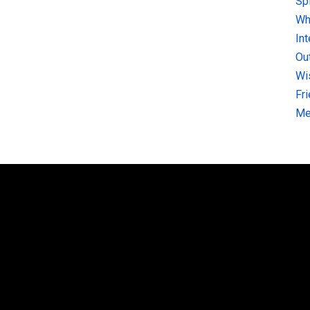
Sp
Why
In
Ou
Wi
Fr
Me