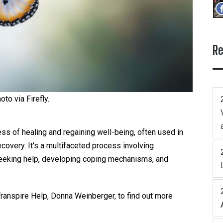
Re
oto via Firefly.
ess of healing and regaining well-being, often used in
ecovery. It's a multifaceted process involving
eeking help, developing coping mechanisms, and
ranspire Help, Donna Weinberger, to find out more