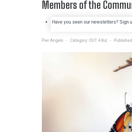
Members of the Commu
Have you seen our newsletters? Sign 
Pier Angelo
Category:
OUT 4 Biz
Published