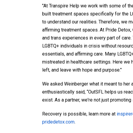
"At Transpire Help we work with some of t
built treatment spaces specifically for th
to understand our realities. Therefore, we 
affirming treatment spaces. At Pride Detox
and trans experiences in every part of care.
LGBTQ+ individuals in crisis without resour
essentials, and affirming care. Many LGBTQ
mistreated in healthcare settings. Here we 
left, and leave with hope and purpose."
We asked Weinberger what it meant to her a
enthusiastically said, “OutSFL helps us rea
exist. As a partner, we're not just promoting
Recovery is possible, learn more at
inspire
pridedetox.com
.