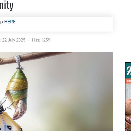
nity
up
HERE
: 22 July 2025
Hits: 1259