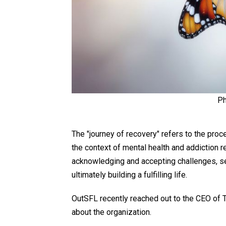
Ph
The "journey of recovery" refers to the proc
the context of mental health and addiction r
acknowledging and accepting challenges, s
ultimately building a fulfilling life.
OutSFL recently reached out to the CEO of T
about the organization.