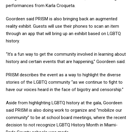
performances from Karla Croqueta.
Goordeen said PRISM is also bringing back an augmented
reality exhibit. Guests will use their phones to scan an item
through an app that will bring up an exhibit based on LGBTQ
history.
“It's a fun way to get the community involved in learning about
history and certain events that are happening,” Goordeen said.
PRISM describes the event as a way to highlight the diverse
stories of the LGBTQ community “as we continue to fight to
have our voices heard in the face of bigotry and censorship.”
Aside from highlighting LGBTQ history at the gala, Goordeen
said PRISM is also doing work to organize and “mobilize our
community” to be at school board meetings, where the recent
decision to not recognize LGBTQ History Month in Miami-