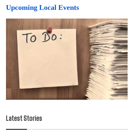
Upcoming Local Events
Latest Stories