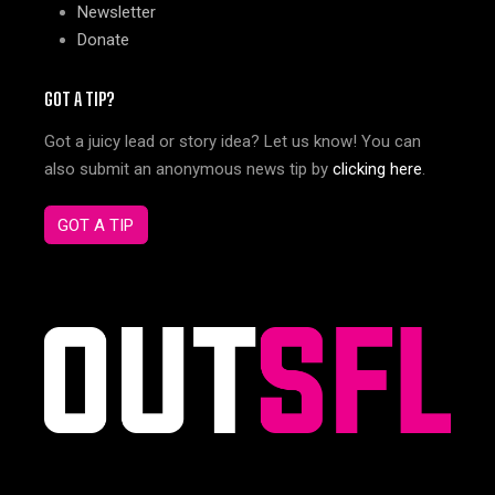
Newsletter
Donate
GOT A TIP?
Got a juicy lead or story idea? Let us know! You can
also submit an anonymous news tip by
clicking here
.
GOT A TIP