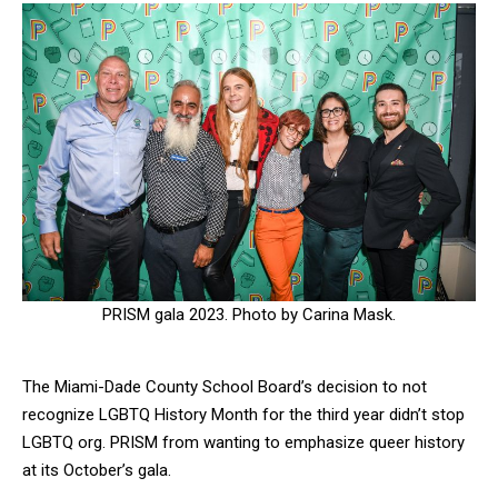
PRISM gala 2023. Photo by Carina Mask.
The Miami-Dade County School Board’s decision to not
recognize LGBTQ History Month for the third year didn’t stop
LGBTQ org. PRISM from wanting to emphasize queer history
at its October’s gala.