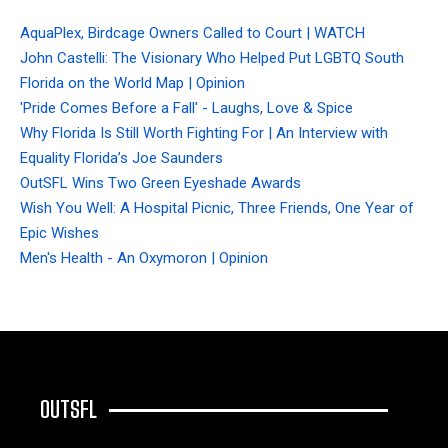
AquaPlex, Birdcage Owners Called to Court | WATCH
John Castelli: The Visionary Who Helped Put LGBTQ South
Florida on the World Map | Opinion
'Pride Comes Before a Fall' - Laughs, Love & Spice
Why Florida Is Still Worth Fighting For | An Interview with
Equality Florida’s Joe Saunders
OutSFL Wins Two Green Eyeshade Awards
Wish You Well: A Hospital Picnic, Three Friends, One Year of
Epic Wishes
Men's Health - An Oxymoron | Opinion
OUTSFL