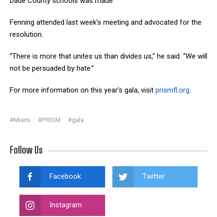
Dade County schools was made.
Fenning attended last week’s meeting and advocated for the
resolution.
“There is more that unites us than divides us,” he said. “We will
not be persuaded by hate.”
For more information on this year’s gala, visit
prismfl.org
.
#Miami
#PRISM
#gala
Follow Us
Facebook
Twitter
Instagram