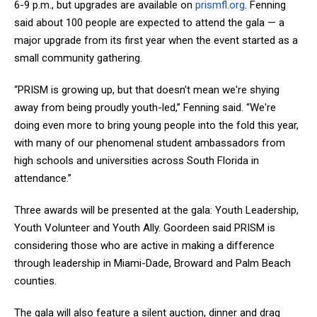
6-9 p.m., but upgrades are available on
prismfl.org
. Fenning
said about 100 people are expected to attend the gala — a
major upgrade from its first year when the event started as a
small community gathering.
“PRISM is growing up, but that doesn't mean we're shying
away from being proudly youth-led,” Fenning said. “We're
doing even more to bring young people into the fold this year,
with many of our phenomenal student ambassadors from
high schools and universities across South Florida in
attendance.”
Three awards will be presented at the gala: Youth Leadership,
Youth Volunteer and Youth Ally. Goordeen said PRISM is
considering those who are active in making a difference
through leadership in Miami-Dade, Broward and Palm Beach
counties.
The gala will also feature a silent auction, dinner and drag