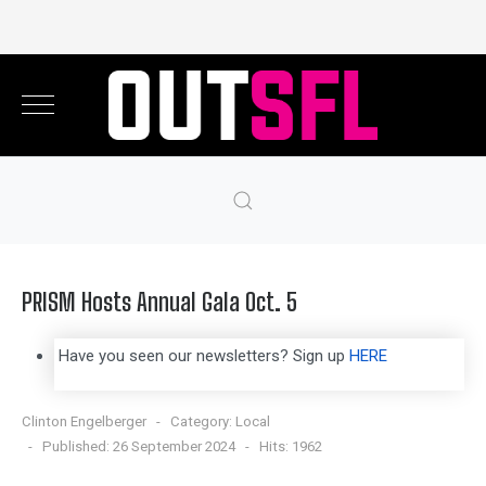
PRISM Hosts Annual Gala Oct. 5
Have you seen our newsletters? Sign up
HERE
Clinton Engelberger
Category:
Local
Published: 26 September 2024
Hits: 1962