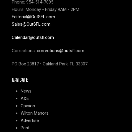
Phone: 954-514-7095
Hours: Monday - Friday 9AM - 2PM
Editorial@OutSFL.com
Sales@OutSFL.com
Calendar@outsfl.com
Corrections:
corrections@outsfl.com
PO Box 23817 • Oakland Park, FL 33307
NAVIGATE
News
A&E
Opinion
Wilton Manors
Advertise
Print