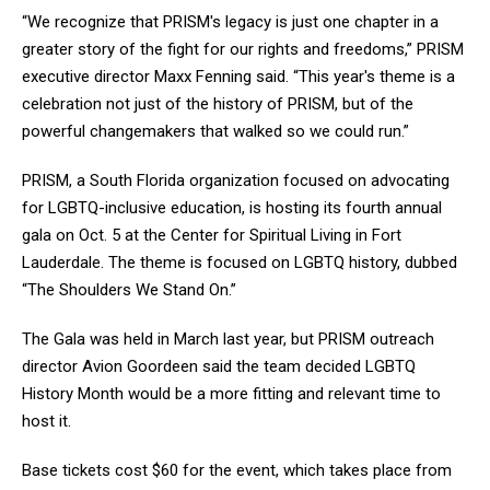
“We recognize that PRISM's legacy is just one chapter in a
greater story of the fight for our rights and freedoms,” PRISM
executive director Maxx Fenning said. “This year's theme is a
celebration not just of the history of PRISM, but of the
powerful changemakers that walked so we could run.”
PRISM, a South Florida organization focused on advocating
for LGBTQ-inclusive education, is hosting its fourth annual
gala on Oct. 5 at the Center for Spiritual Living in Fort
Lauderdale. The theme is focused on LGBTQ history, dubbed
“The Shoulders We Stand On.”
The Gala was held in March last year, but PRISM outreach
director Avion Goordeen said the team decided LGBTQ
History Month would be a more fitting and relevant time to
host it.
Base tickets cost $60 for the event, which takes place from