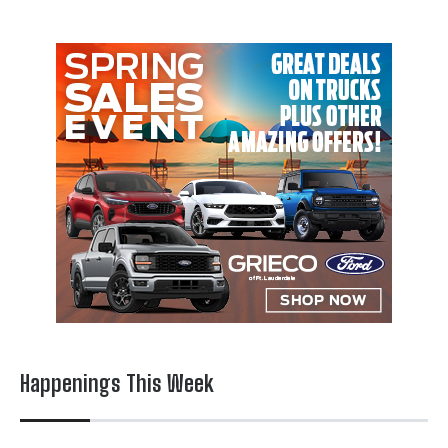
Happenings This Week