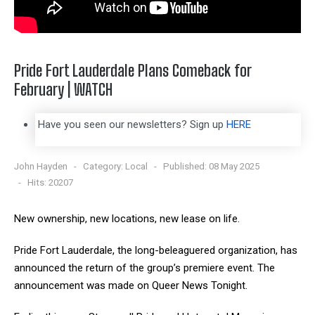
Pride Fort Lauderdale Plans Comeback for
February | WATCH
Have you seen our newsletters? Sign up
HERE
John Hayden
Category:
Local
Published: 08 May 2025
Hits: 20207
New ownership, new locations, new lease on life.
Pride Fort Lauderdale, the long-beleaguered organization, has
announced the return of the group’s premiere event. The
announcement was made on Queer News Tonight.