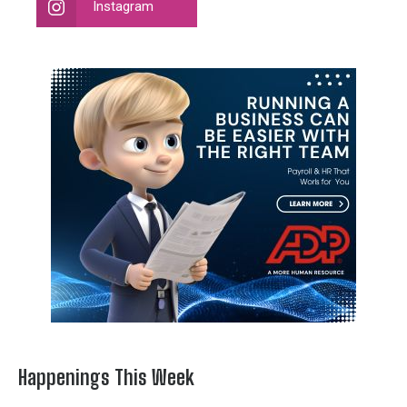
Instagram
Happenings This Week