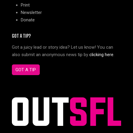
Print
Newsletter
Donate
GOT A TIP?
Got a juicy lead or story idea? Let us know! You can
also submit an anonymous news tip by
clicking here
.
GOT A TIP