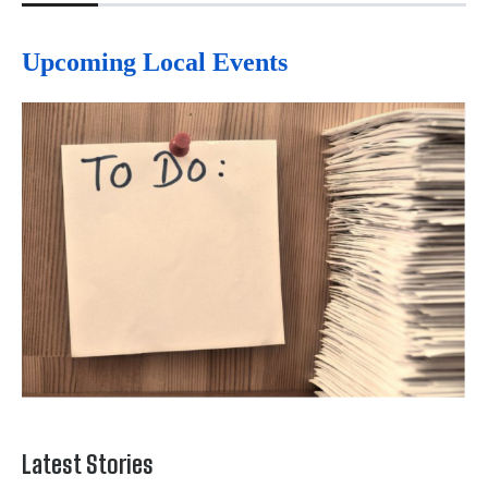
Upcoming Local Events
Latest Stories