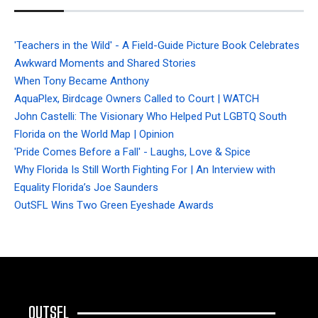
'Teachers in the Wild' - A Field-Guide Picture Book Celebrates
Awkward Moments and Shared Stories
When Tony Became Anthony
AquaPlex, Birdcage Owners Called to Court | WATCH
John Castelli: The Visionary Who Helped Put LGBTQ South
Florida on the World Map | Opinion
'Pride Comes Before a Fall' - Laughs, Love & Spice
Why Florida Is Still Worth Fighting For | An Interview with
Equality Florida’s Joe Saunders
OutSFL Wins Two Green Eyeshade Awards
OUTSFL