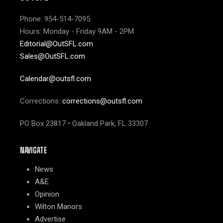
Phone: 954-514-7095
Hours: Monday - Friday 9AM - 2PM
Editorial@OutSFL.com
Sales@OutSFL.com
Calendar@outsfl.com
Corrections:
corrections@outsfl.com
PO Box 23817 • Oakland Park, FL 33307
NAVIGATE
News
A&E
Opinion
Wilton Manors
Advertise