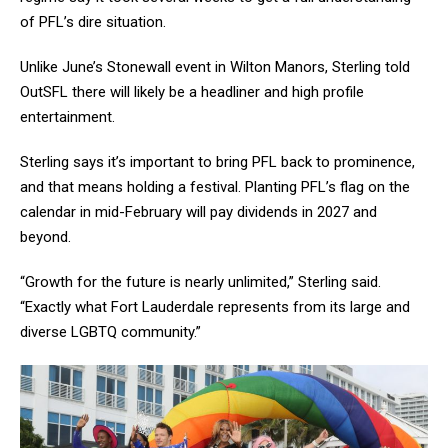
of PFL’s dire situation.
Unlike June’s Stonewall event in Wilton Manors, Sterling told
OutSFL there will likely be a headliner and high profile
entertainment.
Sterling says it’s important to bring PFL back to prominence,
and that means holding a festival. Planting PFL’s flag on the
calendar in mid-February will pay dividends in 2027 and
beyond.
“Growth for the future is nearly unlimited,” Sterling said.
“Exactly what Fort Lauderdale represents from its large and
diverse LGBTQ community.”