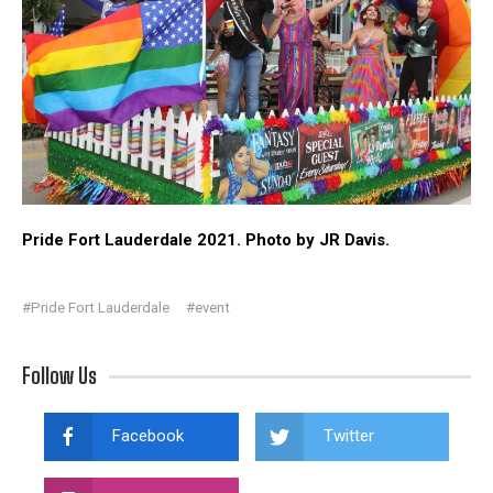
Pride Fort Lauderdale 2021. Photo by JR Davis.
#Pride Fort Lauderdale
#event
Follow Us
Facebook
Twitter