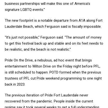
business partnerships will make this one of America’s
signature LGBTQ events.”
The new footprint is a notable departure from A1A along Fort
Lauderdale Beach, which Ferguson said is fiscally impossible.
“It’s just not possible,” Ferguson said. “The amount of money
to get this festival back up and stable and on its feet needs to
be realistic, and the beach is not realistic.”
Pride On the Drive, a nebulous, ad hoc event that brings
entertainment to Wilton Drive on the Friday night before PFL,
is still scheduled to happen. POTD formed when the previous
trustees of PFL cut Pride weekend programming to one night
back in 2023.
The previous iteration of Pride Fort Lauderdale never
recovered from the pandemic. People inside the current
regime say it took several weeks to get a full understanding