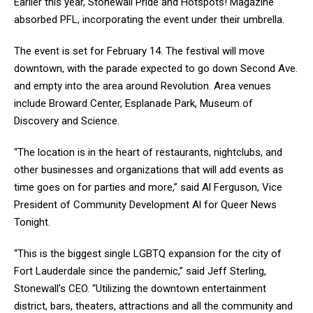
Earlier this year, Stonewall Pride and Hotspots! Magazine
absorbed PFL, incorporating the event under their umbrella
.
The event is set for February 14. The festival will move
downtown, with the parade expected to go down Second Ave.
and empty into the area around Revolution. Area venues
include Broward Center, Esplanade Park, Museum of
Discovery and Science.
“The location is in the heart of restaurants, nightclubs, and
other businesses and organizations that will add events as
time goes on for parties and more,” said Al Ferguson, Vice
President of Community Development Al for Queer News
Tonight.
“This is the biggest single LGBTQ expansion for the city of
Fort Lauderdale since the pandemic,” said Jeff Sterling,
Stonewall’s CEO. “Utilizing the downtown entertainment
district, bars, theaters, attractions and all the community and