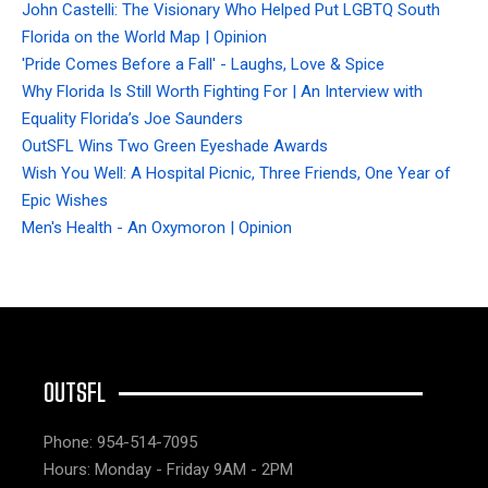
John Castelli: The Visionary Who Helped Put LGBTQ South
Florida on the World Map | Opinion
'Pride Comes Before a Fall' - Laughs, Love & Spice
Why Florida Is Still Worth Fighting For | An Interview with
Equality Florida’s Joe Saunders
OutSFL Wins Two Green Eyeshade Awards
Wish You Well: A Hospital Picnic, Three Friends, One Year of
Epic Wishes
Men's Health - An Oxymoron | Opinion
OUTSFL
Phone: 954-514-7095
Hours: Monday - Friday 9AM - 2PM