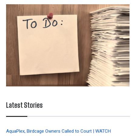
Latest Stories
AquaPlex, Birdcage Owners Called to Court | WATCH