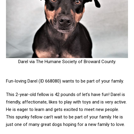
Darel via The Humane Society of Broward County.
Fun-loving Darel (ID 668080) wants to be part of your family.
This 2-year-old fellow is 42 pounds of let’s have fun! Darel is
friendly, affectionate, likes to play with toys and is very active.
He is eager to learn and gets excited to meet new people.
This spunky fellow can’t wait to be part of your family. He is
just one of many great dogs hoping for a new family to love.