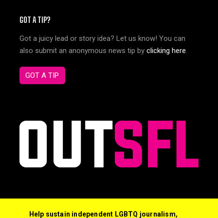
GOT A TIP?
Got a juicy lead or story idea? Let us know! You can
also submit an anonymous news tip by
clicking here
.
GOT A TIP
Help sustain independent LGBTQ journalism,