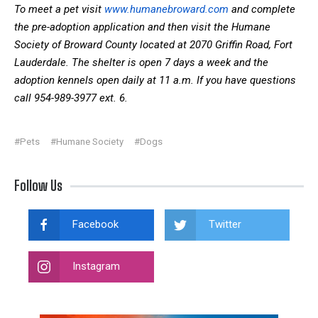
To meet a pet visit
www.humanebroward.com
and complete
the pre-adoption application and then visit the Humane
Society of Broward County located at 2070 Griffin Road, Fort
Lauderdale. The shelter is open 7 days a week and the
adoption kennels open daily at 11 a.m. If you have questions
call 954-989-3977 ext. 6.
#Pets
#Humane Society
#Dogs
Follow Us
Facebook
Twitter
Instagram