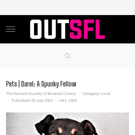
Pets | Darel: A Spunky Fellow
The Humane Society of Broward County
Category:
Local
Published: 05 July 2023
Hits: 2405