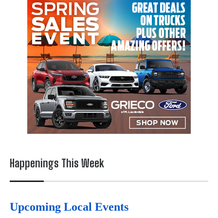
Happenings This Week
Upcoming Local Events