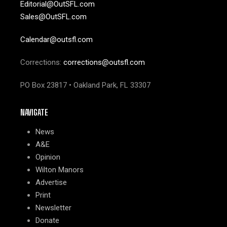
Editorial@OutSFL.com
Sales@OutSFL.com
Calendar@outsfl.com
Corrections:
corrections@outsfl.com
PO Box 23817 • Oakland Park, FL 33307
NAVIGATE
News
A&E
Opinion
Wilton Manors
Advertise
Print
Newsletter
Donate