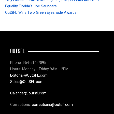
Equality Florida’s Joe Saunders
OutSFL Wins Two Green Eyeshade Awards
OUTSFL
Phone: 954-514-7095
Hours: Monday - Friday 9AM - 2PM
Editorial@OutSFL.com
Sales@OutSFL.com
Calendar@outsfl.com
Corrections:
corrections@outsfl.com