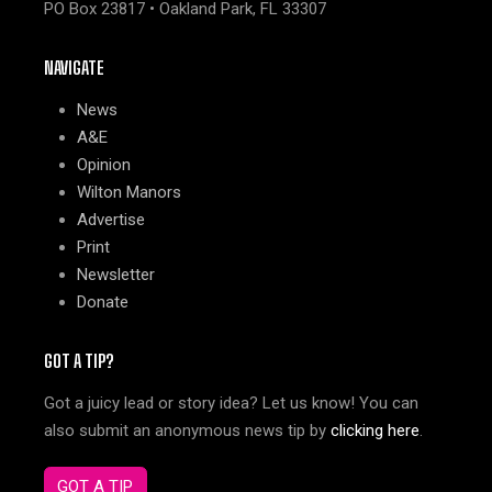
PO Box 23817 • Oakland Park, FL 33307
NAVIGATE
News
A&E
Opinion
Wilton Manors
Advertise
Print
Newsletter
Donate
GOT A TIP?
Got a juicy lead or story idea? Let us know! You can
also submit an anonymous news tip by
clicking here
.
GOT A TIP