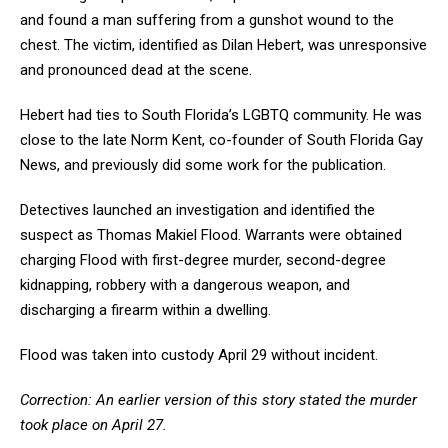
and found a man suffering from a gunshot wound to the
chest. The victim, identified as Dilan Hebert, was unresponsive
and pronounced dead at the scene.
Hebert had ties to South Florida’s LGBTQ community. He was
close to the late Norm Kent, co-founder of South Florida Gay
News, and previously did some work for the publication.
Detectives launched an investigation and identified the
suspect as Thomas Makiel Flood. Warrants were obtained
charging Flood with first-degree murder, second-degree
kidnapping, robbery with a dangerous weapon, and
discharging a firearm within a dwelling.
Flood was taken into custody April 29 without incident.
Correction: An earlier version of this story stated the murder
took place on April 27.