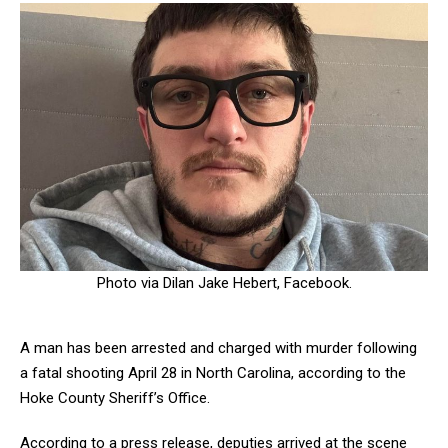
Photo via Dilan Jake Hebert, Facebook.
A man has been arrested and charged with murder following
a fatal shooting April 28 in North Carolina, according to the
Hoke County Sheriff’s Office.
According to a press release, deputies arrived at the scene