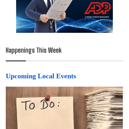
Happenings This Week
Upcoming Local Events