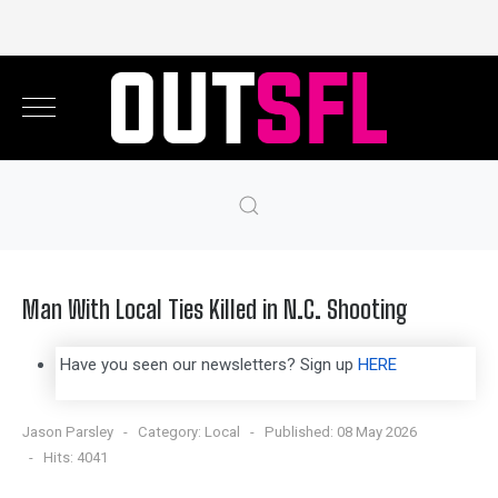
Man With Local Ties Killed in N.C. Shooting
Have you seen our newsletters? Sign up
HERE
Jason Parsley
Category:
Local
Published: 08 May 2026
Hits: 4041