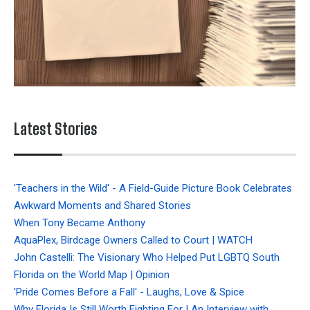
Latest Stories
'Teachers in the Wild' - A Field-Guide Picture Book Celebrates
Awkward Moments and Shared Stories
When Tony Became Anthony
AquaPlex, Birdcage Owners Called to Court | WATCH
John Castelli: The Visionary Who Helped Put LGBTQ South
Florida on the World Map | Opinion
'Pride Comes Before a Fall' - Laughs, Love & Spice
Why Florida Is Still Worth Fighting For | An Interview with