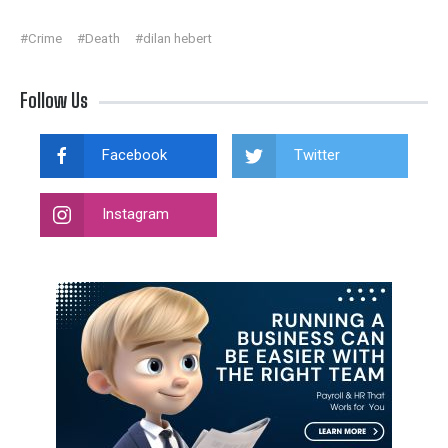
#Crime
#Death
#dilan hebert
Follow Us
Facebook
Twitter
Instagram