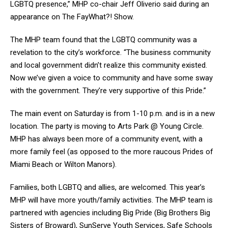
LGBTQ presence,” MHP co-chair Jeff Oliverio said during an
appearance on The FayWhat?! Show.
The MHP team found that the LGBTQ community was a
revelation to the city’s workforce. “The business community
and local government didn’t realize this community existed.
Now we’ve given a voice to community and have some sway
with the government. They’re very supportive of this Pride.”
The main event on Saturday is from 1-10 p.m. and is in a new
location. The party is moving to Arts Park @ Young Circle.
MHP has always been more of a community event, with a
more family feel (as opposed to the more raucous Prides of
Miami Beach or Wilton Manors).
Families, both LGBTQ and allies, are welcomed. This year’s
MHP will have more youth/family activities. The MHP team is
partnered with agencies including Big Pride (Big Brothers Big
Sisters of Broward), SunServe Youth Services, Safe Schools