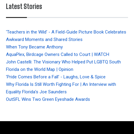
Latest Stories
'Teachers in the Wild' - A Field-Guide Picture Book Celebrates
Awkward Moments and Shared Stories
When Tony Became Anthony
AquaPlex, Birdcage Owners Called to Court | WATCH
John Castelli: The Visionary Who Helped Put LGBTQ South
Florida on the World Map | Opinion
'Pride Comes Before a Fall' - Laughs, Love & Spice
Why Florida Is Still Worth Fighting For | An Interview with
Equality Florida’s Joe Saunders
OutSFL Wins Two Green Eyeshade Awards