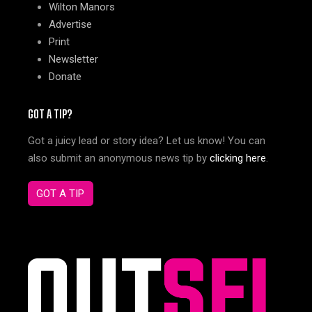
Wilton Manors
Advertise
Print
Newsletter
Donate
GOT A TIP?
Got a juicy lead or story idea? Let us know! You can
also submit an anonymous news tip by
clicking here
.
GOT A TIP