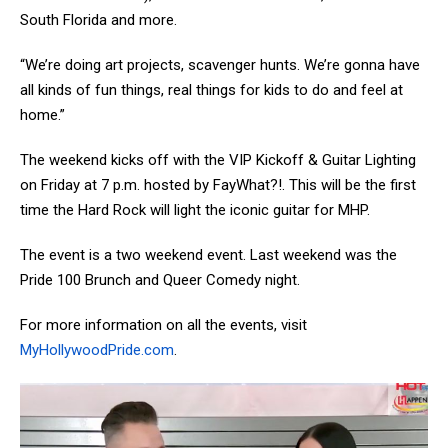
South Florida and more.
“We’re doing art projects, scavenger hunts. We’re gonna have
all kinds of fun things, real things for kids to do and feel at
home.”
The weekend kicks off with the VIP Kickoff & Guitar Lighting
on Friday at 7 p.m. hosted by FayWhat?!. This will be the first
time the Hard Rock will light the iconic guitar for MHP.
The event is a two weekend event. Last weekend was the
Pride 100 Brunch and Queer Comedy night.
For more information on all the events, visit
MyHollywoodPride.com
.