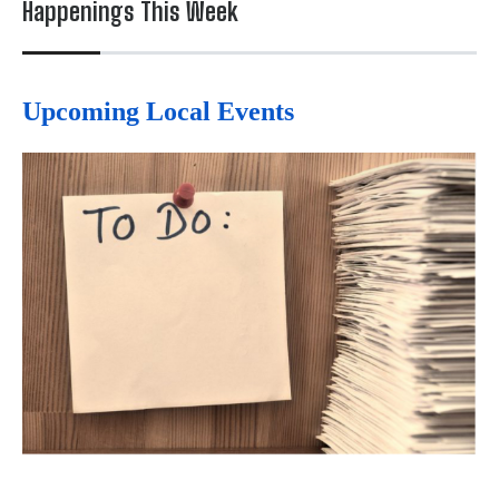
Happenings This Week
Upcoming Local Events