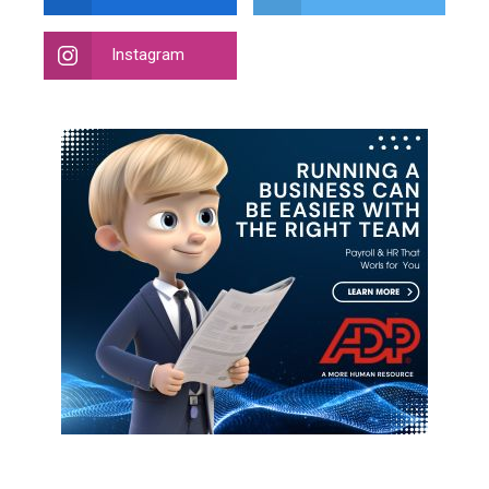
Instagram