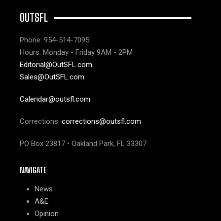
OUTSFL
Phone: 954-514-7095
Hours: Monday - Friday 9AM - 2PM
Editorial@OutSFL.com
Sales@OutSFL.com
Calendar@outsfl.com
Corrections:
corrections@outsfl.com
PO Box 23817 • Oakland Park, FL 33307
NAVIGATE
News
A&E
Opinion