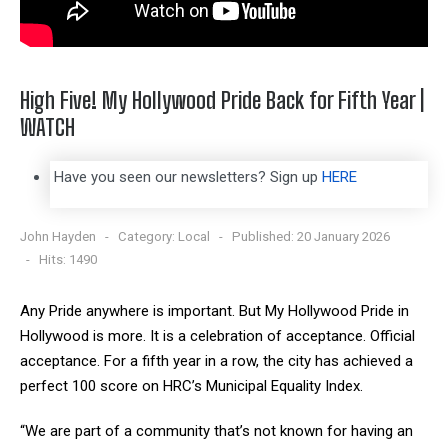
High Five! My Hollywood Pride Back for Fifth Year |
WATCH
Have you seen our newsletters? Sign up
HERE
John Hayden
Category:
Local
Published: 20 January 2026
Hits: 1490
Any Pride anywhere is important. But My Hollywood Pride in
Hollywood is more. It is a celebration of acceptance. Official
acceptance. For a fifth year in a row, the city has achieved a
perfect 100 score on HRC’s Municipal Equality Index.
“We are part of a community that’s not known for having an