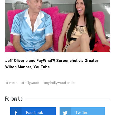
Jeff Oliverio and FayWhat?! Screenshot via Greater
Wilton Manors, YouTube.
#Events
#Hollywood
#my hollywood pride
Follow Us
Facebook
Twitter