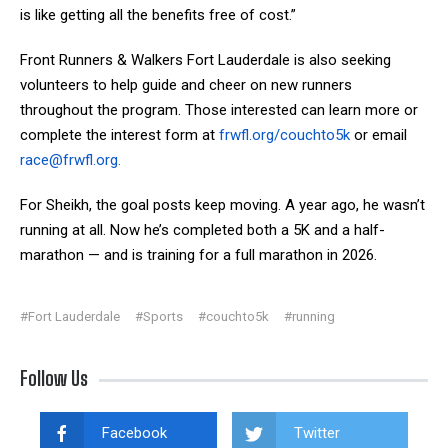
is like getting all the benefits free of cost.”
Front Runners & Walkers Fort Lauderdale is also seeking
volunteers to help guide and cheer on new runners
throughout the program. Those interested can learn more or
complete the interest form at
frwfl.org/couchto5k
or email
race@frwfl.org
.
For Sheikh, the goal posts keep moving. A year ago, he wasn’t
running at all. Now he’s completed both a 5K and a half-
marathon — and is training for a full marathon in 2026.
#Fort Lauderdale
#Sports
#couchto5k
#running
Follow Us
Facebook
Twitter