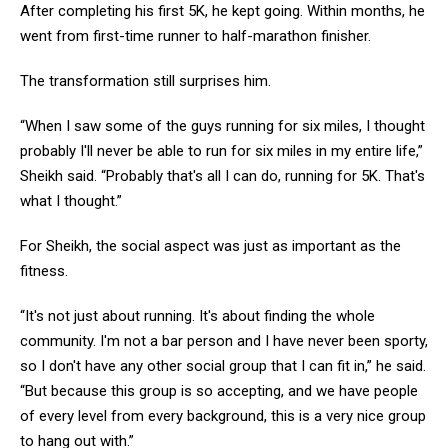
After completing his first 5K, he kept going. Within months, he
went from first-time runner to half-marathon finisher.
The transformation still surprises him.
“When I saw some of the guys running for six miles, I thought
probably I'll never be able to run for six miles in my entire life,”
Sheikh said. “Probably that's all I can do, running for 5K. That's
what I thought.”
For Sheikh, the social aspect was just as important as the
fitness.
“It's not just about running. It's about finding the whole
community. I'm not a bar person and I have never been sporty,
so I don't have any other social group that I can fit in,” he said.
“But because this group is so accepting, and we have people
of every level from every background, this is a very nice group
to hang out with.”