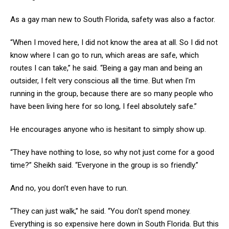
As a gay man new to South Florida, safety was also a factor.
“When I moved here, I did not know the area at all. So I did not
know where I can go to run, which areas are safe, which
routes I can take,” he said. “Being a gay man and being an
outsider, I felt very conscious all the time. But when I'm
running in the group, because there are so many people who
have been living here for so long, I feel absolutely safe.”
He encourages anyone who is hesitant to simply show up.
“They have nothing to lose, so why not just come for a good
time?” Sheikh said. “Everyone in the group is so friendly.”
And no, you don’t even have to run.
“They can just walk,” he said. “You don't spend money.
Everything is so expensive here down in South Florida. But this