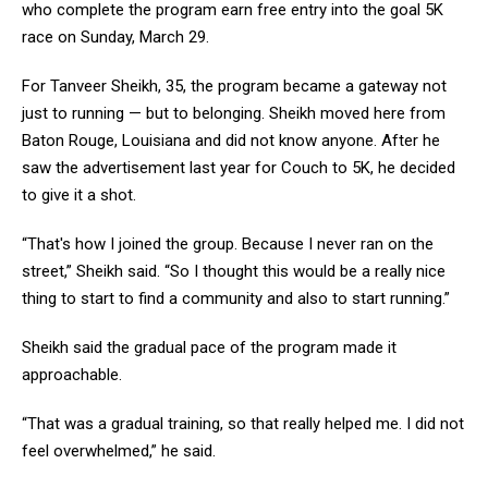
who complete the program earn free entry into the goal 5K
race on Sunday, March 29.
For Tanveer Sheikh, 35, the program became a gateway not
just to running — but to belonging. Sheikh moved here from
Baton Rouge, Louisiana and did not know anyone. After he
saw the advertisement last year for Couch to 5K, he decided
to give it a shot.
“That's how I joined the group. Because I never ran on the
street,” Sheikh said. “So I thought this would be a really nice
thing to start to find a community and also to start running.”
Sheikh said the gradual pace of the program made it
approachable.
“That was a gradual training, so that really helped me. I did not
feel overwhelmed,” he said.