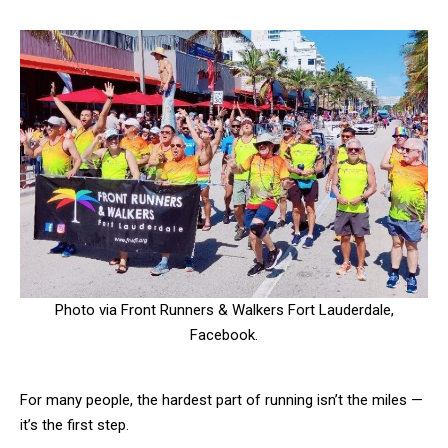
Photo via Front Runners & Walkers Fort Lauderdale,
Facebook.
For many people, the hardest part of running isn’t the miles —
it’s the first step.