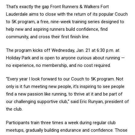
That’s exactly the gap Front Runners & Walkers Fort
Lauderdale aims to close with the return of its popular Couch
to 5K program, a free, nine-week training series designed to
help new and aspiring runners build confidence, find
community, and cross their first finish line.
The program kicks off Wednesday, Jan. 21 at 6:30 p.m. at
Holiday Park and is open to anyone curious about running —
no experience, no membership, and no cost required.
“Every year I look forward to our Couch to 5K program. Not
only is it fun meeting new people, it's inspiring to see people
find a new passion like running, to thrive at it and be part of
our challenging supportive club,” said Eric Runyan, president of
the club.
Participants train three times a week during regular club
meetups, gradually building endurance and confidence. Those