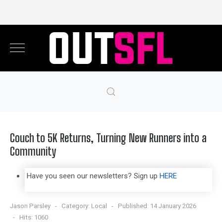
Couch to 5K Returns, Turning New Runners into a
Community
Have you seen our newsletters? Sign up
HERE
Jason Parsley
Category:
Local
Published: 14 January 2026
Hits: 1060