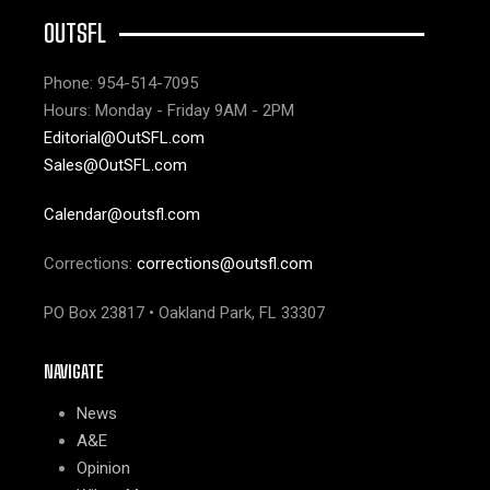
OUTSFL
Phone: 954-514-7095
Hours: Monday - Friday 9AM - 2PM
Editorial@OutSFL.com
Sales@OutSFL.com
Calendar@outsfl.com
Corrections:
corrections@outsfl.com
PO Box 23817 • Oakland Park, FL 33307
NAVIGATE
News
A&E
Opinion