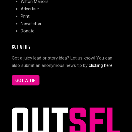
Wilton Manors
Advertise
Print
Newsletter
Donate
GOT A TIP?
Got a juicy lead or story idea? Let us know! You can
also submit an anonymous news tip by
clicking here
.
GOT A TIP