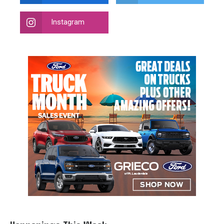
Instagram