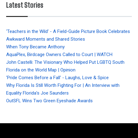
Latest Stories
'Teachers in the Wild' - A Field-Guide Picture Book Celebrates
Awkward Moments and Shared Stories
When Tony Became Anthony
AquaPlex, Birdcage Owners Called to Court | WATCH
John Castelli: The Visionary Who Helped Put LGBTQ South
Florida on the World Map | Opinion
'Pride Comes Before a Fall' - Laughs, Love & Spice
Why Florida Is Still Worth Fighting For | An Interview with
Equality Florida’s Joe Saunders
OutSFL Wins Two Green Eyeshade Awards