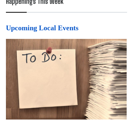
Happenings This Week
Upcoming Local Events