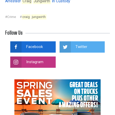
Arrested!
Craig
Jungwirth
In Custody
#Crime
#
craig
jungwirth
Follow Us
Facebook
Twitter
Instagram