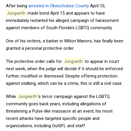
After being
arrested in Okeechobee County
April 10,
Jungwirth
made bond April 15 and appears to have
immediately restarted his alleged campaign of harassment
against members of South Florida’s LGBTQ community.
One of his victims, a barber in Wilton Manors, has finally been
granted a personal protective order.
The protective order calls for
Jungwirth
to appear in court
next week, when the judge will decide if it should be enforced
further, modified or dismissed. Despite offering protection
against stalking, which can be a crime, this is still a civil case.
While
Jungwirth
’s terror campaign against the LGBTQ
community goes back years, including allegations of
threatening a Pulse-like massacre at an event, his most
recent attacks have targeted specific people and
organizations, including OutSFL and staff.