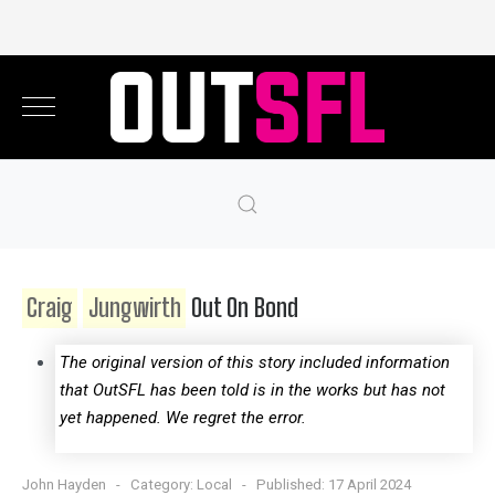
Craig
Jungwirth
Out On Bond
The original version of this story included information
that OutSFL has been told is in the works but has not
yet happened. We regret the error.
John Hayden
Category:
Local
Published: 17 April 2024