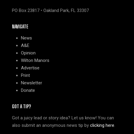
PO Box 23817 • Oakland Park, FL 33307
NAVIGATE
News
A&E
Opinion
Wilton Manors
Advertise
Print
Newsletter
Donate
GOT A TIP?
Got a juicy lead or story idea? Let us know! You can
also submit an anonymous news tip by
clicking here
.