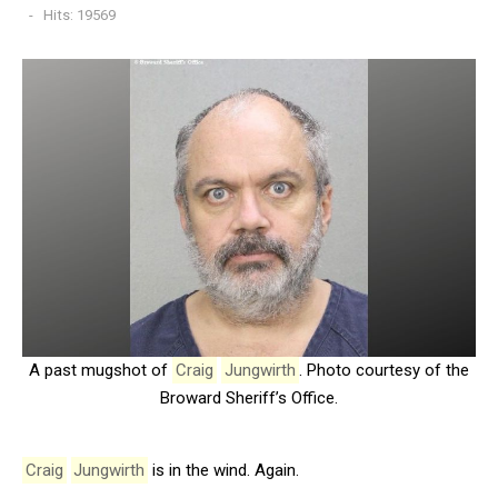
Hits: 19569
A past mugshot of
Craig
Jungwirth
. Photo courtesy of the
Broward Sheriff’s Office.
Craig
Jungwirth
is in the wind. Again.