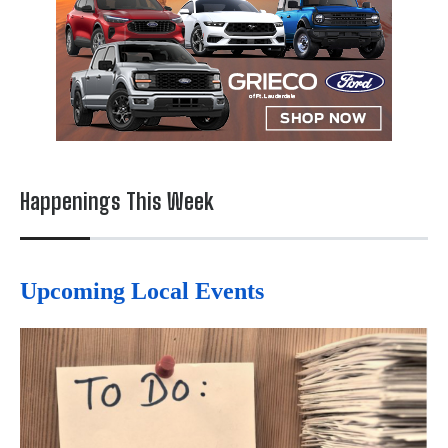
Happenings This Week
Upcoming Local Events