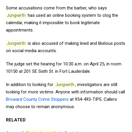
Some accusations come from the barber, who says
Jungwirth
has used an online booking system to clog the
calendar, making it impossible to book legitimate
appointments.
Jungwirth
is also accused of making lewd and libelous posts
on social media accounts.
The judge set the hearing for 10:30 a.m. on April 25, in room
10150 at 201 SE Sixth St. in Fort Lauderdale.
In addition to looking for
Jungwirth
, investigators are still
looking for more victims. Anyone with information should call
Broward County Crime Stoppers
at 954-493-TIPS. Callers
may choose to remain anonymous.
RELATED