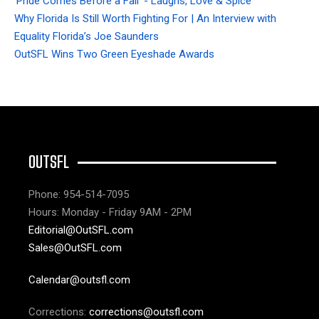
'Pride Comes Before a Fall' - Laughs, Love & Spice
Why Florida Is Still Worth Fighting For | An Interview with
Equality Florida’s Joe Saunders
OutSFL Wins Two Green Eyeshade Awards
OUTSFL
Phone: 954-514-7095
Hours: Monday - Friday 9AM - 2PM
Editorial@OutSFL.com
Sales@OutSFL.com
Calendar@outsfl.com
Corrections:
corrections@outsfl.com