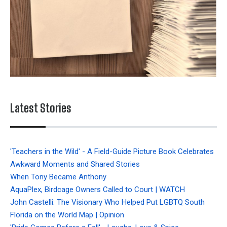
Latest Stories
'Teachers in the Wild' - A Field-Guide Picture Book Celebrates
Awkward Moments and Shared Stories
When Tony Became Anthony
AquaPlex, Birdcage Owners Called to Court | WATCH
John Castelli: The Visionary Who Helped Put LGBTQ South
Florida on the World Map | Opinion