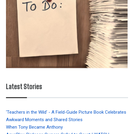
Latest Stories
'Teachers in the Wild' - A Field-Guide Picture Book Celebrates
Awkward Moments and Shared Stories
When Tony Became Anthony