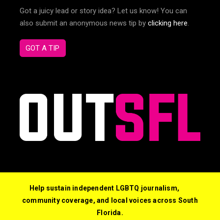
Got a juicy lead or story idea? Let us know! You can
also submit an anonymous news tip by
clicking here
.
GOT A TIP
Help sustain independent LGBTQ journalism,
community coverage, and local voices across South
Florida.
© 2026 Out South Florida. All Rights Reserved.