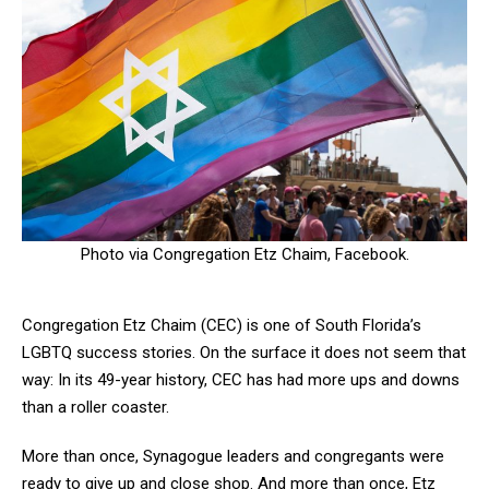
Photo via Congregation Etz Chaim, Facebook.
Congregation Etz Chaim (CEC) is one of South Florida’s
LGBTQ success stories. On the surface it does not seem that
way: In its 49-year history, CEC has had more ups and downs
than a roller coaster.
More than once, Synagogue leaders and congregants were
ready to give up and close shop. And more than once, Etz