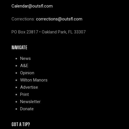
Calendar@outsfl.com
Corrections:
corrections@outsfl.com
PO Box 23817 • Oakland Park, FL 33307
NAVIGATE
News
A&E
Opinion
Wilton Manors
Advertise
Print
Newsletter
Donate
GOT A TIP?