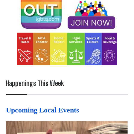
Happenings This Week
Upcoming Local Events