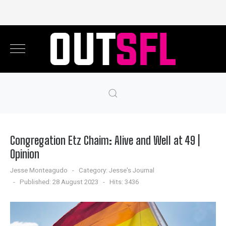
Congregation Etz Chaim: Alive and Well at 49 |
Opinion
Jesse Monteagudo
Category:
Jesse's Journal
Published: 28 August 2023
Hits: 3436