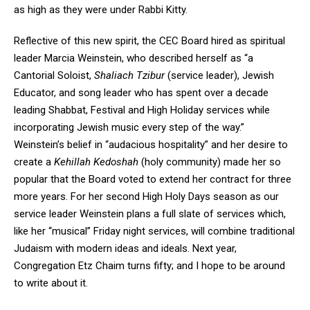
as high as they were under Rabbi Kitty.
Reflective of this new spirit, the CEC Board hired as spiritual
leader Marcia Weinstein, who described herself as “a
Cantorial Soloist,
Shaliach Tzibur
(service leader), Jewish
Educator, and song leader who has spent over a decade
leading Shabbat, Festival and High Holiday services while
incorporating Jewish music every step of the way.”
Weinstein’s belief in “audacious hospitality” and her desire to
create a
Kehillah Kedoshah
(holy community) made her so
popular that the Board voted to extend her contract for three
more years. For her second High Holy Days season as our
service leader Weinstein plans a full slate of services which,
like her “musical” Friday night services, will combine traditional
Judaism with modern ideas and ideals. Next year,
Congregation Etz Chaim turns fifty; and I hope to be around
to write about it.