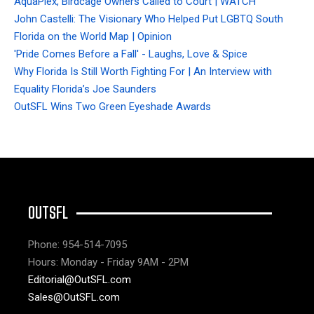
AquaPlex, Birdcage Owners Called to Court | WATCH
John Castelli: The Visionary Who Helped Put LGBTQ South
Florida on the World Map | Opinion
'Pride Comes Before a Fall' - Laughs, Love & Spice
Why Florida Is Still Worth Fighting For | An Interview with
Equality Florida’s Joe Saunders
OutSFL Wins Two Green Eyeshade Awards
OUTSFL
Phone: 954-514-7095
Hours: Monday - Friday 9AM - 2PM
Editorial@OutSFL.com
Sales@OutSFL.com