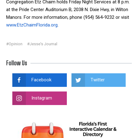
Congregation Etz Chaim holds Friday Night Services at 8 p.m.
at the Pride Center Auditorium B, 2038 N. Dixie Hwy, in Wilton
Manors. For more information, phone (954) 564-9232 or visit
www.EtzChaimFlorida.org
.
#Opinion
#Jesse's Journal
Follow Us
Facebook
Twitter
Instagram