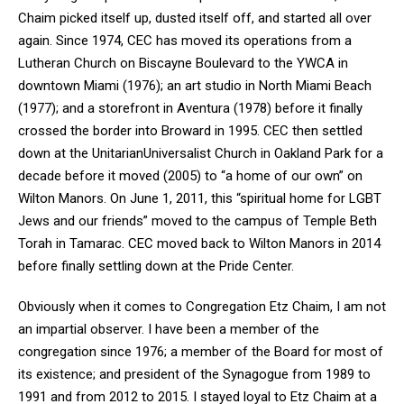
Chaim picked itself up, dusted itself off, and started all over
again. Since 1974, CEC has moved its operations from a
Lutheran Church on Biscayne Boulevard to the YWCA in
downtown Miami (1976); an art studio in North Miami Beach
(1977); and a storefront in Aventura (1978) before it finally
crossed the border into Broward in 1995. CEC then settled
down at the UnitarianUniversalist Church in Oakland Park for a
decade before it moved (2005) to “a home of our own” on
Wilton Manors. On June 1, 2011, this “spiritual home for LGBT
Jews and our friends” moved to the campus of Temple Beth
Torah in Tamarac. CEC moved back to Wilton Manors in 2014
before finally settling down at the Pride Center.
Obviously when it comes to Congregation Etz Chaim, I am not
an impartial observer. I have been a member of the
congregation since 1976; a member of the Board for most of
its existence; and president of the Synagogue from 1989 to
1991 and from 2012 to 2015. I stayed loyal to Etz Chaim at a