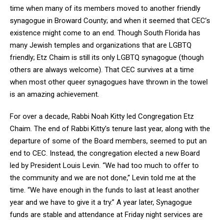
time when many of its members moved to another friendly
synagogue in Broward County; and when it seemed that CEC’s
existence might come to an end. Though South Florida has
many Jewish temples and organizations that are LGBTQ
friendly; Etz Chaim is still its only LGBTQ synagogue (though
others are always welcome). That CEC survives at a time
when most other queer synagogues have thrown in the towel
is an amazing achievement.
For over a decade, Rabbi Noah Kitty led Congregation Etz
Chaim. The end of Rabbi Kitty’s tenure last year, along with the
departure of some of the Board members, seemed to put an
end to CEC. Instead, the congregation elected a new Board
led by President Louis Levin. “We had too much to offer to
the community and we are not done,” Levin told me at the
time. “We have enough in the funds to last at least another
year and we have to give it a try.” A year later, Synagogue
funds are stable and attendance at Friday night services are