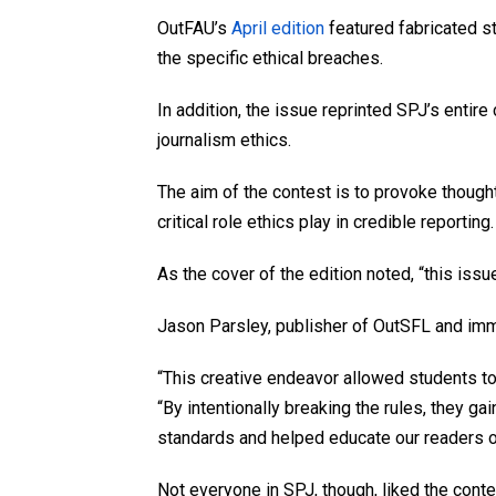
OutFAU’s
April edition
featured fabricated st
the specific ethical breaches.
In addition, the issue reprinted SPJ’s entir
journalism ethics.
The aim of the contest is to provoke though
critical role ethics play in credible reporting.
As the cover of the edition noted, “this issu
Jason Parsley, publisher of OutSFL and imme
“This creative endeavor allowed students to 
“By intentionally breaking the rules, they g
standards and helped educate our readers o
Not everyone in SPJ, though, liked the conte