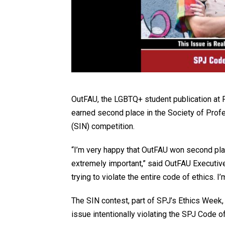
OutFAU, the LGBTQ+ student publication at F
earned second place in the Society of Pro
(SIN) competition.
“I’m very happy that OutFAU won second plac
extremely important,” said OutFAU Executive
trying to violate the entire code of ethics. 
The SIN contest, part of SPJ’s Ethics Week, 
issue intentionally violating the SPJ Code of