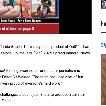
Ha
U
lorida Atlantic University and a product of OutSFL, has
fessional Journalists’ (SPJ) 2025 Spread Immoral News
e! Raising awareness for ethics in journalism is
 Editor CJ Walden. “The team and I had a lot of fun
I’m very proud of everyone’s hard work.”
challenges student journalists to produce a satirical
 Ethics.