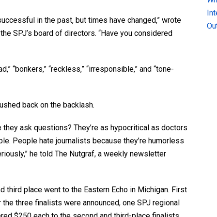
In
uccessful in the past, but times have changed,” wrote
Ou
o the SPJ’s board of directors. “Have you considered
d,” “bonkers,” “reckless,” “irresponsible,” and “tone-
 pushed back on the backlash.
they ask questions? They’re as hypocritical as doctors
le. People hate journalists because they’re humorless
iously,” he told The Nutgraf, a weekly newsletter
d third place went to the Eastern Echo in Michigan. First
r the three finalists were announced, one SPJ regional
ed $250 each to the second and third-place finalists.