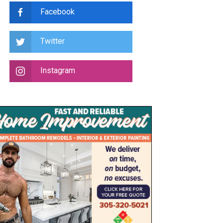
Facebook
Twitter
Instagram