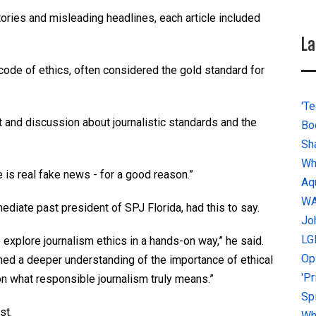
ories and misleading headlines, each article included
La
e code of ethics, often considered the gold standard for
'Te
t and discussion about journalistic standards and the
Bo
Sh
Wh
e is real fake news - for a good reason.”
Aq
W
diate past president of SPJ Florida, had this to say.
Jo
LG
explore journalism ethics in a hands-on way,” he said.
Op
ained a deeper understanding of the importance of ethical
'P
n what responsible journalism truly means.”
Sp
st.
Why