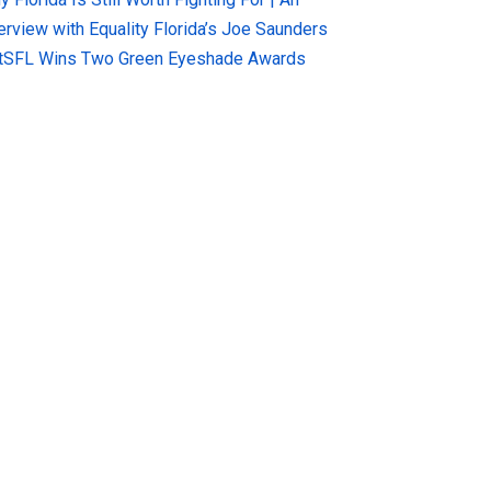
terview with Equality Florida’s Joe Saunders
tSFL Wins Two Green Eyeshade Awards