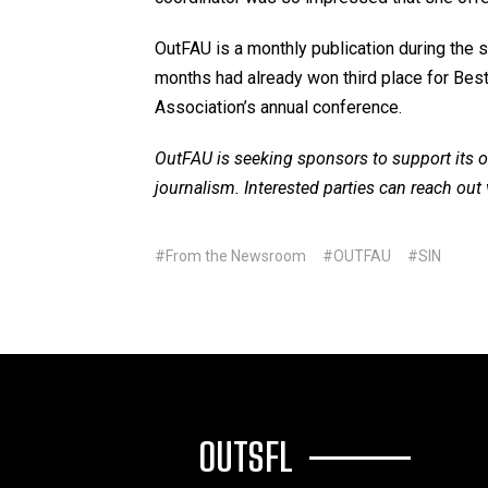
OutFAU is a monthly publication during the s
months had already won third place for Bes
Association’s annual conference.
OutFAU is seeking sponsors to support its o
journalism. Interested parties can reach out 
#From the Newsroom
#OUTFAU
#SIN
OUTSFL