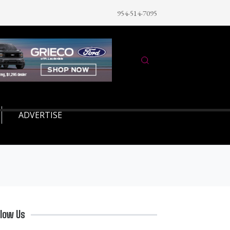
954-514-7095
ADVERTISE
llow Us