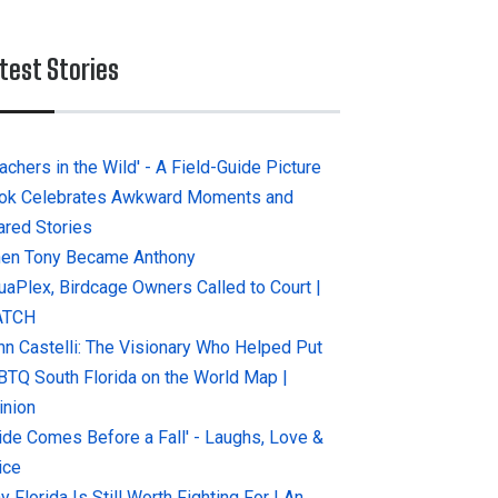
test Stories
achers in the Wild' - A Field-Guide Picture
ok Celebrates Awkward Moments and
ared Stories
en Tony Became Anthony
uaPlex, Birdcage Owners Called to Court |
ATCH
hn Castelli: The Visionary Who Helped Put
BTQ South Florida on the World Map |
inion
ride Comes Before a Fall' - Laughs, Love &
ice
 Florida Is Still Worth Fighting For | An