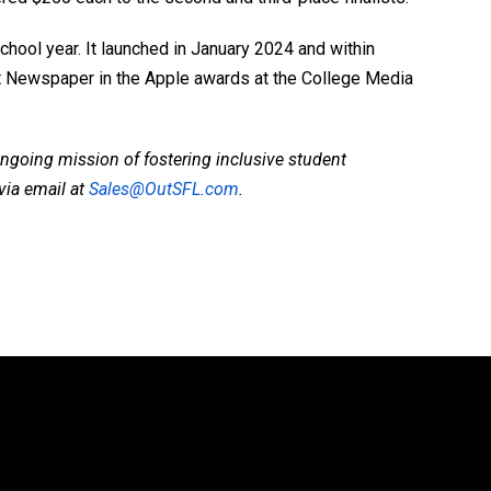
chool year. It launched in January 2024 and within
t Newspaper in the Apple awards at the College Media
ngoing mission of fostering inclusive student
via email at
Sales@OutSFL.com
.