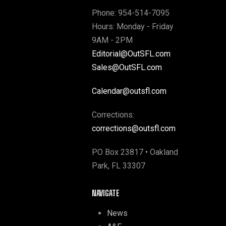
Phone: 954-514-7095
Hours: Monday - Friday
9AM - 2PM
Editorial@OutSFL.com
Sales@OutSFL.com
Calendar@outsfl.com
Corrections:
corrections@outsfl.com
PO Box 23817 • Oakland
Park, FL 33307
NAVIGATE
News