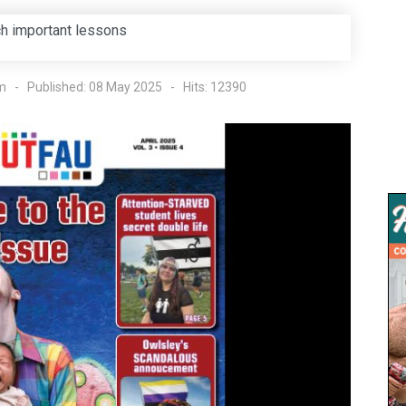
ch important lessons
m
Published: 08 May 2025
Hits: 12390