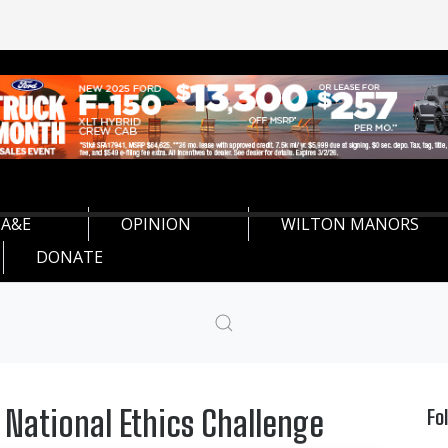
A&E
OPINION
WILTON MANORS
DONATE
 National Ethics Challenge
Fo