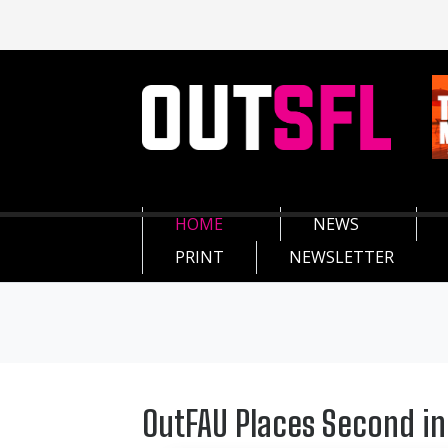
HOME
NEWS
PRINT
NEWSLETTER
OutFAU Places Second in