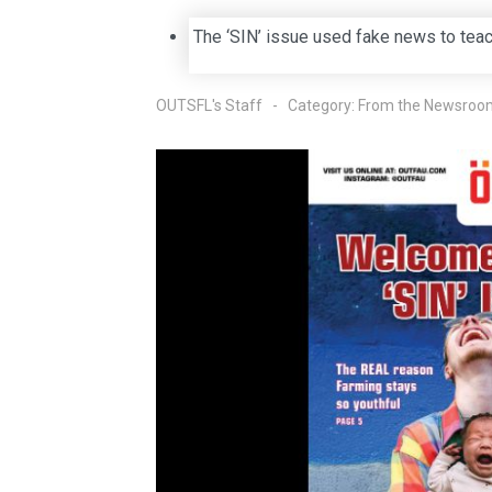
The ‘SIN’ issue used fake news to tea
OUTSFL's Staff
Category:
From the Newsroo