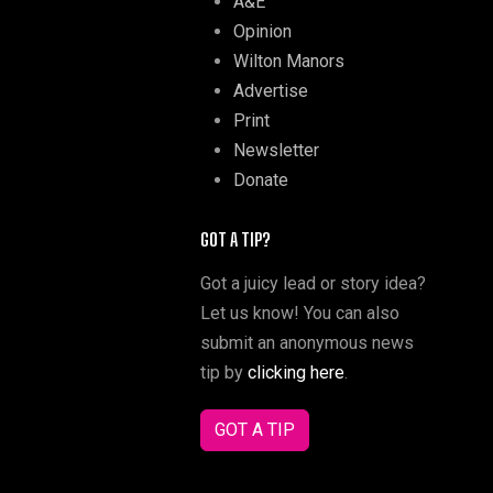
A&E
Opinion
Wilton Manors
Advertise
Print
Newsletter
Donate
GOT A TIP?
Got a juicy lead or story idea?
Let us know! You can also
submit an anonymous news
tip by
clicking here
.
GOT A TIP