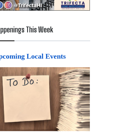
ppenings This Week
pcoming Local Events