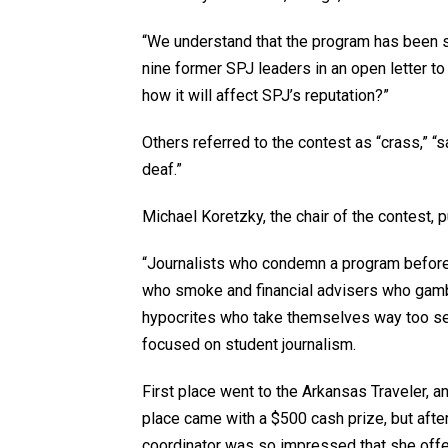
“We understand that the program has been s
nine former SPJ leaders in an open letter t
how it will affect SPJ’s reputation?”
Others referred to the contest as “crass,” “sa
deaf.”
Michael Koretzky, the chair of the contest,
“Journalists who condemn a program before 
who smoke and financial advisers who gamb
hypocrites who take themselves way too ser
focused on student journalism.
First place went to the Arkansas Traveler, an
place came with a $500 cash prize, but afte
coordinator was so impressed that she offer