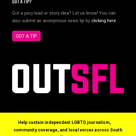
GOT A TIP?
Got a juicy lead or story idea? Let us know! You can
also submit an anonymous news tip by
clicking here
.
GOT A TIP
Help sustain independent LGBTQ journalism,
community coverage, and local voices across South