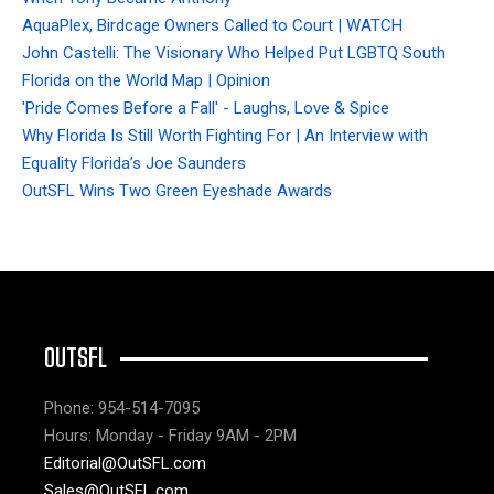
AquaPlex, Birdcage Owners Called to Court | WATCH
John Castelli: The Visionary Who Helped Put LGBTQ South
Florida on the World Map | Opinion
'Pride Comes Before a Fall' - Laughs, Love & Spice
Why Florida Is Still Worth Fighting For | An Interview with
Equality Florida’s Joe Saunders
OutSFL Wins Two Green Eyeshade Awards
OUTSFL
Phone: 954-514-7095
Hours: Monday - Friday 9AM - 2PM
Editorial@OutSFL.com
Sales@OutSFL.com