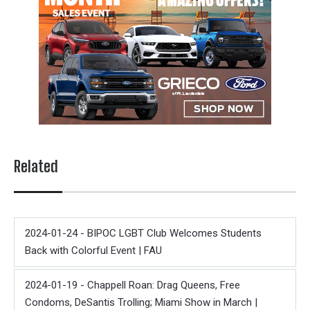
Related
2024-01-24 - BIPOC LGBT Club Welcomes Students
Back with Colorful Event | FAU
2024-01-19 - Chappell Roan: Drag Queens, Free
Condoms, DeSantis Trolling; Miami Show in March |