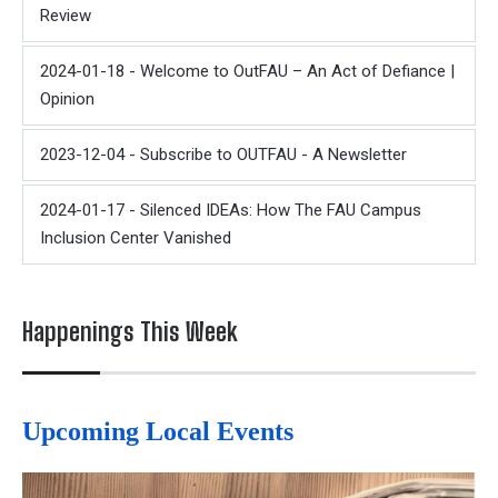
Review
2024-01-18 - Welcome to OutFAU – An Act of Defiance |
Opinion
2023-12-04 - Subscribe to OUTFAU - A Newsletter
2024-01-17 - Silenced IDEAs: How The FAU Campus
Inclusion Center Vanished
Happenings This Week
Upcoming Local Events