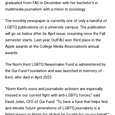
graduated from FAU in December with her bachelor’s in
multimedia journalism with a minor in sociology.
The monthly newspaper is currently one of only a handful of
LGBTQ publications on a university campus. The publication
will go on hiatus after its April issue, resuming once the Fall
semester starts. Last year, OutFAU won third place in the
Apple awards at the College Media Association’s annual
awards.
The Norm Kent LGBTQ Newsmaker Fund is administered by
the Our Fund Foundation and was launched in memory of
Kent, who died in April 2023.
“Norm Kent’s voice and journalistic activism are especially
missed in our current fight with anti-LGBTQ forces,” said
David Jobin, CEO of Our Fund. “To have a fund that helps find
and elevate future generations of LGBTQ journalists is a
fitting legacy to Norm for all that he fought for on our behalf.”