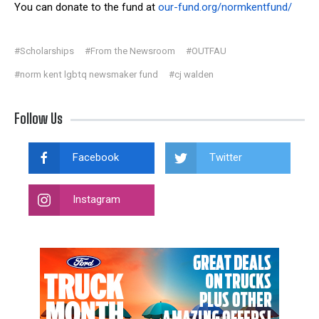
You can donate to the f
und at
our-fund.org/normkentfund/
#Scholarships
#From the Newsroom
#OUTFAU
#norm kent lgbtq newsmaker fund
#cj walden
Follow Us
Facebook
Twitter
Instagram