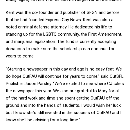
Kent was the co-founder and publisher of SFGN and before
that he had founded Express Gay News. Kent was also a
noted criminal defense attorney. He dedicated his life to
standing up for the LGBTQ community, the First Amendment,
and marijuana legalization. The fund is currently accepting
donations to make sure the scholarship can continue for
years to come.
“Starting a newspaper in this day and age is no easy feat. We
do hope OutFAU will continue for years to come,” said OutSFL
Publisher Jason Parsley. “We’re excited to see where CJ takes
the newspaper this year. We also are grateful to Mary for all
of the hard work and time she spent getting OutFAU off the
ground and into the hands of students. I would wish her luck,
but I know she’s still invested in the success of OutFAU and I
know she’ll be advising for a long time.”