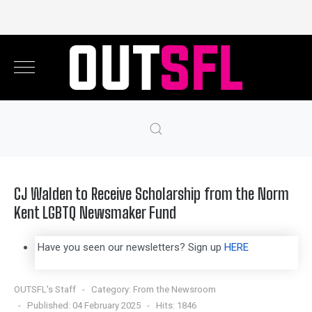
CJ Walden to Receive Scholarship from the Norm
Kent LGBTQ Newsmaker Fund
Have you seen our newsletters? Sign up
HERE
OUTSFL's Staff
Category:
From the Newsroom
Published: 04 February 2025
Hits: 1846