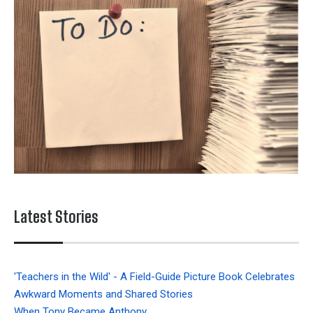
Latest Stories
'Teachers in the Wild' - A Field-Guide Picture Book Celebrates
Awkward Moments and Shared Stories
When Tony Became Anthony