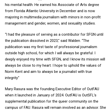
his mental health. He earned his Associate of Arts degree
from Florida Atlantic University in December and is now
majoring in multimedia journalism with minors in non-profit
management and gender, women, and sexuality studies.
“I had the pleasure of serving as a contributor for SFGN until
the publication dissolved in 2023,” said Walden. “The
publication was my first taste of professional journalism
outside high school, for which I will always be grateful. I
deeply enjoyed my time with SFGN, and I know its mission will
always be close to my heart. I hope to uphold the values of
Norm Kent and aim to always be a journalist with true
integrity.”
Mary Rasura was the founding Executive Editor of OutFAU
when it launched in January of
2024. OutFAU is OutSFL’s
supplemental publication for the queer community on the
campus of FAU. Rasura will remain involved as an advisor. She