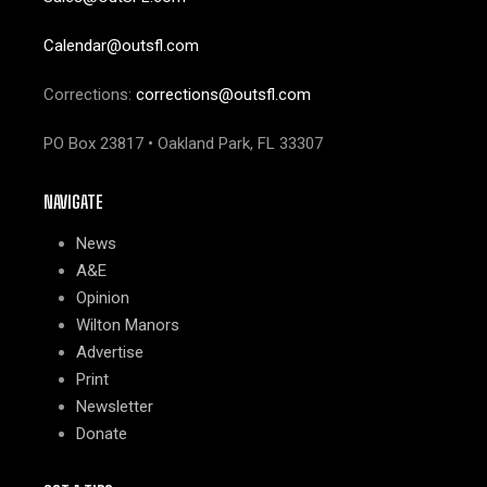
Calendar@outsfl.com
Corrections:
corrections@outsfl.com
PO Box 23817 • Oakland Park, FL 33307
NAVIGATE
News
A&E
Opinion
Wilton Manors
Advertise
Print
Newsletter
Donate