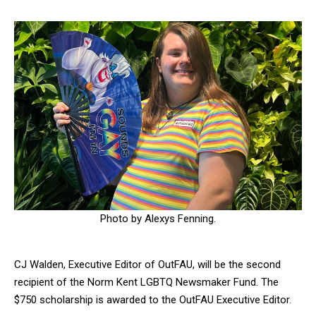
Photo by Alexys Fenning.
CJ Walden, Executive Editor of OutFAU, will be the second
recipient of the Norm Kent LGBTQ Newsmaker Fund. The
$750 scholarship is awarded to the OutFAU Executive Editor.