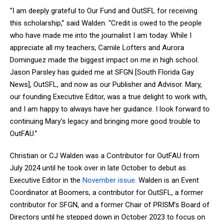
“I am deeply grateful to Our Fund and OutSFL for receiving
this scholarship,” said Walden. “Credit is owed to the people
who have made me into the journalist I am today. While I
appreciate all my teachers, Camile Lofters and Aurora
Dominguez made the biggest impact on me in high school.
Jason Parsley has guided me at SFGN [South Florida Gay
News], OutSFL, and now as our Publisher and Advisor. Mary,
our founding Executive Editor, was a true delight to work with,
and I am happy to always have her guidance. I look forward to
continuing Mary’s legacy and bringing more good trouble to
OutFAU.”
Christian or CJ Walden was a Contributor for OutFAU from
July 2024 until he took over in late October to debut as
Executive Editor in the
November issue
. Walden is an Event
Coordinator at Boomers, a contributor for OutSFL, a former
contributor for SFGN, and a former Chair of PRISM’s Board of
Directors until he stepped down in October 2023 to focus on