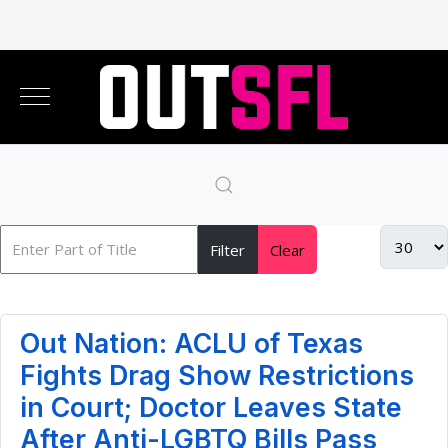
Filter
Clear
Out Nation: ACLU of Texas
Fights Drag Show Restrictions
in Court; Doctor Leaves State
After Anti-LGBTQ Bills Pass