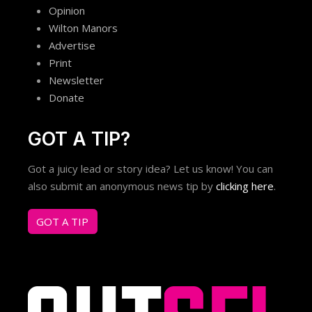
Opinion
Wilton Manors
Advertise
Print
Newsletter
Donate
GOT A TIP?
Got a juicy lead or story idea? Let us know! You can
also submit an anonymous news tip by
clicking here
.
GOT A TIP