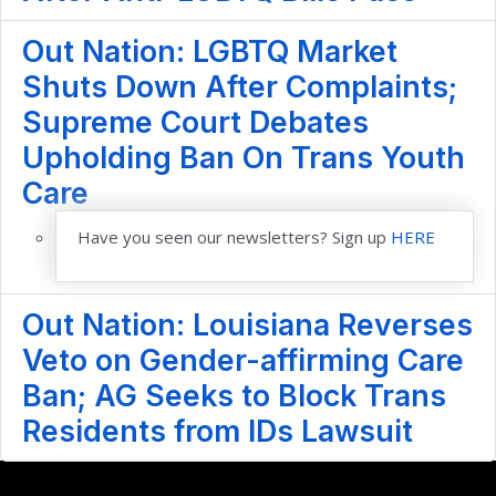
Out Nation: LGBTQ Market
Shuts Down After Complaints;
Supreme Court Debates
Upholding Ban On Trans Youth
Care
Have you seen our newsletters? Sign up
HERE
Out Nation: Louisiana Reverses
Veto on Gender-affirming Care
Ban; AG Seeks to Block Trans
Residents from IDs Lawsuit