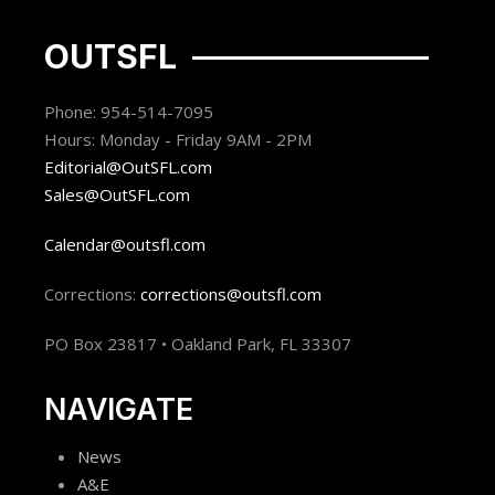
OUTSFL
Phone: 954-514-7095
Hours: Monday - Friday 9AM - 2PM
Editorial@OutSFL.com
Sales@OutSFL.com
Calendar@outsfl.com
Corrections:
corrections@outsfl.com
PO Box 23817 • Oakland Park, FL 33307
NAVIGATE
News
A&E