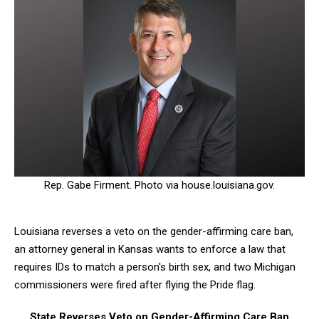
Rep. Gabe Firment. Photo via house.louisiana.gov.
Louisiana reverses a veto on the gender-affirming care ban,
an attorney general in Kansas wants to enforce a law that
requires IDs to match a person's birth sex, and two Michigan
commissioners were fired after flying the Pride flag.
State Reverses Veto on Gender-Affirming Care Ban