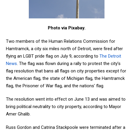
Photo via Pixabay.
Two members of the
Human Relations Commission for
Hamtramck, a city six miles north of Detroit, were fired after
flying an LGBT pride flag on July 9,
according to
The Detroit
News
. The flag was flown during a rally to protest the city’s
flag resolution that bans all flags on city properties except for
the American flag, the state of Michigan flag, the Hamtramck
flag, the Prisoner of War flag, and the nations' flag.
The resolution went into effect on June 13 and was aimed to
bring political neutrality to city property, according to Mayor
Amer Ghalib.
Russ Gordon and Catrina Stackpoole were terminated after a