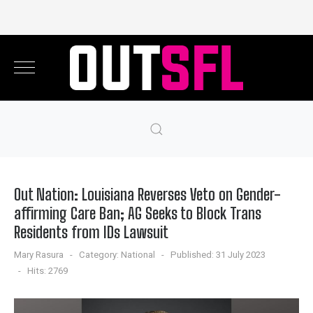
Out Nation: Louisiana Reverses Veto on Gender-
affirming Care Ban; AG Seeks to Block Trans
Residents from IDs Lawsuit
Mary Rasura
Category:
National
Published: 31 July 2023
Hits: 2769