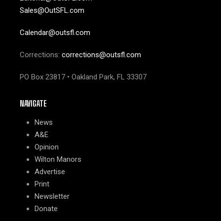
Sales@OutSFL.com
Calendar@outsfl.com
Corrections:
corrections@outsfl.com
PO Box 23817 • Oakland Park, FL 33307
NAVIGATE
News
A&E
Opinion
Wilton Manors
Advertise
Print
Newsletter
Donate