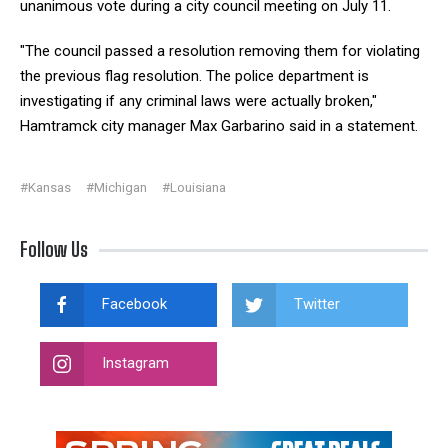
unanimous vote during a city council meeting on July 11.
"The council passed a resolution removing them for violating
the previous flag resolution. The police department is
investigating if any criminal laws were actually broken,"
Hamtramck city manager Max Garbarino said in a statement.
#Kansas
#Michigan
#Louisiana
Follow Us
Facebook
Twitter
Instagram