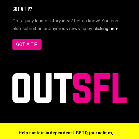
GOT A TIP?
Got a juicy lead or story idea? Let us know! You can
also submit an anonymous news tip by
clicking here
.
GOT A TIP
Help sustain independent LGBTQ journalism,