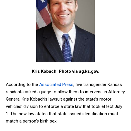
Kris Kobach. Photo via ag.ks.gov.
According to the
Associated Press
, five transgender Kansas
residents asked a judge to allow them to intervene in Attorney
General Kris Kobach’s lawsuit against the state’s motor
vehicles' division to enforce a state law that took effect July
1. The new law states that state issued identification must
match a person’s birth sex.