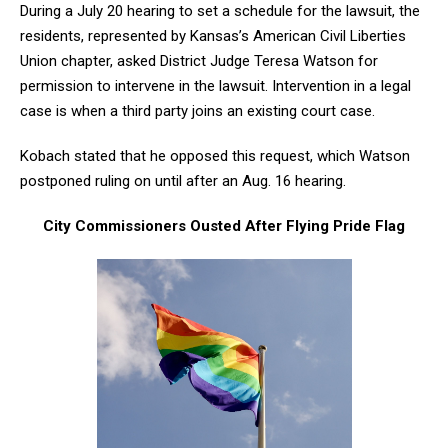
During a July 20 hearing to set a schedule for the lawsuit, the
residents, represented by Kansas’s American Civil Liberties
Union chapter, asked District Judge Teresa Watson for
permission to intervene in the lawsuit. Intervention in a legal
case is when a third party joins an existing court case.
Kobach stated that he opposed this request, which Watson
postponed ruling on until after an Aug. 16 hearing.
City Commissioners Ousted After Flying Pride Flag