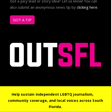
Got a juicy lead or story idea? Let us know! You can
also submit an anonymous news tip by
clicking here
.
GOT A TIP
Help sustain independent LGBTQ journalism,
community coverage, and local voices across South
© 2026 Out South Florida. All Rights Reserved.
Florida.