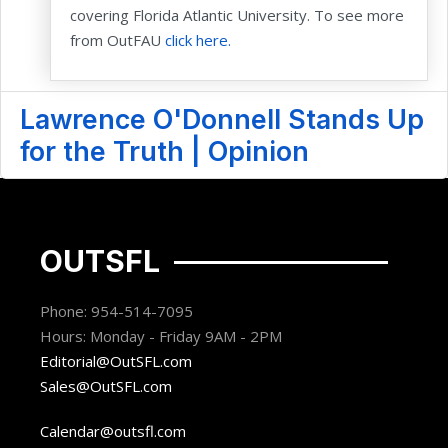
covering Florida Atlantic University. To see more
from OutFAU
click here.
Lawrence O'Donnell Stands Up
for the Truth | Opinion
OUTSFL
Phone: 954-514-7095
Hours: Monday - Friday 9AM - 2PM
Editorial@OutSFL.com
Sales@OutSFL.com
Calendar@outsfl.com