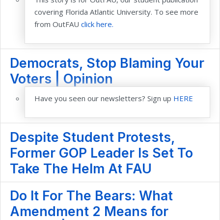
covering Florida Atlantic University. To see more
from OutFAU
click here.
Democrats, Stop Blaming Your
Voters | Opinion
Have you seen our newsletters? Sign up
HERE
Despite Student Protests,
Former GOP Leader Is Set To
Take The Helm At FAU
Do It For The Bears: What
Amendment 2 Means for