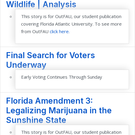
Wildlife | Analysis
This story is for OutFAU, our student publication
covering Florida Atlantic University. To see more
from OutFAU
click here.
Final Search for Voters
Underway
Early Voting Continues Through Sunday
Florida Amendment 3:
Legalizing Marijuana in the
Sunshine State
This story is for OutFAU, our student publication