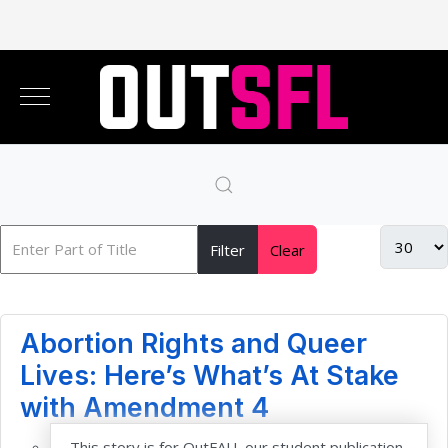
Filter
Clear
Abortion Rights and Queer
Lives: Here’s What’s At Stake
with Amendment 4
This story is for OutFAU, our student publication