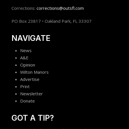
Corrections:
corrections@outsfl.com
PO Box 23817 • Oakland Park, FL 33307
NAVIGATE
News
A&E
Opinion
Wilton Manors
Advertise
Print
Newsletter
Donate
GOT A TIP?