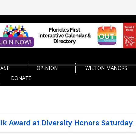
A&E
OPINION
WILTON MANORS
DONATE
ilk Award at Diversity Honors Saturday