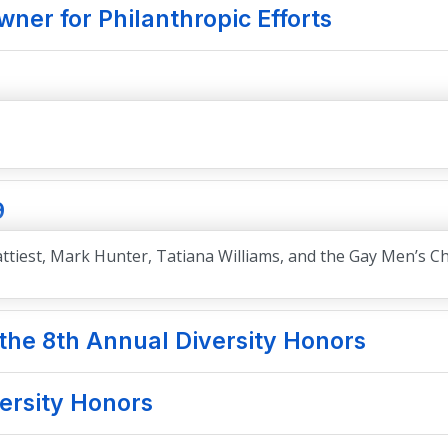
ner for Philanthropic Efforts
9
 Battiest, Mark Hunter, Tatiana Williams, and the Gay Men’s C
he 8th Annual Diversity Honors
versity Honors