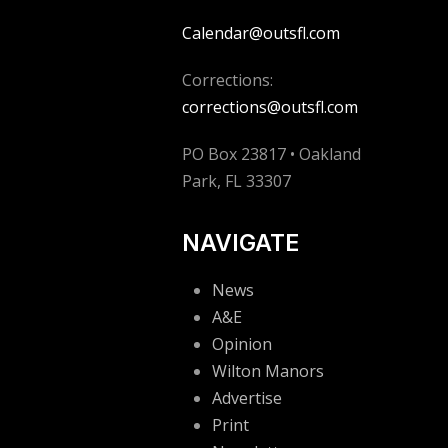
Calendar@outsfl.com
Corrections:
corrections@outsfl.com
PO Box 23817 • Oakland
Park, FL 33307
NAVIGATE
News
A&E
Opinion
Wilton Manors
Advertise
Print