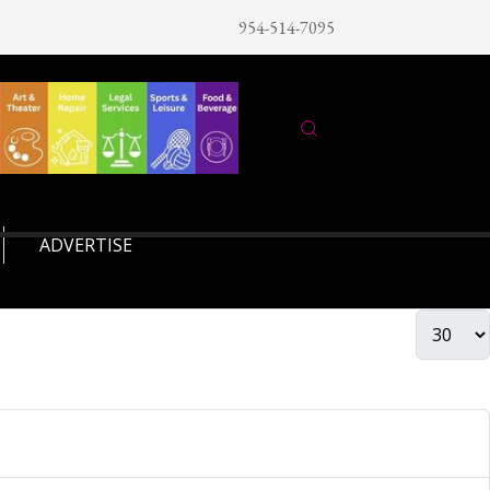
954-514-7095
ADVERTISE