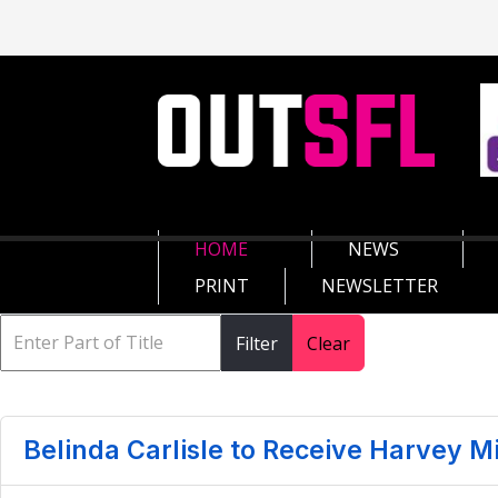
HOME
NEWS
PRINT
NEWSLETTER
Filter
Clear
Belinda Carlisle to Receive Harvey M