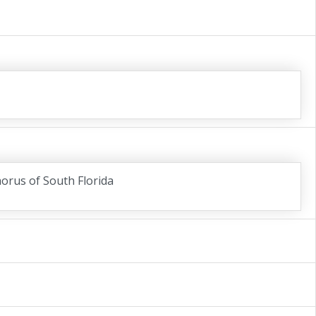
horus of South Florida