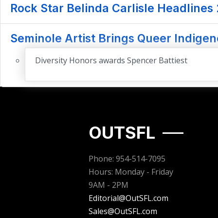
Rock Star Belinda Carlisle Headlines
Seminole Artist Brings Queer Indigen
Diversity Honors awards Spencer Battiest
OUTSFL
Phone: 954-514-7095
Hours: Monday - Friday
9AM - 2PM
Editorial@OutSFL.com
Sales@OutSFL.com