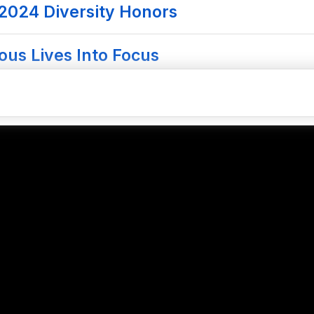
 2024 Diversity Honors
ous Lives Into Focus