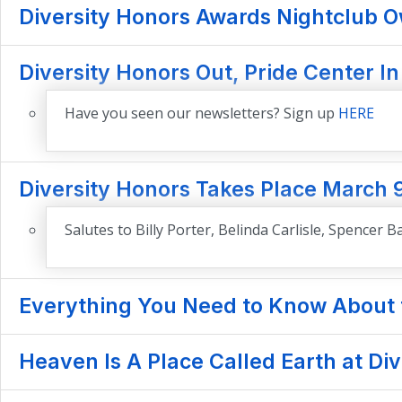
Diversity Honors Awards Nightclub Ow
Diversity Honors Out, Pride Center In
Have you seen our newsletters? Sign up
HERE
Diversity Honors Takes Place March 
Salutes to Billy Porter, Belinda Carlisle, Spencer
Everything You Need to Know About t
Heaven Is A Place Called Earth at Di