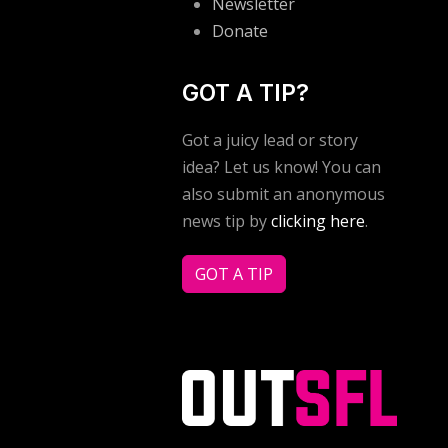
Newsletter
Donate
GOT A TIP?
Got a juicy lead or story
idea? Let us know! You can
also submit an anonymous
news tip by
clicking here
.
GOT A TIP