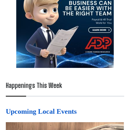
Happenings This Week
Upcoming Local Events