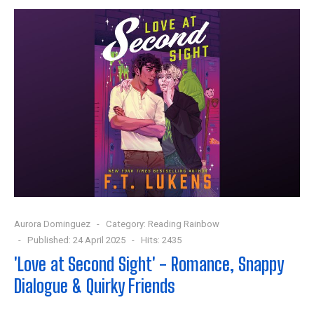
Aurora Dominguez
Category:
Reading Rainbow
Published: 24 April 2025
Hits: 2435
'Love at Second Sight' - Romance, Snappy
Dialogue & Quirky Friends