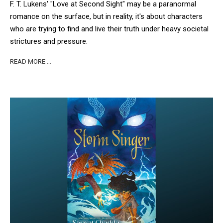
F. T. Lukens' "Love at Second Sight" may be a paranormal
romance on the surface, but in reality, it's about characters
who are trying to find and live their truth under heavy societal
strictures and pressure.
READ MORE …