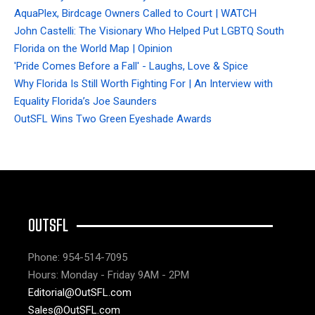
AquaPlex, Birdcage Owners Called to Court | WATCH
John Castelli: The Visionary Who Helped Put LGBTQ South
Florida on the World Map | Opinion
'Pride Comes Before a Fall' - Laughs, Love & Spice
Why Florida Is Still Worth Fighting For | An Interview with
Equality Florida’s Joe Saunders
OutSFL Wins Two Green Eyeshade Awards
OUTSFL
Phone: 954-514-7095
Hours: Monday - Friday 9AM - 2PM
Editorial@OutSFL.com
Sales@OutSFL.com