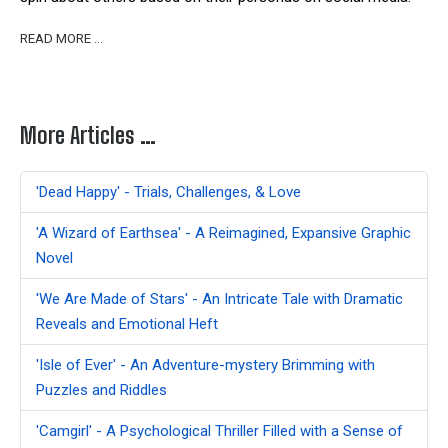
READ MORE …
More Articles …
'Dead Happy' - Trials, Challenges, & Love
'A Wizard of Earthsea' - A Reimagined, Expansive Graphic
Novel
'We Are Made of Stars' - An Intricate Tale with Dramatic
Reveals and Emotional Heft
'Isle of Ever' - An Adventure-mystery Brimming with
Puzzles and Riddles
'Camgirl' - A Psychological Thriller Filled with a Sense of