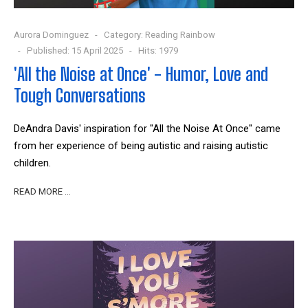
Aurora Dominguez
Category:
Reading Rainbow
Published: 15 April 2025
Hits: 1979
'All the Noise at Once' - Humor, Love and
Tough Conversations
DeAndra Davis' inspiration for "All the Noise At Once" came
from her experience of being autistic and raising autistic
children.
READ MORE …