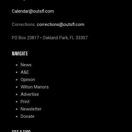
Calendar@outsfl.com
Corrections:
corrections@outsfl.com
PO Box 23817 • Oakland Park, FL 33307
NAVIGATE
News
A&E
Opinion
Wilton Manors
Advertise
Print
Newsletter
Donate