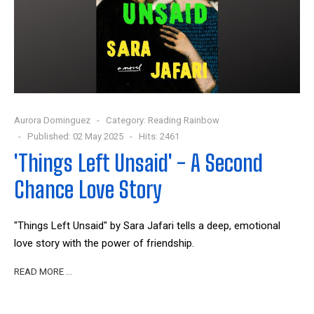
Aurora Dominguez
Category:
Reading Rainbow
Published: 02 May 2025
Hits: 2461
'Things Left Unsaid' - A Second
Chance Love Story
"Things Left Unsaid" by Sara Jafari tells a deep, emotional
love story with the power of friendship.
READ MORE …