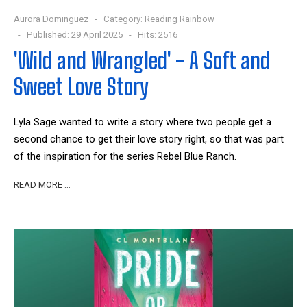
Aurora Dominguez
Category:
Reading Rainbow
Published: 29 April 2025
Hits: 2516
'Wild and Wrangled' - A Soft and
Sweet Love Story
Lyla Sage wanted to write a story where two people get a
second chance to get their love story right, so that was part
of the inspiration for the series Rebel Blue Ranch.
READ MORE …