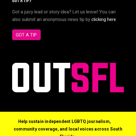
GOT A TIP?
Got a juicy lead or story idea? Let us know! You can
also submit an anonymous news tip by
clicking here
.
GOT A TIP
Help sustain independent LGBTQ journalism,
community coverage, and local voices across South