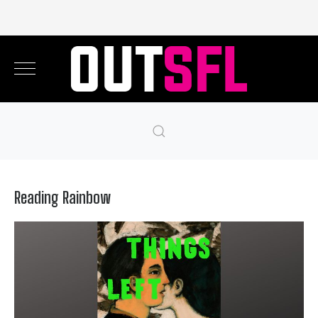
Reading Rainbow