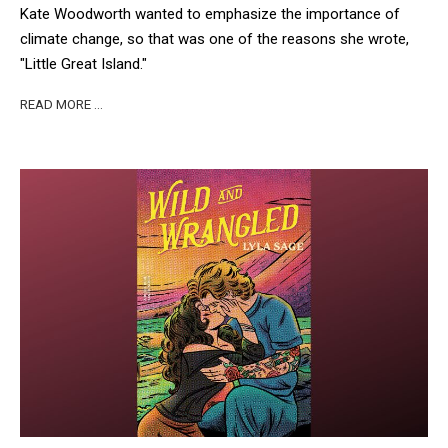
Kate Woodworth wanted to emphasize the importance of
climate change, so that was one of the reasons she wrote,
"Little Great Island."
READ MORE …