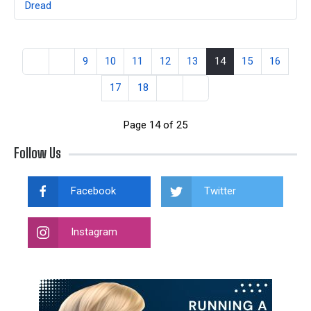
Dread
9
10
11
12
13
14
15
16
17
18
Page 14 of 25
Follow Us
Facebook
Twitter
Instagram