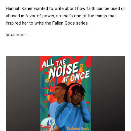
Hannah Kaner wanted to write about how faith can be used or
abused in favor of power, so that's one of the things that
inspired her to write the Fallen Gods series.
READ MORE …