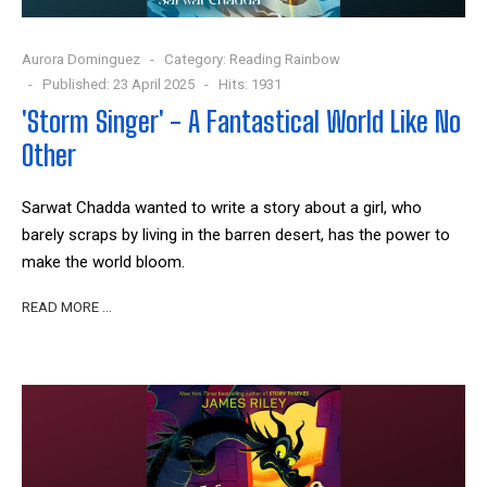
Aurora Dominguez
Category:
Reading Rainbow
Published: 23 April 2025
Hits: 1931
'Storm Singer' - A Fantastical World Like No
Other
Sarwat Chadda wanted to write a story about a girl, who
barely scraps by living in the barren desert, has the power to
make the world bloom.
READ MORE …