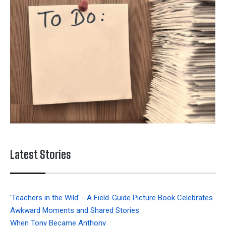
Latest Stories
'Teachers in the Wild' - A Field-Guide Picture Book Celebrates
Awkward Moments and Shared Stories
When Tony Became Anthony