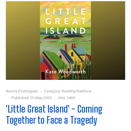
Aurora Dominguez
Category:
Reading Rainbow
Published: 01 May 2025
Hits: 2469
'Little Great Island' - Coming
Together to Face a Tragedy