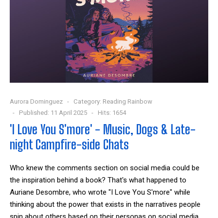
Aurora Dominguez
Category:
Reading Rainbow
Published: 11 April 2025
Hits: 1654
'I Love You S'more' - Music, Dogs & Late-
night Campfire-side Chats
Who knew the comments section on social media could be
the inspiration behind a book? That's what happened to
Auriane Desombre
, who wrote "I Love You S'more" while
thinking about the power that exists in the narratives people
spin about others based on their personas on social media.