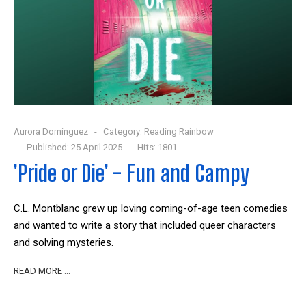
Aurora Dominguez
Category:
Reading Rainbow
Published: 25 April 2025
Hits: 1801
'Pride or Die' - Fun and Campy
C.L. Montblanc grew up loving coming-of-age teen comedies
and wanted to write a story that included queer characters
and solving mysteries.
READ MORE …