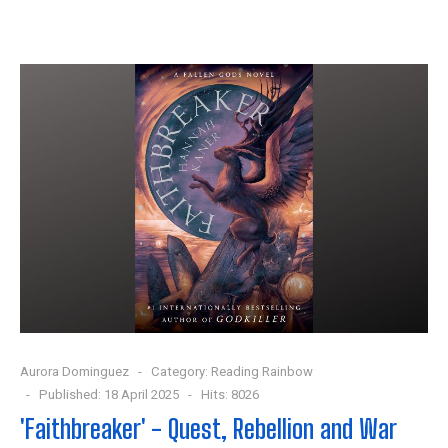
Aurora Dominguez
Category:
Reading Rainbow
Published: 18 April 2025
Hits: 8026
'Faithbreaker' - Quest, Rebellion and War