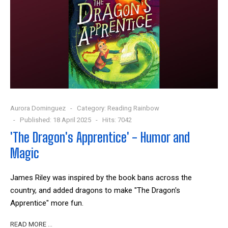
Aurora Dominguez
Category:
Reading Rainbow
Published: 18 April 2025
Hits: 7042
'The Dragon's Apprentice' - Humor and
Magic
James Riley was inspired by the book bans across the
country, and added dragons to make "The Dragon's
Apprentice" more fun.
READ MORE …