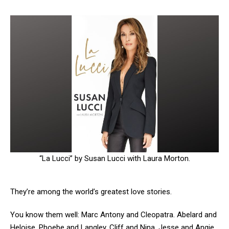
“La Lucci” by Susan Lucci with Laura Morton.
They’re among the world’s greatest love stories.
You know them well: Marc Antony and Cleopatra. Abelard and
Heloise. Phoebe and Langley. Cliff and Nina. Jesse and Angie,