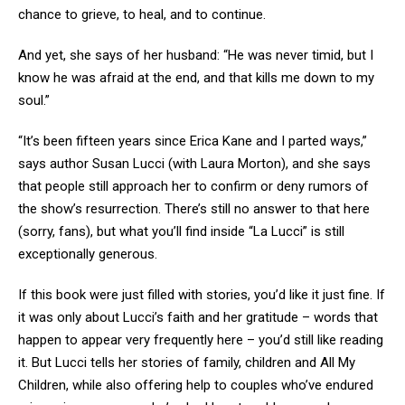
chance to grieve, to heal, and to continue.
And yet, she says of her husband: “He was never timid, but I
know he was afraid at the end, and that kills me down to my
soul.”
“It’s been fifteen years since Erica Kane and I parted ways,”
says author Susan Lucci (with Laura Morton), and she says
that people still approach her to confirm or deny rumors of
the show’s resurrection. There’s still no answer to that here
(sorry, fans), but what you’ll find inside “La Lucci” is still
exceptionally generous.
If this book were just filled with stories, you’d like it just fine. If
it was only about Lucci’s faith and her gratitude – words that
happen to appear very frequently here – you’d still like reading
it. But Lucci tells her stories of family, children and All My
Children, while also offering help to couples who’ve endured