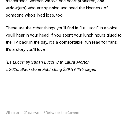
miscarriage, women who’ve had heart problems, and
widow(ers) who are spinning and need the kindness of
someone who’s lived loss, too.
These are the other things you’ll find in “La Lucci,” in a voice
you’ll hear in your head, if you spent your lunch hours glued to
the TV back in the day. It’s a comfortable, fun read for fans.
It’s a story you’ll love.
“La Lucci” by Susan Lucci with Laura Morton
c.2026, Blackstone Publishing $29.99 196 pages
#Books
#Reviews
#Between the Covers