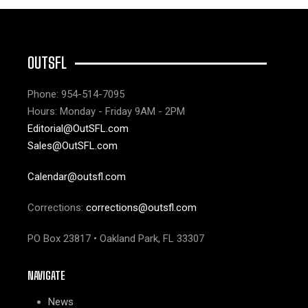
OUTSFL
Phone: 954-514-7095
Hours: Monday - Friday 9AM - 2PM
Editorial@OutSFL.com
Sales@OutSFL.com
Calendar@outsfl.com
Corrections:
corrections@outsfl.com
PO Box 23817 • Oakland Park, FL 33307
NAVIGATE
News