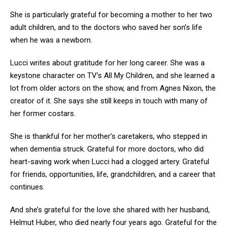
She is particularly grateful for becoming a mother to her two
adult children, and to the doctors who saved her son’s life
when he was a newborn.
Lucci writes about gratitude for her long career. She was a
keystone character on TV’s All My Children, and she learned a
lot from older actors on the show, and from Agnes Nixon, the
creator of it. She says she still keeps in touch with many of
her former costars.
She is thankful for her mother’s caretakers, who stepped in
when dementia struck. Grateful for more doctors, who did
heart-saving work when Lucci had a clogged artery. Grateful
for friends, opportunities, life, grandchildren, and a career that
continues.
And she’s grateful for the love she shared with her husband,
Helmut Huber, who died nearly four years ago. Grateful for the