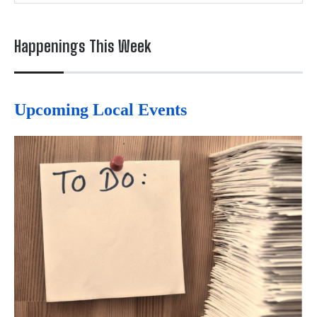
Happenings This Week
Upcoming Local Events