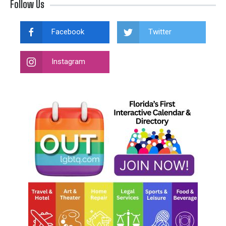
Follow Us
Facebook
Twitter
Instagram