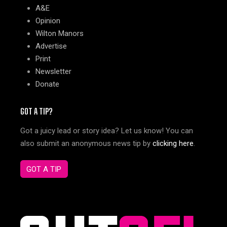
A&E
Opinion
Wilton Manors
Advertise
Print
Newsletter
Donate
GOT A TIP?
Got a juicy lead or story idea? Let us know! You can
also submit an anonymous news tip by
clicking here
.
GOT A TIP