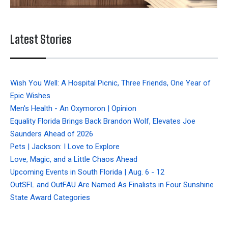
Latest Stories
Wish You Well: A Hospital Picnic, Three Friends, One Year of
Epic Wishes
Men's Health - An Oxymoron | Opinion
Equality Florida Brings Back Brandon Wolf, Elevates Joe
Saunders Ahead of 2026
Pets | Jackson: I Love to Explore
Love, Magic, and a Little Chaos Ahead
Upcoming Events in South Florida | Aug. 6 - 12
OutSFL and OutFAU Are Named As Finalists in Four Sunshine
State Award Categories