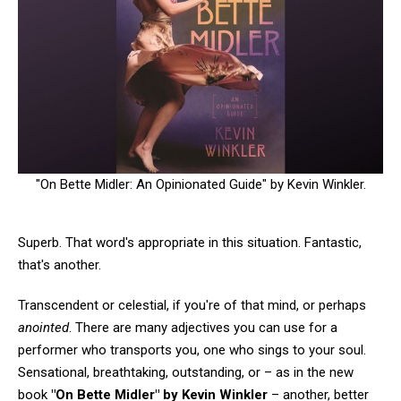
"On Bette Midler: An Opinionated Guide" by Kevin Winkler.
Superb. That word's appropriate in this situation. Fantastic,
that's another.
Transcendent or celestial, if you're of that mind, or perhaps
anointed
. There are many adjectives you can use for a
performer who transports you, one who sings to your soul.
Sensational, breathtaking, outstanding, or – as in the new
book
"On Bette Midler" by Kevin Winkler
– another, better