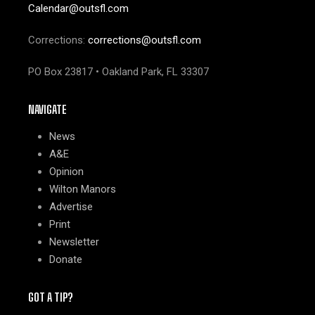
Calendar@outsfl.com
Corrections:
corrections@outsfl.com
PO Box 23817 • Oakland Park, FL 33307
NAVIGATE
News
A&E
Opinion
Wilton Manors
Advertise
Print
Newsletter
Donate
GOT A TIP?