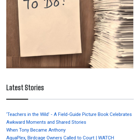
Latest Stories
'Teachers in the Wild' - A Field-Guide Picture Book Celebrates
Awkward Moments and Shared Stories
When Tony Became Anthony
AquaPlex, Birdcage Owners Called to Court | WATCH