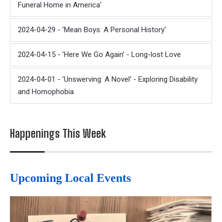
Funeral Home in America'
2024-04-29 - 'Mean Boys: A Personal History'
2024-04-15 - 'Here We Go Again' - Long-lost Love
2024-04-01 - 'Unswerving: A Novel' - Exploring Disability
and Homophobia
Happenings This Week
Upcoming Local Events