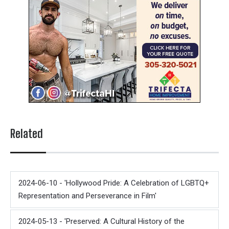
Related
2024-06-10 - 'Hollywood Pride: A Celebration of LGBTQ+
Representation and Perseverance in Film'
2024-05-13 - 'Preserved: A Cultural History of the