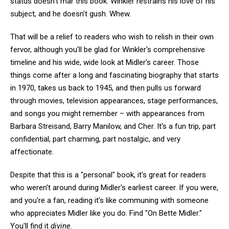
status doesn't mar this book: Winkler restrains his love of his
subject, and he doesn't gush. Whew.
That will be a relief to readers who wish to relish in their own
fervor, although you'll be glad for Winkler's comprehensive
timeline and his wide, wide look at Midler's career. Those
things come after a long and fascinating biography that starts
in 1970, takes us back to 1945, and then pulls us forward
through movies, television appearances, stage performances,
and songs you might remember – with appearances from
Barbara Streisand, Barry Manilow, and Cher. It's a fun trip, part
confidential, part charming, part nostalgic, and very
affectionate.
Despite that this is a "personal" book, it's great for readers
who weren't around during Midler's earliest career. If you were,
and you're a fan, reading it's like communing with someone
who appreciates Midler like you do. Find "On Bette Midler."
You'll find it
divine
.