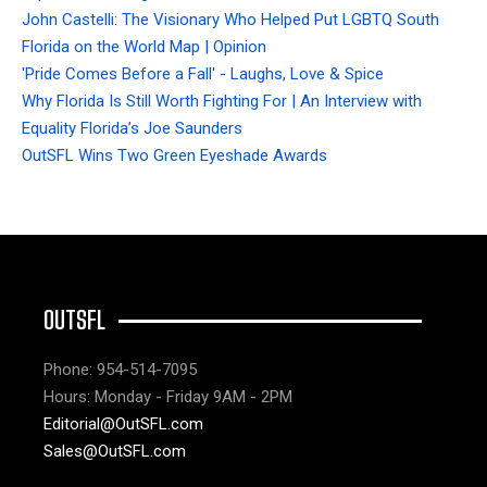
John Castelli: The Visionary Who Helped Put LGBTQ South
Florida on the World Map | Opinion
'Pride Comes Before a Fall' - Laughs, Love & Spice
Why Florida Is Still Worth Fighting For | An Interview with
Equality Florida’s Joe Saunders
OutSFL Wins Two Green Eyeshade Awards
OUTSFL
Phone: 954-514-7095
Hours: Monday - Friday 9AM - 2PM
Editorial@OutSFL.com
Sales@OutSFL.com