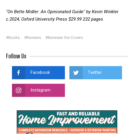
"On Bette Midler: An Opinionated Guide" by Kevin Winkler
c.2024, Oxford University Press $29.99 232 pages
#Books
#Reviews
#Between the Covers
Follow Us
Facebook
Twitter
Instagram