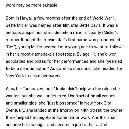
word may be more suitable.
Born in Hawaii a few months after the end of World War II,
Bette Midler was named after film star Bette Davis. It was a
perhaps auspicious start: despite a minor disparity (Midler's
mother thought the movie star's first name was pronounced
"Bet"), young Midler seemed at a young age to want to follow
in her almost-namesake's footsteps. By age 11, she'd won
accolades and prizes for her performances and she "yearned
to be a serious actor..." As soon as she could, she headed for
New York to seize her career.
Alas, her "unconventional" looks didn't help win the roles she
wanted, but she was undeterred. Unafraid of small venues
and smaller gigs, she "just blossomed" in New York City.
Eventually, she landed at the Improv on 44th Street; the owner
there helped her negotiate some minor work. Another man
became her manager and secured a job for her at the