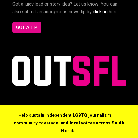
Got a juicy lead or story idea? Let us know! You can
also submit an anonymous news tip by
clicking here
.
GOT A TIP
Help sustain independent LGBTQ journalism,
community coverage, and local voices across South
Florida.
© 2026 Out South Florida. All Rights Reserved.