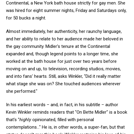
Continental, a New York bath house strictly for gay men. She
was hired for eight summer nights, Friday and Saturdays only,
for 50 bucks a night.
Almost immediately, her authenticity, her raunchy language,
and her ability to relate to her audience made her beloved in
the gay community. Midler's tenure at the Continental
expanded and, though legend points to a longer time, she
worked at the bath house for just over two years before
moving on and up, to television, recording studios, movies,
and into fans' hearts. Still, asks Winkler, "Did it really matter
what stage she was on? She touched audiences wherever
she performed."
In his earliest words – and, in fact, in his subtitle – author
Kevin Winkler reminds readers that "On Bette Midler" is a book
that's "
highly
opinionated, filled with personal
contemplations..." He is, in other words, a super-fan, but that