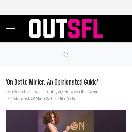
'On Bette Midler: An Opinionated Guide'
Terri Schlichenmeyer
Category:
Between the Covers
Published: 28 May 2024
Hits: 9912