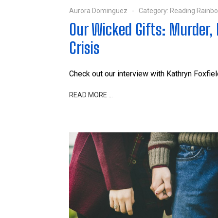
Aurora Dominguez
Category:
Reading Rainb
Our Wicked Gifts: Murder, M
Crisis
Check out our interview with Kathryn Foxfield
READ MORE …