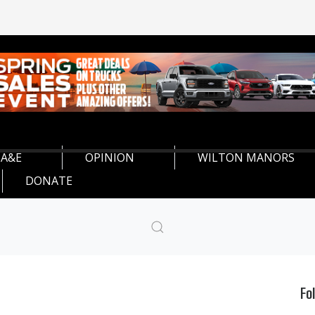
A&E
OPINION
WILTON MANORS
DONATE
Fo