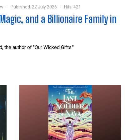
ow
Published: 22 July 2026
Hits: 421
agic, and a Billionaire Family in
, the author of "Our Wicked Gifts."