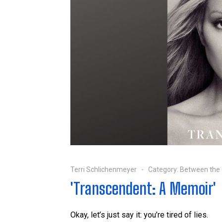
Terri Schlichenmeyer
Category:
Between the
'Transcendent: A Memoir'
Okay, let’s just say it: you’re tired of lies.