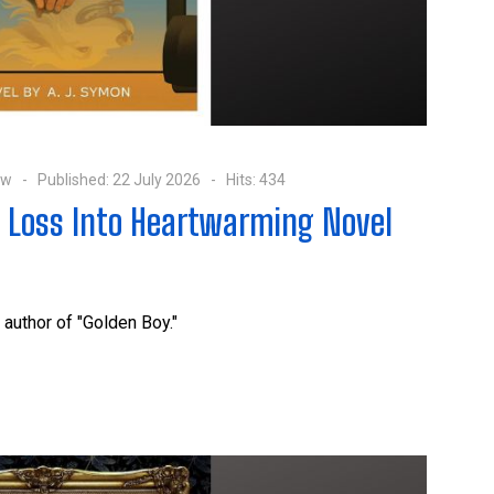
ow
Published: 22 July 2026
Hits: 434
l Loss Into Heartwarming Novel
 author of "Golden Boy."