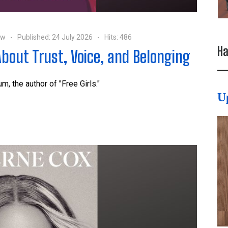
ow
Published: 24 July 2026
Hits: 486
Ha
About Trust, Voice, and Belonging
lum
, the author of "Free Girls."
U