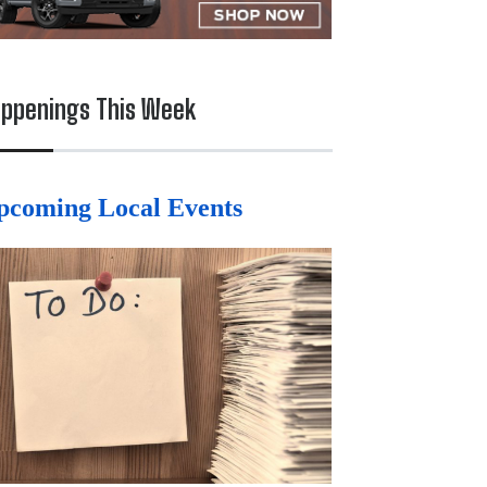
ppenings This Week
pcoming Local Events