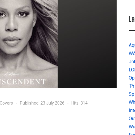
La
Aq
W
Jo
LG
Op
'P
Sp
Why
 Covers
Published: 23 July 2026
Hits: 314
In
Ou
Wi
Fr