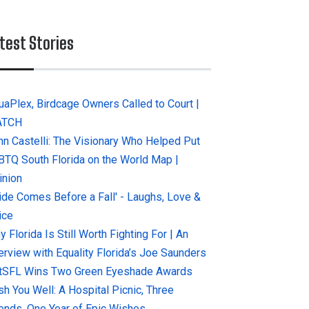
test Stories
uaPlex, Birdcage Owners Called to Court |
ATCH
hn Castelli: The Visionary Who Helped Put
BTQ South Florida on the World Map |
inion
ride Comes Before a Fall' - Laughs, Love &
ice
 Florida Is Still Worth Fighting For | An
terview with Equality Florida’s Joe Saunders
tSFL Wins Two Green Eyeshade Awards
sh You Well: A Hospital Picnic, Three
iends, One Year of Epic Wishes