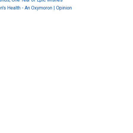
n's Health - An Oxymoron | Opinion