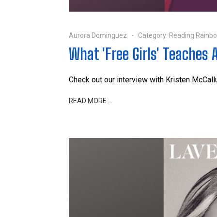
Aurora Dominguez
Category:
Reading Rainb
What 'Free Girls' Teaches 
Check out our interview with
Kristen McCal
READ MORE …