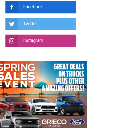
Facebook
Twitter
Instagram