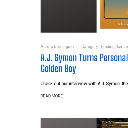
Aurora Dominguez
Category:
Reading Rainb
A.J. Symon Turns Persona
Golden Boy
Check out our interview with A.J. Symon, the
READ MORE …