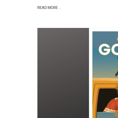
READ MORE …