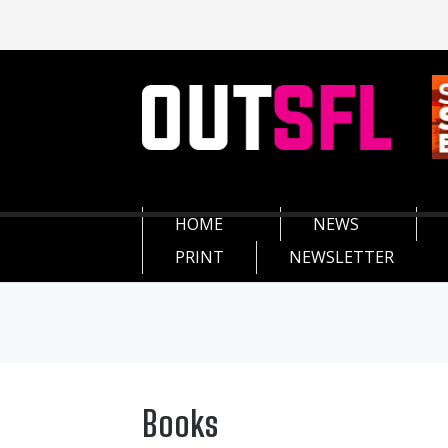
HOME
NEWS
PRINT
NEWSLETTER
Books