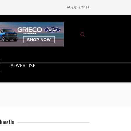
954-514-7095
ADVERTISE
llow Us