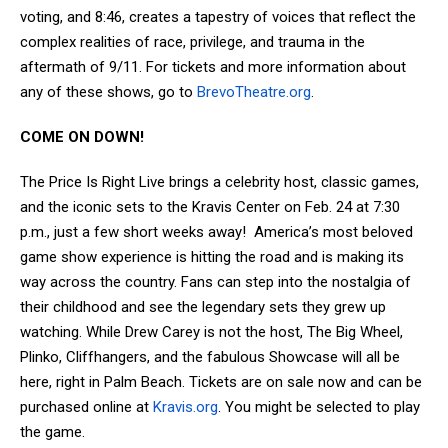
voting, and 8:46, creates a tapestry of voices that reflect the
complex realities of race, privilege, and trauma in the
aftermath of 9/11. For tickets and more information about
any of these shows, go to
BrevoTheatre.org
.
COME ON DOWN!
The Price Is Right Live brings a celebrity host, classic games,
and the iconic sets to the Kravis Center on Feb. 24 at 7:30
p.m., just a few short weeks away! America’s most beloved
game show experience is hitting the road and is making its
way across the country. Fans can step into the nostalgia of
their childhood and see the legendary sets they grew up
watching. While Drew Carey is not the host, The Big Wheel,
Plinko, Cliffhangers, and the fabulous Showcase will all be
here, right in Palm Beach. Tickets are on sale now and can be
purchased online at
Kravis.org
. You might be selected to play
the game.