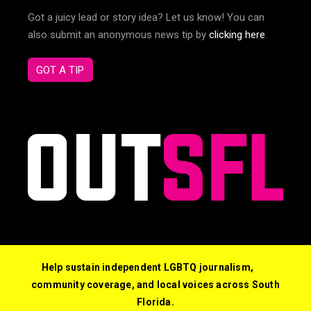
Got a juicy lead or story idea? Let us know! You can
also submit an anonymous news tip by
clicking here
.
GOT A TIP
Help sustain independent LGBTQ journalism,
community coverage, and local voices across South
Florida.
© 2026 Out South Florida. All Rights Reserved.