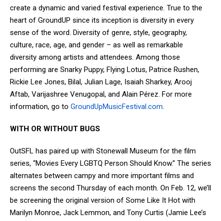
create a dynamic and varied festival experience. True to the
heart of GroundUP since its inception is diversity in every
sense of the word. Diversity of genre, style, geography,
culture, race, age, and gender – as well as remarkable
diversity among artists and attendees. Among those
performing are Snarky Puppy, Flying Lotus, Patrice Rushen,
Rickie Lee Jones, Bilal, Julian Lage, Isaiah Sharkey, Arooj
Aftab, Varijashree Venugopal, and Alain Pérez. For more
information, go to
GroundUpMusicFestival.com
.
WITH OR WITHOUT BUGS
OutSFL has paired up with Stonewall Museum for the film
series, “Movies Every LGBTQ Person Should Know.” The series
alternates between campy and more important films and
screens the second Thursday of each month. On Feb. 12, we’ll
be screening the original version of Some Like It Hot with
Marilyn Monroe, Jack Lemmon, and Tony Curtis (Jamie Lee’s