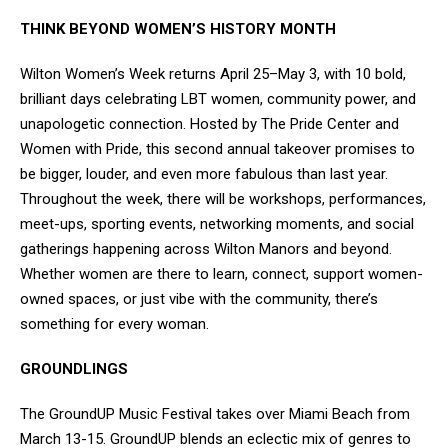
THINK BEYOND WOMEN’S HISTORY MONTH
Wilton Women’s Week returns April 25–May 3, with 10 bold,
brilliant days celebrating LBT women, community power, and
unapologetic connection. Hosted by The Pride Center and
Women with Pride, this second annual takeover promises to
be bigger, louder, and even more fabulous than last year.
Throughout the week, there will be workshops, performances,
meet-ups, sporting events, networking moments, and social
gatherings happening across Wilton Manors and beyond.
Whether women are there to learn, connect, support women-
owned spaces, or just vibe with the community, there’s
something for every woman.
GROUNDLINGS
The GroundUP Music Festival takes over Miami Beach from
March 13-15. GroundUP blends an eclectic mix of genres to