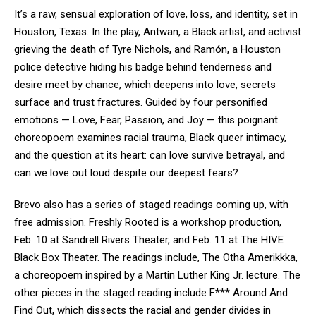
It’s a raw, sensual exploration of love, loss, and identity, set in
Houston, Texas. In the play, Antwan, a Black artist, and activist
grieving the death of Tyre Nichols, and Ramón, a Houston
police detective hiding his badge behind tenderness and
desire meet by chance, which deepens into love, secrets
surface and trust fractures. Guided by four personified
emotions — Love, Fear, Passion, and Joy — this poignant
choreopoem examines racial trauma, Black queer intimacy,
and the question at its heart: can love survive betrayal, and
can we love out loud despite our deepest fears?
Brevo also has a series of staged readings coming up, with
free admission. Freshly Rooted is a workshop production,
Feb. 10 at Sandrell Rivers Theater, and Feb. 11 at The HIVE
Black Box Theater. The readings include, The Otha Amerikkka,
a choreopoem inspired by a Martin Luther King Jr. lecture. The
other pieces in the staged reading include F*** Around And
Find Out, which dissects the racial and gender divides in