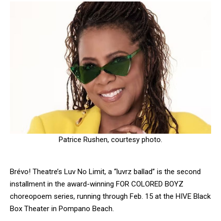
Patrice Rushen, courtesy photo.
Brévo! Theatre’s Luv No Limit, a “luvrz ballad” is the second
installment in the award-winning FOR COLORED BOYZ
choreopoem series, running through Feb. 15 at the HIVE Black
Box Theater in Pompano Beach.