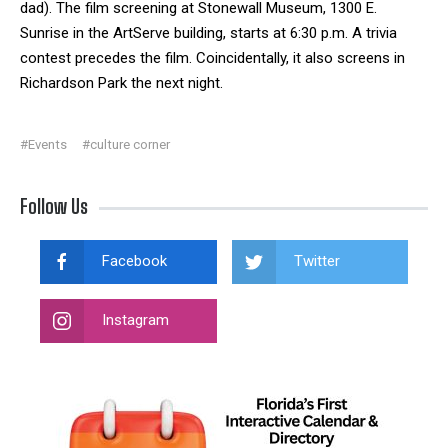
dad). The film screening at Stonewall Museum, 1300 E.
Sunrise in the ArtServe building, starts at 6:30 p.m. A trivia
contest precedes the film. Coincidentally, it also screens in
Richardson Park the next night.
#Events
#culture corner
Follow Us
Facebook
Twitter
Instagram