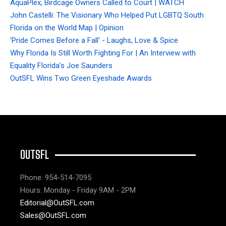
AquaPlex, Birdcage Owners Called to Court | WATCH
John Castelli: The Visionary Who Helped Put LGBTQ South
Florida on the World Map | Opinion
'Pride Comes Before a Fall' - Laughs, Love & Spice
Why Florida Is Still Worth Fighting For | An Interview with
Equality Florida’s Joe Saunders
OutSFL Wins Two Green Eyeshade Awards
OUTSFL
Phone: 954-514-7095
Hours: Monday - Friday 9AM - 2PM
Editorial@OutSFL.com
Sales@OutSFL.com