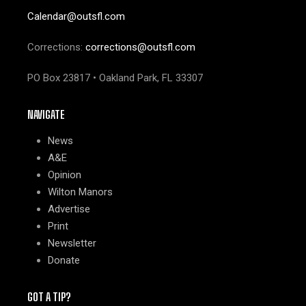
Calendar@outsfl.com
Corrections:
corrections@outsfl.com
PO Box 23817 • Oakland Park, FL 33307
NAVIGATE
News
A&E
Opinion
Wilton Manors
Advertise
Print
Newsletter
Donate
GOT A TIP?