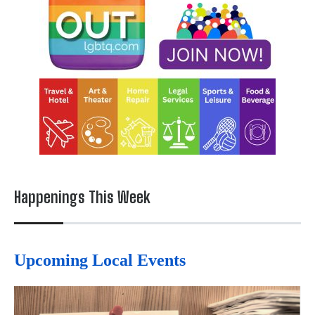
Happenings This Week
Upcoming Local Events