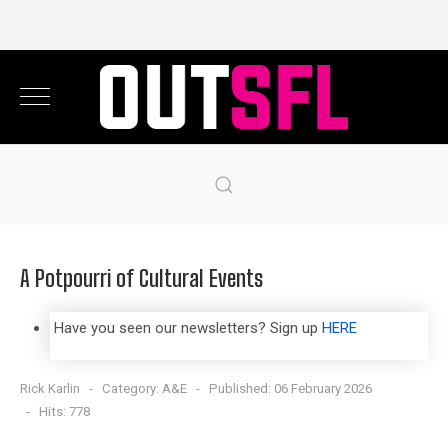
A Potpourri of Cultural Events
Have you seen our newsletters? Sign up
HERE
Rick Karlin
Category:
A&E
Published: 06 February 2026
Hits: 778