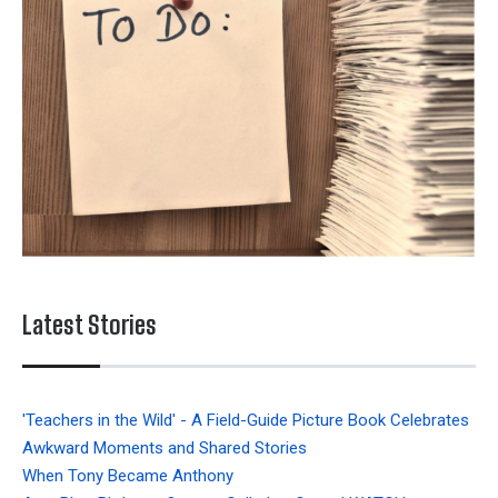
Latest Stories
'Teachers in the Wild' - A Field-Guide Picture Book Celebrates
Awkward Moments and Shared Stories
When Tony Became Anthony