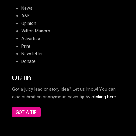
News
A&E
Opinion
Wilton Manors
Advertise
Print
Newsletter
Donate
GOT A TIP?
Got a juicy lead or story idea? Let us know! You can
also submit an anonymous news tip by
clicking here
.
GOT A TIP