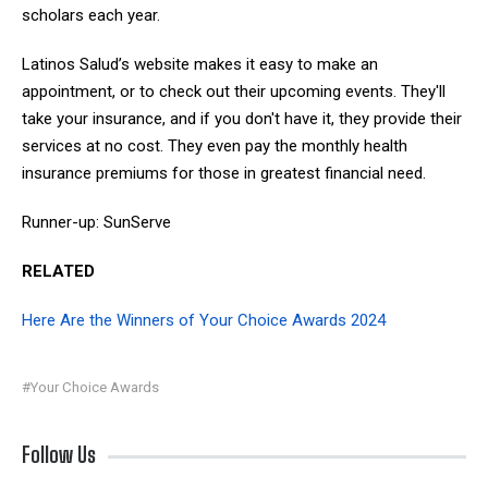
scholars each year.
Latinos Salud’s website makes it easy to make an
appointment, or to check out their upcoming events. They'll
take your insurance, and if you don't have it, they provide their
services at no cost. They even pay the monthly health
insurance premiums for those in greatest financial need.
Runner-up: SunServe
RELATED
Here Are the Winners of Your Choice Awards 2024
#Your Choice Awards
Follow Us