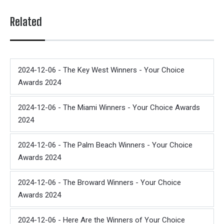
Related
2024-12-06 - The Key West Winners - Your Choice
Awards 2024
2024-12-06 - The Miami Winners - Your Choice Awards
2024
2024-12-06 - The Palm Beach Winners - Your Choice
Awards 2024
2024-12-06 - The Broward Winners - Your Choice
Awards 2024
2024-12-06 - Here Are the Winners of Your Choice