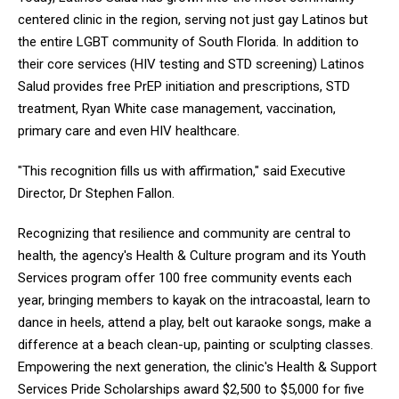
centered clinic in the region, serving not just gay Latinos but
the entire LGBT community of South Florida. In addition to
their core services (HIV testing and STD screening) Latinos
Salud provides free PrEP initiation and prescriptions, STD
treatment, Ryan White case management, vaccination,
primary care and even HIV healthcare.
"This recognition fills us with affirmation," said Executive
Director, Dr Stephen Fallon.
Recognizing that resilience and community are central to
health, the agency's Health & Culture program and its Youth
Services program offer 100 free community events each
year, bringing members to kayak on the intracoastal, learn to
dance in heels, attend a play, belt out karaoke songs, make a
difference at a beach clean-up, painting or sculpting classes.
Empowering the next generation, the clinic's Health & Support
Services Pride Scholarships award $2,500 to $5,000 for five