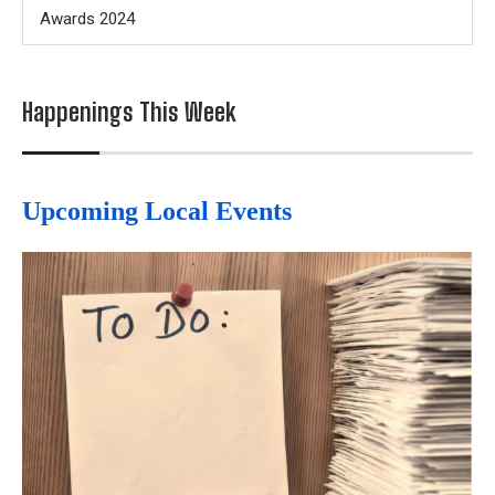
Awards 2024
Happenings This Week
Upcoming Local Events