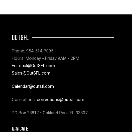
OUTSFL
Phone: 954-514-7095
Hours: Monday - Friday 9AM - 2PM
Editorial@OutSFL.com
Sales@OutSFL.com
Calendar@outsfl.com
Corrections:
corrections@outsfl.com
PO Box 23817 • Oakland Park, FL 33307
NAVIGATE