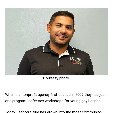
Courtesy photo.
When the nonprofit agency first opened in 2009 they had just
one program: safer sex workshops for young gay Latinos.
Today, Latinos Salud has grown into the most community-