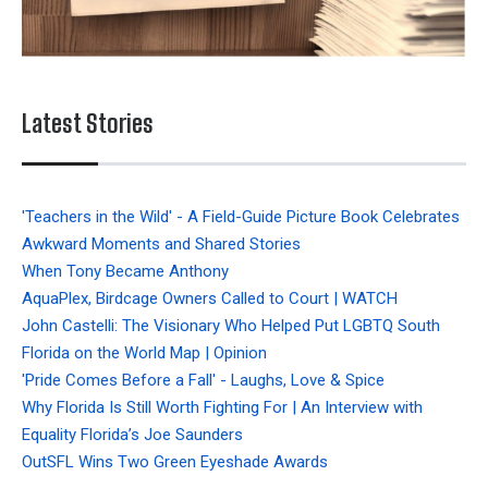
Latest Stories
'Teachers in the Wild' - A Field-Guide Picture Book Celebrates
Awkward Moments and Shared Stories
When Tony Became Anthony
AquaPlex, Birdcage Owners Called to Court | WATCH
John Castelli: The Visionary Who Helped Put LGBTQ South
Florida on the World Map | Opinion
'Pride Comes Before a Fall' - Laughs, Love & Spice
Why Florida Is Still Worth Fighting For | An Interview with
Equality Florida’s Joe Saunders
OutSFL Wins Two Green Eyeshade Awards