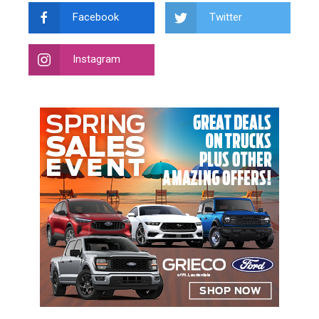
Facebook
Twitter
Instagram