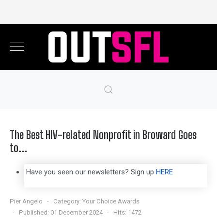
The Best HIV-related Nonprofit in Broward Goes
to...
Have you seen our newsletters? Sign up
HERE
Pier Angelo
Category:
Your Choice Awards
Published: 01 December 2024
Hits: 1472