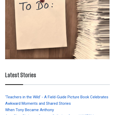
Latest Stories
'Teachers in the Wild' - A Field-Guide Picture Book Celebrates
Awkward Moments and Shared Stories
When Tony Became Anthony