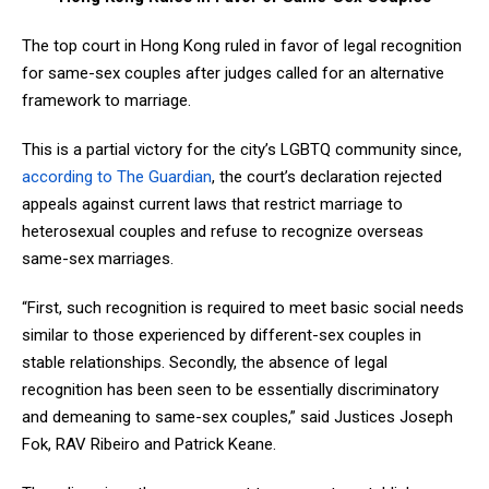
The top court in Hong Kong ruled in favor of legal recognition
for same-sex couples after judges called for an alternative
framework to marriage.
This is a partial victory for the city’s LGBTQ community since,
according to The Guardian
, the court’s declaration rejected
appeals against current laws that restrict marriage to
heterosexual couples and refuse to recognize overseas
same-sex marriages.
“First, such recognition is required to meet basic social needs
similar to those experienced by different-sex couples in
stable relationships. Secondly, the absence of legal
recognition has been seen to be essentially discriminatory
and demeaning to same-sex couples,” said Justices Joseph
Fok, RAV Ribeiro and Patrick Keane.