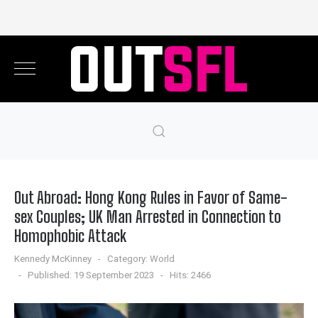
Out Abroad: Hong Kong Rules in Favor of Same-
sex Couples; UK Man Arrested in Connection to
Homophobic Attack
Kennedy McKinney
Category:
World
Published: 19 September 2023
Hits: 2466