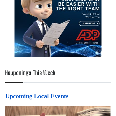
Happenings This Week
Upcoming Local Events