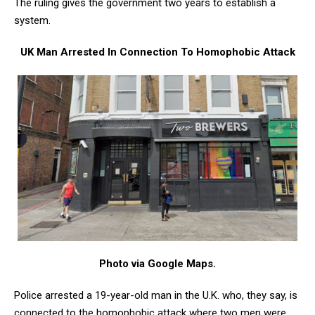
The ruling gives the government two years to establish a
system.
UK Man Arrested In Connection To Homophobic Attack
Photo via Google Maps.
Police arrested a 19-year-old man in the U.K. who, they say, is
connected to the homophobic attack where two men were