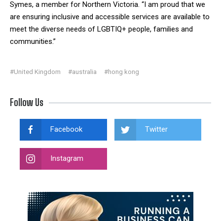
Symes, a member for Northern Victoria. “I am proud that we
are ensuring inclusive and accessible services are available to
meet the diverse needs of LGBTIQ+ people, families and
communities.”
#United Kingdom
#australia
#hong kong
Follow Us
Facebook
Twitter
Instagram