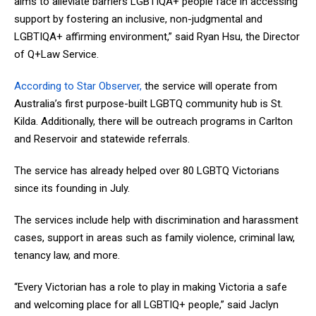
aims to alleviate barriers LGBTIQA+ people face in accessing
support by fostering an inclusive, non-judgmental and
LGBTIQA+ affirming environment,” said Ryan Hsu, the Director
of Q+Law Service.
According to Star Observer,
the service will operate from
Australia’s first purpose-built LGBTQ community hub is St.
Kilda. Additionally, there will be outreach programs in Carlton
and Reservoir and statewide referrals.
The service has already helped over 80 LGBTQ Victorians
since its founding in July.
The services include help with discrimination and harassment
cases, support in areas such as family violence, criminal law,
tenancy law, and more.
“Every Victorian has a role to play in making Victoria a safe
and welcoming place for all LGBTIQ+ people,” said Jaclyn