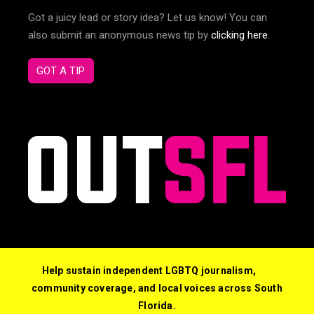
Got a juicy lead or story idea? Let us know! You can
also submit an anonymous news tip by
clicking here
.
GOT A TIP
Help sustain independent LGBTQ journalism,
community coverage, and local voices across South
Florida.
© 2026 Out South Florida. All Rights Reserved.