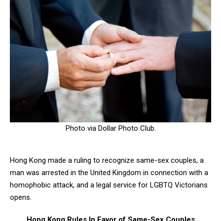
Photo via Dollar Photo Club.
Hong Kong made a ruling to recognize same-sex couples, a
man was arrested in the United Kingdom in connection with a
homophobic attack, and a legal service for LGBTQ Victorians
opens.
Hong Kong Rules In Favor of Same-Sex Couples