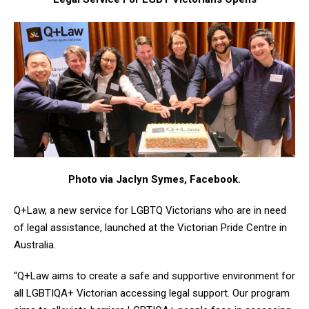
Photo via Jaclyn Symes, Facebook.
Q+Law, a new service for LGBTQ Victorians who are in need
of legal assistance, launched at the Victorian Pride Centre in
Australia.
“Q+Law aims to create a safe and supportive environment for
all LGBTIQA+ Victorian accessing legal support. Our program