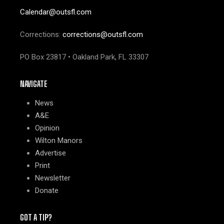
Calendar@outsfl.com
Corrections:
corrections@outsfl.com
PO Box 23817 • Oakland Park, FL 33307
NAVIGATE
News
A&E
Opinion
Wilton Manors
Advertise
Print
Newsletter
Donate
GOT A TIP?