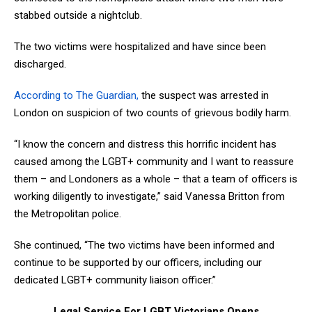
stabbed outside a nightclub.
The two victims were hospitalized and have since been
discharged.
According to The Guardian,
the suspect was arrested in
London on suspicion of two counts of grievous bodily harm.
“I know the concern and distress this horrific incident has
caused among the LGBT+ community and I want to reassure
them – and Londoners as a whole – that a team of officers is
working diligently to investigate,” said Vanessa Britton from
the Metropolitan police.
She continued, “The two victims have been informed and
continue to be supported by our officers, including our
dedicated LGBT+ community liaison officer.”
Legal Service For LGBT Victorians Opens