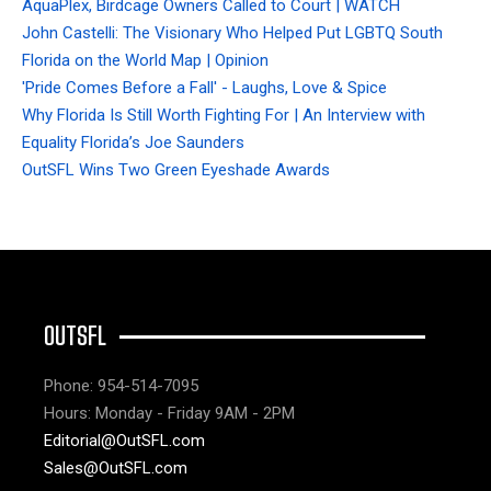
AquaPlex, Birdcage Owners Called to Court | WATCH
John Castelli: The Visionary Who Helped Put LGBTQ South
Florida on the World Map | Opinion
'Pride Comes Before a Fall' - Laughs, Love & Spice
Why Florida Is Still Worth Fighting For | An Interview with
Equality Florida’s Joe Saunders
OutSFL Wins Two Green Eyeshade Awards
OUTSFL
Phone: 954-514-7095
Hours: Monday - Friday 9AM - 2PM
Editorial@OutSFL.com
Sales@OutSFL.com