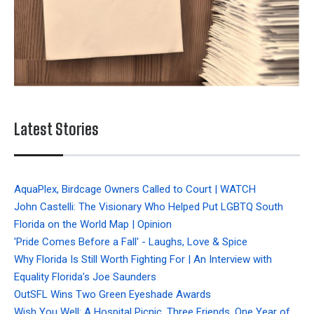
Latest Stories
AquaPlex, Birdcage Owners Called to Court | WATCH
John Castelli: The Visionary Who Helped Put LGBTQ South
Florida on the World Map | Opinion
'Pride Comes Before a Fall' - Laughs, Love & Spice
Why Florida Is Still Worth Fighting For | An Interview with
Equality Florida’s Joe Saunders
OutSFL Wins Two Green Eyeshade Awards
Wish You Well: A Hospital Picnic, Three Friends, One Year of