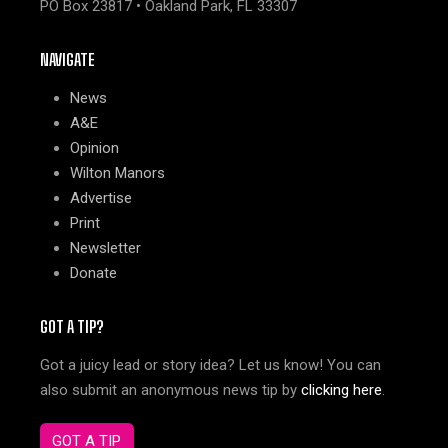
PO Box 23817 • Oakland Park, FL 33307
NAVIGATE
News
A&E
Opinion
Wilton Manors
Advertise
Print
Newsletter
Donate
GOT A TIP?
Got a juicy lead or story idea? Let us know! You can
also submit an anonymous news tip by
clicking here
.
GOT A TIP