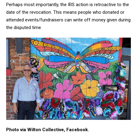
Perhaps most importantly, the IRS action is retroactive to the
date of the revocation. This means people who donated or
attended events/fundraisers can write off money given during
the disputed time.
Photo via Wilton Collective, Facebook.