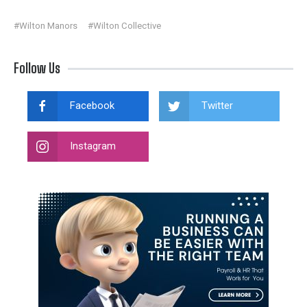
#Wilton Manors
#Wilton Collective
Follow Us
Facebook
Twitter
Instagram