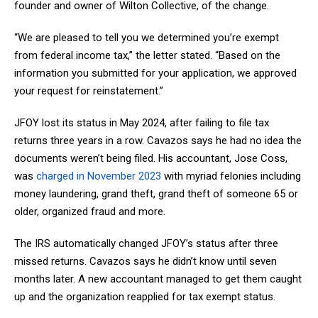
founder and owner of Wilton Collective, of the change.
“We are pleased to tell you we determined you’re exempt
from federal income tax,” the letter stated. “Based on the
information you submitted for your application, we approved
your request for reinstatement.”
JFOY lost its status in May 2024, after failing to file tax
returns three years in a row. Cavazos says he had no idea the
documents weren’t being filed. His accountant, Jose Coss,
was
charged in November 2023
with myriad felonies including
money laundering, grand theft, grand theft of someone 65 or
older, organized fraud and more.
The IRS automatically changed JFOY’s status after three
missed returns. Cavazos says he didn’t know until seven
months later. A new accountant managed to get them caught
up and the organization reapplied for tax exempt status.