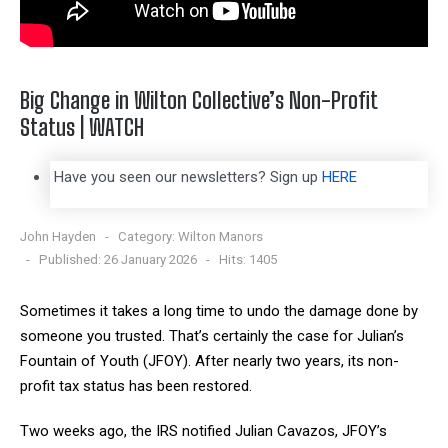
Big Change in Wilton Collective’s Non-Profit
Status | WATCH
Have you seen our newsletters? Sign up
HERE
John Hayden
Category:
Wilton Manors
Published: 26 January 2026
Hits: 1405
Sometimes it takes a long time to undo the damage done by
someone you trusted. That’s certainly the case for Julian’s
Fountain of Youth (JFOY). After nearly two years, its non-
profit tax status has been restored.
Two weeks ago, the IRS notified Julian Cavazos, JFOY’s