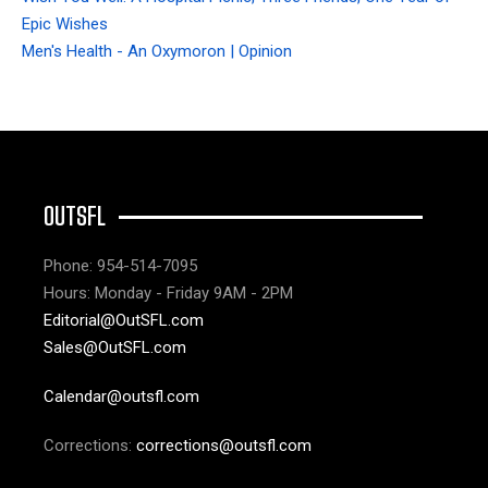
Epic Wishes
Men's Health - An Oxymoron | Opinion
OUTSFL
Phone: 954-514-7095
Hours: Monday - Friday 9AM - 2PM
Editorial@OutSFL.com
Sales@OutSFL.com
Calendar@outsfl.com
Corrections:
corrections@outsfl.com