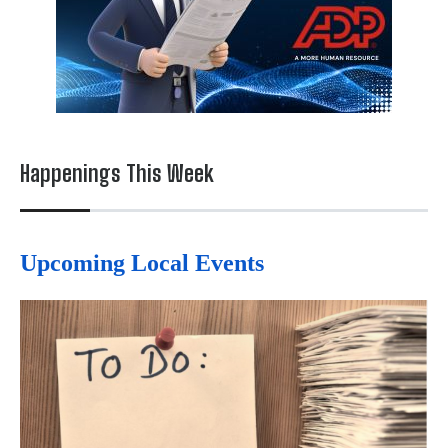
Happenings This Week
Upcoming Local Events