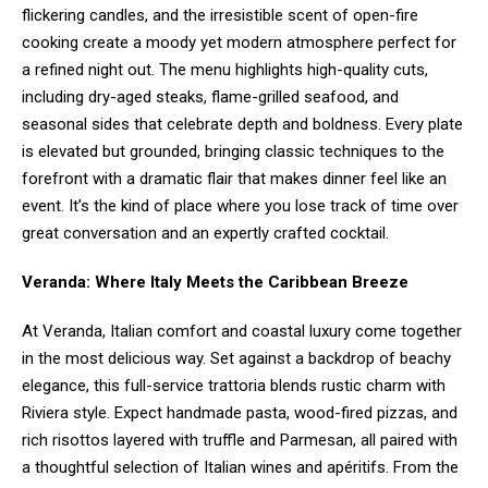
flickering candles, and the irresistible scent of open-fire
cooking create a moody yet modern atmosphere perfect for
a refined night out. The menu highlights high-quality cuts,
including dry-aged steaks, flame-grilled seafood, and
seasonal sides that celebrate depth and boldness. Every plate
is elevated but grounded, bringing classic techniques to the
forefront with a dramatic flair that makes dinner feel like an
event. It’s the kind of place where you lose track of time over
great conversation and an expertly crafted cocktail.
Veranda: Where Italy Meets the Caribbean Breeze
At Veranda, Italian comfort and coastal luxury come together
in the most delicious way. Set against a backdrop of beachy
elegance, this full-service trattoria blends rustic charm with
Riviera style. Expect handmade pasta, wood-fired pizzas, and
rich risottos layered with truffle and Parmesan, all paired with
a thoughtful selection of Italian wines and apéritifs. From the