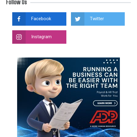
Follow Us
Facebook
Twitter
Instagram