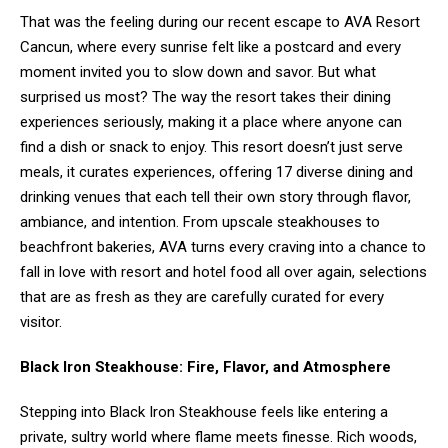
That was the feeling during our recent escape to AVA Resort
Cancun, where every sunrise felt like a postcard and every
moment invited you to slow down and savor. But what
surprised us most? The way the resort takes their dining
experiences seriously, making it a place where anyone can
find a dish or snack to enjoy. This resort doesn’t just serve
meals, it curates experiences, offering 17 diverse dining and
drinking venues that each tell their own story through flavor,
ambiance, and intention. From upscale steakhouses to
beachfront bakeries, AVA turns every craving into a chance to
fall in love with resort and hotel food all over again, selections
that are as fresh as they are carefully curated for every
visitor.
Black Iron Steakhouse: Fire, Flavor, and Atmosphere
Stepping into Black Iron Steakhouse feels like entering a
private, sultry world where flame meets finesse. Rich woods,