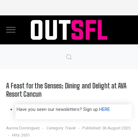
A Feast for the Senses: Dining and Delight at AVA
Resort Cancun
Have you seen our newsletters? Sign up
HERE
Aurora Dominguez
Category:
Travel
Published: 06 August 2025
Hits: 2651