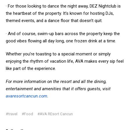
· For those looking to dance the night away, DEZ Nightclub is
the heartbeat of the property. It’s known for hosting DJs,
themed events, and a dance floor that doesn’t quit.
· And of course, swim-up bars across the property keep the
good vibes flowing all day long, one frozen drink at a time.
Whether you’re toasting to a special moment or simply
enjoying the rhythm of vacation life, AVA makes every sip feel
like part of the experience.
For more information on the resort and all the dining,
entertainment and amenities that it offers guests, visit
avaresortcancun.com
.
#travel
#Food
#AVA REsort Cancun