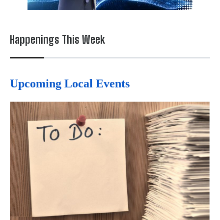
Happenings This Week
Upcoming Local Events