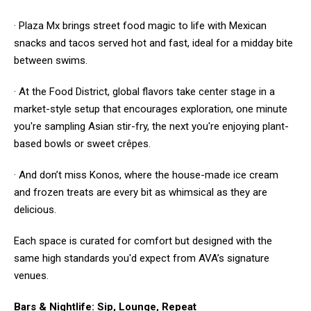
· Plaza Mx brings street food magic to life with Mexican
snacks and tacos served hot and fast, ideal for a midday bite
between swims.
· At the Food District, global flavors take center stage in a
market-style setup that encourages exploration, one minute
you're sampling Asian stir-fry, the next you're enjoying plant-
based bowls or sweet crêpes.
· And don’t miss Konos, where the house-made ice cream
and frozen treats are every bit as whimsical as they are
delicious.
Each space is curated for comfort but designed with the
same high standards you'd expect from AVA’s signature
venues.
Bars & Nightlife: Sip, Lounge, Repeat