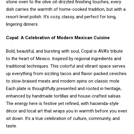
stone oven to the olive oil-drizzled finishing touches, every
dish carries the warmth of home-cooked tradition, but with a
resort-level polish. It’s cozy, classy, and perfect for long,
lingering dinners.
Copal: A Celebration of Modern Mexican Cuisine
Bold, beautiful, and bursting with soul, Copal is AVA’s tribute
to the heart of Mexico. Inspired by regional ingredients and
traditional techniques. This colorful and vibrant space serves
up everything from sizzling tacos and flavor-packed ceviches
to slow-braised meats and modern spins on classic mole.
Each plate is thoughtfully presented and rooted in heritage,
enhanced by handmade tortillas and house-crafted salsas.
The energy here is festive yet refined, with hacienda-style
décor and local art that wraps you in warmth before you even
sit down. It’s a true celebration of culture, community, and
taste.