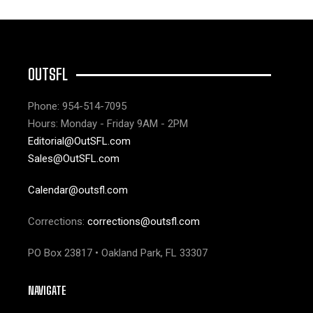
OUTSFL
Phone: 954-514-7095
Hours: Monday - Friday 9AM - 2PM
Editorial@OutSFL.com
Sales@OutSFL.com
Calendar@outsfl.com
Corrections:
corrections@outsfl.com
PO Box 23817 • Oakland Park, FL 33307
NAVIGATE