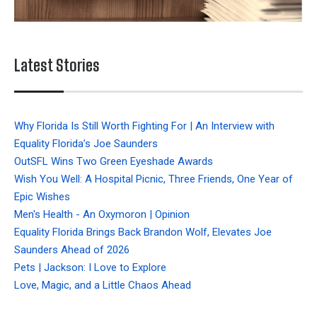
Latest Stories
Why Florida Is Still Worth Fighting For | An Interview with
Equality Florida’s Joe Saunders
OutSFL Wins Two Green Eyeshade Awards
Wish You Well: A Hospital Picnic, Three Friends, One Year of
Epic Wishes
Men's Health - An Oxymoron | Opinion
Equality Florida Brings Back Brandon Wolf, Elevates Joe
Saunders Ahead of 2026
Pets | Jackson: I Love to Explore
Love, Magic, and a Little Chaos Ahead