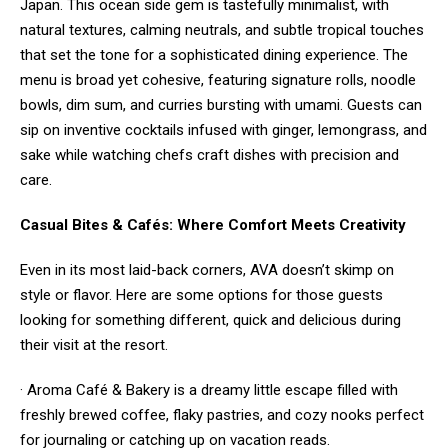
Japan. This ocean side gem is tastefully minimalist, with
natural textures, calming neutrals, and subtle tropical touches
that set the tone for a sophisticated dining experience. The
menu is broad yet cohesive, featuring signature rolls, noodle
bowls, dim sum, and curries bursting with umami. Guests can
sip on inventive cocktails infused with ginger, lemongrass, and
sake while watching chefs craft dishes with precision and
care.
Casual Bites & Cafés: Where Comfort Meets Creativity
Even in its most laid-back corners, AVA doesn’t skimp on
style or flavor. Here are some options for those guests
looking for something different, quick and delicious during
their visit at the resort.
· Aroma Café & Bakery is a dreamy little escape filled with
freshly brewed coffee, flaky pastries, and cozy nooks perfect
for journaling or catching up on vacation reads.