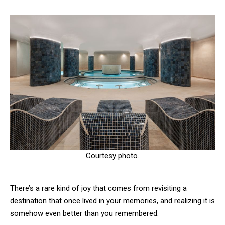
Courtesy photo.
There’s a rare kind of joy that comes from revisiting a
destination that once lived in your memories, and realizing it is
somehow even better than you remembered.