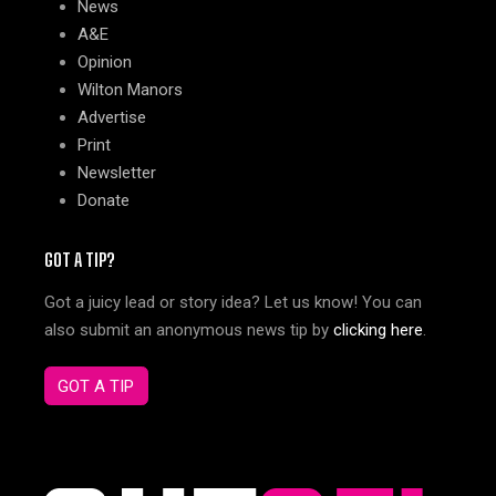
News
A&E
Opinion
Wilton Manors
Advertise
Print
Newsletter
Donate
GOT A TIP?
Got a juicy lead or story idea? Let us know! You can
also submit an anonymous news tip by
clicking here
.
GOT A TIP