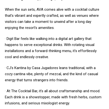
When the sun sets, AVA comes alive with a cocktail culture
that’s vibrant and expertly crafted, as well as venues where
visitors can take a moment to unwind after a long day
enjoying the resort’s amenities.
· Digit Bar feels like walking into a digital art gallery that
happens to serve exceptional drinks. With rotating visual
installations and a forward-thinking menu, it's effortlessly
cool and endlessly creative.
· CJ’s Kantina by Casa Jugadores leans traditional, with a
cozy cantina vibe, plenty of mezcal, and the kind of casual
energy that turns strangers into friends.
· At The Cocktail Bar, it’s all about craftsmanship and mood.
Each drink is a showstopper, made with fresh herbs, custom
infusions, and serious mixologist energy.