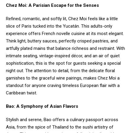
Chez Moi: A Parisian Escape for the Senses
Refined, romantic, and softly lit, Chez Moi feels like a little
slice of Paris tucked into the Yucatán. This adults-only
experience offers French novelle cuisine at its most elegant.
Think light, buttery sauces, perfectly crisped pastries, and
artfully plated mains that balance richness and restraint. With
intimate seating, vintage-inspired décor, and an air of quiet
sophistication, this is the spot for guests seeking a special
night out. The attention to detail, from the delicate floral
garnishes to the graceful wine pairings, makes Chez Moi a
standout for anyone craving timeless European flair with a
Caribbean twist.
Bao: A Symphony of Asian Flavors
Stylish and serene, Bao offers a culinary passport across
Asia, from the spice of Thailand to the sushi artistry of