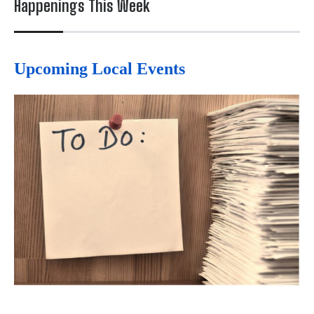
Happenings This Week
Upcoming Local Events