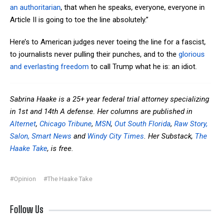
an authoritarian
, that when he speaks, everyone, everyone in
Article II is going to toe the line absolutely.”
Here’s to American judges never toeing the line for a fascist,
to journalists never
pulling their punches, and to the
glorious
and everlasting freedom
to call Trump what he is: an idiot.
Sabrina Haake is a 25+ year federal trial attorney specializing
in 1st and 14th A defense. Her columns are published in
Alternet
,
Chicago Tribune
,
MSN
,
Out South Florida
,
Raw Story,
Salon,
Smart News
and
Windy City Times
. Her Substack,
The
Haake Take
, is free.
#Opinion
#The Haake Take
Follow Us