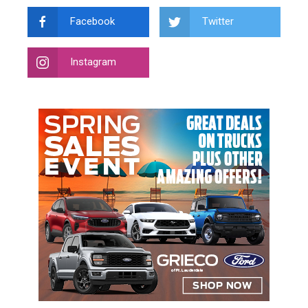
Facebook
Twitter
Instagram