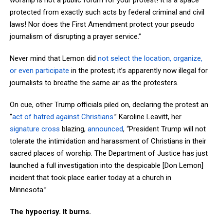
worship is not a public forum for your protest! It is a space
protected from exactly such acts by federal criminal and civil
laws! Nor does the First Amendment protect your pseudo
journalism of disrupting a prayer service.”
Never mind that Lemon did
not select the location, organize,
or even participate
in the protest; it’s apparently now illegal for
journalists to breathe the same air as the protesters.
On cue, other Trump officials piled on, declaring the protest an
“
act of hatred against Christians
.” Karoline Leavitt, her
signature cross
blazing,
announced
, “President Trump will not
tolerate the intimidation and harassment of Christians in their
sacred places of worship. The Department of Justice has just
launched a full investigation into the despicable [Don Lemon]
incident that took place earlier today at a church in
Minnesota.”
The hypocrisy. It burns.