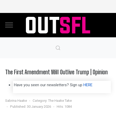
The First Amendment Will Outlive Trump | Opinion
Have you seen our newsletters? Sign up
HERE
Sabrina Haake
Category:
The Haake Take
Published: 30 January 2026
Hits: 1084