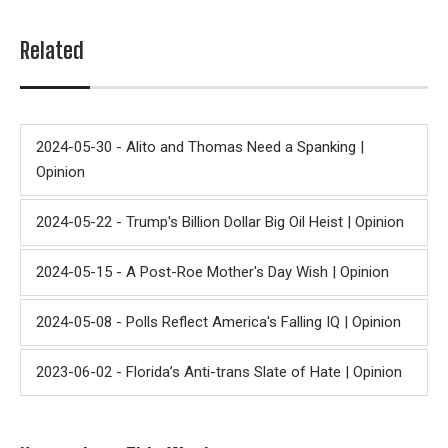
Related
2024-05-30 - Alito and Thomas Need a Spanking |
Opinion
2024-05-22 - Trump's Billion Dollar Big Oil Heist | Opinion
2024-05-15 - A Post-Roe Mother's Day Wish | Opinion
2024-05-08 - Polls Reflect America's Falling IQ | Opinion
2023-06-02 - Florida’s Anti-trans Slate of Hate | Opinion