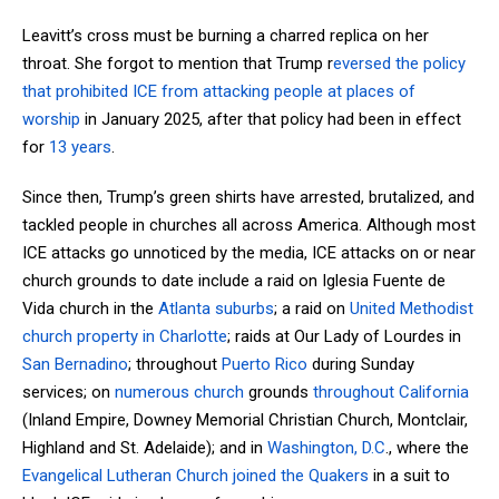
Leavitt’s cross must be burning a charred replica on her
throat. She forgot to mention that Trump r
eversed the policy
that prohibited ICE from attacking people at places of
worship
in January 2025, after that policy had been in effect
for
13 years
.
Since then, Trump’s green shirts have arrested, brutalized, and
tackled people in churches all across America. Although most
ICE attacks go unnoticed by the media, ICE attacks on or near
church grounds to date include a raid on Iglesia Fuente de
Vida church in the
Atlanta suburbs
; a raid on
United Methodist
church property in Charlotte
; raids at Our Lady of Lourdes in
San Bernadino
; throughout
Puerto Rico
during Sunday
services; on
numerous church
grounds
throughout California
(Inland Empire, Downey Memorial Christian Church, Montclair,
Highland and St. Adelaide); and in
Washington, D.C
., where the
Evangelical Lutheran Church joined the Quakers
in a suit to