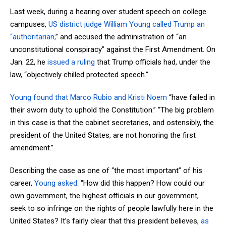
Last week, during a hearing over student speech on college
campuses,
US district judge William Young called Trump an
“authoritarian,
” and accused the administration of “an
unconstitutional conspiracy” against the First Amendment. On
Jan. 22, he
issued a ruling
that Trump officials had, under the
law, “objectively chilled protected speech.”
Young found that Marco Rubio and Kristi Noem
“have failed in
their sworn duty to uphold the Constitution.” “The big problem
in this case is that the cabinet secretaries, and ostensibly, the
president of the United States, are not honoring the first
amendment.”
Describing the case as one of “the most important” of his
career,
Young asked
: “How did this happen? How could our
own government, the highest officials in our government,
seek to so infringe on the rights of people lawfully here in the
United States? It’s fairly clear that this president believes,
as