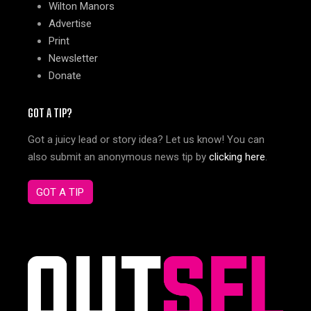
Wilton Manors
Advertise
Print
Newsletter
Donate
GOT A TIP?
Got a juicy lead or story idea? Let us know! You can
also submit an anonymous news tip by
clicking here
.
GOT A TIP