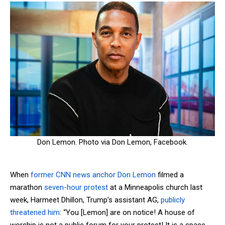
Don Lemon. Photo via Don Lemon, Facebook.
When
former CNN news anchor Don Lemon
filmed a
marathon
seven-hour
protest
at a Minneapolis church last
week, Harmeet Dhillon, Trump’s assistant AG,
publicly
threatened him
: “You [Lemon] are on notice! A house of