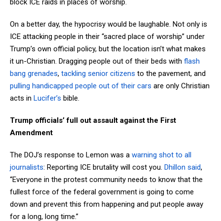
block ICE raids in places of worship.
On a better day, the hypocrisy would be laughable. Not only is
ICE attacking people in their “sacred place of worship” under
Trump’s own official policy, but the location isn’t what makes
it un-Christian. Dragging people out of their beds with
flash
bang grenades
,
tackling senior citizens
to the pavement, and
pulling handicapped people out of their cars
are only Christian
acts in
Lucifer’s
bible.
Trump officials’ full out assault against the First
Amendment
The DOJ’s response to Lemon was a
warning shot to all
journalists
: Reporting ICE brutality will cost you.
Dhillon said
,
“Everyone in the protest community needs to know that the
fullest force of the federal government is going to come
down and prevent this from happening and put people away
for a long, long time.”