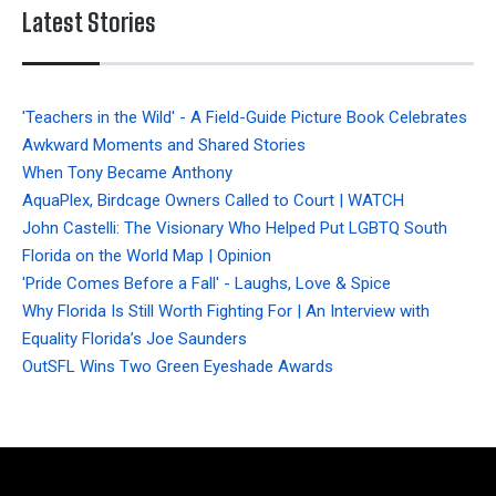
Latest Stories
'Teachers in the Wild' - A Field-Guide Picture Book Celebrates
Awkward Moments and Shared Stories
When Tony Became Anthony
AquaPlex, Birdcage Owners Called to Court | WATCH
John Castelli: The Visionary Who Helped Put LGBTQ South
Florida on the World Map | Opinion
'Pride Comes Before a Fall' - Laughs, Love & Spice
Why Florida Is Still Worth Fighting For | An Interview with
Equality Florida’s Joe Saunders
OutSFL Wins Two Green Eyeshade Awards