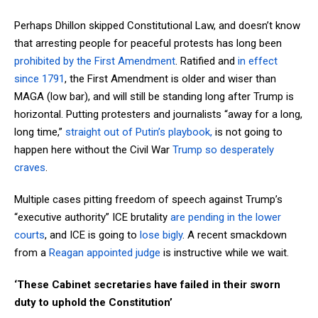
Perhaps Dhillon skipped Constitutional Law, and doesn’t know
that arresting people for peaceful protests has long been
prohibited by the First Amendment
. Ratified and
in effect
since 1791
, the First Amendment is older and wiser than
MAGA (low bar), and will still be standing long after Trump is
horizontal. Putting protesters and journalists “away for a long,
long time,”
straight out of Putin’s playbook,
is not going to
happen here without the Civil War
Trump so desperately
craves
.
Multiple cases pitting freedom of speech against Trump’s
“executive authority” ICE brutality
are pending in the lower
courts
, and ICE is going to
lose bigly
. A recent smackdown
from a
Reagan appointed judge
is instructive while we wait.
‘These Cabinet secretaries have failed in their sworn
duty to uphold the Constitution’