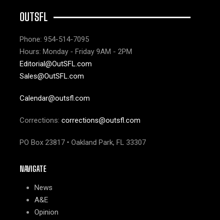
OUTSFL
Phone: 954-514-7095
Hours: Monday - Friday 9AM - 2PM
Editorial@OutSFL.com
Sales@OutSFL.com
Calendar@outsfl.com
Corrections:
corrections@outsfl.com
PO Box 23817 • Oakland Park, FL 33307
NAVIGATE
News
A&E
Opinion