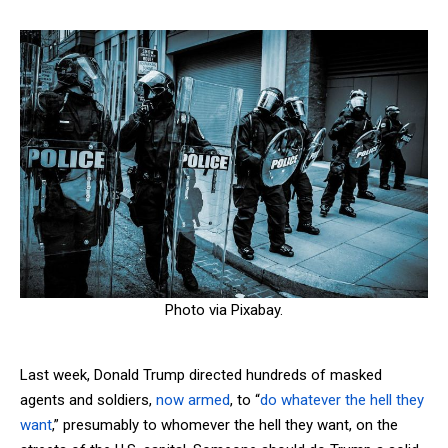
Photo via Pixabay.
Last week, Donald Trump directed hundreds of masked
agents and soldiers,
now armed
, to “
do whatever the hell they
want
,” presumably to whomever the hell they want, on the