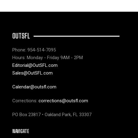
OUTSFL
Phone: 954-514-7095
Hours: Monday - Friday 9AM - 2PM
Editorial@OutSFL.com
Sales@OutSFL.com
Calendar@outsfl.com
Corrections:
corrections@outsfl.com
PO Box 23817 • Oakland Park, FL 33307
NAVIGATE