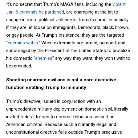
It's no secret that Trump’s MAGA fans, including the
violent
Jan. 6 criminals he pardoned
, are champing at the bit to
engage in more political violence in Trump’s name, especially
if they are let loose on immigrants, Democrats, black, brown,
or gay people. At Trump’s insistence, they are the targeted
“enemies within.”
When extremists are armed, pumped, and
encouraged by the President of the United States to brutalize
his domestic “
enemies
” any way they want, they won’t wait to
be reminded.
Shooting unarmed civilians is not a core executive
function entitling Trump to immunity
Trump’s directive, issued in conjunction with an
unprecedented military deployment on domestic soil, literally
invited federal troops to commit felonious assault on
American citizens. Because such a blatantly illegal and
unconstitutional directive falls outside Trump’s preclusive