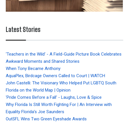
Latest Stories
'Teachers in the Wild' - A Field-Guide Picture Book Celebrates
Awkward Moments and Shared Stories
When Tony Became Anthony
AquaPlex, Birdcage Owners Called to Court | WATCH
John Castelli: The Visionary Who Helped Put LGBTQ South
Florida on the World Map | Opinion
'Pride Comes Before a Fall' - Laughs, Love & Spice
Why Florida Is Still Worth Fighting For | An Interview with
Equality Florida’s Joe Saunders
OutSFL Wins Two Green Eyeshade Awards