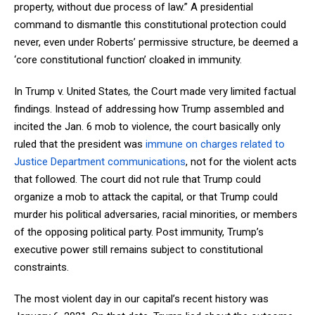
property, without due process of law.” A presidential
command to dismantle this constitutional protection could
never, even under Roberts’ permissive structure, be deemed a
‘core constitutional function’ cloaked in immunity.
In Trump v. United States
,
the Court made very limited factual
findings. Instead of addressing how Trump assembled and
incited the Jan. 6 mob to violence, the court basically only
ruled that the president was
immune on charges related to
Justice Department communications
, not for the violent acts
that followed. The court did not rule that Trump could
organize a mob to attack the capital, or that Trump could
murder his political adversaries, racial minorities, or members
of the opposing political party. Post immunity, Trump’s
executive power still remains subject to constitutional
constraints.
The most violent day in our capital’s recent history was