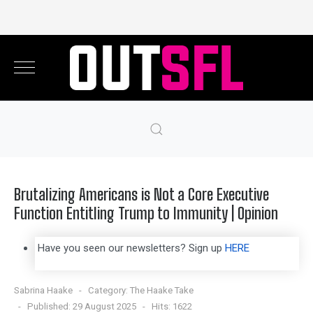
Brutalizing Americans is Not a Core Executive
Function Entitling Trump to Immunity | Opinion
Have you seen our newsletters? Sign up
HERE
Sabrina Haake
Category:
The Haake Take
Published: 29 August 2025
Hits: 1622