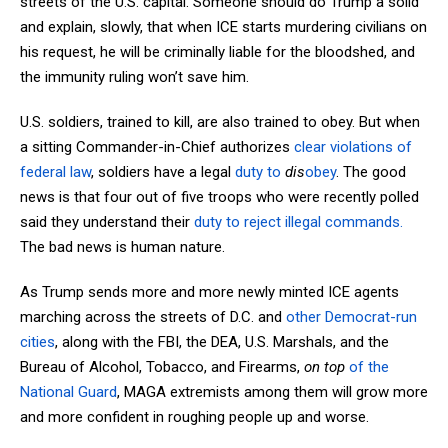
streets of the U.S. capital. Someone should do Trump a solid
and explain, slowly, that when ICE starts murdering civilians on
his request, he will be criminally liable for the bloodshed, and
the immunity ruling won’t save him.
U.S. soldiers, trained to kill, are also trained to obey. But when
a sitting Commander-in-Chief authorizes
clear violations of
federal law
, soldiers have a legal
duty to
dis
obey
. The good
news is that four out of five troops who were recently polled
said they understand their
duty to reject illegal commands.
The bad news is human nature.
As Trump sends more and more newly minted ICE agents
marching across the streets of D.C. and
other Democrat-run
cities
, along with the FBI, the DEA, U.S. Marshals, and the
Bureau of Alcohol, Tobacco, and Firearms,
on top
of the
National Guard
, MAGA extremists among them will grow more
and more confident in roughing people up and worse.