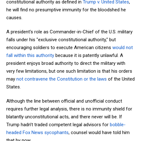
constitutional authority as defined in
Trump v. United States
,
he will find no presumptive immunity for the bloodshed he
causes.
A president's role as Commander-in-Chief of the U.S. military
falls under his "exclusive constitutional authority," but
encouraging soldiers to execute American citizens
would not
fall within this authority
because it is patently unlawful. A
president enjoys broad authority to direct the military with
very few limitations, but one such limitation is that his orders
may
not contravene the Constitution or the laws
of the United
States.
Although the line between official and unofficial conduct
requires further legal analysis, there is no immunity shield for
blatantly unconstitutional acts, and there never will be. If
Trump hadn’t traded competent legal advisors for
bobble-
headed Fox News sycophants
, counsel would have told him
that by now.