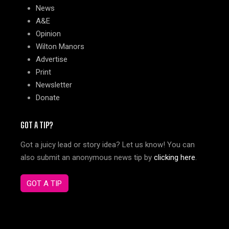
News
A&E
Opinion
Wilton Manors
Advertise
Print
Newsletter
Donate
GOT A TIP?
Got a juicy lead or story idea? Let us know! You can
also submit an anonymous news tip by
clicking here
.
GOT A TIP