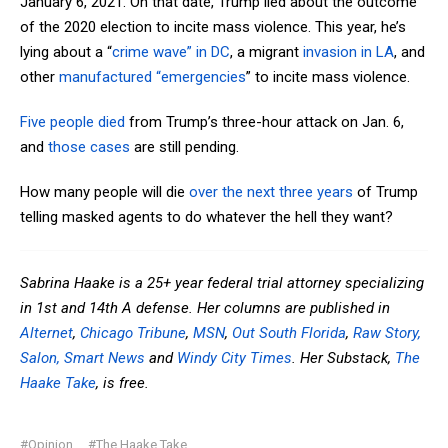
January 6, 2021. On that date, Trump lied about the outcome
of the 2020 election to incite mass violence. This year, he’s
lying about a “
crime wave” in DC
, a migrant
invasion in LA
, and
other
manufactured “emergencies
” to incite mass violence.
Five people died
from Trump’s three-hour attack on Jan. 6,
and
those cases
are still pending.
How many people will die
over the next three years
of Trump
telling masked agents to do whatever the hell they want?
Sabrina Haake is a 25+ year federal trial attorney specializing
in 1st and 14th A defense. Her columns are published in
Alternet
,
Chicago Tribune
,
MSN
,
Out South Florida
,
Raw Story,
Salon,
Smart News
and
Windy City Times
. Her Substack,
The
Haake Take
, is free.
#Opinion
#The Haake Take