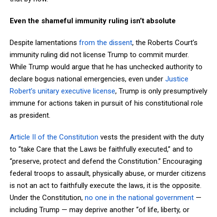
Even the shameful immunity ruling isn’t absolute
Despite lamentations
from the dissent
, the Roberts Court’s
immunity ruling did not license Trump to commit murder.
While Trump would argue that he has unchecked authority to
declare bogus national emergencies, even under
Justice
Robert’s unitary executive license
, Trump is only presumptively
immune for actions taken in pursuit of his constitutional role
as president.
Article II of the Constitution
vests the president with the duty
to “take Care that the Laws be faithfully executed,” and to
“preserve, protect and defend the Constitution.” Encouraging
federal troops to assault, physically abuse, or murder citizens
is not an act to faithfully execute the laws, it is the opposite.
Under the Constitution,
no one in the national government
—
including Trump — may deprive another “of life, liberty, or