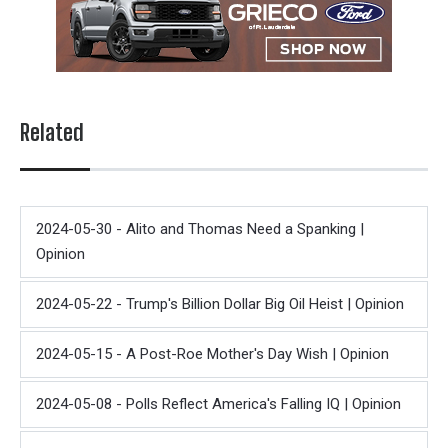
Related
2024-05-30 - Alito and Thomas Need a Spanking |
Opinion
2024-05-22 - Trump's Billion Dollar Big Oil Heist | Opinion
2024-05-15 - A Post-Roe Mother's Day Wish | Opinion
2024-05-08 - Polls Reflect America's Falling IQ | Opinion