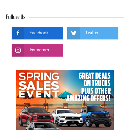
Follow Us
Facebook
Twitter
Instagram