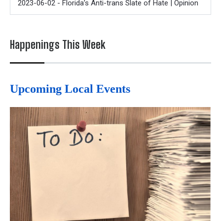
2023-06-02 - Florida’s Anti-trans Slate of Hate | Opinion
Happenings This Week
Upcoming Local Events